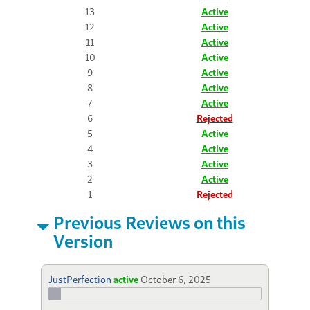
13
Active
12
Active
11
Active
10
Active
9
Active
8
Active
7
Active
6
Rejected
5
Active
4
Active
3
Active
2
Active
1
Rejected
Previous Reviews on this
Version
JustPerfection
active
October 6, 2025