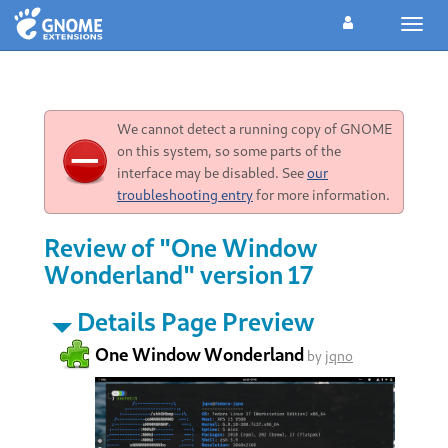
Toggl
navig
We cannot detect a running copy of GNOME
on this system, so some parts of the
interface may be disabled. See
our
troubleshooting entry
for more information.
Review of "One Window
Wonderland" version 17
Details Page Preview
One Window Wonderland
by
jqno