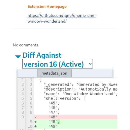
Extension Homepage
https://github.com/jqno/gnome-one-
window-wonderland/
No comments.
Diff Against
metadata.json
1
1
{
2
2
  "_generated": "Generated by SweetToot
3
3
  "description": "Automatically maximiz
4
4
  "name": "One Window Wonderland",
5
5
  "shell-version": [
6
6
    "45",
7
7
    "46",
8
8
    "47",
9
    "48"
9
    "48"
,
10
    "49"