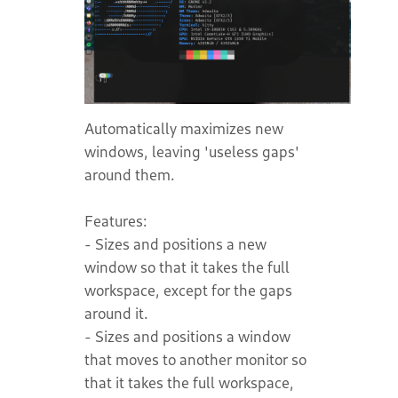
Automatically maximizes new
windows, leaving 'useless gaps'
around them.
Features:
- Sizes and positions a new
window so that it takes the full
workspace, except for the gaps
around it.
- Sizes and positions a window
that moves to another monitor so
that it takes the full workspace,