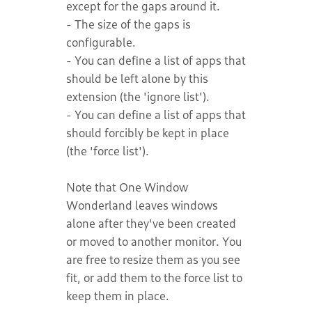
except for the gaps around it.
- The size of the gaps is
configurable.
- You can define a list of apps that
should be left alone by this
extension (the 'ignore list').
- You can define a list of apps that
should forcibly be kept in place
(the 'force list').
Note that One Window
Wonderland leaves windows
alone after they've been created
or moved to another monitor. You
are free to resize them as you see
fit, or add them to the force list to
keep them in place.