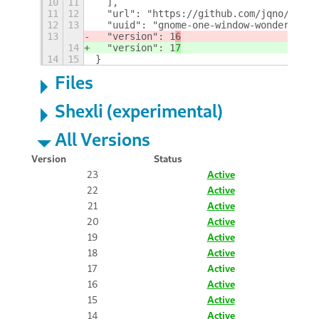
10
11
  ],
11
12
  "url": "https://github.com/jqno/gnome
12
13
  "uuid": "gnome-one-window-wonderland@
13
  "version": 1
6
14
  "version": 1
7
14
15
}
Files
Shexli (experimental)
All Versions
Version
Status
23
Active
22
Active
21
Active
20
Active
19
Active
18
Active
17
Active
16
Active
15
Active
14
Active