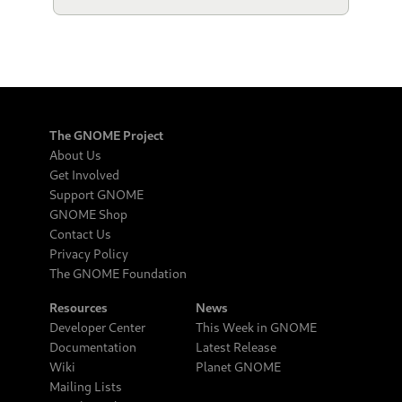
The GNOME Project
About Us
Get Involved
Support GNOME
GNOME Shop
Contact Us
Privacy Policy
The GNOME Foundation
Resources
News
Developer Center
This Week in GNOME
Documentation
Latest Release
Wiki
Planet GNOME
Mailing Lists