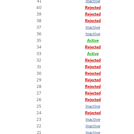
41
Inactive
40
Rejected
39
Rejected
38
Rejected
37
Inactive
36
Inactive
35
Active
34
Rejected
33
Active
32
Rejected
31
Rejected
30
Rejected
29
Rejected
28
Rejected
27
Rejected
26
Rejected
25
Inactive
24
Rejected
23
Inactive
22
Inactive
21
Inactive