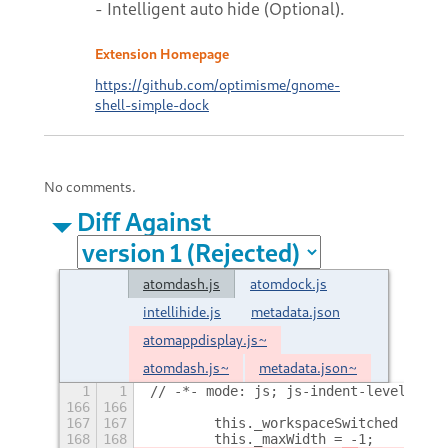
- Intelligent auto hide (Optional).
Extension Homepage
https://github.com/optimisme/gnome-
shell-simple-dock
No comments.
Diff Against
atomdash.js
atomdock.js
intellihide.js
metadata.json
atomappdisplay.js~
atomdash.js~
metadata.json~
1
1
// -*- mode: js; js-indent-level: 4; 
166
166
167
167
        this._workspaceSwitched = fal
168
168
        this._maxWidth = -1;