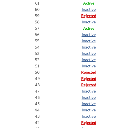
61
Active
60
Inactive
59
Rejected
58
Inactive
57
Active
56
Inactive
55
Inactive
54
Inactive
53
Inactive
52
Inactive
51
Inactive
50
Rejected
49
Rejected
48
Rejected
47
Inactive
46
Inactive
45
Inactive
44
Inactive
43
Inactive
42
Rejected