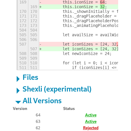
169
        this.iconSize = 
64
;
169
        this.iconSize = 
32
;
170
170
        this._shownInitially = false;
171
171
        this._dragPlaceholder = null;
172
172
        this._dragPlaceholderPos = -1
173
173
        this._animatingPlaceholdersCo
504
504
505
505
        let availSize = availWidth / 
506
506
507
        let iconSizes = [24, 32
, 48
];
507
        let iconSizes = [24, 32
];
508
508
        let newIconSize = 24;
509
509
510
510
        for (let i = 0; i < iconSizes
511
511
            if (iconSizes[i] <= avail
Files
Shexli (experimental)
All Versions
Version
Status
64
Active
63
Active
62
Rejected