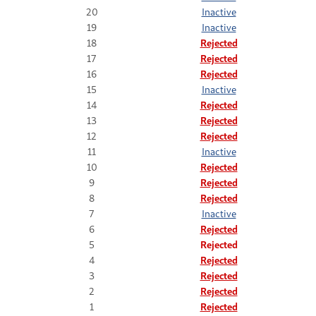
20
Inactive
19
Inactive
18
Rejected
17
Rejected
16
Rejected
15
Inactive
14
Rejected
13
Rejected
12
Rejected
11
Inactive
10
Rejected
9
Rejected
8
Rejected
7
Inactive
6
Rejected
5
Rejected
4
Rejected
3
Rejected
2
Rejected
1
Rejected