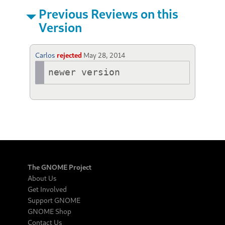
Previous Reviews on this
Version
Carlos
rejected
May 28, 2014
newer version
The GNOME Project
About Us
Get Involved
Support GNOME
GNOME Shop
Contact Us