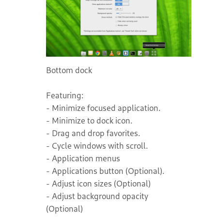
Bottom dock
Featuring:
- Minimize focused application.
- Minimize to dock icon.
- Drag and drop favorites.
- Cycle windows with scroll.
- Application menus
- Applications button (Optional).
- Adjust icon sizes (Optional)
- Adjust background opacity
(Optional)