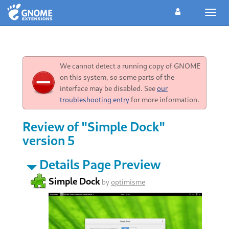
Toggl
navig
We cannot detect a running copy of GNOME
on this system, so some parts of the
interface may be disabled. See
our
troubleshooting entry
for more information.
Review of "Simple Dock"
version 5
Details Page Preview
Simple Dock
by
optimisme