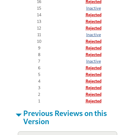
16
Rejected
15
Inactive
14
Rejected
13
Rejected
12
Rejected
11
Inactive
10
Rejected
9
Rejected
8
Rejected
7
Inactive
6
Rejected
5
Rejected
4
Rejected
3
Rejected
2
Rejected
1
Rejected
Previous Reviews on this
Version