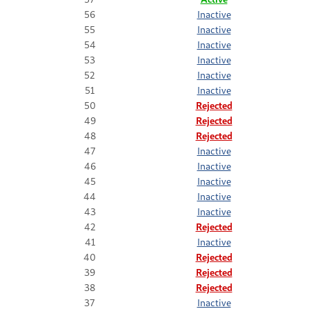
56
Inactive
55
Inactive
54
Inactive
53
Inactive
52
Inactive
51
Inactive
50
Rejected
49
Rejected
48
Rejected
47
Inactive
46
Inactive
45
Inactive
44
Inactive
43
Inactive
42
Rejected
41
Inactive
40
Rejected
39
Rejected
38
Rejected
37
Inactive