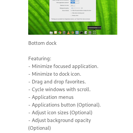
Bottom dock
Featuring:
- Minimize focused application.
- Minimize to dock icon.
- Drag and drop favorites.
- Cycle windows with scroll.
- Application menus
- Applications button (Optional).
- Adjust icon sizes (Optional)
- Adjust background opacity
(Optional)