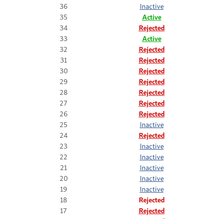
36
Inactive
35
Active
34
Rejected
33
Active
32
Rejected
31
Rejected
30
Rejected
29
Rejected
28
Rejected
27
Rejected
26
Rejected
25
Inactive
24
Rejected
23
Inactive
22
Inactive
21
Inactive
20
Inactive
19
Inactive
18
Rejected
17
Rejected