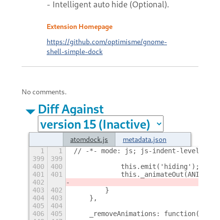
- Intelligent auto hide (Optional).
Extension Homepage
https://github.com/optimisme/gnome-
shell-simple-dock
No comments.
Diff Against
atomdock.js
metadata.json
1
1
// -*- mode: js; js-indent-level: 4; 
399
399
400
400
            this.emit('hiding');
401
401
            this._animateOut(ANIMATIO
402
403
402
        }
404
403
    },
405
404
406
405
    _removeAnimations: function() {