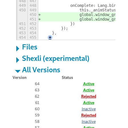
448
447
449
448
            onComplete: Lang.bind(thi
450
449
                this._animStatus.end(
450
                global.window_group.r
451
                global.window_group.a
451
452
            })
452
453
        });
453
454
    },
454
455
+
Files
Shexli (experimental)
All Versions
Version
Status
64
Active
63
Active
62
Rejected
61
Active
60
Inactive
59
Rejected
58
Inactive
57
Active