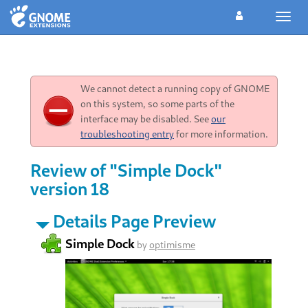
Toggl
navig
We cannot detect a running copy of GNOME
on this system, so some parts of the
interface may be disabled. See
our
troubleshooting entry
for more information.
Review of "Simple Dock"
version 18
Details Page Preview
Simple Dock
by
optimisme