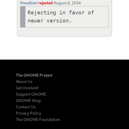
fmuellner
rejected
August 6, 2014
Rejecting in favor of 
newer version.
The GNOME Project
About Us
Get Involved
Support GNOME
GNOME Shop
Contact Us
Privacy Policy
The GNOME Foundation