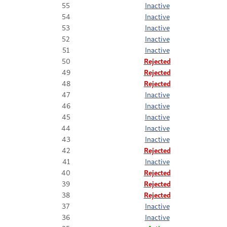
55
Inactive
54
Inactive
53
Inactive
52
Inactive
51
Inactive
50
Rejected
49
Rejected
48
Rejected
47
Inactive
46
Inactive
45
Inactive
44
Inactive
43
Inactive
42
Rejected
41
Inactive
40
Rejected
39
Rejected
38
Rejected
37
Inactive
36
Inactive