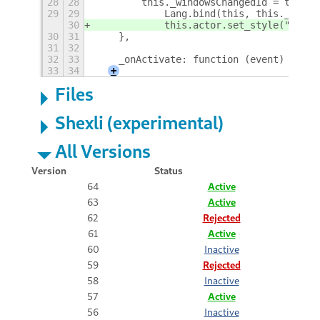
28
28
        this._windowsChangedId = this.a
29
29
            Lang.bind(this, this._onSta
30
            this.actor.set_style("paddi
30
31
    },
31
32
32
33
    _onActivate: function (event) {
33
34
+
Files
Shexli (experimental)
All Versions
Version
Status
64
Active
63
Active
62
Rejected
61
Active
60
Inactive
59
Rejected
58
Inactive
57
Active
56
Inactive