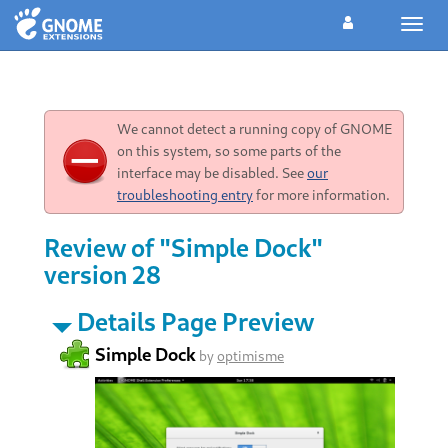
Toggl
navig
We cannot detect a running copy of GNOME
on this system, so some parts of the
interface may be disabled. See
our
troubleshooting entry
for more information.
Review of "Simple Dock"
version 28
Details Page Preview
Simple Dock
by
optimisme