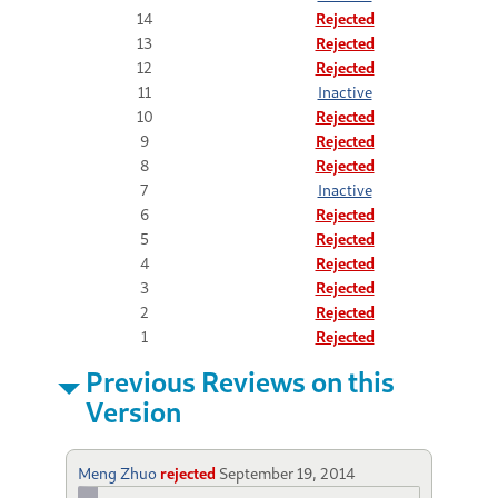
14
Rejected
13
Rejected
12
Rejected
11
Inactive
10
Rejected
9
Rejected
8
Rejected
7
Inactive
6
Rejected
5
Rejected
4
Rejected
3
Rejected
2
Rejected
1
Rejected
Previous Reviews on this
Version
Meng Zhuo
rejected
September 19, 2014