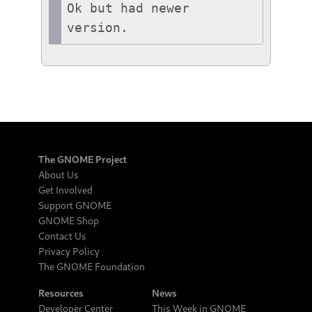
Ok but had newer 
version.
The GNOME Project
About Us
Get Involved
Support GNOME
GNOME Shop
Contact Us
Privacy Policy
The GNOME Foundation
Resources
News
Developer Center
This Week in GNOME