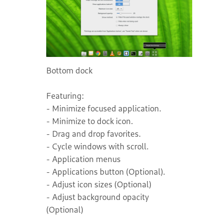
Bottom dock
Featuring:
- Minimize focused application.
- Minimize to dock icon.
- Drag and drop favorites.
- Cycle windows with scroll.
- Application menus
- Applications button (Optional).
- Adjust icon sizes (Optional)
- Adjust background opacity
(Optional)