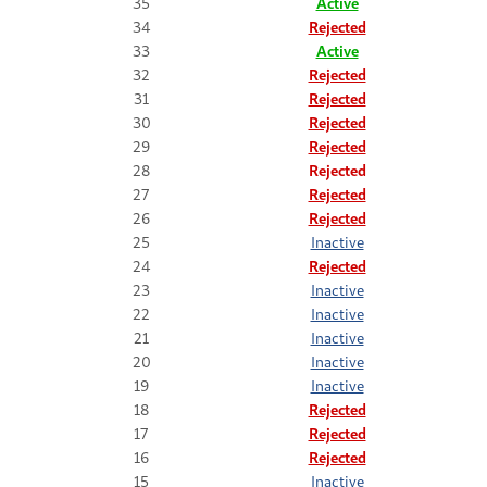
35
Active
34
Rejected
33
Active
32
Rejected
31
Rejected
30
Rejected
29
Rejected
28
Rejected
27
Rejected
26
Rejected
25
Inactive
24
Rejected
23
Inactive
22
Inactive
21
Inactive
20
Inactive
19
Inactive
18
Rejected
17
Rejected
16
Rejected
15
Inactive