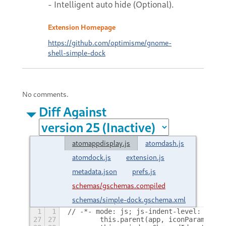
- Intelligent auto hide (Optional).
Extension Homepage
https://github.com/optimisme/gnome-
shell-simple-dock
No comments.
Diff Against
atomappdisplay.js
atomdash.js
atomdock.js
extension.js
metadata.json
prefs.js
schemas/gschemas.compiled
schemas/simple-dock.gschema.xml
1
1
// -*- mode: js; js-indent-level: 4; in
27
27
        this.parent(app, iconParams);