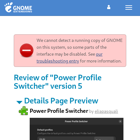
Toggl
navig
We cannot detect a running copy of GNOME
on this system, so some parts of the
interface may be disabled. See
our
troubleshooting entry
for more information.
Review of "Power Profile
Switcher" version 5
Details Page Preview
Power Profile Switcher
by
eliapasquali