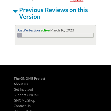
Previous Reviews on this
Version
JustPerfection
active
March 16, 2023
The GNOME Project
About Us
Get Involved
Support GNOME
GNOME Shop
Contact Us