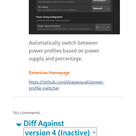
Automatically switch between
power profiles based on power
supply and percentage.
Extension Homepage
https://github.com/eliapasquali/power-
profile-switcher
No comments.
Diff Against