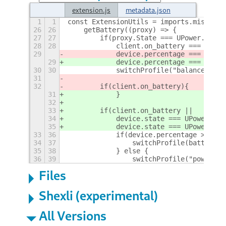
extension.js
metadata.json
1
1
const ExtensionUtils = imports.misc.ext
26
26
    getBattery((proxy) => {
27
27
        if(proxy.State === UPower.Devic
28
28
            client.on_battery === undef
29
            device.percentage === undef
29
            device.percentage === undef
30
30
            switchProfile("balanced");
31
32
        if(client.on_battery){
31
            }
32
33
        if(client.on_battery || 
34
            device.state === UPower.Dev
35
            device.state === UPower.Dev
33
36
            if(device.percentage >= bat
34
37
                switchProfile(batteryDe
35
38
            } else {
36
39
                switchProfile("power-sa
Files
Shexli (experimental)
All Versions