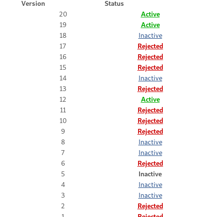
Version
Status
20
Active
19
Active
18
Inactive
17
Rejected
16
Rejected
15
Rejected
14
Inactive
13
Rejected
12
Active
11
Rejected
10
Rejected
9
Rejected
8
Inactive
7
Inactive
6
Rejected
5
Inactive
4
Inactive
3
Inactive
2
Rejected
1
Rejected