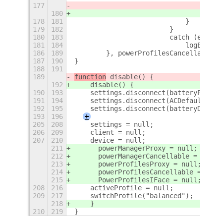
177
log(`
180
    c
178
181
                            }
179
182
                        }
180
183
                        catch (e) {
181
184
                            logError(
186
189
        }, powerProfilesCancellable);
187
190
}
188
191
189
function
 disable() {
192
    disable() {
190
193
    settings.disconnect(batteryPercen
191
194
    settings.disconnect(ACDefaultWatc
192
195
    settings.disconnect(batteryDefaul
193
196
+
205
208
    settings = null;
206
209
    client = null;
207
210
    device = null;
211
	powerManagerProxy = null;
212
	powerManagerCancellable = null;
213
	powerProfilesProxy = null;
214
	powerProfilesCancellable = null
215
	PowerProfilesIFace = null;
208
216
    activeProfile = null;
209
217
    switchProfile("balanced");
218
    }
210
219
}