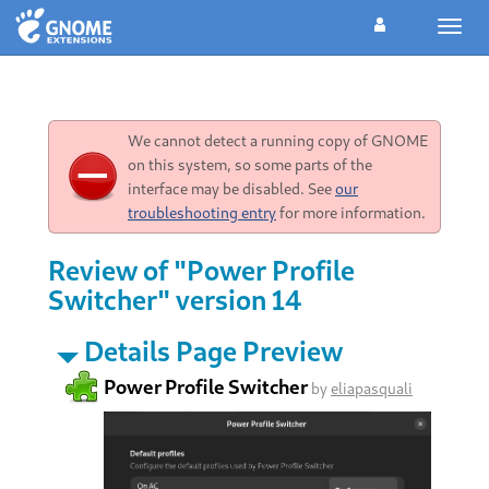
Toggl
navig
We cannot detect a running copy of GNOME
on this system, so some parts of the
interface may be disabled. See
our
troubleshooting entry
for more information.
Review of "Power Profile
Switcher" version 14
Details Page Preview
Power Profile Switcher
by
eliapasquali