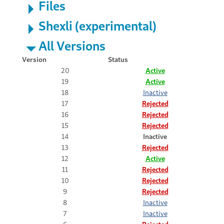
Files
Shexli (experimental)
All Versions
Version
Status
20
Active
19
Active
18
Inactive
17
Rejected
16
Rejected
15
Rejected
14
Inactive
13
Rejected
12
Active
11
Rejected
10
Rejected
9
Rejected
8
Inactive
7
Inactive