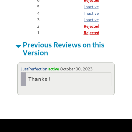
6
Rejected
5
Inactive
4
Inactive
3
Inactive
2
Rejected
1
Rejected
Previous Reviews on this
Version
JustPerfection
active
October 30, 2023
Thanks!