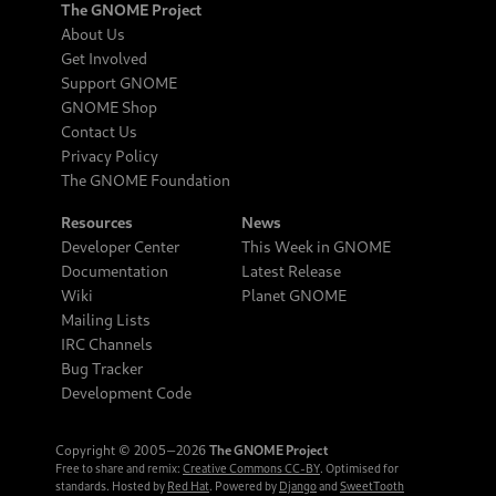
The GNOME Project
About Us
Get Involved
Support GNOME
GNOME Shop
Contact Us
Privacy Policy
The GNOME Foundation
Resources
News
Developer Center
This Week in GNOME
Documentation
Latest Release
Wiki
Planet GNOME
Mailing Lists
IRC Channels
Bug Tracker
Development Code
Copyright © 2005‒2026
The GNOME Project
Free to share and remix:
Creative Commons CC-BY
. Optimised for
standards. Hosted by
Red Hat
. Powered by
Django
and
SweetTooth