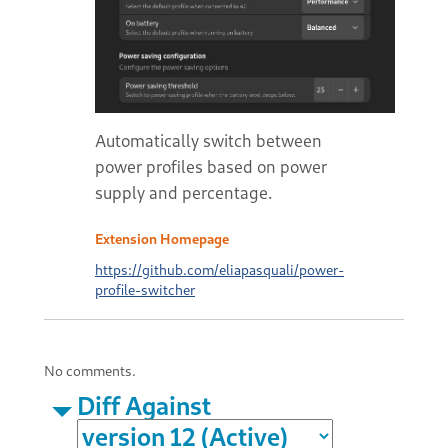
Automatically switch between
power profiles based on power
supply and percentage.
Extension Homepage
https://github.com/eliapasquali/power-
profile-switcher
No comments.
Diff Against