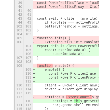
39
const PowerProfilesIface = loadInterf
40
const PowerProfilesProxy = Gio.DBusPr
41
40
42
41
43
42
const switchProfile = (profile) => {
44
43
    if (profile === activeProfile) {
102
101
    batteryThreshold = settings.get_i
103
102
}
104
103
105
function init() {
106
    ExtensionUtils.initTranslations(M
104
export default class PowerProfileSwit
105
    constructor(metadata) {
106
        super(metadata);
107
107
}
108
108
109
function
 enable() {
109
    enable() {
110
	const PowerProfilesIface = Fil
111
	const PowerProfilesProxy = Gio
112
110
113
    client = UPower.Client.new();
111
114
    device = client.get_display_devic
112
115
113
    settings = 
ExtensionUtil
s.getSett
116
        settings = 
thi
s.getSettings(
114
117
        "org.gnome.shell.extensions.p
115
118
    );