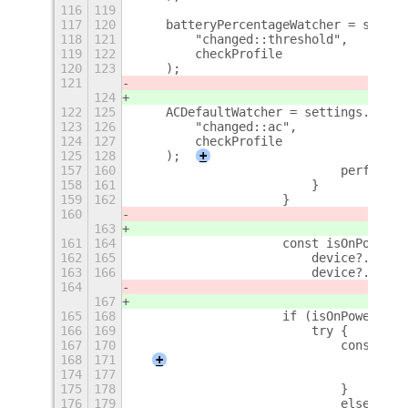
116
119
117
120
    batteryPercentageWatcher = settin
118
121
        "changed::threshold",
119
122
        checkProfile
120
123
    );
121
124
122
125
    ACDefaultWatcher = settings.conne
123
126
        "changed::ac",
124
127
        checkProfile
125
128
    );
+
157
160
                            perfDebou
158
161
                        }
159
162
                    }
160
163
161
164
                    const isOnPowerSu
162
165
                        device?.state
163
166
                        device?.state
164
167
165
168
                    if (isOnPowerSupp
166
169
                        try {
167
170
                            const rea
168
171
+
174
177
                                });
175
178
                            }
176
179
                            else if (