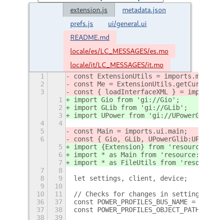
extension.js
metadata.json
prefs.js
ui/general.ui
README.md
locale/es/LC_MESSAGES/es.mo
locale/it/LC_MESSAGES/it.mo
1
const ExtensionUtils = imports.misc.e
2
const Me = ExtensionUtils.getCurrentE
3
const { loadInterfaceXML } = imports.
1
import Gio from 'gi://Gio';
2
import GLib from 'gi://GLib';
3
import UPower from 'gi://UPowerGlib';
4
4
5
const Main = imports.ui.main;
6
const { Gio, GLib, UPowerGlib:UPower 
5
import {Extension} from 'resource:///
6
import * as Main from 'resource:///or
7
import * as FileUtils from 'resource:
7
8
8
9
let settings, client, device;
9
10
10
11
// Checks for changes in settings, mu
36
37
const POWER_PROFILES_BUS_NAME = 'net.
37
38
const POWER_PROFILES_OBJECT_PATH = '/
38
39