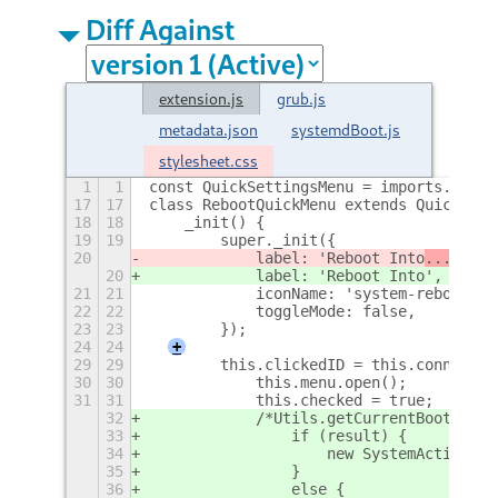
Diff Against
extension.js
grub.js
metadata.json
systemdBoot.js
stylesheet.css
1
1
const QuickSettingsMenu = imports.ui.ma
17
17
class RebootQuickMenu extends QuickSett
18
18
    _init() {
19
19
        super._init({
20
            label: 'Reboot Into
...
',
20
            label: 'Reboot Into
',
21
21
            iconName: 'system-reboot-sy
22
22
            toggleMode: false,
23
23
        });
24
24
+
29
29
        this.clickedID = this.connect("
30
30
            this.menu.open();
31
31
            this.checked = true;
32
            /*Utils.getCurrentBootloade
33
                if (result) {
34
                    new SystemActions.g
35
                }
36
                else {