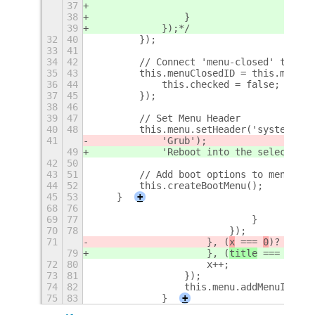
37
38
                }
39
            });*/
32
40
        });
33
41
34
42
        // Connect 'menu-closed' to upd
35
43
        this.menuClosedID = this.menu.c
36
44
            this.checked = false;
37
45
        });
38
46
39
47
        // Set Menu Header
40
48
        this.menu.setHeader('system-reb
41
            'Grub');
49
            'Reboot into the selected e
42
50
43
51
        // Add boot options to menu
44
52
        this.createBootMenu();
45
53
    }
+
68
76
69
77
                            }
70
78
                        });
71
                    }, (
x
 === 
0
)? "pan-
79
                    }, (
title
 === 
defau
72
80
                    x++;
73
81
                });
74
82
                this.menu.addMenuItem(t
75
83
            }
+