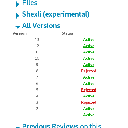
Files
Shexli (experimental)
All Versions
Version
Status
13
Active
12
Active
11
Active
10
Active
9
Active
8
Rejected
7
Active
6
Active
5
Rejected
4
Active
3
Rejected
2
Active
1
Active
Previous Reviews on this