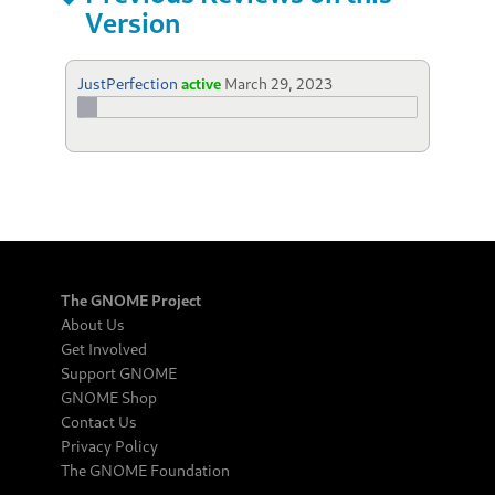
Version
JustPerfection
active
March 29, 2023
The GNOME Project
About Us
Get Involved
Support GNOME
GNOME Shop
Contact Us
Privacy Policy
The GNOME Foundation