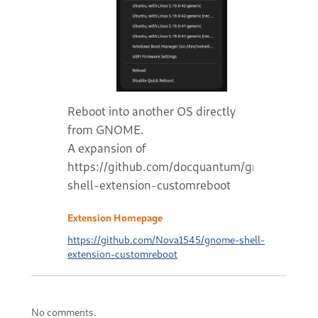
Reboot into another OS directly
from GNOME.
A expansion of
https://github.com/docquantum/gnome-
shell-extension-customreboot
Extension Homepage
https://github.com/Nova1545/gnome-shell-
extension-customreboot
No comments.