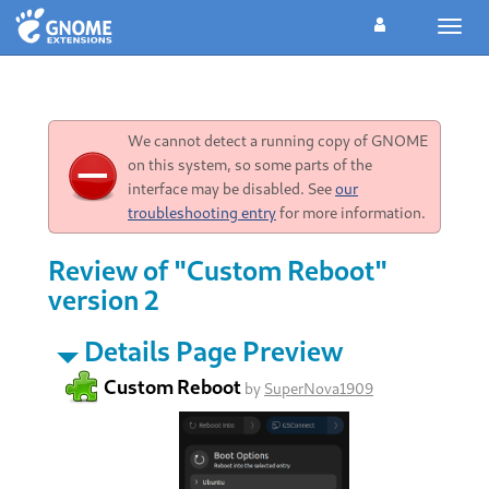
Toggl
navig
We cannot detect a running copy of GNOME
on this system, so some parts of the
interface may be disabled. See
our
troubleshooting entry
for more information.
Review of "Custom Reboot"
version 2
Details Page Preview
Custom Reboot
by
SuperNova1909