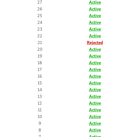
27
Active
26
Active
25
Active
24
Active
23
Active
22
Active
21
Rejected
20
Active
19
Active
18
Active
17
Active
16
Active
15
Active
14
Active
13
Active
12
Active
11
Active
10
Active
9
Active
8
Active
7
Active