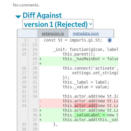
No comments.
Diff Against
extension.js
metadata.json
1
1
const St = imports.gi.St;
+
23
23
24
24
    _init: function(gIcon, label, val
25
25
        this.parent();
26
        this._hasMainDot = false;
27
26
28
        this.connect('activate', func
27
29
            settings.set_string('main
28
30
        });
29
31
        this._label = label;
30
32
        this._value = value;
31
33
32
34
        this.actor.add(new St.Icon({ 
33
        this.actor.add(new St.Label({
34
        this.
actor.add(
new St.Label({
35
        this.actor.add(new St.Label({
36
        this.
_valueLabel = 
new St.Lab
37
        this.actor.add(this._valueLab
35
38
    },
36
39