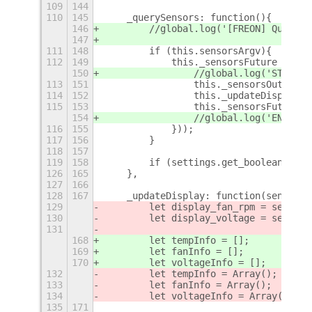
109
144
110
145
    _querySensors: function(){
146
        //global.log('[FREON] Query s
147
111
148
        if (this.sensorsArgv){
112
149
            this._sensorsFuture = new
150
                //global.log('START '
113
151
                this._sensorsOutput =
114
152
                this._updateDisplay(t
115
153
                this._sensorsFuture =
154
                //global.log('END__ '
116
155
            }));
117
156
        }
118
157
119
158
        if (settings.get_boolean('sho
126
165
    },
127
166
128
167
    _updateDisplay: function(sensors_
129
        let display_fan_rpm = setting
130
        let display_voltage = setting
131
168
        let tempInfo = [];
169
        let fanInfo = [];
170
        let voltageInfo = [];
132
        let tempInfo = Array();
133
        let fanInfo = Array();
134
        let voltageInfo = Array();
135
171