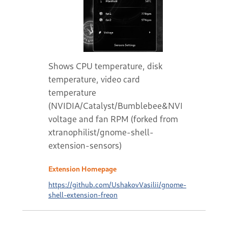
Shows CPU temperature, disk
temperature, video card
temperature
(NVIDIA/Catalyst/Bumblebee&NVIDIA),
voltage and fan RPM (forked from
xtranophilist/gnome-shell-
extension-sensors)
Extension Homepage
https://github.com/UshakovVasilii/gnome-
shell-extension-freon