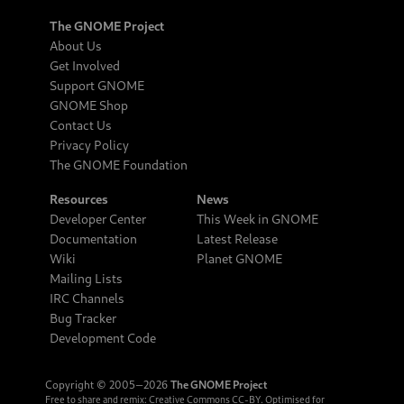
The GNOME Project
About Us
Get Involved
Support GNOME
GNOME Shop
Contact Us
Privacy Policy
The GNOME Foundation
Resources
News
Developer Center
This Week in GNOME
Documentation
Latest Release
Wiki
Planet GNOME
Mailing Lists
IRC Channels
Bug Tracker
Development Code
Copyright © 2005‒2026
The GNOME Project
Free to share and remix:
Creative Commons CC-BY
. Optimised for