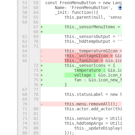
53
59
const FreonMenuButton = new Lang.Clas
54
60
    Name: 'FreonMenuButton',
+
58
64
    _init: function(){
59
65
        this.parent(null, 'sensorMenu
60
66
67
        this._sensorMenuItems = {};
68
61
69
        this._sensorsOutput = '';
62
70
        this._hddtempOutput = '';
63
71
64
        this._temperatureGIcon = Gio.
65
        t
his._voltageGIcon =
 Gio.icon
66
this._fanGIcon =
 Gio.icon_new
72
        this._sensorIcons = {
73
            t
emperature :
 Gio.icon_ne
74
    voltage :
 Gio.icon_new_fo
75
            fan : Gio.icon_new_for_st
76
        }
67
77
68
78
        this.statusLabel = new St.Lab
69
79
70
        this.menu.removeAll();
71
80
        this.actor.add_actor(this.sta
72
81
73
82
        this.sensorsArgv = Utilities.
74
83
        this.hddtempArgv = Utilities.
79
88
            this._updateDisplay(this.
80
89
        }));