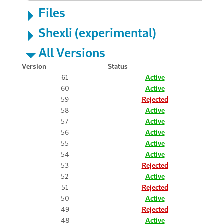
Files
Shexli (experimental)
All Versions
Version
Status
61
Active
60
Active
59
Rejected
58
Active
57
Active
56
Active
55
Active
54
Active
53
Rejected
52
Active
51
Rejected
50
Active
49
Rejected
48
Active