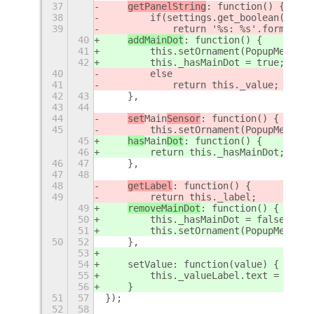
37
getPanelString
: function() {
38
        if(settings.get_boolean('show
39
            return '%s: %s'.format(th
40
addMainDot
: function() {
41
        this.setOrnament(PopupMenu.Or
42
        this._hasMainDot = true;
40
        else
41
            return this._value;
42
43
    },
43
44
44
set
Main
Sensor
: function() {
45
        this.setOrnament(PopupMenu.Or
45
has
Main
Dot
: function() {
46
        return this._hasMainDot;
46
47
    },
47
48
48
getLabel
: function() {
49
        return this._label;
49
removeMainDot
: function() {
50
        this._hasMainDot = false;
51
        this.setOrnament(PopupMenu.Or
50
52
    },
53
54
    setValue: function(value) {
55
        this._valueLabel.text = value
56
    }
51
57
});
52
58