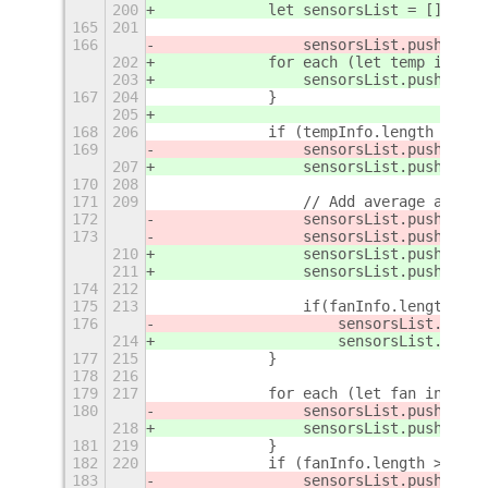
200
            let sensorsList = [];
165
201
166
                sensorsList.push(new 
202
            for each (let temp in tem
203
                sensorsList.push({typ
167
204
            }
205
168
206
            if (tempInfo.length > 0){
169
                sensorsList.push(
new 
207
                sensorsList.push(
{typ
170
208
171
209
                // Add average and ma
172
                sensorsList.push(
new 
173
                sensorsList.push(
new 
210
                sensorsList.push(
{typ
211
                sensorsList.push(
{typ
174
212
175
213
                if(fanInfo.length > 0
176
                    sensorsList.push(
214
                    sensorsList.push(
177
215
            }
178
216
179
217
            for each (let fan in fanI
180
                sensorsList.push(
new 
218
                sensorsList.push(
{typ
181
219
            }
182
220
            if (fanInfo.length > 0 &&
183
                sensorsList.push(
new 