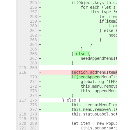
255
            if(Object.keys(this._sens
256
                for each (let s in se
257
                    if(s.type != 'sep
258
                        let item = th
259
                        if(item) {
260
                            item.setV
261
                        } else {
262
                            needAppen
263
                        }
264
                    }
265
                }
266
            }
 else {
267
                needAppendMenuItems =
268
            }
215
269
216
section.ad
dMenuItem
(item)
270
if(needAppen
dMenuItem
s){
271
                global.log('[FREON] R
272
                this.menu.removeAll()
273
                this._appendMenuItems
274
            }
217
275
        } else {
276
            this._sensorMenuItems = {
277
            this.menu.removeAll();
218
278
            this.statusLabel.set_text
219
279
220
280
            let item = new PopupMenu.
221
281
                (this.sensorsArgv
+