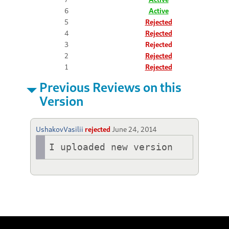
6
Active
5
Rejected
4
Rejected
3
Rejected
2
Rejected
1
Rejected
Previous Reviews on this
Version
UshakovVasilii
rejected
June 24, 2014
I uploaded new version