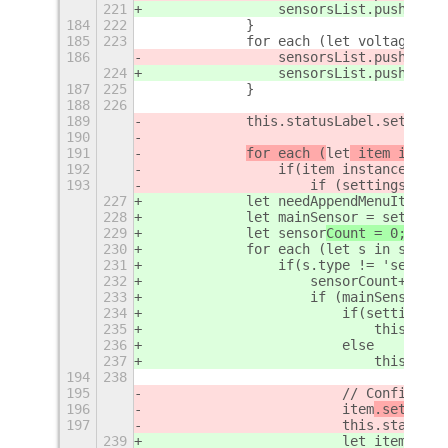
221
                sensorsList.push(
{typ
184
222
            }
185
223
            for each (let voltage in 
186
                sensorsList.push(
new 
224
                sensorsList.push(
{typ
187
225
            }
188
226
189
            this.statusLabel.set_text
190
191
for each (
let
 item in
 sen
192
                if(item instanceof Fr
193
                    if (settings.get_
227
            let needAppendMenuItems =
228
            let mainSensor = settings
229
let
 sensor
Count = 0;
230
            for each (let s in sensor
231
                if(s.type != 'separat
232
                    sensorCount++;
233
                    if (mainSensor ==
234
                        if(settings.g
235
                            this.stat
236
                        else
237
                            this.stat
194
238
195
                        // Configure 
196
                        i
tem
.setMainS
197
                        this.statusLa
239
                        let item = th