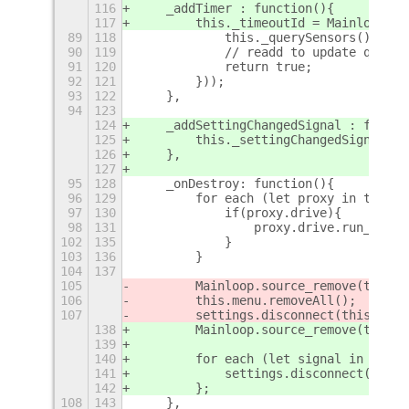
116
    _addTimer : function(){
117
        this._timeoutId = Mainloop.ti
89
118
            this._querySensors();
90
119
            // readd to update queue
91
120
            return true;
92
121
        }));
93
122
    },
94
123
124
    _addSettingChangedSignal : functi
125
        this._settingChangedSignals.p
126
    },
127
95
128
    _onDestroy: function(){
96
129
        for each (let proxy in this.u
97
130
            if(proxy.drive){
98
131
                proxy.drive.run_dispo
102
135
            }
103
136
        }
104
137
105
        Mainloop.source_remove(this._
106
        this.menu.removeAll();
107
        settings.disconnect(this._set
138
        Mainloop.source_remove(this._
139
140
        for each (let signal in this.
141
            settings.disconnect(signa
142
        };
108
143
    },