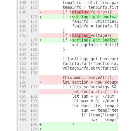
136
172
        tempInfo = Utilities.parseSen
137
173
        tempInfo = tempInfo.filter(Ut
138
        if (
display_
fan
_
rpm
){
174
        if (
settings.get_boolean('sho
139
175
            fanInfo = Utilities.parse
140
176
            fanInfo = fanInfo.filter(
141
177
        }
142
        if (
display_
voltage
){
178
        if (
settings.get_boolean('sho
143
179
            voltageInfo = Utilities.p
144
180
        }
145
181
146
182
        if(settings.get_boolean('show
152
188
        fanInfo.sort(function(a,b) { 
153
189
        voltageInfo.sort(function(a,b
154
190
155
        this.menu.removeAll();
156
        let section = new PopupMenu.P
157
191
        if (this.sensorsArgv && tempI
158
            let sensorsList = new Arr
159
192
            let sum = 0; //sum
160
193
            let max = 0; //max temp
161
194
            for each (let temp in tem
162
195
                sum += temp['temp'];
163
196
                if (temp['temp'] > ma
164
197
                    max = temp['temp'
198
            }
199