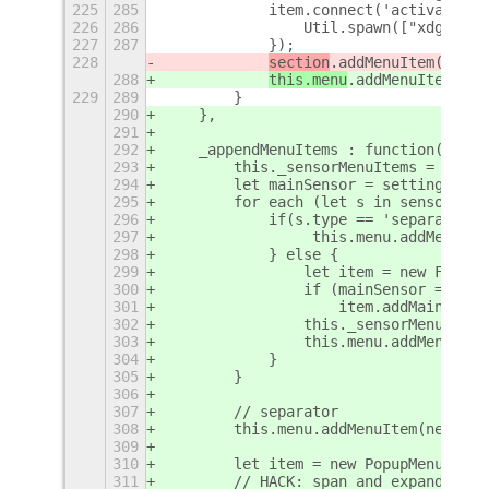
225
285
            item.connect('activate',f
226
286
                Util.spawn(["xdg-open
227
287
            });
228
section
.addMenuItem(item)
288
this.menu
.addMenuItem(ite
229
289
        }
290
    },
291
292
    _appendMenuItems : function(senso
293
        this._sensorMenuItems = {};
294
        let mainSensor = settings.get
295
        for each (let s in sensorsLis
296
            if(s.type == 'separator')
297
                 this.menu.addMenuIte
298
            } else {
299
                let item = new FreonI
300
                if (mainSensor == s.l
301
                    item.addMainDot()
302
                this._sensorMenuItems
303
                this.menu.addMenuItem
304
            }
305
        }
306
307
        // separator
308
        this.menu.addMenuItem(new Pop
309
310
        let item = new PopupMenu.Popu
311
        // HACK: span and expand para