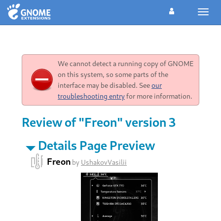
Toggl
navig
We cannot detect a running copy of GNOME
on this system, so some parts of the
interface may be disabled. See
our
troubleshooting entry
for more information.
Review of "Freon" version 3
Details Page Preview
Freon
by
UshakovVasilii