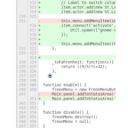
312
        // Label to switch columns an
313
        item.actor.add(new St.Label({
314
        item.actor.add(new St.Label({
230
315
231
        this.menu.addMenuItem(section
316
        item.connect('activate', func
317
            Util.spawn(["gnome-shell-
318
        });
319
320
        this.menu.addMenuItem(item);
232
321
    },
233
322
323
234
324
    _toFahrenheit: function(c){
235
325
        return ((9/5)*c+32);
236
326
    },
237
327
+
258
348
259
349
function enable() {
260
350
    freonMenu = new FreonMenuButton()
261
    Main.panel.addToStatusArea('freon
351
    Main.panel.addToStatusArea('freon
262
352
}
263
353
264
354
function disable() {
265
355
    freonMenu.destroy();
266
356
    freonMenu = null;
267
357
}