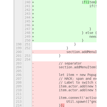
240
                        i
f(i
tem
) {
241
                            if(!item.
242
                                globa
243
                                for e
244
                                    i
245
                                }
246
                                item.
247
                            }
248
                        } else {
249
                            needAppen
250
                        }
198
251
                    }
199
252
                }
200
                section.addMenuItem(i
201
253
            }
202
254
203
            // separator
204
            section.addMenuItem(new P
205
206
            let item = new PopupMenu.
207
            // HACK: span and expand 
208
            // Label to switch column
209
            item.actor.add(new St.Lab
210
            item.actor.add(new St.Lab
211
212
            item.connect('activate', 
213
                Util.spawn(["gnome-sh
214
            }
);