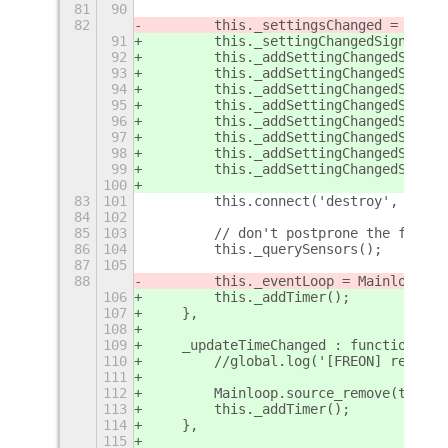
81
90
82
        this._settingsChanged = setti
91
        this._settingChangedSignals =
92
        this._addSettingChangedSignal
93
        this._addSettingChangedSignal
94
        this._addSettingChangedSignal
95
        this._addSettingChangedSignal
96
        this._addSettingChangedSignal
97
        this._addSettingChangedSignal
98
        this._addSettingChangedSignal
99
        this._addSettingChangedSignal
100
83
101
        this.connect('destroy', Lang.
84
102
85
103
        // don't postprone the first 
86
104
        this._querySensors();
87
105
88
        this._eventLoop = Mainloop.ti
106
        this._addTimer();
107
    },
108
109
    _updateTimeChanged : function(){
110
        //global.log('[FREON] readd t
111
112
        Mainloop.source_remove(this._
113
        this._addTimer();
114
    },
115