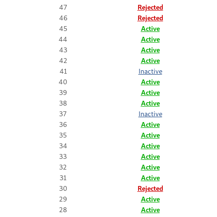
47
Rejected
46
Rejected
45
Active
44
Active
43
Active
42
Active
41
Inactive
40
Active
39
Active
38
Active
37
Inactive
36
Active
35
Active
34
Active
33
Active
32
Active
31
Active
30
Rejected
29
Active
28
Active