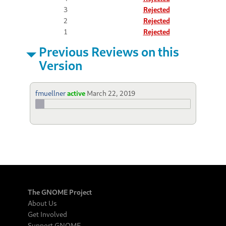
3
Rejected
2
Rejected
1
Rejected
Previous Reviews on this
Version
fmuellner
active
March 22, 2019
The GNOME Project
About Us
Get Involved
Support GNOME