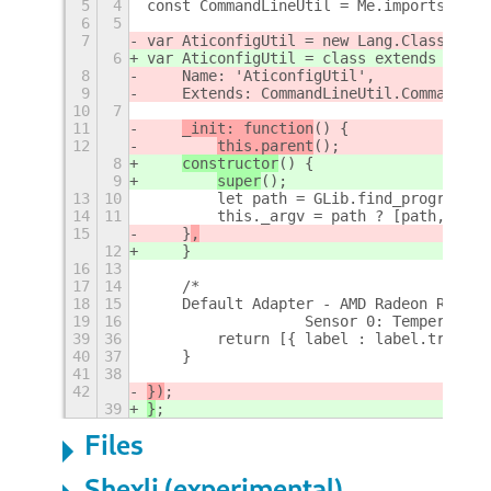
5
4
const CommandLineUtil = Me.imports.comm
6
5
7
var AticonfigUtil = new Lang.Class({
6
var AticonfigUtil = class extends Comma
8
    Name: 'AticonfigUtil',
9
    Extends: CommandLineUtil.CommandLin
10
7
11
_init: function
() {
12
this.parent
();
8
constructor
() {
9
super
();
13
10
        let path = GLib.find_program_in
14
11
        this._argv = path ? [path, '--o
15
    }
,
12
    }
16
13
17
14
    /*
18
15
    Default Adapter - AMD Radeon R9 200
19
16
                  Sensor 0: Temperature
39
36
        return [{ label : label.trim(),
40
37
    }
41
38
42
})
;
39
}
;
Files
Shexli (experimental)