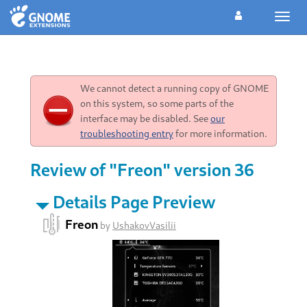
Toggl
navig
We cannot detect a running copy of GNOME
on this system, so some parts of the
interface may be disabled. See
our
troubleshooting entry
for more information.
Review of "Freon" version 36
Details Page Preview
Freon
by
UshakovVasilii