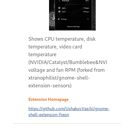
Shows CPU temperature, disk
temperature, video card
temperature
(NVIDIA/Catalyst/Bumblebee&NVIDIA),
voltage and fan RPM (forked from
xtranophilist/gnome-shell-
extension-sensors)
Extension Homepage
https://github.com/UshakovVasilii/gnome-
shell-extension-freon