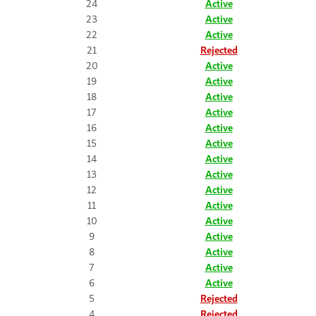
24
Active
23
Active
22
Active
21
Rejected
20
Active
19
Active
18
Active
17
Active
16
Active
15
Active
14
Active
13
Active
12
Active
11
Active
10
Active
9
Active
8
Active
7
Active
6
Active
5
Rejected
4
Rejected