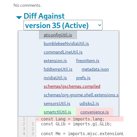
No comments.
Diff Against
aticonfigUtil.js
bumblebeeNvidiaUtil.js
commandLineUtil.js
extension.js
freonItem.js
hddtempUtil.js
metadata.json
nvidiaUtil.js
prefs.js
schemas/gschemas.compiled
schemas/org.gnome.shell.extensions.sensors.g
sensorsUtil.js
udisks2.js
smartctlUtil.js
convenience.js
1
const Lang = imports.lang;
2
1
const GLib = imports.gi.GLib;
3
2
4
3
const Me = imports.misc.extensionUtils.