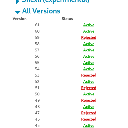
All Versions
Version
Status
61
Active
60
Active
59
Rejected
58
Active
57
Active
56
Active
55
Active
54
Active
53
Rejected
52
Active
51
Rejected
50
Active
49
Rejected
48
Active
47
Rejected
46
Rejected
45
Active