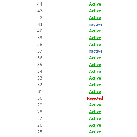
44
Active
43
Active
42
Active
41
Inactive
40
Active
39
Active
38
Active
37
Inactive
36
Active
35
Active
34
Active
33
Active
32
Active
31
Active
30
Rejected
29
Active
28
Active
27
Active
26
Active
25
Active