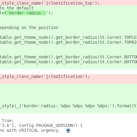
_style_class_name('jrlnotification_top');
to the default
le
('border-radius:;
');
epending on the position
table.get_theme_node().get_border_radius(St.Corner.TOPLE
table.get_theme_node().get_border_radius(St.Corner.TOPRI
table.get_theme_node().get_border_radius(St.Corner.BOTTO
table.get_theme_node().get_border_radius(St.Corner.BOTTO
_style_class_name('jrlnotification');
_style(_('border-radius: %dpx %dpx %dpx %dpx;').format(t
 true;
'3.6'], Config.PACKAGE_VERSION)) {
ns with CRITICAL urgency.
+