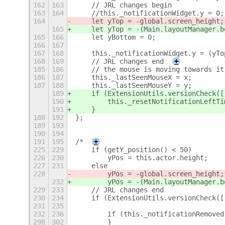
162
163
    // JRL changes begin
163
164
    //this._notificationWidget.y = 0;
164
    let yTop = -global.screen_height;
165
    let yTop = -(Main.layoutManager.b
165
166
    let yBottom = 0;
166
167
167
168
    this._notificationWidget.y = (yTo
168
169
    // JRL changes end
+
185
186
    // the mouse is moving towards it
186
187
    this._lastSeenMouseX = x;
187
188
    this._lastSeenMouseY = y;
189
    if (ExtensionUtils.versionCheck([
190
        this._resetNotificationLeftTi
191
    }
188
192
};
189
193
190
194
191
195
/*
+
225
229
    if (getY_position() < 50)
226
230
        yPos = this.actor.height;
227
231
    else
228
        yPos = -global.screen_height;
232
        yPos = -(Main.layoutManager.b
229
233
    // JRL changes end
230
234
    if (ExtensionUtils.versionCheck([
231
235
232
236
        if (this._notificationRemoved
298
302
        }