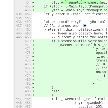
454
        yTop 
+= (panel.y + panel.
heig
455
    if (yTop < (-Main.layoutManager.b
456
        yTop = -Main.layoutManager.bo
434
457
    let yBottom = -this._notification
435
458
436
459
    let expandedY = (yTop - yBottom) 
437
460
    // JRL changes end
+
444
467
    } else if (this._notification.y !
445
468
        // Tween also opacity here, t
446
469
        // currently hiding the notif
470
        if (ExtensionUtils.versionChe
471
            Tweener.addTween(this._no
472
                             { y: exp
473
                               opacit
474
                               time: 
475
                               transi
476
                               // HAC
477
                               // ins
478
                               onComp
479
                                   th
480
                               }),
481
                             });
482
        }
483
        else
484
        {
447
485
        this._tween(this._notificatio
448
486
                    { y: expandedY,
449
487
                      opacity: 255,