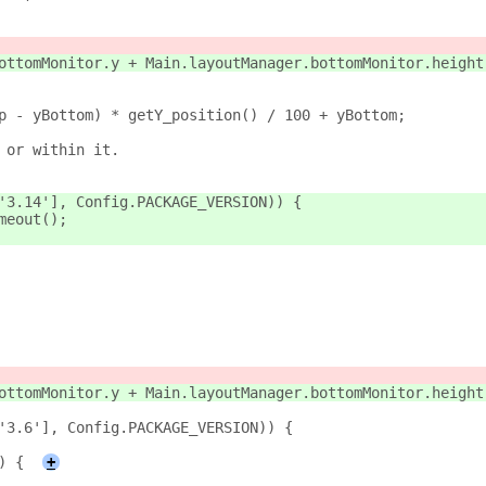
ottomMonitor.y + Main.layoutManager.bottomMonitor.height
p - yBottom) * getY_position() / 100 + yBottom;
 or within it.
'3.14'], Config.PACKAGE_VERSION)) {
meout();
ottomMonitor.y + Main.layoutManager.bottomMonitor.height
'3.6'], Config.PACKAGE_VERSION)) {
) {
+