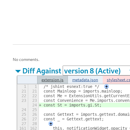
No comments.
Diff Against
extension.js
metadata.json
stylesheet.c
1
1
/* jshint esnext:true */
+
21
21
const Mainloop = imports.mainloop;
22
22
const Me = ExtensionUtils.getCurrentE
23
23
const Convenience = Me.imports.conven
24
const St = imports.gi.St;
24
25
25
26
const Gettext = imports.gettext.domai
26
27
const _ = Gettext.gettext;
27
28
+
161
162
    this._notificationWidget.opacity 