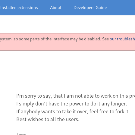
Installed extensions
About
Developers Guide
stem, so some parts of the interface may be disabled. See
our troublesh
I'm sorry to say, that I am not able to work on this p
I simply don't have the power to do it any longer.
If anybody wants to take it over, feel free to fork it.
Best wishes to all the users.
Jens