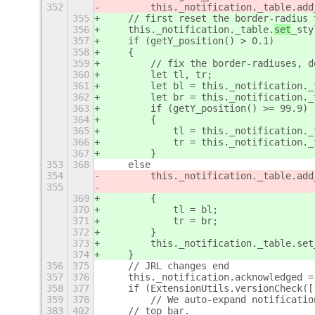
352
        this._notification._table.add
355
    // first reset the border-radius 
356
    this._notification._table.
set
_sty
357
    if (getY_position() > 0.1)
358
    {
359
        // fix the border-radiuses, d
360
        let tl, tr;
361
        let bl = this._notification._
362
        let br = this._notification._
363
        if (getY_position() >= 99.9)
364
        {
365
            tl = this._notification._
366
            tr = this._notification._
367
        }
353
368
    else
354
        this._notification._table.add
355
369
        {
370
            tl = bl;
371
            tr = br;
372
        }
373
        this._notification._table.set
374
    }
356
375
    // JRL changes end
357
376
    this._notification.acknowledged =
358
377
    if (ExtensionUtils.versionCheck([
359
378
        // We auto-expand notificatio
383
402
    // top bar.