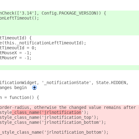
nCheck(['3.14'], Config.PACKAGE_VERSION)) {
onLeftTimeout();
tTimeoutId) {
e(this._notificationLeftTimeoutId);
tTimeoutId = 0;
tMouseX = -1;
tMouseY = -1;
ificationWidget, '_notificationState', State.HIDDEN,
anges begin
+
n = function() {
order-radius, otherwise the changed value remains after 
style
_class_name('jrlnotification
');
style_class_name('jrlnotification_top');
style_class_name('jrlnotification_bottom');
_style_class_name('jrlnotification_bottom');