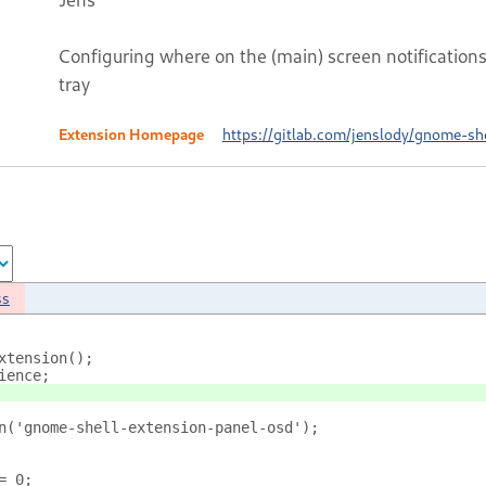
Configuring where on the (main) screen notifications
tray
Extension Homepage
https://gitlab.com/jenslody/gnome-sh
ss
xtension();
ience;
n('gnome-shell-extension-panel-osd');
= 0;