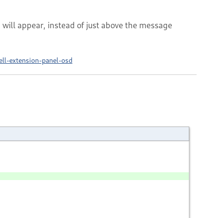
 will appear, instead of just above the message
ell-extension-panel-osd