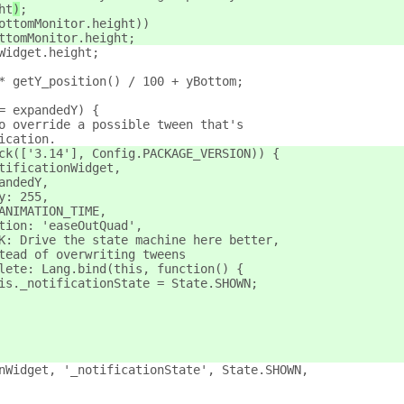
ht
)
;
ottomMonitor.height))
ttomMonitor.height;
Widget.height;
* getY_position() / 100 + yBottom;
= expandedY) {
o override a possible tween that's
ication.
ck(['3.14'], Config.PACKAGE_VERSION)) {
tificationWidget,
andedY,
y: 255,
ANIMATION_TIME,
tion: 'easeOutQuad',
K: Drive the state machine here better,
tead of overwriting tweens
lete: Lang.bind(this, function() {
is._notificationState = State.SHOWN;
nWidget, '_notificationState', State.SHOWN,