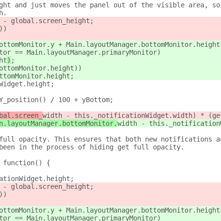
ght and just moves the panel out of the visible area, so
h.
 - global.screen_height;
))
ottomMonitor.y + Main.layoutManager.bottomMonitor.height
tor == Main.layoutManager.primaryMonitor)
ht
)
;
ottomMonitor.height))
ttomMonitor.height;
Widget.height;
Y_position() / 100 + yBottom;
bal.screen_
width - this._notificationWidget.width) * (ge
n.layoutManager.bottomMonitor.
width - this._notification
full opacity. This ensures that both new notifications a
been in the process of hiding get full opacity.
 function() {
ationWidget.height;
 - global.screen_height;
))
ottomMonitor.y + Main.layoutManager.bottomMonitor.height
tor == Main.layoutManager.primaryMonitor)