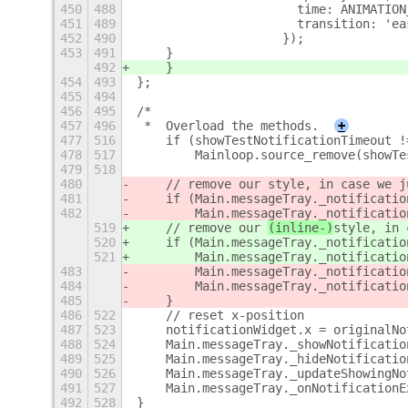
450
488
                      time: ANIMATION
451
489
                      transition: 'ea
452
490
                    });
453
491
    }
492
    }
454
493
};
455
494
456
495
/*
457
496
 *  Overload the methods.
+
477
516
    if (showTestNotificationTimeout !
478
517
        Mainloop.source_remove(showTe
479
518
480
    // remove our 
style, in case we j
481
    if (Main.messageTray._notificatio
482
        Main.messageTray._notificatio
519
    // remove our 
(inline-)
style, in 
520
    if (Main.messageTray._notificatio
521
        Main.messageTray._notificatio
483
        Main.messageTray._notificatio
484
        Main.messageTray._notificatio
485
    }
486
522
    // reset x-position
487
523
    notificationWidget.x = originalNo
488
524
    Main.messageTray._showNotificatio
489
525
    Main.messageTray._hideNotificatio
490
526
    Main.messageTray._updateShowingNo
491
527
    Main.messageTray._onNotificationE
492
528
}