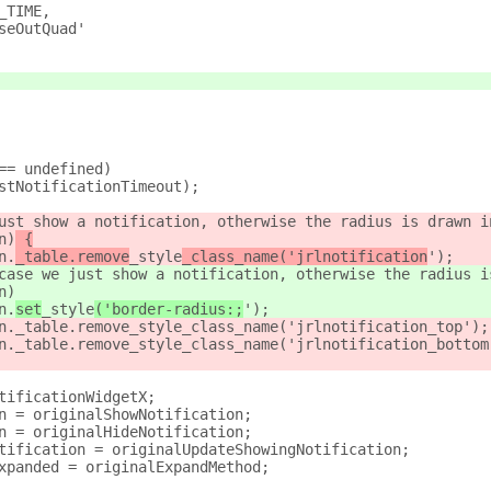
_TIME,
seOutQuad'
== undefined)
stNotificationTimeout);
ust show a notification, otherwise the radius is drawn i
n)
 {
n.
_table.remove
_style
_class_name('jrlnotification
');
case we just show a notification, otherwise the radius i
n)
n.
set
_style
('border-radius:;
');
n._table.remove_style_class_name('jrlnotification_top');
n._table.remove_style_class_name('jrlnotification_bottom
tificationWidgetX;
n = originalShowNotification;
n = originalHideNotification;
tification = originalUpdateShowingNotification;
xpanded = originalExpandMethod;