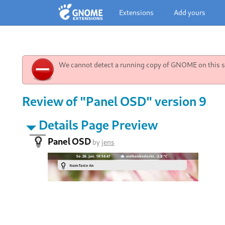
Extensions
Add yours
We cannot detect a running copy of GNOME on this sy
Review of "Panel OSD" version 9
Details Page Preview
Panel OSD
by
jens