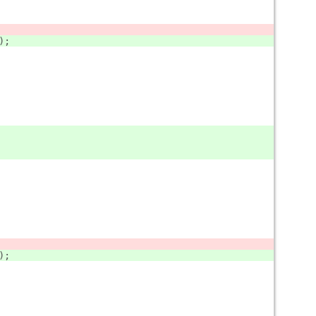
);
);