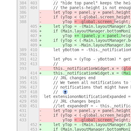
384
403
    // "hide top panel" keeps the hei
385
404
    // the panels-height is not enoug
386
    let yTop = panel.y + panel.height
387
    if (yTop < (-global.screen_height
388
        yTop 
= -global.screen_
height
;
405
    let yTop = -(Main.layoutManager.b
406
    if (Main.layoutManager.bottomMoni
407
        yTop 
+= (panel.y + panel.
heig
408
    if (yTop < (-Main.layoutManager.b
409
        yTop = -Main.layoutManager.bo
389
410
    let yBottom = -this._notification
390
411
391
412
    let yPos = (yTop - yBottom) * get
392
413
    //
393
    this._notificationWidget.x = (
glo
414
    this._notificationWidget.x = (
Mai
394
415
    // JRL changes end
395
416
    // We tween all notifications to 
396
417
    // notifications that might have 
397
418
    //
+
428
449
let extensiononNotificationExpanded =
429
450
    // JRL changes begin
430
451
    //let expandedY = - this._notific
431
    let yTop = panel.y + panel.height
432
    if (yTop < (-global.screen_height
433
        yTop 
= -global.screen_
height
;
452
    let yTop = -(Main.layoutManager.b
453
    if (Main.layoutManager.bottomMoni