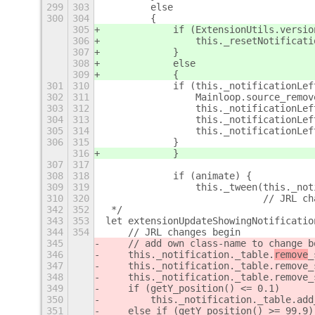
299
303
        else
300
304
        {
305
            if (ExtensionUtils.versio
306
                this._resetNotificati
307
            }
308
            else
309
            {
301
310
            if (this._notificationLef
302
311
                Mainloop.source_remov
303
312
                this._notificationLef
304
313
                this._notificationLef
305
314
                this._notificationLef
306
315
            }
316
            }
307
317
308
318
            if (animate) {
309
319
                this._tween(this._not
310
320
                            // JRL ch
342
352
 */
343
353
let extensionUpdateShowingNotificatio
344
354
    // JRL changes begin
345
    // add own class-name to change b
346
    this._notification._table.
remove
_
347
    this._notification._table.remove_
348
    this._notification._table.remove_
349
    if (getY_position() <= 0.1)
350
        this._notification._table.add
351
    else if (getY_position() >= 99.9)