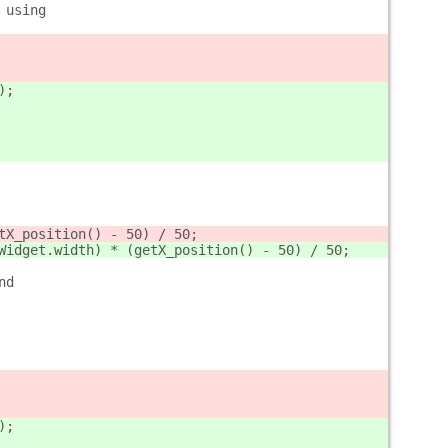
 using
);
tX_position() - 50) / 50;
Widget.width) * (getX_position() - 50) / 50;
nd
);