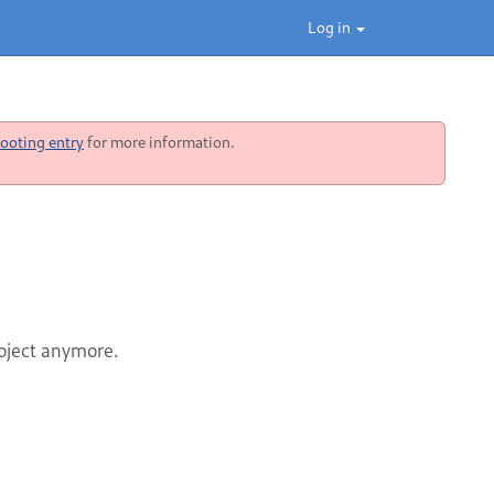
Log in
ooting entry
for more information.
roject anymore.