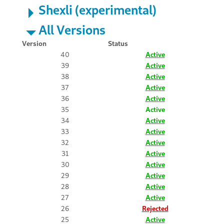
Shexli (experimental)
All Versions
Version
Status
40
Active
39
Active
38
Active
37
Active
36
Active
35
Active
34
Active
33
Active
32
Active
31
Active
30
Active
29
Active
28
Active
27
Active
26
Rejected
25
Active