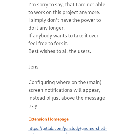
I'm sorry to say, that I am not able
to work on this project anymore.
I simply don't have the power to
do it any longer.
If anybody wants to take it over,
feel free to fork it.
Best wishes to all the users.
Jens
Configuring where on the (main)
screen notifications will appear,
instead of just above the message
tray
Extension Homepage
https://gitlab.com/jenslody/gnome-shell-