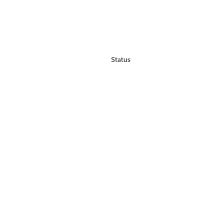
Status