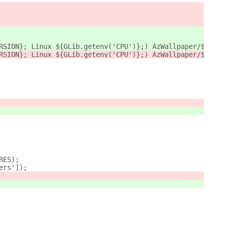
RSION}; Linux ${GLib.getenv('CPU')};) AzWallpaper/${Me.m
RSION}; Linux ${GLib.getenv('CPU')};) AzWallpaper/${exte
RES);
ers']);