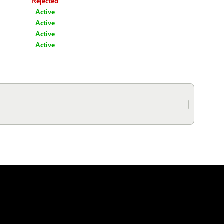
Rejected
Active
Active
Active
Active