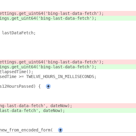
ettings.get_uint64('bing-last-data-fetch');
ings.get_uint64('bing-last-data-fetch');
 lastDataFetch;
ettings.get_uint64('bing-last-data-fetch');
ings.get_uint64('bing-last-data-fetch');
ElapsedTime();
sedTime >= TWELVE_HOURS_IN_MILLISECONDS;
s12HoursPassed) {
+
ng-last-data-fetch', dateNow);
last-data-fetch', dateNow);
new_from_encoded_form(
+