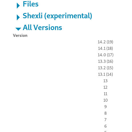
Files
Shexli (experimental)
All Versions
Version
14.2 (19)
14.1 (18)
14.0 (17)
13.3 (16)
13.2 (15)
13.1 (14)
13
12
11
10
9
8
7
6