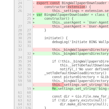
24
export const
 BingWallpaperDownloader 
25
    constructor(
extension
) {
26
        this._settings = extension.se
24
var
 BingWallpaperDownloader = class {
25
    constructor(
) {
26
        this._userAgent = `User-Agent
27
        this._userAgent = `User-Agent
28
27
    }
29
28
30
29
    initiate() {
31
30
        debugLog('Initiate BING Wallp
32
31
33
        this._bingWallpapersDirectory
32
        this._bingWallpapersDirectory
34
33
35
34
        if (!this._bingWallpapersDire
36
35
            this._setToDefaultDownloa
37
36
            notify(_('No user defined
57
56
    _setToDefaultDownloadDirectory() 
58
57
        const pictureDirectory = GLib
59
58
        this._bingWallpapersDirectory
60
this._
settings.set_string('bi
59
Me.
settings.set_string('bing-
61
60
62
61
        const dir = Gio.File.new_for_
63
62
        if (!dir.query_exists(null))
64
63
            dir.make_directory(null);
127
126
    }