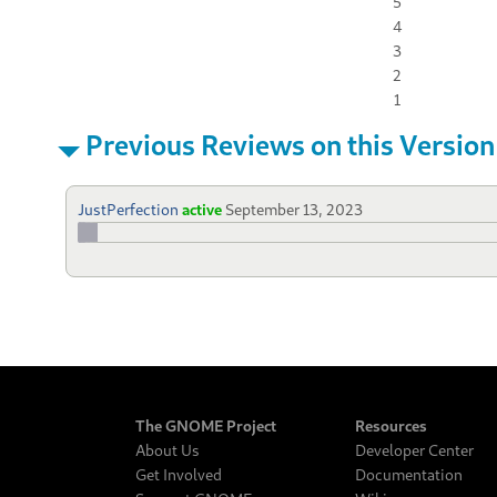
5
4
3
2
1
Previous Reviews on this Version
JustPerfection
active
September 13, 2023
The GNOME Project
Resources
About Us
Developer Center
Get Involved
Documentation