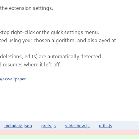
 the extension settings.
top right-click or the quick settings menu.
rted using your chosen algorithm, and displayed at
deletions, edits) are automatically detected
resumes where it left off.
h/azwallpaper
metadata.json
prefs.js
slideshow.js
utils.js