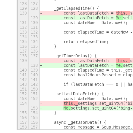
128
127
129
128
    _getElapsedTime() {
130
        const lastDataFetch = 
this._
s
129
        const lastDataFetch = 
Me.
sett
131
130
        const dateNow = Date.now();
132
131
133
132
        const elapsedTime = dateNow -
134
133
135
134
        return elapsedTime;
136
135
    }
137
136
138
137
    _getTimerDelay() {
139
        const lastDataFetch = 
this._
s
138
        const lastDataFetch = 
Me.
sett
140
139
        const elapsedTime = this._get
141
140
        const has12HoursPassed = elap
142
141
143
142
        if (lastDataFetch === 0 || ha
151
150
152
151
    _setLastDataFetch() {
153
152
        const dateNow = Date.now();
154
this._
settings.set_uint64('bi
153
Me.
settings.set_uint64('bing-
155
154
    }
156
155
157
156
    async _getJsonData() {
158
157
        const message = Soup.Message.