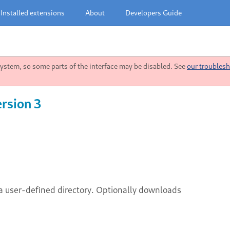
Installed extensions
About
Developers Guide
stem, so some parts of the interface may be disabled. See
our troublesh
rsion 3
a user-defined directory. Optionally downloads