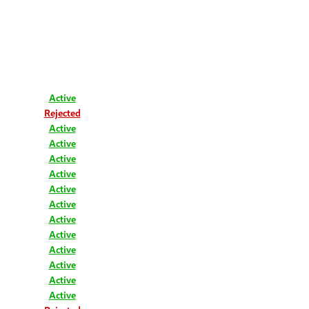
Active
Rejected
Active
Active
Active
Active
Active
Active
Active
Active
Active
Active
Active
Active