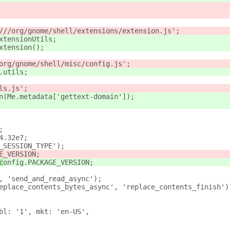
///org/gnome/shell/extensions/extension.js';
xtensionUtils;
xtension();
org/gnome/shell/misc/config.js';
.utils;
ls.js';
n(Me.metadata['gettext-domain']);
;
4.32e7;
_SESSION_TYPE');
E_VERSION;
c
onfig.PACKAGE_VERSION;
, 'send_and_read_async');
eplace_contents_bytes_async', 'replace_contents_finish')
bl: '1', mkt: 'en-US',