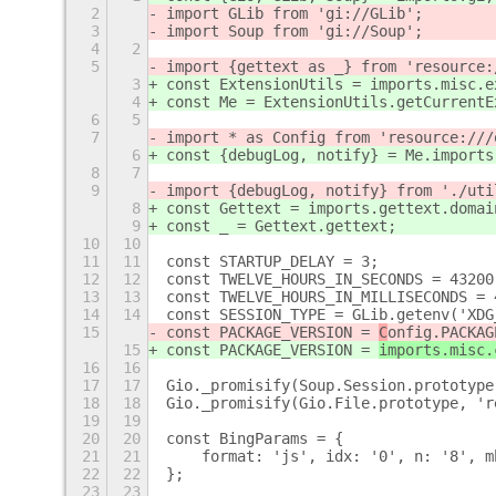
2
import GLib from 'gi://GLib';
3
import Soup from 'gi://Soup';
4
2
5
import {gettext as _} from 'resource:
3
const ExtensionUtils = imports.misc.e
4
const Me = ExtensionUtils.getCurrentE
6
5
7
import * as Config from 'resource:///
6
const {debugLog, notify} = Me.imports
8
7
9
import {debugLog, notify} from './uti
8
const Gettext = imports.gettext.domai
9
const _ = Gettext.gettext;
10
10
11
11
const STARTUP_DELAY = 3;
12
12
const TWELVE_HOURS_IN_SECONDS = 43200
13
13
const TWELVE_HOURS_IN_MILLISECONDS = 
14
14
const SESSION_TYPE = GLib.getenv('XDG
15
const PACKAGE_VERSION = 
C
onfig.PACKAG
15
const PACKAGE_VERSION = 
imports.misc.
16
16
17
17
Gio._promisify(Soup.Session.prototype
18
18
Gio._promisify(Gio.File.prototype, 'r
19
19
20
20
const BingParams = {
21
21
    format: 'js', idx: '0', n: '8', m
22
22
};
23
23