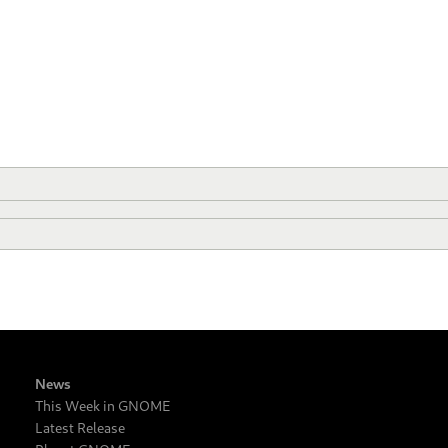
News
This Week in GNOME
Latest Release