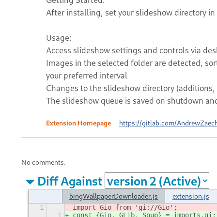
After installing, set your slideshow directory in
Usage:
Access slideshow settings and controls via desk
Images in the selected folder are detected, so
your preferred interval
Changes to the slideshow directory (additions, 
The slideshow queue is saved on shutdown and 
Extension Homepage
https://gitlab.com/AndrewZaec
No comments.
Diff Against
bingWallpaperDownloader.js
extension.js
1
import Gio from 'gi://Gio';
1
const {Gio, GLib, Soup} = imports.gi;