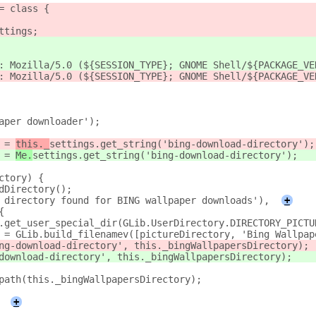
= class {
ttings;
: Mozilla/5.0 (${SESSION_TYPE}; GNOME Shell/${PACKAGE_VE
: Mozilla/5.0 (${SESSION_TYPE}; GNOME Shell/${PACKAGE_VE
aper downloader');
 = 
this._
settings.get_string('bing-download-directory');
 = 
Me.
settings.get_string('bing-download-directory');
ctory) {
dDirectory();
 directory found for BING wallpaper downloads'),
+
{
.get_user_special_dir(GLib.UserDirectory.DIRECTORY_PICTU
 = GLib.build_filenamev([pictureDirectory, 'Bing Wallpap
ng-download-directory', this._bingWallpapersDirectory);
download-directory', this._bingWallpapersDirectory);
path(this._bingWallpapersDirectory);
+