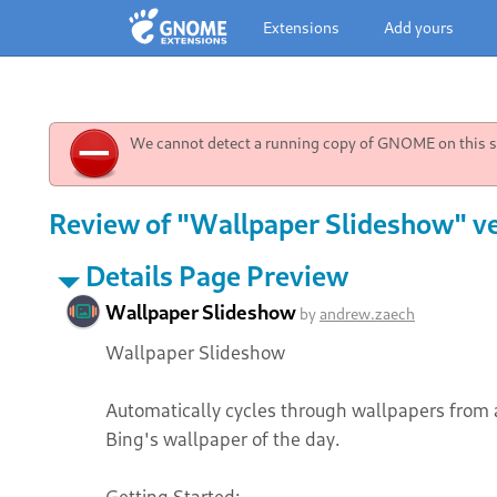
Extensions
Add yours
We cannot detect a running copy of GNOME on this sy
Review of "Wallpaper Slideshow" ve
Details Page Preview
Wallpaper Slideshow
by
andrew.zaech
Wallpaper Slideshow
Automatically cycles through wallpapers from 
Bing's wallpaper of the day.
Getting Started: