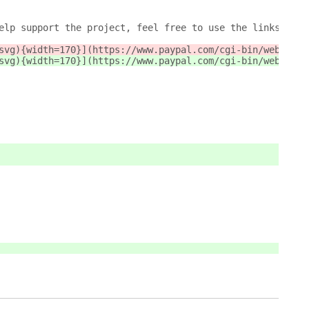
elp support the project, feel free to use the links belo
svg){width=170}](https://www.paypal.com/cgi-bin/webscr?c
svg){width=170}](https://www.paypal.com/cgi-bin/webscr?c