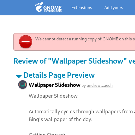
Extensions
Add yours
We cannot detect a running copy of GNOME on this sy
Review of "Wallpaper Slideshow" ve
Details Page Preview
Wallpaper Slideshow
by
andrew.zaech
Wallpaper Slideshow
Automatically cycles through wallpapers from 
Bing's wallpaper of the day.
Getting Started: