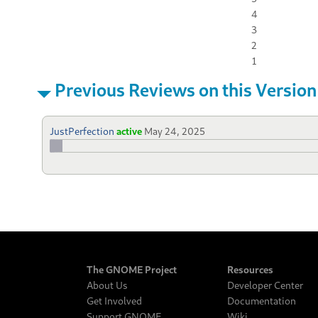
4
3
2
1
Previous Reviews on this Version
JustPerfection
active
May 24, 2025
The GNOME Project
Resources
About Us
Developer Center
Get Involved
Documentation
Support GNOME
Wiki