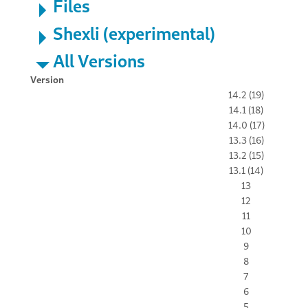
Files
Shexli (experimental)
All Versions
Version
14.2 (19)
14.1 (18)
14.0 (17)
13.3 (16)
13.2 (15)
13.1 (14)
13
12
11
10
9
8
7
6
5