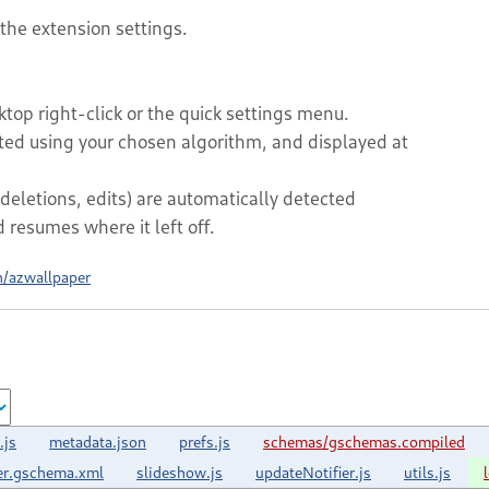
 the extension settings.
top right-click or the quick settings menu.
rted using your chosen algorithm, and displayed at
deletions, edits) are automatically detected
resumes where it left off.
h/azwallpaper
.js
metadata.json
prefs.js
schemas/gschemas.compiled
er.gschema.xml
slideshow.js
updateNotifier.js
utils.js