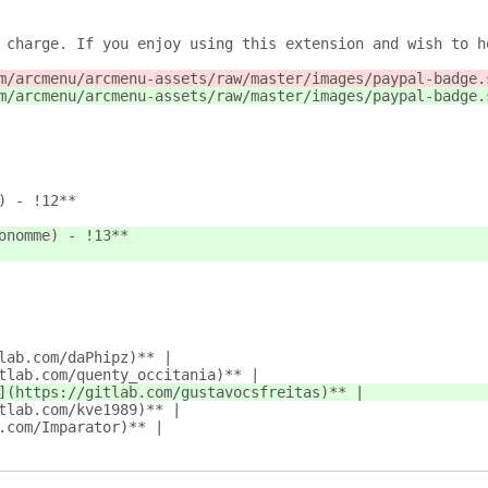
 charge. If you enjoy using this extension and wish to h
m/arcmenu/arcmenu-assets/raw/master/images/paypal-badge.
m/arcmenu/arcmenu-assets/raw/master/images/paypal-badge.
) - !12**
onomme) - !13**
lab.com/daPhipz)** |
tlab.com/quenty_occitania)** |
](https://gitlab.com/gustavocsfreitas)** |
tlab.com/kve1989)** |
.com/Imparator)** |