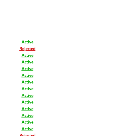
Active
Rejected
Active
Active
Active
Active
Active
Active
Active
Active
Active
Active
Active
Active
Rejected