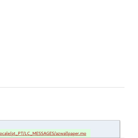
locale/pt_PT/LC_MESSAGES/azwallpaper.mo