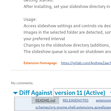
After installing, set your slideshow directory in
Usage:
Access slideshow settings and controls via desk
Images in the selected folder are detected, so
your preferred interval
Changes to the slideshow directory (additions, 
The slideshow queue is saved on shutdown and 
Extension Homepage
https://gitlab.com/AndrewZaec
No comments.
Diff Against
README.md
RELEASENOTES
extension
schemas/org.gnome.shell.extensions.azwallpap