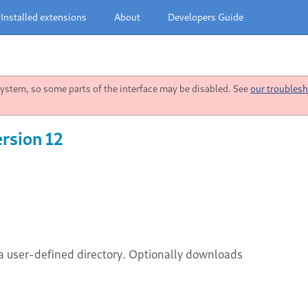
Installed extensions
About
Developers Guide
stem, so some parts of the interface may be disabled. See
our troublesh
rsion 12
a user-defined directory. Optionally downloads