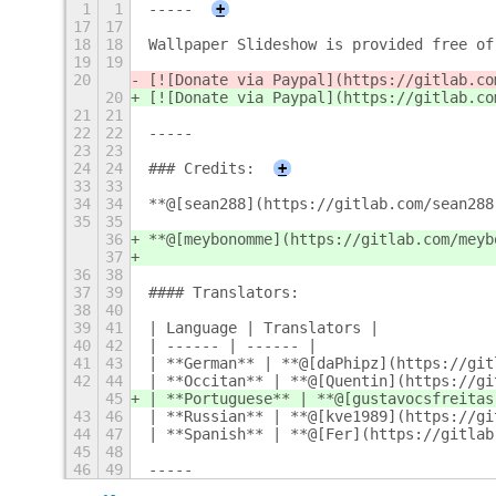
1
1
-----
+
17
17
18
18
Wallpaper Slideshow is provided free of
19
19
20
[![Donate via Paypal](https://gitlab.co
20
[![Donate via Paypal](https://gitlab.co
21
21
22
22
-----
23
23
24
24
### Credits:
+
33
33
34
34
**@[sean288](https://gitlab.com/sean288
35
35
36
**@[meybonomme](https://gitlab.com/meyb
37
36
38
37
39
#### Translators:
38
40
39
41
| Language | Translators |
40
42
| ------ | ------ |
41
43
| **German** | **@[daPhipz](https://git
42
44
| **Occitan** | **@[Quentin](https://gi
45
| **Portuguese** | **@[gustavocsfreitas
43
46
| **Russian** | **@[kve1989](https://gi
44
47
| **Spanish** | **@[Fer](https://gitlab
45
48
46
49
-----