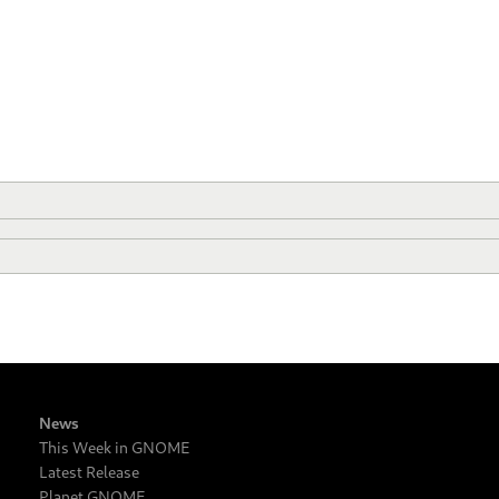
News
This Week in GNOME
Latest Release
Planet GNOME