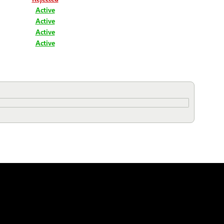
Active
Active
Active
Active