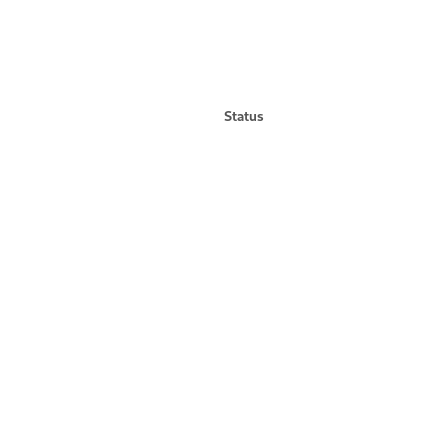
Status