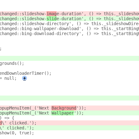
changed::slideshow-
imag
e-duration', () => this._slidesho
changed::slideshow-
slid
e-duration', () => this._slidesho
changed::slideshow-directory', () => this._slideshowDire
changed::bing-wallpaper-download', () => this._startBing
changed::bing-download-directory', () => this._startBing
;
grounds();
endDownloaderTimer();
= null;
+
opupMenuItem(_('Next 
Background
'));
opupMenuItem(_('Next 
Wallpaper
'));
) => {
d
\' clicked.');
\' clicked.');
show(0, true);