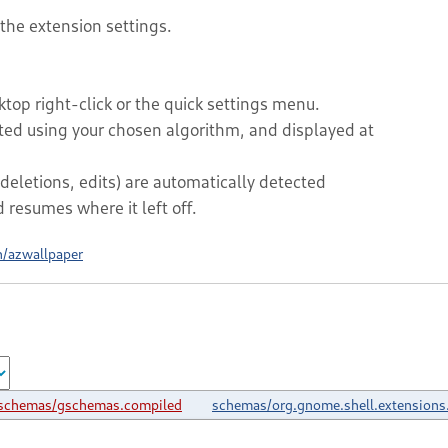
 the extension settings.
top right-click or the quick settings menu.
rted using your chosen algorithm, and displayed at
deletions, edits) are automatically detected
resumes where it left off.
h/azwallpaper
schemas/gschemas.compiled
schemas/org.gnome.shell.extensions