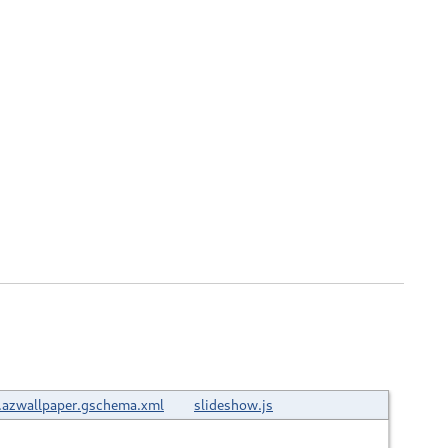
.azwallpaper.gschema.xml
slideshow.js