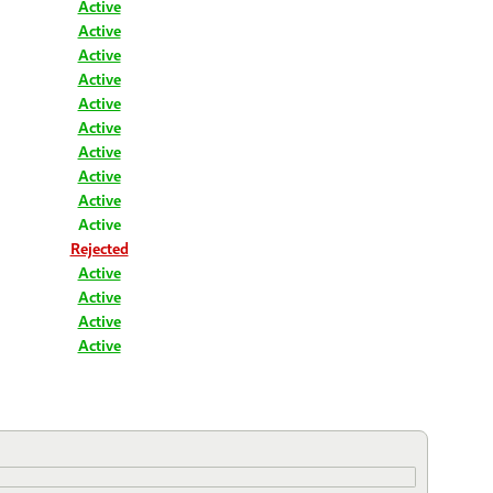
Active
Active
Active
Active
Active
Active
Active
Active
Active
Active
Rejected
Active
Active
Active
Active