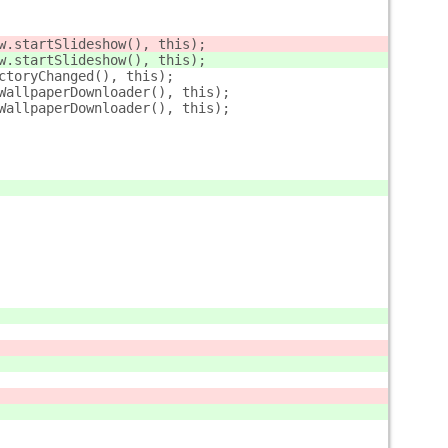
w.startSlideshow(), this);
w.startSlideshow(), this);
ctoryChanged(), this);
WallpaperDownloader(), this);
WallpaperDownloader(), this);