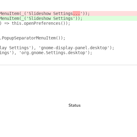
MenuItem(_('Slideshow Settings
...
'));
MenuItem(_('Slideshow Settings
'));
) => this.openPreferences());
.PopupSeparatorMenuItem());
lay Settings'), 'gnome-display-panel.desktop');
ings'), 'org.gnome.Settings.desktop');
Status