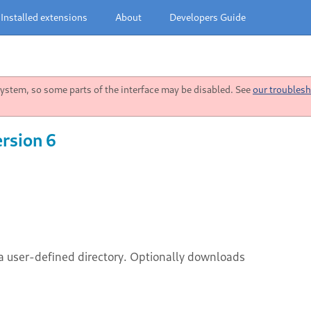
Installed extensions
About
Developers Guide
stem, so some parts of the interface may be disabled. See
our troublesh
rsion 6
a user-defined directory. Optionally downloads