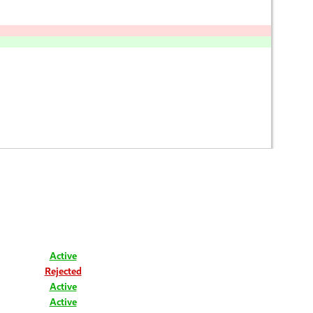
Active
Rejected
Active
Active