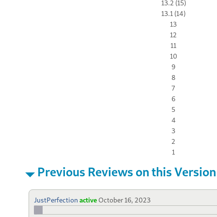
13.2 (15)
13.1 (14)
13
12
11
10
9
8
7
6
5
4
3
2
1
Previous Reviews on this Version
JustPerfection
active
October 16, 2023