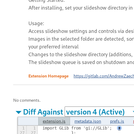
After installing, set your slideshow directory in
Usage:
Access slideshow settings and controls via desk
Images in the selected folder are detected, so
your preferred interval
Changes to the slideshow directory (additions, 
The slideshow queue is saved on shutdown and 
Extension Homepage
https://gitlab.com/AndrewZaec
No comments.
Diff Against
extension.js
metadata.json
prefs.js
1
1
import GLib from 'gi://GLib';
+
27
27
            };