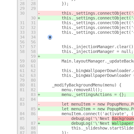
28
28
        });
29
29
30
        this._settings.connectObject('
30
        this._settings.connectObject('
31
31
        this._settings.connectObject('
32
32
        this._settings.connectObject('
33
33
        this._settings.connectObject('
34
34
+
56
56
57
57
        this._injectionManager.clear()
58
58
        this._injectionManager = null;
59
59
60
        Main.layoutManager._updateBack
60
61
61
62
        this._bingWallpaperDownloader.
62
63
        this._bingWallpaperDownloader 
79
80
80
81
    _modifyBackgroundMenu(menu) {
81
82
        menu.removeAll();
83
        menu._settingsActions = {};
82
84
83
        let menuItem = new PopupMenu.P
85
        let menuItem = new PopupMenu.P
84
86
        menuItem.connect('activate', (
85
            debugLog('\'Next 
Backgroun
87
            debugLog('\'Next 
Wallpaper
86
88
            this._slideshow.startSlide
87
89
        });