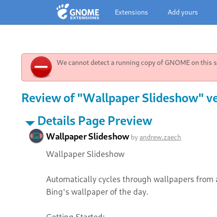
Extensions
Add yours
We cannot detect a running copy of GNOME on this sy
Review of "Wallpaper Slideshow" ve
Details Page Preview
Wallpaper Slideshow
by
andrew.zaech
Wallpaper Slideshow
Automatically cycles through wallpapers from 
Bing's wallpaper of the day.
Getting Started: