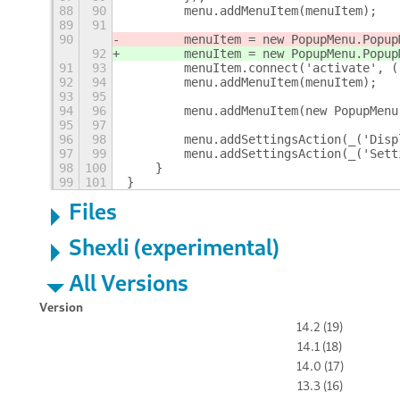
88
90
        menu.addMenuItem(menuItem);
89
91
90
        menuItem = new PopupMenu.Popup
92
        menuItem = new PopupMenu.Popup
91
93
        menuItem.connect('activate', (
92
94
        menu.addMenuItem(menuItem);
93
95
94
96
        menu.addMenuItem(new PopupMenu
95
97
96
98
        menu.addSettingsAction(_('Disp
97
99
        menu.addSettingsAction(_('Sett
98
100
    }
99
101
}
Files
Shexli (experimental)
All Versions
Version
14.2 (19)
14.1 (18)
14.0 (17)
13.3 (16)