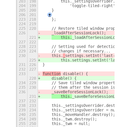
203
198
        this._settingsOverrider.add(g
204
199
            'toggle-tiled-right', emp
205
200
    }
206
201
+
223
218
    };
224
219
225
220
    // Restore tiled window propertie
226
_loadAfterSessionLock();
221
    this.
_loadAfterSessionLock();
227
222
228
223
    // Setting used for detection of 
229
224
    // changes if necessary...
230
    this.
_
settings.setInt('last-versi
225
        this.
settings.setInt('last-ve
231
226
}
232
227
233
function
 disable() {
228
    disable() {
234
229
    // Save tiled window properties, 
235
230
    // them after the session is unlo
236
_saveBeforeSessionLock();
231
    this.
_saveBeforeSessionLock()
237
232
238
233
    this._settingsOverrider.destroy()
239
234
    this._settingsOverrider = null;
240
235
    this._moveHandler.destroy();
+
254
249
    this._twm.destroy();
255
250
    this._twm = null;