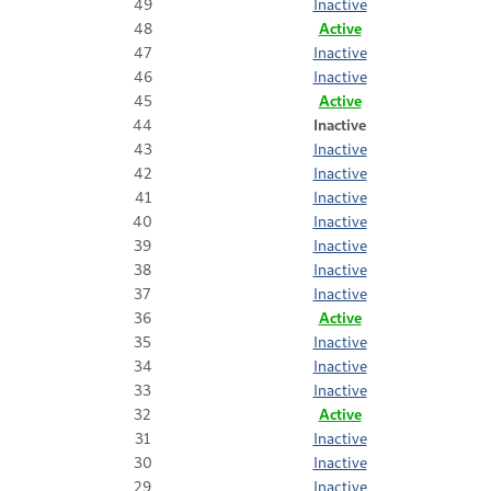
49
Inactive
48
Active
47
Inactive
46
Inactive
45
Active
44
Inactive
43
Inactive
42
Inactive
41
Inactive
40
Inactive
39
Inactive
38
Inactive
37
Inactive
36
Active
35
Inactive
34
Inactive
33
Inactive
32
Active
31
Inactive
30
Inactive
29
Inactive