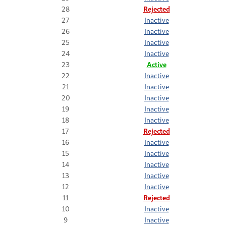
28
Rejected
27
Inactive
26
Inactive
25
Inactive
24
Inactive
23
Active
22
Inactive
21
Inactive
20
Inactive
19
Inactive
18
Inactive
17
Rejected
16
Inactive
15
Inactive
14
Inactive
13
Inactive
12
Inactive
11
Rejected
10
Inactive
9
Inactive