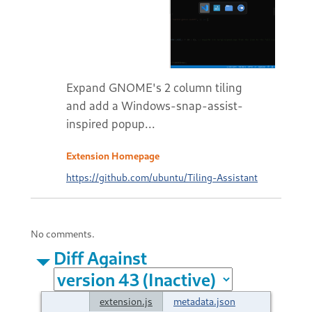
Expand GNOME's 2 column tiling
and add a Windows-snap-assist-
inspired popup...
Extension Homepage
https://github.com/ubuntu/Tiling-Assistant
No comments.
Diff Against
extension.js
metadata.json