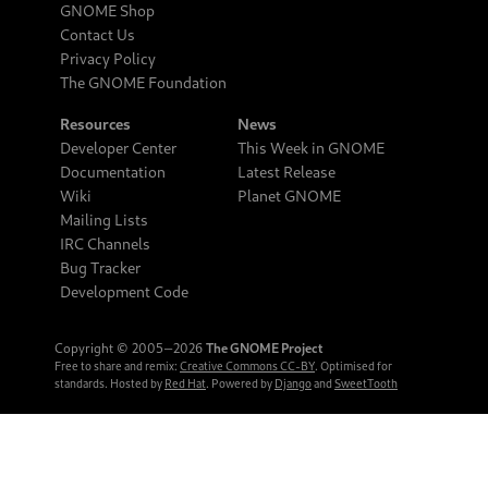
GNOME Shop
Contact Us
Privacy Policy
The GNOME Foundation
Resources
News
Developer Center
This Week in GNOME
Documentation
Latest Release
Wiki
Planet GNOME
Mailing Lists
IRC Channels
Bug Tracker
Development Code
Copyright © 2005‒2026
The GNOME Project
Free to share and remix:
Creative Commons CC-BY
. Optimised for
standards. Hosted by
Red Hat
. Powered by
Django
and
SweetTooth