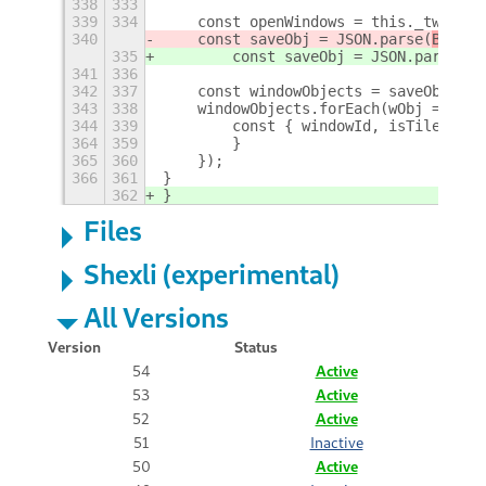
338
333
339
334
    const openWindows = this._twm.get
340
    const saveObj = JSON.parse(
ByteAr
335
        const saveObj = JSON.parse(
ne
341
336
342
337
    const windowObjects = saveObj['wi
343
338
    windowObjects.forEach(wObj => {
344
339
        const { windowId, isTiled, ti
364
359
        }
365
360
    });
366
361
}
362
}
Files
Shexli (experimental)
All Versions
Version
Status
54
Active
53
Active
52
Active
51
Inactive
50
Active