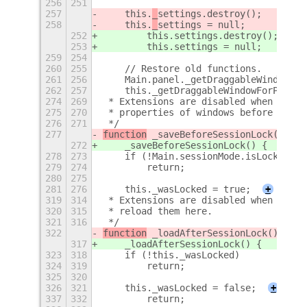
256
251
257
    this.
_
settings.destroy();
258
    this.
_
settings = null;
252
        this.
settings.destroy();
253
        this.
settings = null;
259
254
260
255
    // Restore old functions.
261
256
    Main.panel._getDraggableWindowFor
262
257
    this._getDraggableWindowForPositi
274
269
 * Extensions are disabled when the s
275
270
 * properties of windows before locki
276
271
 */
277
function
 _saveBeforeSessionLock() {
272
    _saveBeforeSessionLock() {
278
273
    if (!Main.sessionMode.isLocked)
279
274
        return;
280
275
281
276
    this._wasLocked = true;
+
319
314
 * Extensions are disabled when the s
320
315
 * reload them here.
321
316
 */
322
function
 _loadAfterSessionLock() {
317
    _loadAfterSessionLock() {
323
318
    if (!this._wasLocked)
324
319
        return;
325
320
326
321
    this._wasLocked = false;
+
337
332
        return;