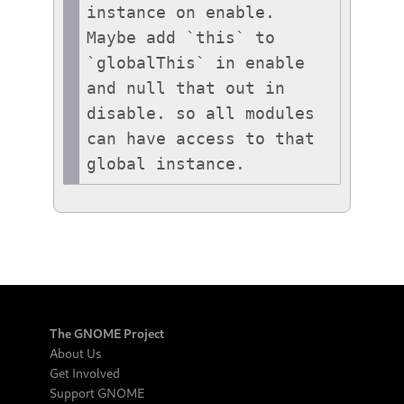
instance on enable.

Maybe add `this` to 
`globalThis` in enable 
and null that out in 
disable. so all modules 
can have access to that 
global instance.
The GNOME Project
About Us
Get Involved
Support GNOME