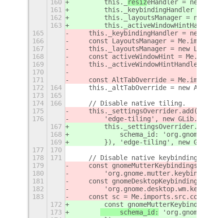
160
        this._
resiz
eHandler = new 
Res
161
        this._keybindingHandler = new
162
        this._layoutsManager = new La
163
        this._activeWindowHintHandler
165
    this._keybindingHandler = new Key
166
    const LayoutsManager = Me.imports
167
    this._layoutsManager = new Layout
168
    const activeWindowHint = Me.impor
169
    this._activeWindowHintHandler = n
170
171
    const AltTabOverride = Me.imports
172
164
    this._altTabOverride = new AltTab
173
165
174
166
    // Disable native tiling.
175
    this._settingsOverrider.add(
Exten
176
        'edge-tiling', new GLib.Varia
167
        this._settingsOverrider.add(
n
168
            schema_id: 'org.gnome.mut
169
        }), 'edge-tiling', new GLib.V
177
170
178
171
    // Disable native keybindings for
179
    const gnomeMutterKeybindings = 
Ex
180
 'org.gnome.mutter.keybindings
181
    const gnomeDesktopKeybindings = E
182
        'org.gnome.desktop.wm.keybind
183
    const sc = Me.imports.src.common.
172
        const gnomeMutterKeybindings 
173
     schema_id:
 'org.gnome.mut