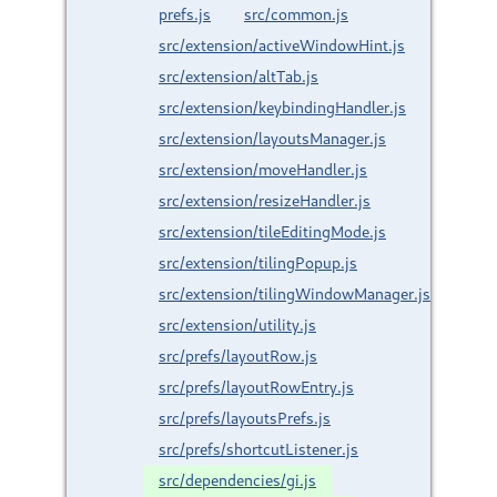
prefs.js
src/common.js
src/extension/activeWindowHint.js
src/extension/altTab.js
src/extension/keybindingHandler.js
src/extension/layoutsManager.js
src/extension/moveHandler.js
src/extension/resizeHandler.js
src/extension/tileEditingMode.js
src/extension/tilingPopup.js
src/extension/tilingWindowManager.js
src/extension/utility.js
src/prefs/layoutRow.js
src/prefs/layoutRowEntry.js
src/prefs/layoutsPrefs.js
src/prefs/shortcutListener.js
src/dependencies/gi.js