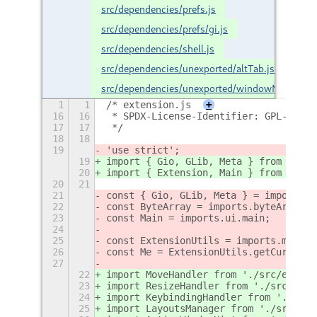
src/dependencies/prefs.js
src/dependencies/prefs/gi.js
src/dependencies/shell.js
src/dependencies/unexported/altTab.js
src/dependencies/unexported/windowManager.j
1
1
/* extension.js
+
16
16
 * SPDX-License-Identifier: GPL-2.0-o
17
17
 */
18
18
19
'use strict';
19
import { Gio, GLib, Meta } from './sr
20
import { Extension, Main } from './sr
20
21
21
const { Gio, GLib, Meta } = imports.g
22
const ByteArray = imports.byteArray;
23
const Main = imports.ui.main;
24
25
const ExtensionUtils = imports.misc.e
26
const Me = ExtensionUtils.getCurrentE
27
22
import MoveHandler from './src/extens
23
import ResizeHandler from './src/exte
24
import KeybindingHandler from './src/
25
import LayoutsManager from './src/ext