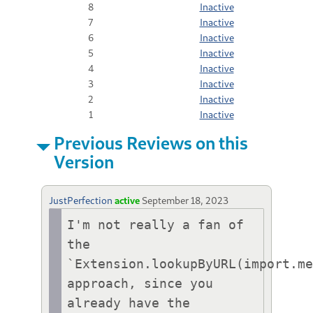
8
Inactive
7
Inactive
6
Inactive
5
Inactive
4
Inactive
3
Inactive
2
Inactive
1
Inactive
Previous Reviews on this
Version
JustPerfection
active
September 18, 2023
I'm not really a fan of 
the 
`Extension.lookupByURL(import.me
approach, since you 
already have the 