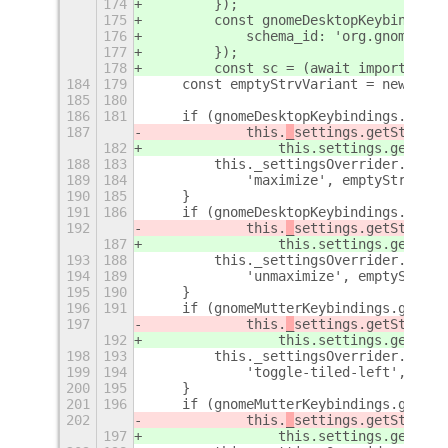
174
        });
175
        const gnomeDesktopKeybindings
176
            schema_id: 'org.gnome.des
177
        });
178
        const sc = (await import('./s
184
179
    const emptyStrvVariant = new GLib
185
180
186
181
    if (gnomeDesktopKeybindings.get_s
187
            this.
_
settings.getStrv(sc
182
                this.
settings.getStrv
188
183
        this._settingsOverrider.add(g
189
184
            'maximize', emptyStrvVari
190
185
    }
191
186
    if (gnomeDesktopKeybindings.get_s
192
            this.
_
settings.getStrv(sc
187
                this.
settings.getStrv
193
188
        this._settingsOverrider.add(g
194
189
            'unmaximize', emptyStrvVa
195
190
    }
196
191
    if (gnomeMutterKeybindings.get_st
197
            this.
_
settings.getStrv(sc
192
                this.
settings.getStrv
198
193
        this._settingsOverrider.add(g
199
194
            'toggle-tiled-left', empt
200
195
    }
201
196
    if (gnomeMutterKeybindings.get_st
202
            this.
_
settings.getStrv(sc
197
                this.
settings.getStrv