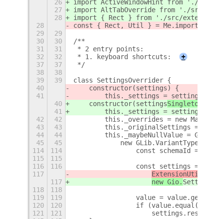
26
import ActiveWindowHint from './src/e
27
import AltTabOverride from './src/ext
28
import { Rect } from './src/extension
28
const { Rect, Util } = Me.imports.src
29
29
30
30
/**
31
31
 * 2 entry points:
32
32
 * 1. keyboard shortcuts:
+
37
37
 */
38
38
39
39
class SettingsOverrider {
40
    constructor(settings
) {
41
        this._settings = settings
;
40
    constructor(settings
Singleton
) {
41
        this._settings = settings
Sing
42
42
        this._overrides = new Map();
43
43
        this._originalSettings = new 
44
44
        this._maybeNullValue = GLib.V
45
45
            new GLib.VariantType('b')
114
114
                const schemaId = spli
115
115
116
116
                const settings = this
117
ExtensionUtils.ge
117
new Gio.
Settings(
118
118
119
119
                value = value.get_var
120
120
                if (value.equal(this.
121
121
                    settings.reset(ke