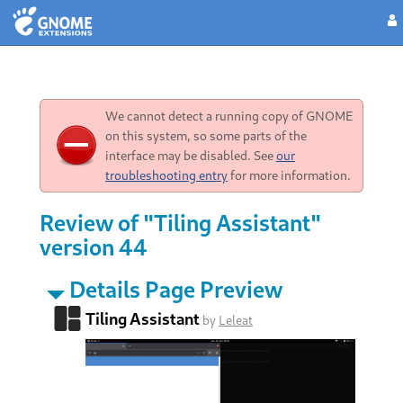
We cannot detect a running copy of GNOME
on this system, so some parts of the
interface may be disabled. See
our
troubleshooting entry
for more information.
Review of "Tiling Assistant"
version 44
Details Page Preview
Tiling Assistant
by
Leleat