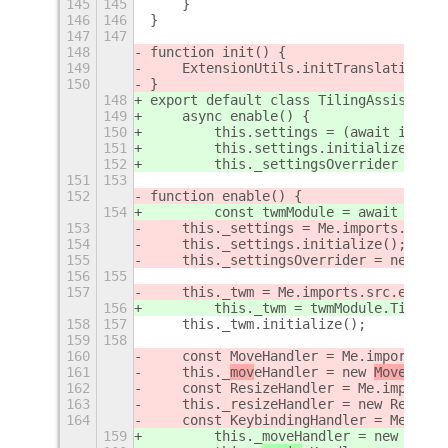
145
145
    }
146
146
}
147
147
148
function init() {
149
    ExtensionUtils.initTranslations(M
150
}
148
export default class TilingAssistantE
149
    async enable() {
150
        this.settings = (await import
151
        this.settings.initialize(this
152
        this._settingsOverrider = new
151
153
152
function enable() {
154
        const twmModule = await impor
153
    this._settings = Me.imports.src.c
154
    this._settings.initialize();
155
    this._settingsOverrider = new Set
156
155
157
    this._twm = Me.imports.src.extens
156
        this._twm = twmModule.TilingW
158
157
    this._twm.initialize();
159
158
160
    const MoveHandler = Me.imports.sr
161
    this._
mov
eHandler = new 
MoveHandl
162
    const ResizeHandler = Me.imports.
163
    this._resizeHandler = new ResizeH
164
    const KeybindingHandler = Me.impo
159
        this._moveHandler = new MoveH