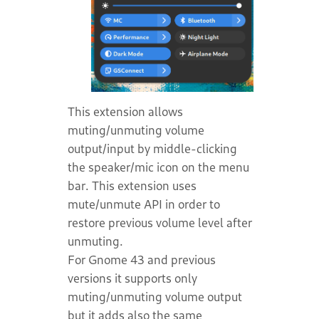
This extension allows
muting/unmuting volume
output/input by middle-clicking
the speaker/mic icon on the menu
bar. This extension uses
mute/unmute API in order to
restore previous volume level after
unmuting.
For Gnome 43 and previous
versions it supports only
muting/unmuting volume output
but it adds also the same