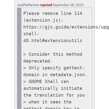
JustPerfection
rejected
September 28, 2023
Please remove line 114 
(extension.js):

https://gjs.guide/extensions/up
shell-
45.html#extensionutils

> Consider this method 
deprecated.

> Only specify gettext-
domain in metadata.json.

> GNOME Shell can 
automatically initiate 
the translation for you

> when it sees the 
gettext-domain key in 