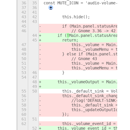
36
35
const MUTE_ICON = 'audio-volume-muted
37
36
+
42
41
43
42
        this.hide();
44
43
45
        if (
Main.panel.statusArea.
agg
46
            // Gnome 3.36 -> 42
44
      if (
!
Main.panel.statusArea.
quic
45
        return;
47
            this._volume = Main.panel
48
            this._volumeMenu = this._
49
        } else if (Main.panel.statusA
50
            // Gnome 43
51
            this._volume = Main.panel
52
            this._volumeMenu = this._
53
46
        }
54
47
48
      this._volumeOutput = Main.panel
49
55
50
        this._default_sink = Volume.g
56
        this._default_sink_changed_id
57
            //log('DEFAULT-SINK-CHANG
58
            this._default_sink = Volu
59
            this._updateOutputIcon();
60
        });
61
51
62
        this._volume_event_id = this.
52
      this._volume_event_id = this._v