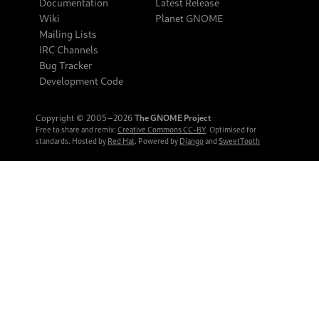
Documentation
Latest Release
Wiki
Planet GNOME
Mailing Lists
IRC Channels
Bug Tracker
Development Code
Copyright © 2005‒2026
The GNOME Project
Free to share and remix:
Creative Commons CC-BY
. Optimised for
standards. Hosted by
Red Hat
. Powered by
Django
and
SweetTooth