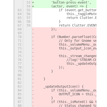
53
        'button-press-event',
54
        (actor, event) => {
63
55
            if (event.get_button() ==
64
56
                this._toggleMuted();
65
57
                return Clutter.EVENT_
66
58
            }
67
59
            return Clutter.EVENT_PROP
68
        });
69
70
        if (Number.parseFloat(Config.
71
            // Only for Gnome version
72
            this._volumeMenu._output.
73
            this._output_icon_event_i
74
75
            this._stream_changed_id =
76
                //log('STREAM-CHANGED
77
                this._updateOutputIco
78
            });
79
        }
80
81
    }
82
83
    _updateOutputIcon() {
84
        if (this._volumeMenu._output.
85
            OUTPUT_ICON = this._volum
86
        }
87
        if (this._isMuted() && this._
88
            // Status changed to Mute