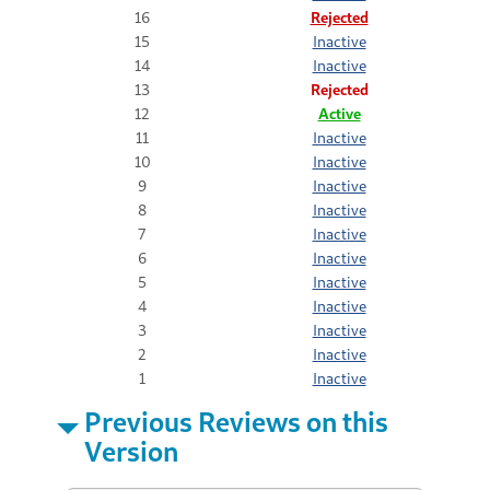
16
Rejected
15
Inactive
14
Inactive
13
Rejected
12
Active
11
Inactive
10
Inactive
9
Inactive
8
Inactive
7
Inactive
6
Inactive
5
Inactive
4
Inactive
3
Inactive
2
Inactive
1
Inactive
Previous Reviews on this
Version