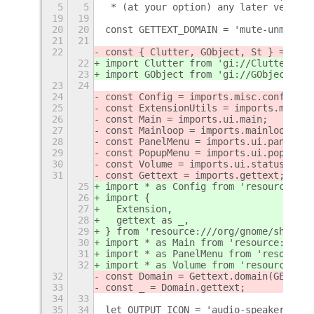
5
5
 * (at your option) any later version
19
19
20
20
const GETTEXT_DOMAIN = 'mute-unmute-e
21
21
22
const { Clutter, GObject, St } = impo
22
import Clutter from 'gi://Clutter';
23
import GObject from 'gi://GObject';
23
24
24
const Config = imports.misc.config;
25
const ExtensionUtils = imports.misc.e
26
const Main = imports.ui.main;
27
const Mainloop = imports.mainloop;
28
const PanelMenu = imports.ui.panelMen
29
const PopupMenu = imports.ui.popupMen
30
const Volume = imports.ui.status.volu
31
const Gettext = imports.gettext;
25
import * as Config from 'resource:///
26
import {
27
  Extension,
28
  gettext as _,
29
} from 'resource:///org/gnome/shell/e
30
import * as Main from 'resource:///or
31
import * as PanelMenu from 'resource:
32
import * as Volume from 'resource:///
32
const Domain = Gettext.domain(GETTEXT
33
const _ = Domain.gettext;
34
33
35
34
let OUTPUT_ICON = 'audio-speakers-sym