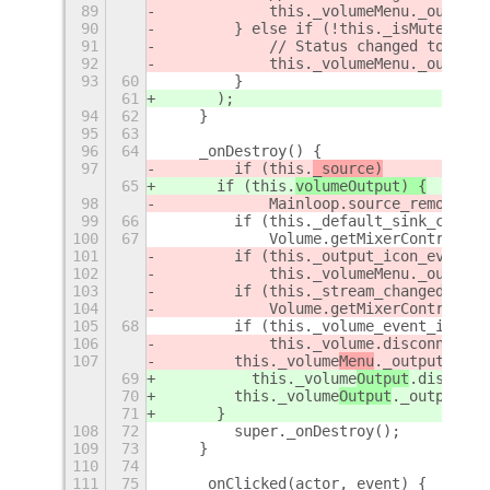
89
            this._volumeMenu._output.
90
        } else if (!this._isMuted() &
91
            // Status changed to Unmu
92
            this._volumeMenu._output.
93
60
        }
61
      );
94
62
    }
95
63
96
64
    _onDestroy() {
97
        if (this.
_source)
65
      if (this.
volumeOutput) {
98
            Mainloop.source_remove(th
99
66
        if (this._default_sink_change
100
67
            Volume.getMixerControl().
101
        if (this._output_icon_event_i
102
            this._volumeMenu._output.
103
        if (this._stream_changed_id)
104
            Volume.getMixerControl().
105
68
        if (this._volume_event_id)
106
            this._volume
.disconnect(t
107
        this._volume
Menu
._output._ico
69
          this._volume
Output
.disconne
70
        this._volume
Output
._output._i
71
      }
108
72
        super._onDestroy();
109
73
    }
110
74
111
75
    _onClicked(actor, event) {