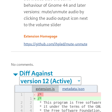
behaviour of Gnome 44 and later
versions: mute/unmute audio by
clicking the audio output icon next
to the volume slider
Extension Homepage
https://github.com/ihpled/mute-unmute
No comments.
Diff Against
extension.js
metadata.json
1
/* 
1
/*
2
2
 * This program is free software: you
3
3
 * it under the terms of the GNU Gene
4
4
 * the Free Software Foundation, eith