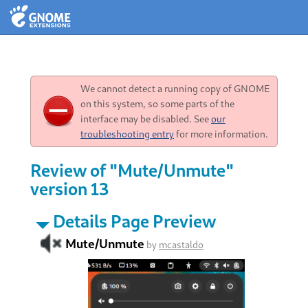
We cannot detect a running copy of GNOME
on this system, so some parts of the
interface may be disabled. See
our
troubleshooting entry
for more information.
Review of "Mute/Unmute"
version 13
Details Page Preview
Mute/Unmute
by
mcastaldo