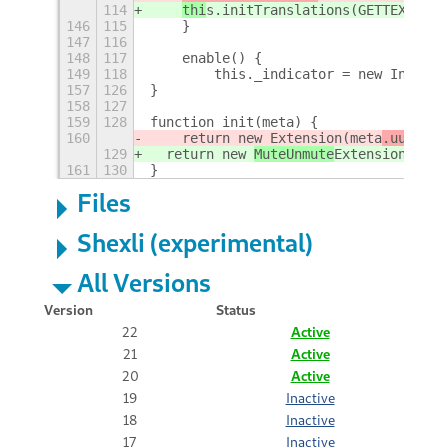
114
thi
s.initTranslations(GETTEXT_DOM
146
115
    }
147
116
148
117
    enable() {
149
118
        this._indicator = new Indicat
157
126
}
158
127
159
128
function init(meta) {
160
    return new 
Extension(meta
.uuid
);
129
  return new 
MuteUnmute
Extension(meta
161
130
}
Files
Shexli (experimental)
All Versions
Version
Status
22
Active
21
Active
20
Active
19
Inactive
18
Inactive
17
Inactive