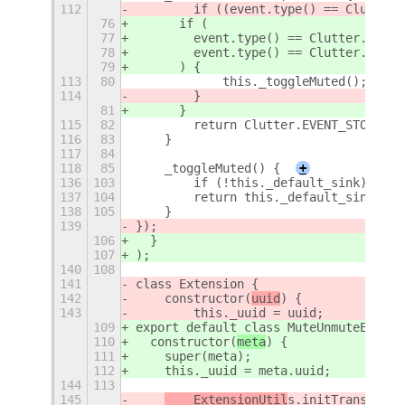
112
        if ((event.type() == Clutter.
76
      if (
77
        event.type() == Clutter.Event
78
        event.type() == Clutter.Event
79
      ) {
113
80
            this._toggleMuted();
114
        }    
81
      }
115
82
        return Clutter.EVENT_STOP;
116
83
    }
117
84
118
85
    _toggleMuted() {
+
136
103
        if (!this._default_sink) retu
137
104
        return this._default_sink.is_
138
105
    }
139
});
106
  }
107
);
140
108
141
class Extension {
142
    constructor(
uuid
) {
143
        this._uuid = uuid;
109
export default class MuteUnmuteExtens
110
  constructor(
meta
) {
111
    super(meta);
112
    this._uuid = meta.uuid;
144
113
145
    ExtensionUtil
s.initTranslatio