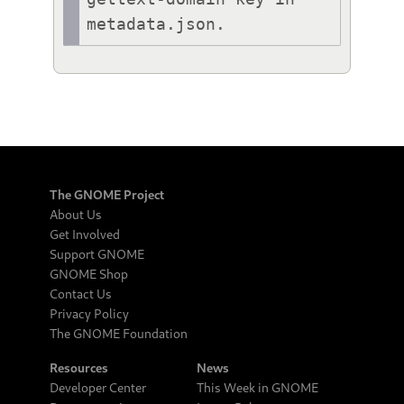
metadata.json.
The GNOME Project
About Us
Get Involved
Support GNOME
GNOME Shop
Contact Us
Privacy Policy
The GNOME Foundation
Resources
News
Developer Center
This Week in GNOME