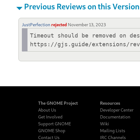
Previous Reviews on this Version
JustPerfection
rejected
November 13, 2023
Timeout should be removed on des
https://gjs.guide/extensions/re
The GNOME Project
Resources
About Us
Developer Center
Get Involved
Documentation
Support GNOME
Wiki
GNOME Shop
Mailing Lists
Contact Us
IRC Channels