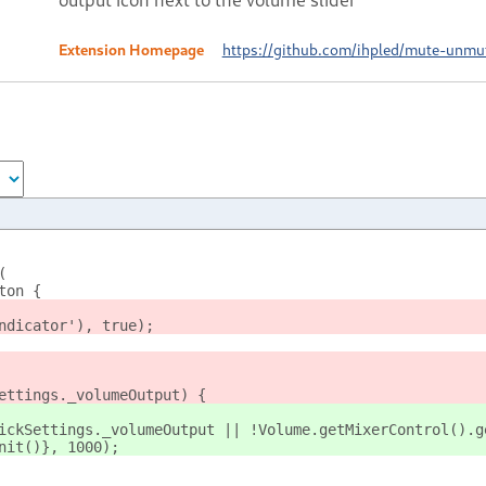
Extension Homepage
https://github.com/ihpled/mute-unmu
(
ton {
ndicator'), true);
ettings._volumeOutput) {
ickSettings._volumeOutput || !Volume.getMixerControl().g
nit()}, 1000);