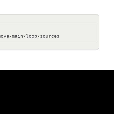
move-main-loop-sources