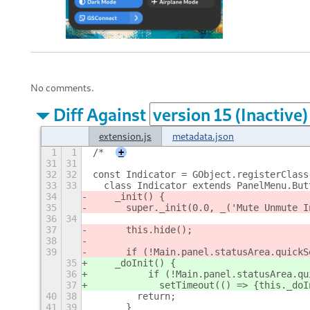
No comments.
Diff Against
extension.js
metadata.json
1
1
/*
+
31
31
32
32
const Indicator = GObject.registerClass
33
33
  class Indicator extends PanelMenu.But
34
    _init() {
35
      super._init(0.0, _('Mute Unmute I
36
34
37
      this.hide();
38
39
      if (!Main.panel.statusArea.quickS
35
    _doInit() {
36
          if (!Main.panel.statusArea.qu
37
            setTimeout(() => {this._doI
40
38
        return;
41
39
      }