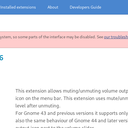
Installed extensions
About
Developers Guide
stem, so some parts of the interface may be disabled. See
our troublesh
6
This extension allows muting/unmuting volume outpu
icon on the menu bar. This extension uses mute/unmu
level after unmuting.
For Gnome 43 and previous versions it supports onl
also the same behaviour of Gnome 44 and later vers
output icon next to the volume slider