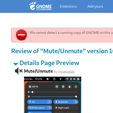
Extensions
Add yours
We cannot detect a running copy of GNOME on this sy
Review of "Mute/Unmute" version 1
Details Page Preview
Mute/Unmute
by
mcastaldo