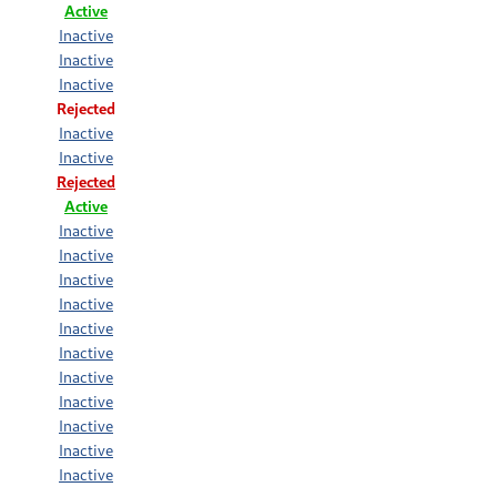
Active
Inactive
Inactive
Inactive
Rejected
Inactive
Inactive
Rejected
Active
Inactive
Inactive
Inactive
Inactive
Inactive
Inactive
Inactive
Inactive
Inactive
Inactive
Inactive