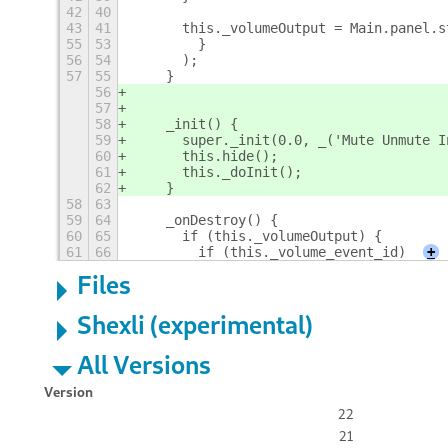
42
40
43
41
      this._volumeOutput = Main.panel.s
55
53
        }
56
54
      );
57
55
    }
56
57
58
    _init() {
59
      super._init(0.0, _('Mute Unmute I
60
      this.hide();
61
      this._doInit();
62
    }
58
63
59
64
    _onDestroy() {
60
65
      if (this._volumeOutput) {
61
66
        if (this._volume_event_id)
+
Files
Shexli (experimental)
All Versions
Version
22
21