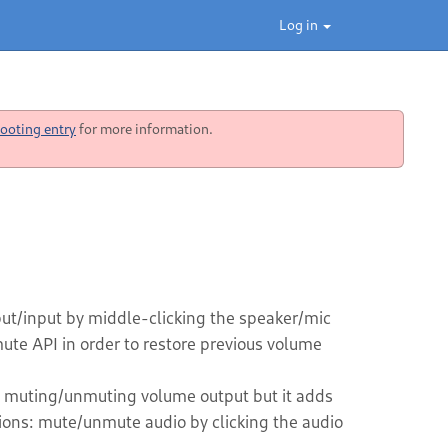
Log in
ooting entry
for more information.
t/input by middle-clicking the speaker/mic
te API in order to restore previous volume
y muting/unmuting volume output but it adds
ions: mute/unmute audio by clicking the audio