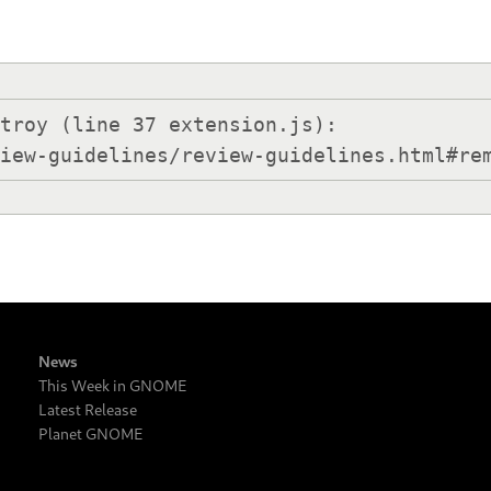
troy (line 37 extension.js):

view-guidelines/review-guidelines.html#re
News
This Week in GNOME
Latest Release
Planet GNOME