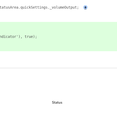
tatusArea.quickSettings._volumeOutput;
+
ndicator'), true);
Status