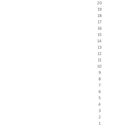
20
19
18
17
16
15
14
13
12
11
10
9
8
7
6
5
4
3
2
1