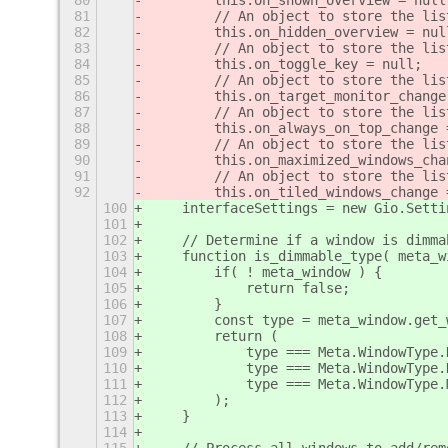
80
        this.on_shown_overview = null
81
        // An object to store the lis
82
        this.on_hidden_overview = nul
83
        // An object to store the lis
84
        this.on_toggle_key = null;
85
        // An object to store the lis
86
        this.on_target_monitor_change
87
        // An object to store the lis
88
        this.on_always_on_top_change 
89
        // An object to store the lis
90
        this.on_maximized_windows_cha
91
        // An object to store the lis
92
        this.on_tiled_windows_change 
100
interfaceSettings = new Gio.Setti
101
102
    // Determine if a window is dimma
103
    function is_dimmable_type( meta_w
104
        if( ! meta_window ) {
105
            return false;
106
        }
107
        const type = meta_window.get_
108
        return (
109
            type === Meta.WindowType.
110
            type === Meta.WindowType.
111
            type === Meta.WindowType.
112
        );
113
    }
114