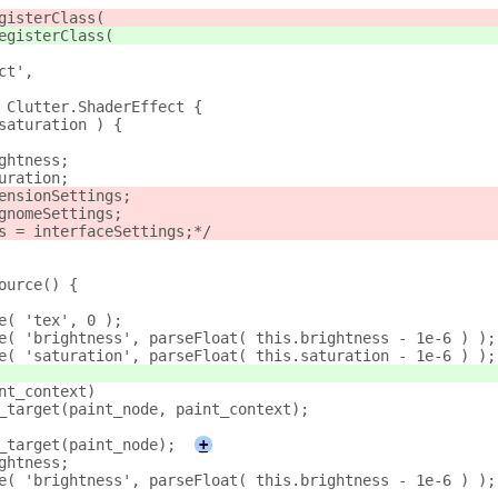
gisterClass(
egisterClass(
ct',
 Clutter.ShaderEffect {
saturation ) {
ghtness;
uration;
ensionSettings;
gnomeSettings;
s = interfaceSettings;*/
ource() {
e( 'tex', 0 );
e( 'brightness', parseFloat( this.brightness - 1e-6 ) );
e( 'saturation', parseFloat( this.saturation - 1e-6 ) );
nt_context)
_target(paint_node, paint_context);
_target(paint_node);
+
ghtness;
e( 'brightness', parseFloat( this.brightness - 1e-6 ) );