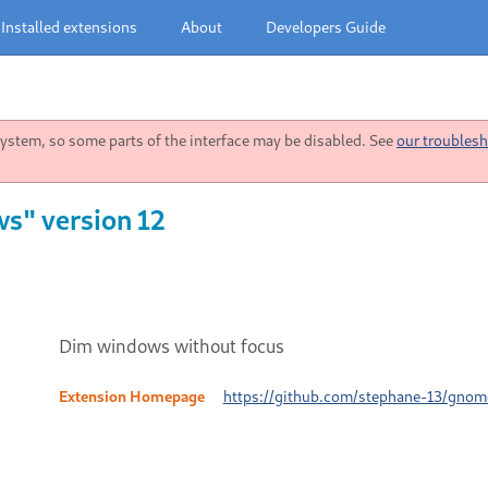
Installed extensions
About
Developers Guide
stem, so some parts of the interface may be disabled. See
our troublesh
s" version 12
Dim windows without focus
Extension Homepage
https://github.com/stephane-13/gno