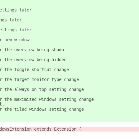
ettings later
ngs later
ettings later
r new windows
r the overview being shown
r the overview being hidden
r the toggle shortcut change
r the target monitor type change
r the always-on-top setting change
r the maximized windows setting change
l;
r the tiled windows setting change
dowsExtension extends Extension {