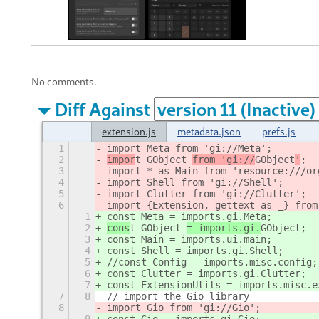
No comments.
Diff Against
extension.js
metadata.json
prefs.js
1
import Meta from 'gi://Meta';
2
impor
t GObject 
from 'gi://
GObject
'
;
3
import * as Main from 'resource:///or
4
import Shell from 'gi://Shell';
5
import Clutter from 'gi://Clutter';
6
import {Extension, gettext as _} from
1
const Meta = imports.gi.Meta;
2
cons
t GObject 
= imports.gi.
GObject
;
3
const Main = imports.ui.main;
4
const Shell = imports.gi.Shell;
5
//const Config = imports.misc.config;
6
const Clutter = imports.gi.Clutter;
7
const ExtensionUtils = imports.misc.e
7
8
// import the Gio library
8
import Gio from 'gi://Gio';