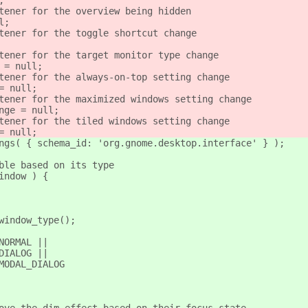
;
tener for the overview being hidden
l;
tener for the toggle shortcut change
tener for the target monitor type change
 = null;
tener for the always-on-top setting change
= null;
tener for the maximized windows setting change
nge = null;
tener for the tiled windows setting change
= null;
ngs( { schema_id: 'org.gnome.desktop.interface' } );
ble based on its type
indow ) {
window_type();
NORMAL ||
DIALOG ||
MODAL_DIALOG