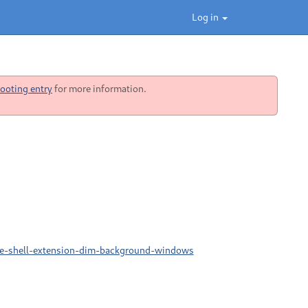
Log in
ooting entry
for more information.
me-shell-extension-dim-background-windows