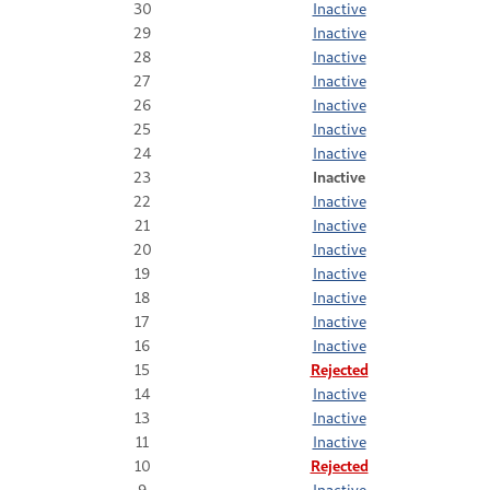
30
Inactive
29
Inactive
28
Inactive
27
Inactive
26
Inactive
25
Inactive
24
Inactive
23
Inactive
22
Inactive
21
Inactive
20
Inactive
19
Inactive
18
Inactive
17
Inactive
16
Inactive
15
Rejected
14
Inactive
13
Inactive
11
Inactive
10
Rejected
9
Inactive