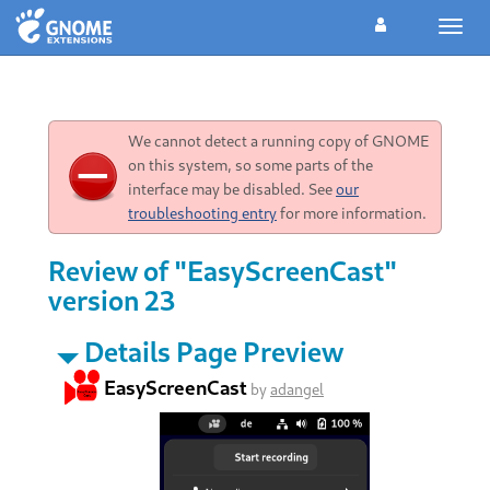
Toggl
navig
We cannot detect a running copy of GNOME
on this system, so some parts of the
interface may be disabled. See
our
troubleshooting entry
for more information.
Review of "EasyScreenCast"
version 23
Details Page Preview
EasyScreenCast
by
adangel