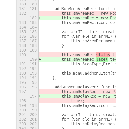
180
180
181
181
    _addSubMenuAreaRec: function () {
182
        this.smAreaRec = new PopupMen
182
        this.smAreaRec = new PopupMen
183
183
        this.smAreaRec.icon.icon_name
184
184
185
185
        var arrMI = this._createMIAre
186
186
        for (var ele in arrMI) {
187
187
            this.smAreaRec.menu.addMe
188
188
        }
189
189
190
        this.smAreaRec.
status
.text =
190
        this.smAreaRec.
label
.text =
191
191
            this.AreaType[Pref.getOpt
192
192
193
193
        this.menu.addMenuItem(this.sm
194
194
    },
195
195
196
196
    _addSubMenuDelayRec: function () 
197
        this.smDelayRec = new PopupMe
197
        this.smDelayRec = new PopupMe
198
            true);
199
198
        this.smDelayRec.icon.icon_nam
200
199
201
200
        var arrMI = this._createMIInf
202
201
        for (var ele in arrMI) {
203
202
            this.smDelayRec.menu.addM
204
203
        }