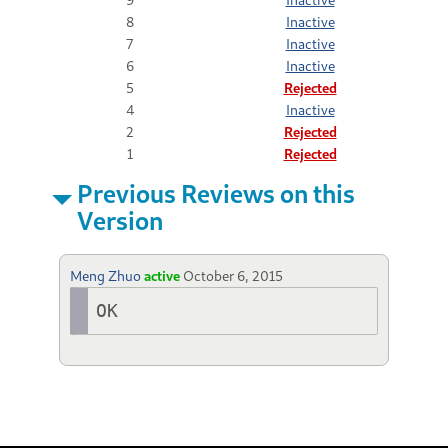
8
Inactive
7
Inactive
6
Inactive
5
Rejected
4
Inactive
2
Rejected
1
Rejected
Previous Reviews on this
Version
Meng Zhuo
active
October 6, 2015
OK