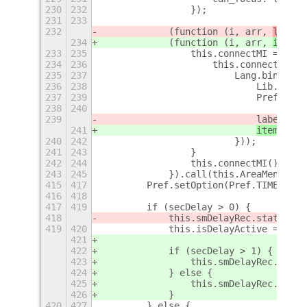
230
232
                });
231
233
232
            (function (i, arr, 
label
)
234
            (function (i, arr, 
item
) 
233
235
                this.connectMI = func
234
236
                    this.connect('act
235
237
                        Lang.bind(thi
236
238
                            Lib.Talka
237
239
                            Pref.setO
238
240
239
label
.sta
241
item.
labe
240
242
                        }));
241
243
                }
242
244
                this.connectMI();
243
245
            }).call(this.AreaMenuItem
415
417
        Pref.setOption(Pref.TIME_DELA
416
418
417
419
        if (secDelay > 0) {
418
            this.smDelayRec.status.te
419
420
            this.isDelayActive = true
421
422
            if (secDelay > 1) {
423
                this.smDelayRec.label
424
            } else {
425
                this.smDelayRec.label
426
            }
420
427
        } else {