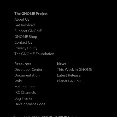
The GNOME Project
About Us
Get Involved
Support GNOME
GNOME Shop
Contact Us
Privacy Policy
The GNOME Foundation
Resources
News
Developer Center
This Week in GNOME
Documentation
Latest Release
Wiki
Planet GNOME
Mailing Lists
IRC Channels
Bug Tracker
Development Code