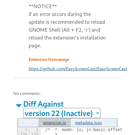
**NOTICE**
if an error occurs during the
update is recommended to reload
GNOME Shell (Alt + F2, 'r') and
reload the extension's installation
page.
Extension Homepage
https://github.com/EasyScreenCast/EasyScreenCast
No comments.
Diff Against
extension.js
metadata.json
1
1
/* -*- mode: js; js-basic-offset: 4; 
179
179
    },