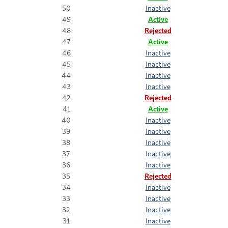
50
Inactive
49
Active
48
Rejected
47
Active
46
Inactive
45
Inactive
44
Inactive
43
Inactive
42
Rejected
41
Active
40
Inactive
39
Inactive
38
Inactive
37
Inactive
36
Inactive
35
Rejected
34
Inactive
33
Inactive
32
Inactive
31
Inactive