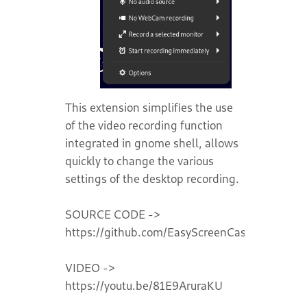
This extension simplifies the use
of the video recording function
integrated in gnome shell, allows
quickly to change the various
settings of the desktop recording.
SOURCE CODE ->
https://github.com/EasyScreenCast/EasyScre
VIDEO ->
https://youtu.be/81E9AruraKU