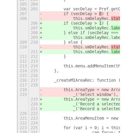
205
204
206
205
        var secDelay = Pref.getOption
207
        if (secDelay > 
0
) {
208
            this.smDelayRec.
status
.te
206
        if (secDelay > 
1
) {
207
            this.smDelayRec.
label
.tex
208
        } else if (secDelay === 1) {
209
            this.smDelayRec.label.tex
209
210
        } else {
210
            this.smDelayRec.
status
.te
211
            this.smDelayRec.
label
.tex
211
212
        }
212
213
213
214
        this.menu.addMenuItem(this.sm
214
215
    },
215
216
216
217
    _createMIAreaRec: function () {
217
218
218
        this.AreaType = new Array(_('
219
            _('Select window'), _('Se
219
        this.AreaType = new Array(_('
220
            _('Record a selected moni
221
            _('Record a selected area
220
222
221
223
        this.AreaMenuItem = new Array
222
224
223
225
        for (var i = 0; i < this.Area
229
231
                    can_focus: true