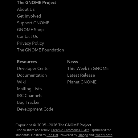
The GNOME Project
About Us
Get Involved
Support GNOME
GNOME Shop
Contact Us
Privacy Policy
The GNOME Foundation
Resources
News
Developer Center
This Week in GNOME
Documentation
Latest Release
Wiki
Planet GNOME
Mailing Lists
IRC Channels
Bug Tracker
Development Code
Copyright © 2005‒2026
The GNOME Project
Free to share and remix:
Creative Commons CC-BY
. Optimised for
standards. Hosted by
Red Hat
. Powered by
Django
and
SweetTooth