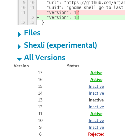
9
10
  "url": "https://github.com/arjan/gnom
10
11
  "uuid": "gnome-shell-go-to-last-works
11
  "version": 1
2
12
  "version": 1
3
12
13
}
Files
Shexli (experimental)
All Versions
Version
Status
17
Active
16
Active
15
Inactive
14
Inactive
13
Inactive
12
Inactive
11
Active
10
Inactive
9
Inactive
8
Rejected