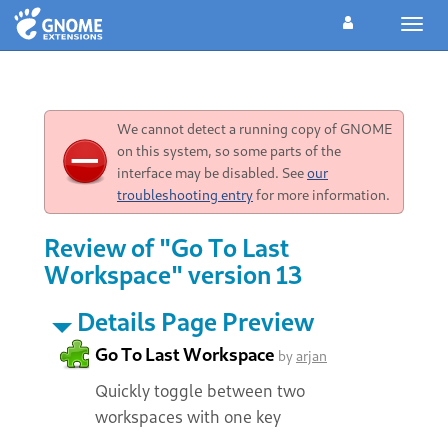
Toggl
navig
We cannot detect a running copy of GNOME
on this system, so some parts of the
interface may be disabled. See
our
troubleshooting entry
for more information.
Review of "Go To Last
Workspace" version 13
Details Page Preview
Go To Last Workspace
by
arjan
Quickly toggle between two
workspaces with one key