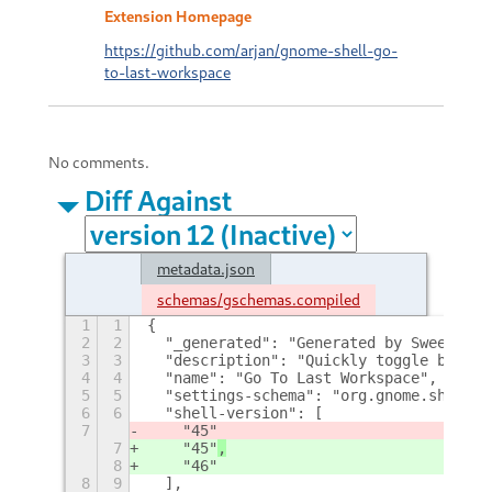
Extension Homepage
https://github.com/arjan/gnome-shell-go-
to-last-workspace
No comments.
Diff Against
metadata.json
schemas/gschemas.compiled
1
1
{
2
2
  "_generated": "Generated by SweetToot
3
3
  "description": "Quickly toggle betwee
4
4
  "name": "Go To Last Workspace",
5
5
  "settings-schema": "org.gnome.shell.e
6
6
  "shell-version": [
7
    "45"
7
    "45"
,
8
    "46"
8
9
  ],