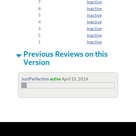
7
Inactive
6
Inactive
5
Inactive
4
Inactive
3
Inactive
2
Inactive
1
Inactive
Previous Reviews on this
Version
JustPerfection
active
April 13, 2024