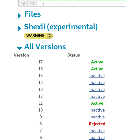
16
17
}
Files
Shexli (experimental)
WARNING
1
All Versions
Version
Status
17
Active
16
Active
15
Inactive
14
Inactive
13
Inactive
12
Inactive
11
Active
10
Inactive
9
Inactive
8
Rejected
7
Inactive
6
Inactive