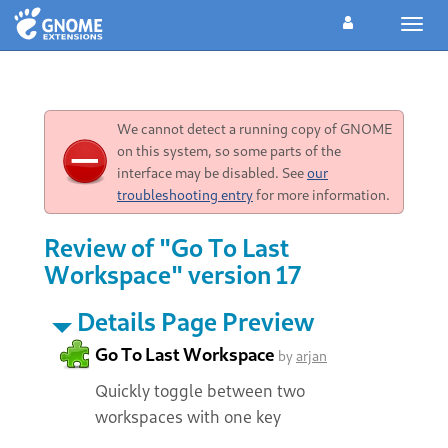
Toggl
navig
We cannot detect a running copy of GNOME
on this system, so some parts of the
interface may be disabled. See
our
troubleshooting entry
for more information.
Review of "Go To Last
Workspace" version 17
Details Page Preview
Go To Last Workspace
by
arjan
Quickly toggle between two
workspaces with one key