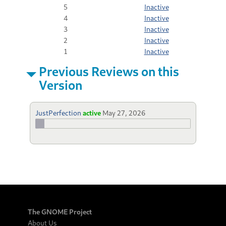
5
Inactive
4
Inactive
3
Inactive
2
Inactive
1
Inactive
Previous Reviews on this
Version
JustPerfection
active
May 27, 2026
The GNOME Project
About Us