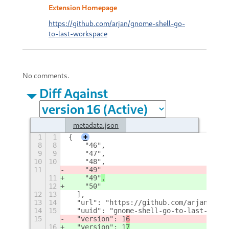
Extension Homepage
https://github.com/arjan/gnome-shell-go-
to-last-workspace
No comments.
Diff Against
metadata.json
1
1
{
+
8
8
    "46",
9
9
    "47",
10
10
    "48",
11
    "49"
11
    "49"
,
12
    "50"
12
13
  ],
13
14
  "url": "https://github.com/arjan/gnom
14
15
  "uuid": "gnome-shell-go-to-last-works
15
  "version": 1
6
16
  "version": 1
7