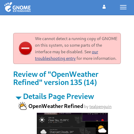
Toggl
navig
We cannot detect a running copy of GNOME
on this system, so some parts of the
interface may be disabled. See
our
troubleshooting entry
for more information.
Review of "OpenWeather
Refined" version 135 (14)
Details Page Preview
OpenWeather Refined
by
tealpenguin