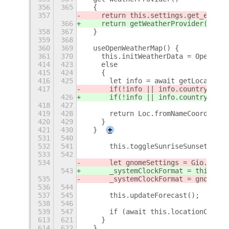
356
365
  {
357
    return this.settings.get_enum("
366
    return getWeatherProvider(this.
358
367
  }
359
368
360
369
  useOpenWeatherMap() {
361
370
    this.initWeatherData = OpenWeat
414
423
    else
415
424
    {
416
425
      let info = await getLocationI
417
      if(!info || info.countryShort
426
      if(!info || info.countryShort
418
427
419
428
      return Loc.fromNameCoords(inf
420
429
    }
421
430
  }
+
531
540
532
541
      this.toggleSunriseSunset();
533
542
534
      let gnomeSettings = Gio.Setti
543
      _systemClockFormat = this.gSe
535
      _systemClockFormat = gnomeSet
536
544
537
545
      this.updateForecast();
538
546
539
547
      if (await this.locationChange
613
621
    }
614
622
  }