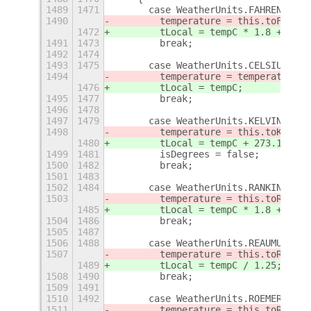
1489
1471
      case WeatherUnits.FAHRENHEIT:
1490
        temperature = this.toFahren
1472
        tLocal = tempC * 1.8 + 32;
1491
1473
        break;
1492
1474
1493
1475
      case WeatherUnits.CELSIUS:
1494
        temperature = temperature.t
1476
        tLocal = tempC;
1495
1477
        break;
1496
1478
1497
1479
      case WeatherUnits.KELVIN:
1498
        temperature = this.toKelvin
1480
        tLocal = tempC + 273.15;
1499
1481
        isDegrees = false;
1500
1482
        break;
1501
1483
1502
1484
      case WeatherUnits.RANKINE:
1503
        temperature = this.toRankin
1485
        tLocal = tempC * 1.8 + 491.
1504
1486
        break;
1505
1487
1506
1488
      case WeatherUnits.REAUMUR:
1507
        temperature = this.toReaumu
1489
        tLocal = tempC / 1.25;
1508
1490
        break;
1509
1491
1510
1492
      case WeatherUnits.ROEMER:
1511
        temperature = this.toRoemer