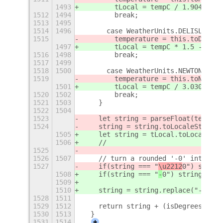
1493
        tLocal = tempC / 1.9047619 
1512
1494
        break;
1513
1495
1514
1496
      case WeatherUnits.DELISLE:
1515
        temperature = this.toDelisl
1497
        tLocal = tempC * 1.5 - 100;
1516
1498
        break;
1517
1499
1518
1500
      case WeatherUnits.NEWTON:
1519
        temperature = this.toNewton
1501
        tLocal = tempC / 3.03030303
1520
1502
        break;
1521
1503
    }
1522
1504
1523
    let string = parseFloat(tempera
1524
    string = string.toLocaleString(
1505
    let string = tLocal.toLocaleStr
1506
    //
1525
1526
1507
    // turn a rounded '-0' into '0'
1527
    if(string === "
\u2212
0") string
1508
    if(string === "
-
0") string = "0
1509
1510
    string = string.replace("-", "\
1528
1511
1529
1512
    return string + (isDegrees ? ""
1530
1513
  }
1531
1514
+