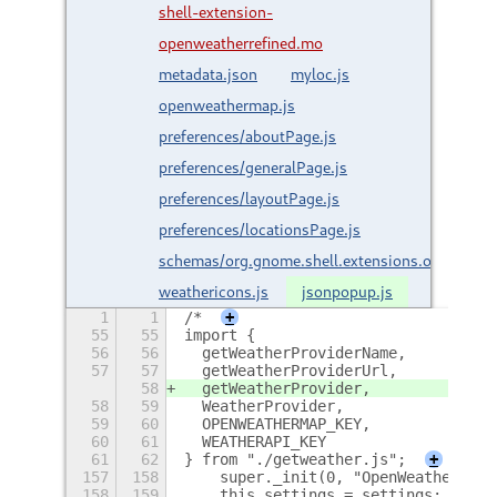
shell-extension-
openweatherrefined.mo
metadata.json
myloc.js
openweathermap.js
preferences/aboutPage.js
preferences/generalPage.js
preferences/layoutPage.js
preferences/locationsPage.js
schemas/org.gnome.shell.extensions.openweath
weathericons.js
jsonpopup.js
1
1
/*
+
55
55
import {
56
56
  getWeatherProviderName,
57
57
  getWeatherProviderUrl,
58
  getWeatherProvider,
58
59
  WeatherProvider,
59
60
  OPENWEATHERMAP_KEY,
60
61
  WEATHERAPI_KEY
61
62
} from "./getweather.js";
+
157
158
    super._init(0, "OpenWeatherMenu
158
159
    this.settings = settings;