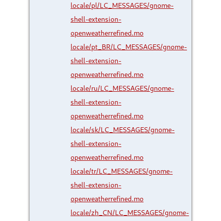
locale/pl/LC_MESSAGES/gnome-
shell-extension-
openweatherrefined.mo
locale/pt_BR/LC_MESSAGES/gnome-
shell-extension-
openweatherrefined.mo
locale/ru/LC_MESSAGES/gnome-
shell-extension-
openweatherrefined.mo
locale/sk/LC_MESSAGES/gnome-
shell-extension-
openweatherrefined.mo
locale/tr/LC_MESSAGES/gnome-
shell-extension-
openweatherrefined.mo
locale/zh_CN/LC_MESSAGES/gnome-