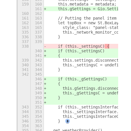
159
160
    this.metadata = metadata;
161
    this.gSettings = Gio.Settings.n
160
162
161
163
    // Putting the panel item toget
162
164
    let topBox = new St.BoxLayout({
163
165
      style_class: "panel-status-me
335
337
      this._network_monitor_connect
336
338
    }
337
339
338
    if (this._settingsC)
 {
340
    if (this._settingsC)
341
    {
339
342
      this.settings.disconnect(this
340
343
      this._settingsC = undefined;
341
344
    }
342
345
346
    if (this._gSettingsC)
347
    {
348
      this.gSettings.disconnect(thi
349
      this._gSettingsC = undefined;
350
    }
351
343
352
    if (this._settingsInterfaceC) {
344
353
      this._settingsInterface.disco
345
354
      this._settingsInterfaceC = un
346
355
    }
+
354
363
355
364
  get weatherProvider()