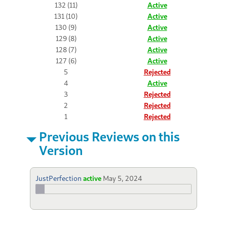
132 (11)
Active
131 (10)
Active
130 (9)
Active
129 (8)
Active
128 (7)
Active
127 (6)
Active
5
Rejected
4
Active
3
Rejected
2
Rejected
1
Rejected
Previous Reviews on this
Version
JustPerfection
active
May 5, 2024