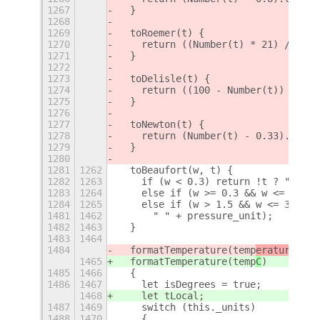
1267
  }
1268
1269
  toRoemer(t) {
1270
    return ((Number(t) * 21) / 40 +
1271
  }
1272
1273
  toDelisle(t) {
1274
    return ((100 - Number(t)) * 1.5
1275
  }
1276
1277
  toNewton(t) {
1278
    return (Number(t) - 0.33).toFix
1279
  }
1280
1281
1262
  toBeaufort(w, t) {
1282
1263
    if (w < 0.3) return !t ? "0" : 
1283
1264
    else if (w >= 0.3 && w <= 1.5) 
1284
1265
    else if (w > 1.5 && w <= 3.4)
1481
1462
      " " + pressure_unit);
1482
1463
  }
1483
1464
1484
  formatTemperature(temp
erature
)
1465
  formatTemperature(temp
C
)
1485
1466
  {
1486
1467
    let isDegrees = true;
1468
    let tLocal;
1487
1469
    switch (this._units)
1488
1470
    {