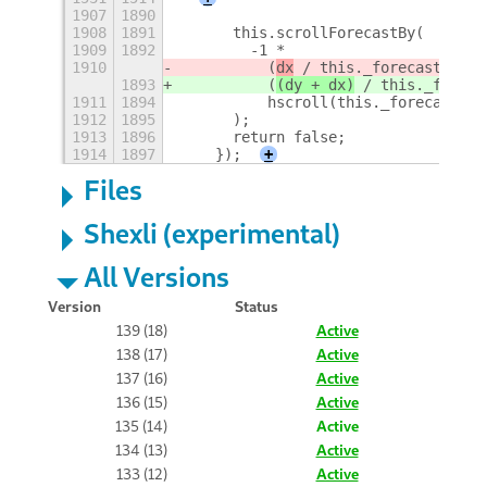
1907
1890
1908
1891
      this.scrollForecastBy(
1909
1892
        -1 *
1910
          (
dx
 / this._forecastScrol
1893
          (
(dy + dx)
 / this._foreca
1911
1894
          hscroll(this._forecastScr
1912
1895
      );
1913
1896
      return false;
1914
1897
    });
+
Files
Shexli (experimental)
All Versions
Version
Status
139 (18)
Active
138 (17)
Active
137 (16)
Active
136 (15)
Active
135 (14)
Active
134 (13)
Active
133 (12)
Active