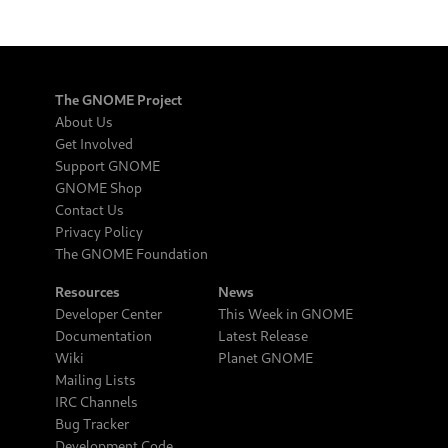
The GNOME Project
About Us
Get Involved
Support GNOME
GNOME Shop
Contact Us
Privacy Policy
The GNOME Foundation
Resources
News
Developer Center
This Week in GNOME
Documentation
Latest Release
Wiki
Planet GNOME
Mailing Lists
IRC Channels
Bug Tracker
Development Code