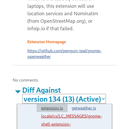
laptops, this extension will use
location services and Nominatim
(from OpenStreetMap.org), or
infoip.io if that failed.
Extension Homepage
https://github.com/penguin-teal/gnome-
openweather
No comments.
Diff Against
extension.js
getweather.js
locale/cs/LC_MESSAGES/gnome-
shell-extension-