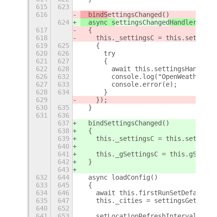
615
623
616
  bindS
ettingsChanged
()
624
  async s
ettingsChanged
HandlerWrapp
617
  {
618
    this._settingsC = this.settings
619
625
    {
620
626
      try
621
627
      {
622
628
        await this.settingsHandler(
626
632
        console.log("OpenWeather Re
627
633
        console.error(e);
628
634
      }
629
    });
630
635
  }
631
636
637
  bindSettingsChanged()
638
  {
639
    this._settingsC = this.settings
640
641
    this._gSettingsC = this.gSettin
642
  }
643
632
644
  async loadConfig()
633
645
  {
634
646
    await this.firstRunSetDefaults(
635
647
    this._cities = settingsGetLocs(
640
652
641
653
    setLocationRefreshIntervalM(thi