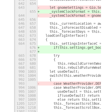
642
654
643
    let gnomeSettings = Gio.Setting
655
    _systemClockFormat = this.gSett
644
    _systemClockFormat = gnomeSetti
645
656
646
657
    this._currentLocation = await t
647
658
    this._isForecastDisabled = this
648
659
    this._forecastDays = this._days
662
673
  loadConfigInterface()
663
674
  {
664
675
    this._settingsInterfaceC = this
676
      if(this.settings.get_boolean(
677
665
678
      try
666
679
      {
667
680
        this.rebuildCurrentWeatherU
668
681
        this.rebuildFutureWeatherUi
990
1003
    let useDefault;
991
1004
    switch(this.weatherProvider)
992
1005
    {
993
      case WeatherProvider.DEFAULT:
994
1006
      case WeatherProvider.OPENWEAT
995
1007
        useDefault = this.settings.
996
1008
        if(useDefault) return OPENW
997
1009
        else return this.settings.g
1205
1217
      this._forecastScrollBox.show(
1206
1218
      this._forecastScrollBox.hscro
1207
1219