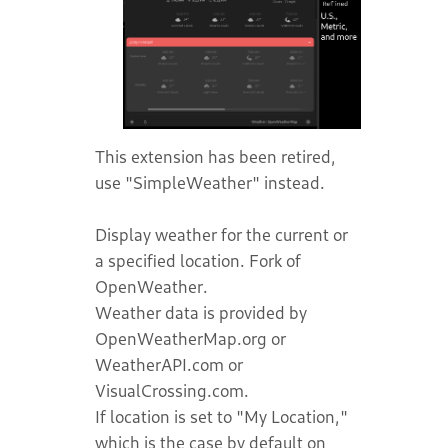
This extension has been retired,
use "SimpleWeather" instead.
Display weather for the current or
a specified location. Fork of
OpenWeather.
Weather data is provided by
OpenWeatherMap.org or
WeatherAPI.com or
VisualCrossing.com.
If location is set to "My Location,"
which is the case by default on