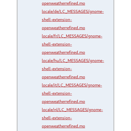
openweatherrefined.mo
locale/de/LC_MESSAGES/gnome-
shell-extension-
openweatherrefined.mo
locale/fr/LC_MESSAGES/gnome-
shell-extension-
openweatherrefined.mo
locale/hu/LC_MESSAGES/gnome-
shell-extension-
openweatherrefined.mo
locale/it/LC_MESSAGES/gnome-
shell-extension-
openweatherrefined.mo
locale/nl/LC_MESSAGES/gnome-
shell-extension-
openweatherrefined.mo