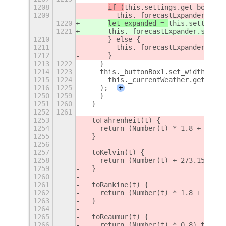
1208
if (
this.settings.get_boolean
1209
        this._forecastExpander.setS
1220
let expanded = 
this.settings.
1221
      this._forecastExpander.setSub
1210
      } else {
1211
        this._forecastExpander.setS
1212
      }
1213
1222
    }
1214
1223
    this._buttonBox1.set_width(
1215
1224
      this._currentWeather.get_widt
1216
1225
    );
+
1250
1259
    }
1251
1260
  }
1252
1261
1253
  toFahrenheit(t) {
1254
    return (Number(t) * 1.8 + 32).t
1255
  }
1256
1257
  toKelvin(t) {
1258
    return (Number(t) + 273.15).toF
1259
  }
1260
1261
  toRankine(t) {
1262
    return (Number(t) * 1.8 + 491.6
1263
  }
1264
1265
  toReaumur(t) {
1266
    return (Number(t) * 0.8).toFixe