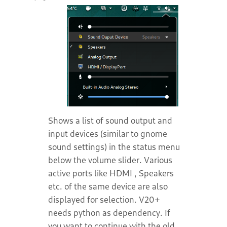
Shows a list of sound output and
input devices (similar to gnome
sound settings) in the status menu
below the volume slider. Various
active ports like HDMI , Speakers
etc. of the same device are also
displayed for selection. V20+
needs python as dependency. If
you want to continue with the old