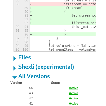
88
88
                let stream = this._con
89
                if(stream == defaultSi
89
                if(stream)
90
                {
91
                    let stream_port = 
92
93
                    if(stream_port && 
90
94
                    this._outputActiva
91
95
                }
96
                }
92
97
            }            
93
98
        }
94
99
        let volumeMenu = Main.panel.st
95
100
        let menuItems = volumeMenu._ge
Files
Shexli (experimental)
All Versions
Version
Status
44
Active
43
Active
42
Active
41
Active