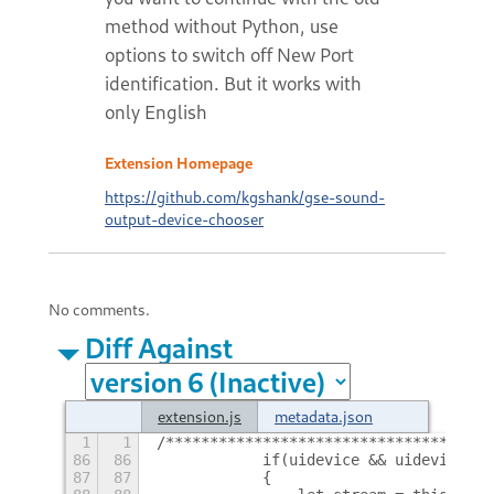
method without Python, use
options to switch off New Port
identification. But it works with
only English
Extension Homepage
https://github.com/kgshank/gse-sound-
output-device-chooser
No comments.
Diff Against
extension.js
metadata.json
1
1
/*************************************
86
86
            if(uidevice && uidevice.po
87
87
            {