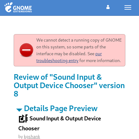
Toggl
navig
We cannot detect a running copy of GNOME
on this system, so some parts of the
interface may be disabled. See
our
troubleshooting entry
for more information.
Review of "Sound Input &
Output Device Chooser" version
8
Details Page Preview
Sound Input & Output Device
Chooser
by
kgshank