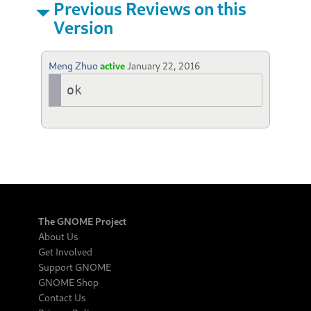
Previous Reviews on this
Version
Meng Zhuo
active
January 22, 2016
ok
The GNOME Project
About Us
Get Involved
Support GNOME
GNOME Shop
Contact Us