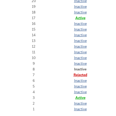
20
Inactive
19
Inactive
18
Inactive
17
Active
16
Inactive
15
Inactive
14
Inactive
13
Inactive
12
Inactive
11
Inactive
10
Inactive
9
Inactive
8
Inactive
7
Rejected
6
Inactive
5
Inactive
4
Inactive
3
Active
2
Inactive
1
Inactive