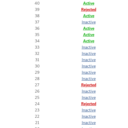
40
Active
39
Rejected
38
Active
37
Inactive
36
Active
35
Active
34
Active
33
Inactive
32
Inactive
31
Inactive
30
Inactive
29
Inactive
28
Inactive
27
Rejected
26
Inactive
25
Inactive
24
Rejected
23
Inactive
22
Inactive
21
Inactive