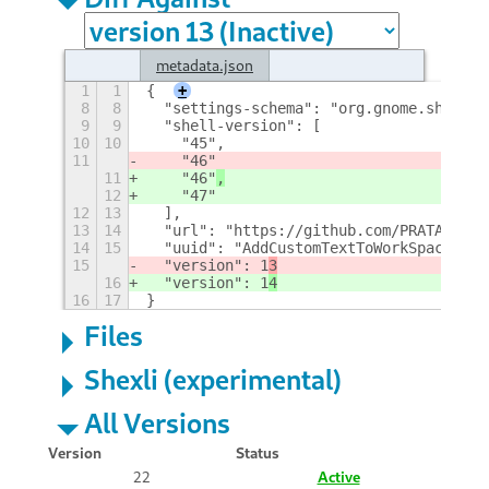
metadata.json
1
1
{
+
8
8
  "settings-schema": "org.gnome.shell.e
9
9
  "shell-version": [
10
10
    "45",
11
    "46"
11
    "46"
,
12
    "47"
12
13
  ],
13
14
  "url": "https://github.com/PRATAP-KUM
14
15
  "uuid": "AddCustomTextToWorkSpaceIndi
15
  "version": 1
3
16
  "version": 1
4
16
17
}
Files
Shexli (experimental)
All Versions
Version
Status
22
Active