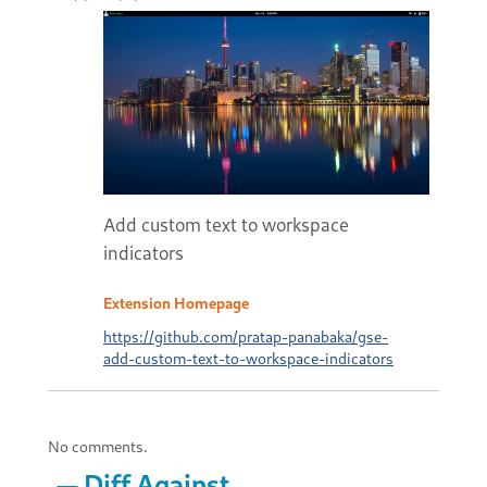
Add custom text to workspace
indicators
Extension Homepage
https://github.com/pratap-panabaka/gse-
add-custom-text-to-workspace-indicators
No comments.
Diff Against