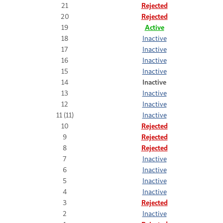
21
Rejected
20
Rejected
19
Active
18
Inactive
17
Inactive
16
Inactive
15
Inactive
14
Inactive
13
Inactive
12
Inactive
11 (11)
Inactive
10
Rejected
9
Rejected
8
Rejected
7
Inactive
6
Inactive
5
Inactive
4
Inactive
3
Rejected
2
Inactive