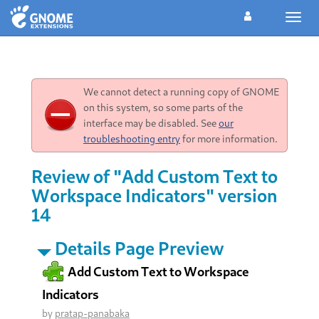
Toggl
navig
We cannot detect a running copy of GNOME
on this system, so some parts of the
interface may be disabled. See
our
troubleshooting entry
for more information.
Review of "Add Custom Text to
Workspace Indicators" version
14
Details Page Preview
Add Custom Text to Workspace
Indicators
by
pratap-panabaka