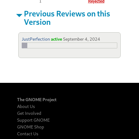
1
Rejected
Previous Reviews on this
Version
JustPerfection
active
September 4, 2024
The GNOME Project
About Us
Get Involved
Support GNOME
GNOME Shop
Contact Us