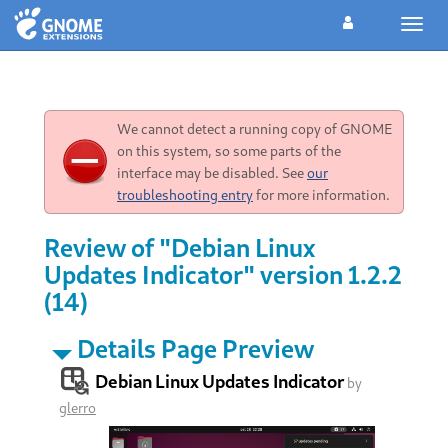
Toggl
navig
We cannot detect a running copy of GNOME
on this system, so some parts of the
interface may be disabled. See
our
troubleshooting entry
for more information.
Review of "Debian Linux
Updates Indicator" version 1.2.2
(14)
Details Page Preview
Debian Linux Updates Indicator
by
glerro