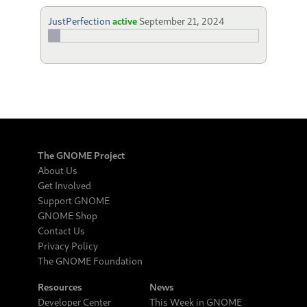
JustPerfection
active
September 21, 2024
The GNOME Project
About Us
Get Involved
Support GNOME
GNOME Shop
Contact Us
Privacy Policy
The GNOME Foundation
Resources
News
Developer Center
This Week in GNOME