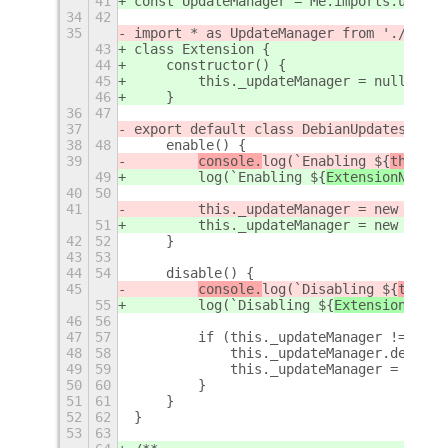
41
const UpdateManager = Me.imports.update
34
42
35
import * as UpdateManager from './updat
43
class Extension {
44
    constructor() {
45
        this._updateManager = null;
46
    }
36
47
37
export default class DebianUpdatesExten
38
48
    enable() {
39
console.
log(`Enabling ${
this.me
49
log(`Enabling ${
ExtensionN
ame} 
40
50
41
        this._updateManager = new Updat
51
        this._updateManager = new Updat
42
52
    }
43
53
44
54
    disable() {
45
console.
log(`Disabling ${
this.m
55
log(`Disabling ${
ExtensionN
ame}
46
56
47
57
        if (this._updateManager !== nul
48
58
            this._updateManager.destroy
49
59
            this._updateManager = null;
50
60
        }
51
61
    }
52
62
}
53
63