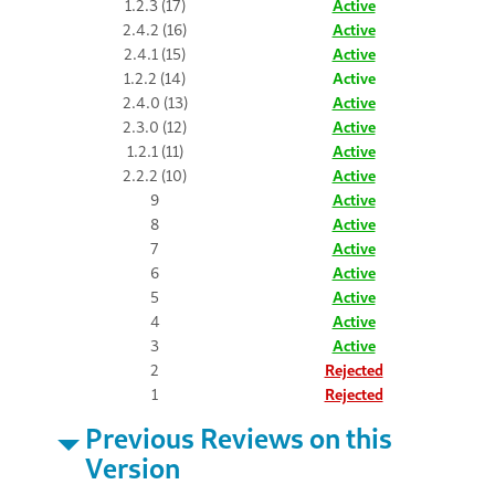
1.2.3 (17)
Active
2.4.2 (16)
Active
2.4.1 (15)
Active
1.2.2 (14)
Active
2.4.0 (13)
Active
2.3.0 (12)
Active
1.2.1 (11)
Active
2.2.2 (10)
Active
9
Active
8
Active
7
Active
6
Active
5
Active
4
Active
3
Active
2
Rejected
1
Rejected
Previous Reviews on this
Version