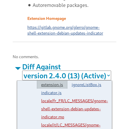
⚫ Autoremovable packages.
Extension Homepage
https://gitlab.gnome.org/glerro/gnome-
shell-extension-debian-updates-indicator
No comments.
Diff Against
extension.js
ignoreListBox.js
indicator.js
locale/fr_FR/LC_MESSAGES/gnome-
shell-extension-debian-updates-
indicator.mo
locale/it/LC_MESSAGES/gnome-