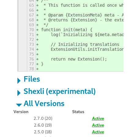
64
/**
65
 * This function is called once when ex
66
 *
67
 * @param {ExtensionMeta} meta - An ext
68
 * @returns {Extension} - the extension
69
 */
70
function init(meta) {
71
    log(`Inizializing ${meta.metadata.n
72
73
    // Inizializing translations
74
    ExtensionUtils.initTranslations();
75
76
    return new Extension();
77
}
78
Files
Shexli (experimental)
All Versions
Version
Status
2.7.0 (20)
Active
2.6.0 (19)
Active
2.5.0 (18)
Active