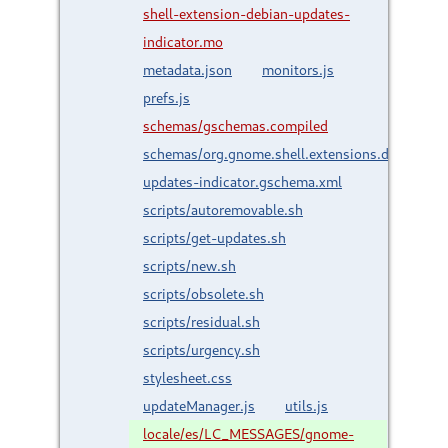
shell-extension-debian-updates-
indicator.mo
metadata.json
monitors.js
prefs.js
schemas/gschemas.compiled
schemas/org.gnome.shell.extensions.debian-
updates-indicator.gschema.xml
scripts/autoremovable.sh
scripts/get-updates.sh
scripts/new.sh
scripts/obsolete.sh
scripts/residual.sh
scripts/urgency.sh
stylesheet.css
updateManager.js
utils.js
locale/es/LC_MESSAGES/gnome-