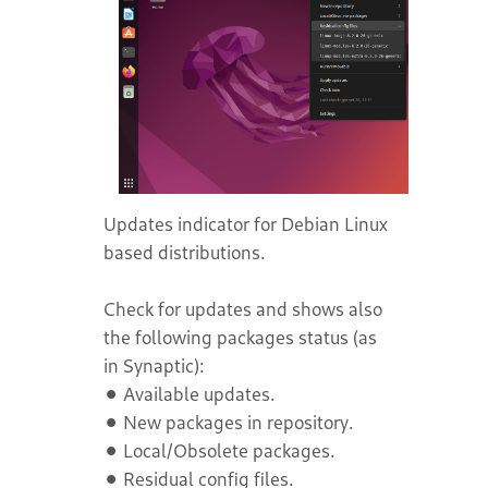
Updates indicator for Debian Linux
based distributions.
Check for updates and shows also
the following packages status (as
in Synaptic):
⚫ Available updates.
⚫ New packages in repository.
⚫ Local/Obsolete packages.
⚫ Residual config files.