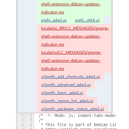
shell-extension-debian-updates-
indicator.mo
prefs_adw1.ui
prefs_gtk4.ui
locale/pt_BR/LC_MESSAGES/gnome-
shell-extension-debian-updates-
indicator.mo
locale/ru/LC_MESSAGES/gnome-
shell-extension-debian-updates-
indicator.mo
ui/prefs_add_shortcuts_adw1.ui
ui/prefs_advanced_adw1.ui
ui/prefs_basic_adw1.ui
ui/prefs_ignore_list_adw1.ui
ui/prefs_packages_status_adw1.ui
1
1
/* -*- Mode: js; indent-tabs-mode: nil;
2
2
/*
3
3
 * This file is part of Debian Linux Up