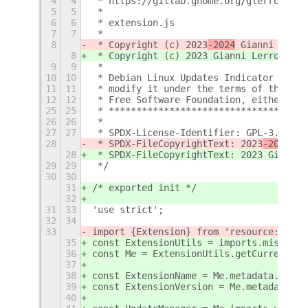
4
4
 * https://gitlab.gnome.org/glerro/gnom
5
5
 *
6
6
 * extension.js
7
7
 *
8
 * Copyright (c) 2023
-2024
 Gianni Lerro
8
 * Copyright (c) 2023
 Gianni Lerro {gle
9
9
 *
10
10
 * Debian Linux Updates Indicator is fr
11
11
 * modify it under the terms of the GNU
12
12
 * Free Software Foundation, either ver
25
25
 * ************************************
26
26
 *
27
27
 * SPDX-License-Identifier: GPL-3.0-or-
28
 * SPDX-FileCopyrightText: 2023
-2024
 Gi
28
 * SPDX-FileCopyrightText: 2023
 Gianni 
29
29
 */
30
30
31
/* exported init */
32
31
33
'use strict';
32
34
33
import {Extension} from 'resource:///or
35
const ExtensionUtils = imports.misc.ext
36
const Me = ExtensionUtils.getCurrentExt
37
38
const ExtensionName = Me.metadata.name;
39
const ExtensionVersion = Me.metadata.ve
40