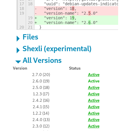
17
18
  "uuid": "debian-updates-indicator@gle
18
  "version": 1
8
,
19
  "version-name": "2.
5
.0"
19
  "version": 1
9
,
20
  "version-name": "2.
6
.0"
20
21
}
Files
Shexli (experimental)
All Versions
Version
Status
2.7.0 (20)
Active
2.6.0 (19)
Active
2.5.0 (18)
Active
1.2.3 (17)
Active
2.4.2 (16)
Active
2.4.1 (15)
Active
1.2.2 (14)
Active
2.4.0 (13)
Active
2.3.0 (12)
Active