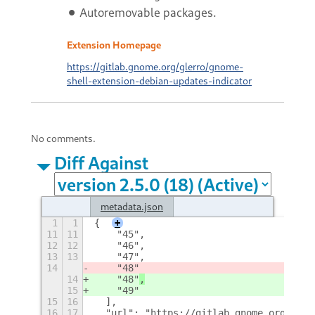
⚫ Autoremovable packages.
Extension Homepage
https://gitlab.gnome.org/glerro/gnome-
shell-extension-debian-updates-indicator
No comments.
Diff Against
metadata.json
1
1
{
+
11
11
    "45",
12
12
    "46",
13
13
    "47",
14
    "48"
14
    "48"
,
15
    "49"
15
16
  ],
16
17
  "url": "https://gitlab.gnome.org/gler