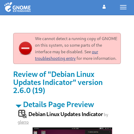
Toggl
navig
We cannot detect a running copy of GNOME
on this system, so some parts of the
interface may be disabled. See
our
troubleshooting entry
for more information.
Review of "Debian Linux
Updates Indicator" version
2.6.0 (19)
Details Page Preview
Debian Linux Updates Indicator
by
glerro