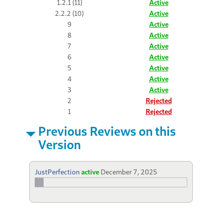
1.2.1 (11)
Active
2.2.2 (10)
Active
9
Active
8
Active
7
Active
6
Active
5
Active
4
Active
3
Active
2
Rejected
1
Rejected
Previous Reviews on this
Version
JustPerfection
active
December 7, 2025