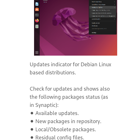
Updates indicator for Debian Linux
based distributions.
Check for updates and shows also
the following packages status (as
in Synaptic):
⚫ Available updates.
⚫ New packages in repository.
⚫ Local/Obsolete packages.
⚫ Residual config files.