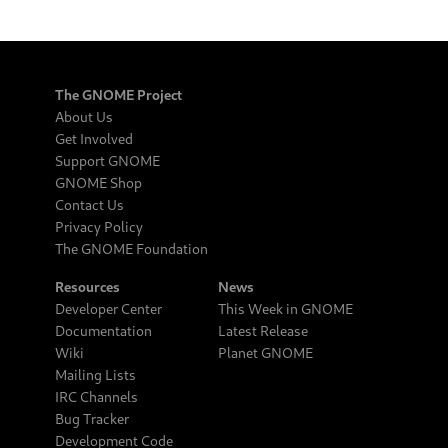
The GNOME Project
About Us
Get Involved
Support GNOME
GNOME Shop
Contact Us
Privacy Policy
The GNOME Foundation
Resources
News
Developer Center
This Week in GNOME
Documentation
Latest Release
Wiki
Planet GNOME
Mailing Lists
IRC Channels
Bug Tracker
Development Code