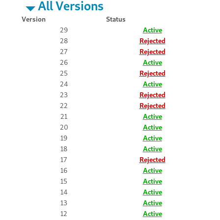
All Versions
Version
Status
29
Active
28
Rejected
27
Rejected
26
Active
25
Rejected
24
Active
23
Rejected
22
Rejected
21
Active
20
Active
19
Active
18
Active
17
Rejected
16
Active
15
Active
14
Active
13
Active
12
Active