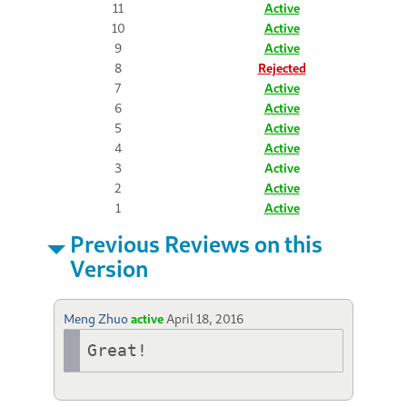
11
Active
10
Active
9
Active
8
Rejected
7
Active
6
Active
5
Active
4
Active
3
Active
2
Active
1
Active
Previous Reviews on this
Version
Meng Zhuo
active
April 18, 2016
Great!