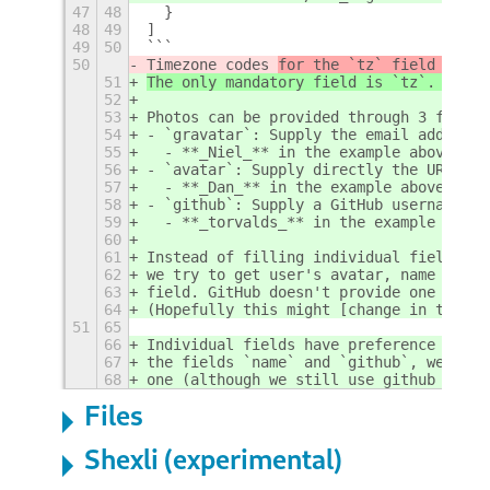
47
48
  }
48
49
]
49
50
```
50
Timezone codes 
for the `tz` field can b
51
The only mandatory field is `tz`. 
Timez
52
53
Photos can be provided through 3 fields
54
- `gravatar`: Supply the email address 
55
  - **_Niel_** in the example above
56
- `avatar`: Supply directly the URL of 
57
  - **_Dan_** in the example above
58
- `github`: Supply a GitHub username.
59
  - **_torvalds_** in the example above
60
61
Instead of filling individual fields yo
62
we try to get user's avatar, name and c
63
field. GitHub doesn't provide one for u
64
(Hopefully this might [change in the fu
51
65
66
Individual fields have preference over 
67
the fields `name` and `github`, we will
68
one (although we still use github to fe
Files
Shexli (experimental)