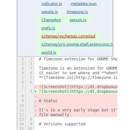
indicator.js
metadata.json
people.js
timezone.js
Changelog
person.js
prefs.js
schemas/gschemas.compiled
schemas/org.gnome.shell.extensions.timezone
world.js
1
1
# Timezone extension for GNOME Shell
2
2
3
3
Timezone is an extension for GNOME Shel
4
4
it easier to see where and **when** the
5
5
**[Timezone.io](http://timezone.io)** .
6
6
7
![Screenshot](https://dl.dropboxusercon
7
![Screenshot](https://dl.dropboxusercon
8
9
# Status
10
11
It's in a very early stage but it's wor
12
file manually.
13
8
14
9
# Versions supported
15
10