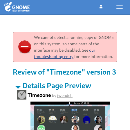
Toggl
navig
We cannot detect a running copy of GNOME
on this system, so some parts of the
interface may be disabled. See
our
troubleshooting entry
for more information.
Review of "Timezone" version 3
Details Page Preview
Timezone
by
jwendell