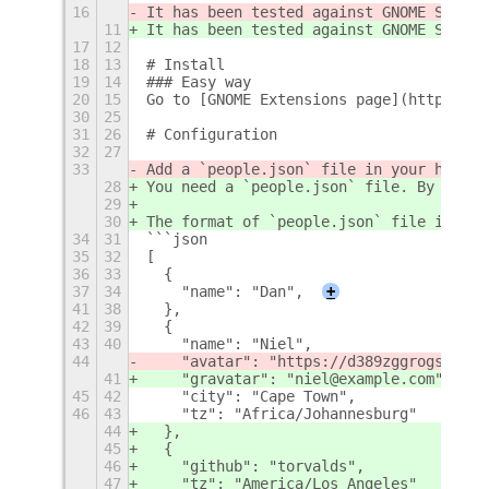
16
It has been tested against GNOME Shell 
11
It has been tested against GNOME Shell 
17
12
18
13
# Install
19
14
### Easy way
20
15
Go to [GNOME Extensions page](https://e
30
25
31
26
# Configuration
32
27
33
Add a `people.json` file in your home d
28
You need a `people.json` file. By defau
29
30
The format of `people.json` file is the
34
31
```json
35
32
[
36
33
  {
37
34
    "name": "Dan",
+
41
38
  },
42
39
  {
43
40
    "name": "Niel",
44
    "avatar": "https://d389zggrogs7qo.c
41
    "gravatar": "niel@example.com",
45
42
    "city": "Cape Town",
46
43
    "tz": "Africa/Johannesburg"
44
  },
45
  {
46
    "github": "torvalds",
47
    "tz": "America/Los_Angeles"