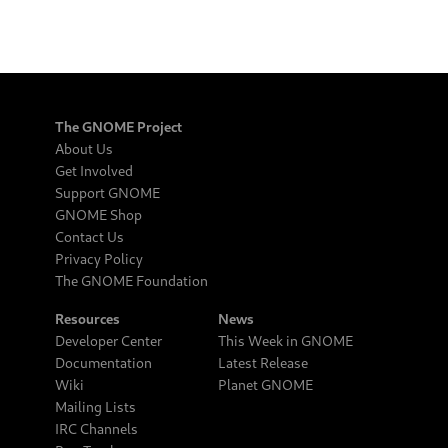
The GNOME Project
About Us
Get Involved
Support GNOME
GNOME Shop
Contact Us
Privacy Policy
The GNOME Foundation
Resources
News
Developer Center
This Week in GNOME
Documentation
Latest Release
Wiki
Planet GNOME
Mailing Lists
IRC Channels