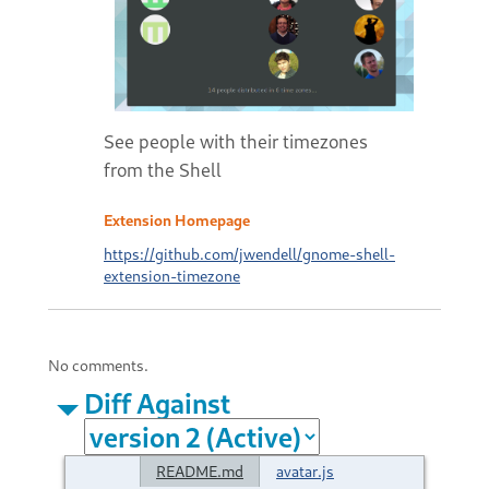
See people with their timezones
from the Shell
Extension Homepage
https://github.com/jwendell/gnome-shell-
extension-timezone
No comments.
Diff Against
README.md
avatar.js