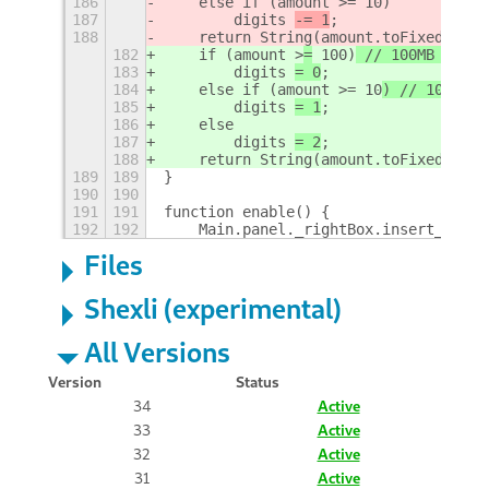
186
    else if (amount >= 10)
187
        digits 
-= 1
;
188
    return String(amount.toFixed(digi
182
    if (amount >
=
 100)
 // 100MB 100KB
183
        digits 
= 0
;
184
    else if (amount >= 10
) // 10MB 10
185
        digits 
= 1
;
186
    else 
187
        digits 
= 2
;
188
    return String(amount.toFixed(digi
189
189
}
190
190
191
191
function enable() {
192
192
    Main.panel._rightBox.insert_child
Files
Shexli (experimental)
All Versions
Version
Status
34
Active
33
Active
32
Active
31
Active