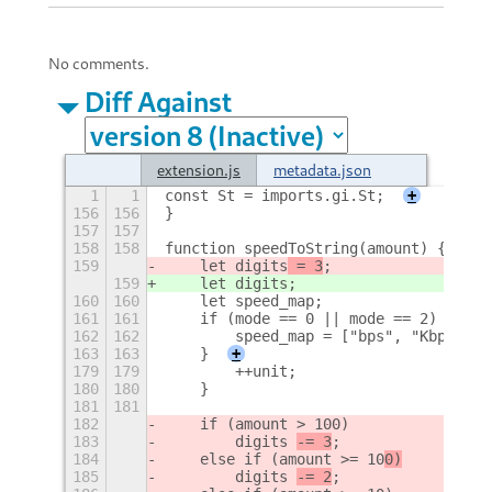
No comments.
Diff Against
extension.js
metadata.json
1
1
const St = imports.gi.St;
+
156
156
}
157
157
158
158
function speedToString(amount) {
159
    let digits
 = 3
;
159
    let digits
;
160
160
    let speed_map;
161
161
    if (mode == 0 || mode == 2) {
162
162
        speed_map = ["bps", "Kbps", "
163
163
    }
+
179
179
        ++unit;
180
180
    }
181
181
182
    if (amount >
 100)
183
        digits 
-= 3
;
184
    else if (amount >= 10
0)
185
        digits 
-= 2
;