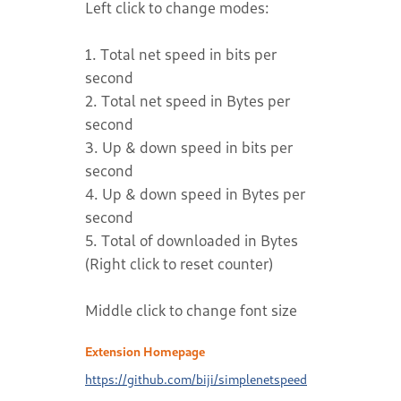
Left click to change modes:
1. Total net speed in bits per
second
2. Total net speed in Bytes per
second
3. Up & down speed in bits per
second
4. Up & down speed in Bytes per
second
5. Total of downloaded in Bytes
(Right click to reset counter)
Middle click to change font size
Extension Homepage
https://github.com/biji/simplenetspeed