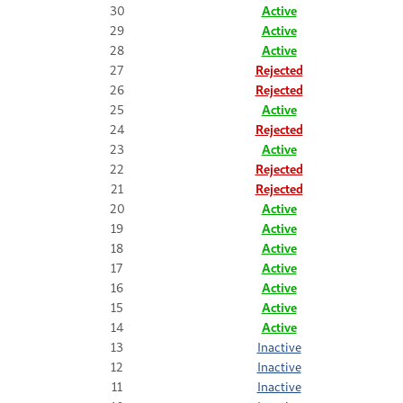
30
Active
29
Active
28
Active
27
Rejected
26
Rejected
25
Active
24
Rejected
23
Active
22
Rejected
21
Rejected
20
Active
19
Active
18
Active
17
Active
16
Active
15
Active
14
Active
13
Inactive
12
Inactive
11
Inactive