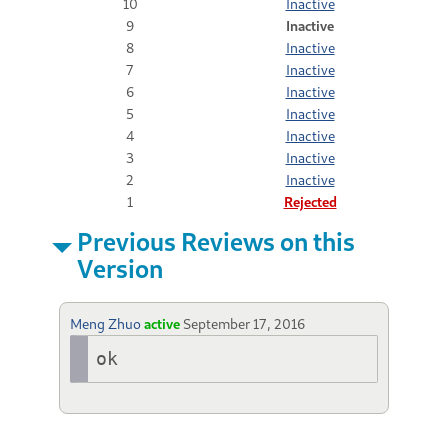
10
Inactive
9
Inactive
8
Inactive
7
Inactive
6
Inactive
5
Inactive
4
Inactive
3
Inactive
2
Inactive
1
Rejected
Previous Reviews on this
Version
Meng Zhuo
active
September 17, 2016
ok