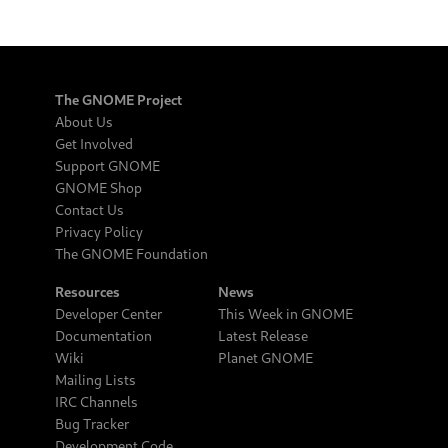
The GNOME Project
About Us
Get Involved
Support GNOME
GNOME Shop
Contact Us
Privacy Policy
The GNOME Foundation
Resources
News
Developer Center
This Week in GNOME
Documentation
Latest Release
Wiki
Planet GNOME
Mailing Lists
IRC Channels
Bug Tracker
Development Code