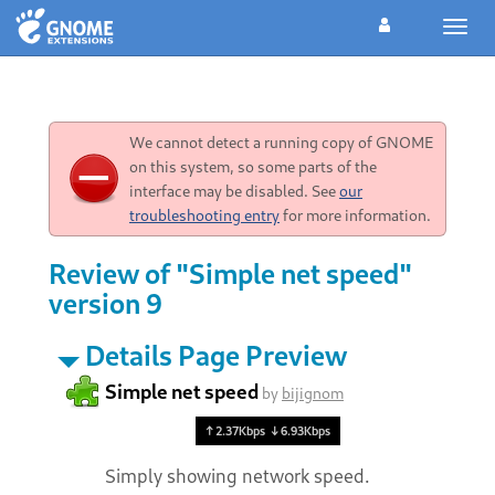
Toggl
navig
We cannot detect a running copy of GNOME
on this system, so some parts of the
interface may be disabled. See
our
troubleshooting entry
for more information.
Review of "Simple net speed"
version 9
Details Page Preview
Simple net speed
by
bijignom
Simply showing network speed.