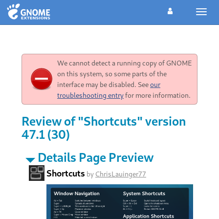
Toggl
navig
We cannot detect a running copy of GNOME
on this system, so some parts of the
interface may be disabled. See
our
troubleshooting entry
for more information.
Review of "Shortcuts" version
47.1 (30)
Details Page Preview
Shortcuts
by
ChrisLauinger77