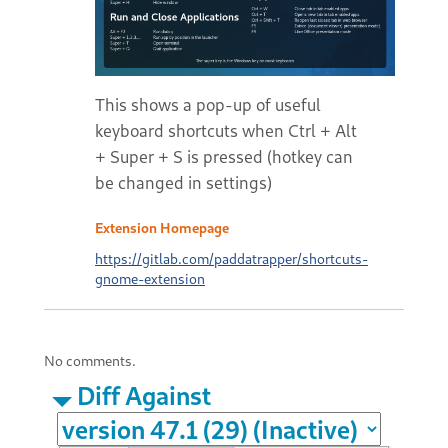
This shows a pop-up of useful
keyboard shortcuts when Ctrl + Alt
+ Super + S is pressed (hotkey can
be changed in settings)
Extension Homepage
https://gitlab.com/paddatrapper/shortcuts-
gnome-extension
No comments.
Diff Against