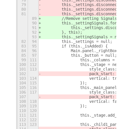
79
        this._settings.disconnect(thi
80
        this._settings.disconnect(
thi
81
        this._settings.disconnect(thi
89
        //Remove setting Signals
90
        this._settingSignals.forEach(
91
            this._settings.disconnect
92
        }, this);
93
        this._settingSignals = null;
82
94
        this._settings = null;
83
95
        if (this._isAdded) {
84
96
            Main.panel._rightBox.remo
85
97
            this._button = null;
+
99
111
                this._columns = this.
100
112
                this._stage = new St.
101
113
                    style_class: "bac
102
                    pack_start: false
103
114
                    vertical: true,
104
115
                });
105
116
                this._main_panel = ne
106
117
                    style_class: "pan
107
                    pack_start: false
108
118
                    vertical: false,
109
119
                });
110
120
111
121
                this._stage.add_child
112
122
113
123
                this._child1_panel = 
114
                    style_class: "chi