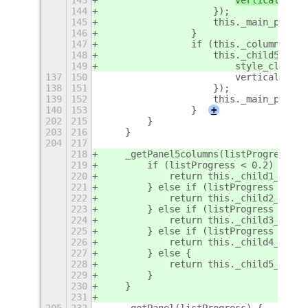
144
                    });
145
                    this._main_panel.
146
                }
147
                if (this._columns == 
148
                    this._child5_pane
149
                        style_class: 
137
150
                        vertical: tru
138
151
                    });
139
152
                    this._main_panel.
140
153
                }
+
202
215
        }
203
216
    }
204
217
218
    _getPanel5columns(listProgress) {
219
        if (listProgress < 0.2) {
220
            return this._child1_panel
221
        } else if (listProgress < 0.4
222
            return this._child2_panel
223
        } else if (listProgress < 0.6
224
            return this._child3_panel
225
        } else if (listProgress < 0.8
226
            return this._child4_panel
227
        } else {
228
            return this._child5_panel
229
        }
230
    }
231
205
232
    _getPanel(listProgress) {