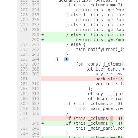
206
233
        if (this._columns == 2) {
207
234
            return this._getPanel2col
208
235
        } else if (this._columns == 3
209
236
            return this._getPanel3col
210
237
        } else if (this._columns == 4
211
238
            return this._getPanel4col
239
        } else if (this._columns == 5
240
            return this._getPanel5col
212
241
        } else {
213
242
            Main.notifyError(_("Inval
214
243
        }
215
244
    }
+
278
307
            for (const j_element of i
279
308
                let item_panel = new 
280
309
                    style_class: "ite
281
                    pack_start: false
282
310
                    vertical: false,
283
311
                });
284
312
                let key = _(j_element
285
313
                let description = _(j
309
337
        if (this._columns >= 3) {
310
338
            this._main_panel.remove_c
311
339
        }
312
        if (this._columns 
=
= 4) {
340
        if (this._columns 
>
= 4) {
313
341
            this._main_panel.remove_c
314
342
        }
343
        if (this._columns == 5) {