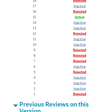
18
Rejected
17
Inactive
16
Rejected
15
Active
14
Inactive
13
Inactive
12
Rejected
11
Inactive
10
Inactive
9
Rejected
8
Rejected
7
Rejected
6
Inactive
5
Rejected
4
Inactive
3
Inactive
2
Inactive
1
Rejected
Previous Reviews on this
Version