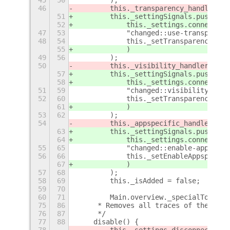
46
        this._transparency_handler = 
51
        this._settingSignals.push(
52
            this._settings.connect(
47
53
            "changed::use-transparenc
48
54
            this._setTransparency.bin
55
            )
49
56
        );
50
        this._visibility_handler = th
57
        this._settingSignals.push(
58
            this._settings.connect(
51
59
            "changed::visibility",
52
60
            this._setTransparency.bin
61
            )
53
62
        );
54
        this._appspecific_handler = t
63
        this._settingSignals.push(
64
            this._settings.connect(
55
65
            "changed::enable-appspeci
56
66
            this._setEnableAppspecifi
67
            )
57
68
        );
58
69
        this._isAdded = false;
59
70
60
71
        Main.overview._specialToggle 
75
86
     * Removes all traces of the list
76
87
     */
77
88
    disable() {
78
        this._settings.disconnect(thi