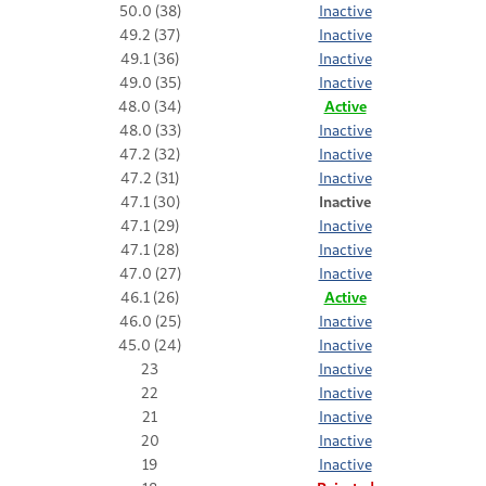
50.0 (38)
Inactive
49.2 (37)
Inactive
49.1 (36)
Inactive
49.0 (35)
Inactive
48.0 (34)
Active
48.0 (33)
Inactive
47.2 (32)
Inactive
47.2 (31)
Inactive
47.1 (30)
Inactive
47.1 (29)
Inactive
47.1 (28)
Inactive
47.0 (27)
Inactive
46.1 (26)
Active
46.0 (25)
Inactive
45.0 (24)
Inactive
23
Inactive
22
Inactive
21
Inactive
20
Inactive
19
Inactive