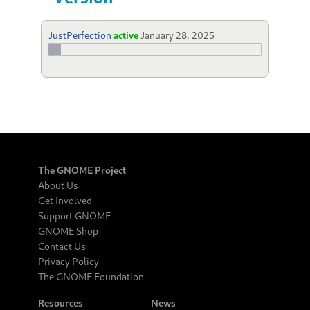
JustPerfection
active
January 28, 2025
The GNOME Project
About Us
Get Involved
Support GNOME
GNOME Shop
Contact Us
Privacy Policy
The GNOME Foundation
Resources
News