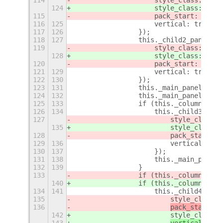
124
                    style_class: "chi
115
                    pack_start: false
116
125
                    vertical: true,
117
126
                });
118
127
                this._child2_panel = 
119
                    style_class: "chi
128
                    style_class: "chi
120
                    pack_start: false
121
129
                    vertical: true,
122
130
                });
123
131
                this._main_panel.add_
124
132
                this._main_panel.add_
125
133
                if (this._columns >= 
126
134
                    this._child3_pane
127
                        style_class: 
135
                        style_class: 
128
                        pack_start: f
129
136
                        vertical: tru
130
137
                    });
131
138
                    this._main_panel.
132
139
                }
133
                if (this._columns 
=
= 
140
                if (this._columns 
>
= 
134
141
                    this._child4_pane
135
                        style_class: 
136
pack_start: f
142
                        style_class: 
143
vertical: tru