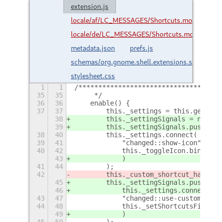
extension.js
locale/af/LC_MESSAGES/Shortcuts.mo
locale/de/LC_MESSAGES/Shortcuts.mo
metadata.json
prefs.js
schemas/org.gnome.shell.extensions.shortcuts
stylesheet.css
1
1
/************************************
35
35
     */
36
36
    enable() {
37
37
        this._settings = this.getSett
38
        this._settingSignals = new Ar
39
        this._settingSignals.push(
38
40
        this._settings.connect(
39
41
            "changed::show-icon",
40
42
            this._toggleIcon.bind(thi
43
            )
41
44
        );
42
        this._custom_shortcut_handler
45
        this._settingSignals.push(
46
            this._settings.connect(
43
47
            "changed::use-custom-shor
44
48
            this._setShortcutsFile.bi
49
            )
45
50
        );