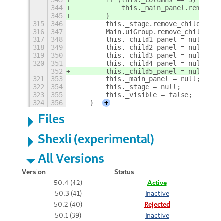
344
            this._main_panel.remove_c
345
        }
315
346
        this._stage.remove_child(this
316
347
        Main.uiGroup.remove_child(thi
317
348
        this._child1_panel = null;
318
349
        this._child2_panel = null;
319
350
        this._child3_panel = null;
320
351
        this._child4_panel = null;
352
        this._child5_panel = null;
321
353
        this._main_panel = null;
322
354
        this._stage = null;
323
355
        this._visible = false;
324
356
    }
+
Files
Shexli (experimental)
All Versions
Version
Status
50.4 (42)
Active
50.3 (41)
Inactive
50.2 (40)
Rejected
50.1 (39)
Inactive