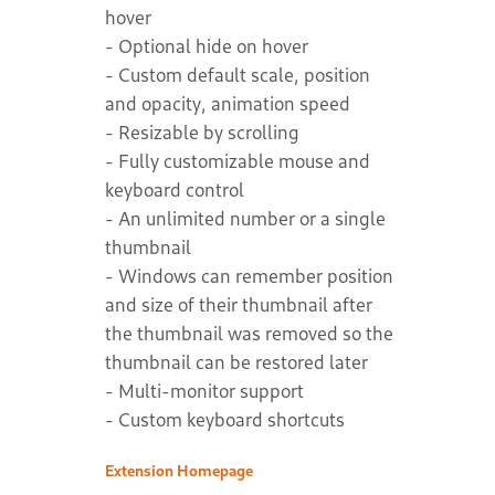
hover
- Optional hide on hover
- Custom default scale, position
and opacity, animation speed
- Resizable by scrolling
- Fully customizable mouse and
keyboard control
- An unlimited number or a single
thumbnail
- Windows can remember position
and size of their thumbnail after
the thumbnail was removed so the
thumbnail can be restored later
- Multi-monitor support
- Custom keyboard shortcuts
Extension Homepage