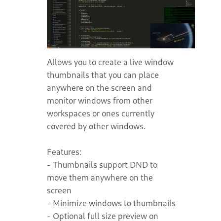
Allows you to create a live window
thumbnails that you can place
anywhere on the screen and
monitor windows from other
workspaces or ones currently
covered by other windows.
Features:
- Thumbnails support DND to
move them anywhere on the
screen
- Minimize windows to thumbnails
- Optional full size preview on