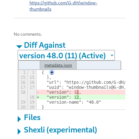
https://github.com/G-dH/window-
thumbnails
No comments.
Diff Against
metadata.json
1
1
{
+
15
15
  ],
16
16
  "url": "https://github.com/G-dH/windo
17
17
  "uuid": "window-thumbnails@G-dH.githu
18
  "version": 1
1
,
18
  "version": 1
2
,
19
19
  "version-name": "48.0"
20
20
}
Files
Shexli (experimental)