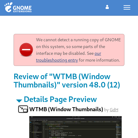
Toggl
navig
We cannot detect a running copy of GNOME
on this system, so some parts of the
interface may be disabled. See
our
troubleshooting entry
for more information.
Review of "WTMB (Window
Thumbnails)" version 48.0 (12)
Details Page Preview
WTMB (Window Thumbnails)
by
GdH