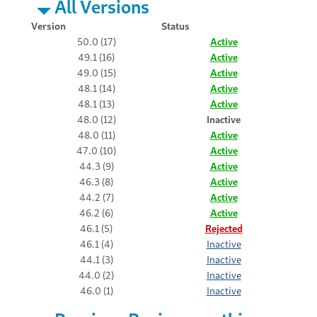
All Versions
Version
Status
50.0 (17)
Active
49.1 (16)
Active
49.0 (15)
Active
48.1 (14)
Active
48.1 (13)
Active
48.0 (12)
Inactive
48.0 (11)
Active
47.0 (10)
Active
44.3 (9)
Active
46.3 (8)
Active
44.2 (7)
Active
46.2 (6)
Active
46.1 (5)
Rejected
46.1 (4)
Inactive
44.1 (3)
Inactive
44.0 (2)
Inactive
46.0 (1)
Inactive