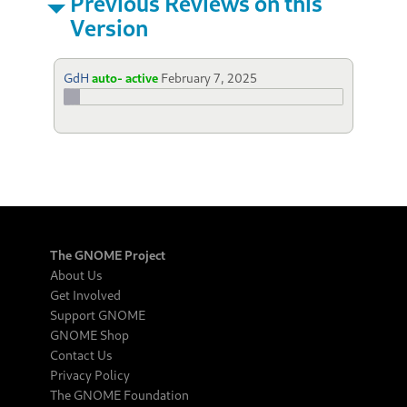
Previous Reviews on this
Version
GdH
auto- active
February 7, 2025
The GNOME Project
About Us
Get Involved
Support GNOME
GNOME Shop
Contact Us
Privacy Policy
The GNOME Foundation