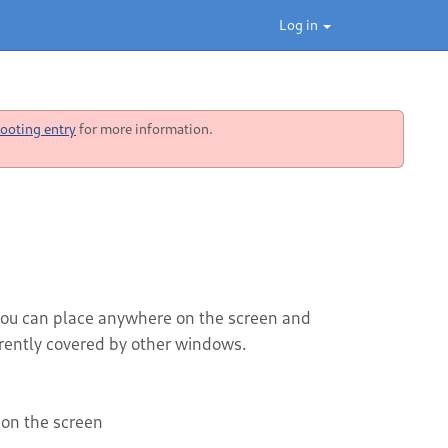
Log in
ooting entry
for more information.
 you can place anywhere on the screen and
rently covered by other windows.
on the screen