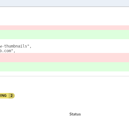
w-thumbnails",
b.com",
ING
2
Status