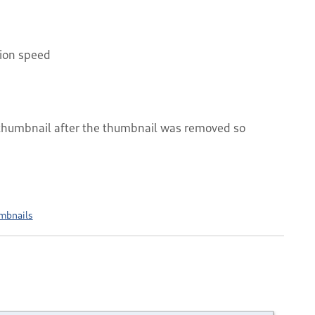
tion speed
 thumbnail after the thumbnail was removed so
mbnails