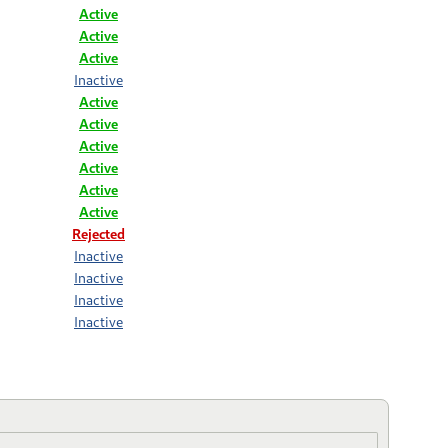
Active
Active
Active
Inactive
Active
Active
Active
Active
Active
Active
Rejected
Inactive
Inactive
Inactive
Inactive