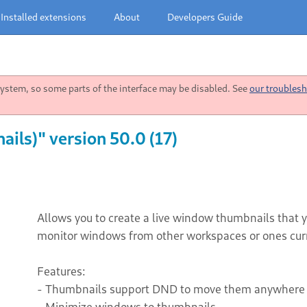
Installed extensions
About
Developers Guide
stem, so some parts of the interface may be disabled. See
our troublesh
ls)" version 50.0 (17)
Allows you to create a live window thumbnails that
monitor windows from other workspaces or ones cur
Features:
- Thumbnails support DND to move them anywhere 
- Minimize windows to thumbnails