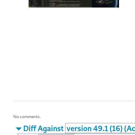
No comments.
Diff Against