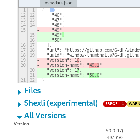
metadata.json
1
1
{
+
12
12
    "46",
13
13
    "47",
14
14
    "48",
15
    "49"
15
    "49"
,
16
    "50"
16
17
  ],
17
18
  "url": "https://github.com/G-dH/windo
18
19
  "uuid": "window-thumbnails@G-dH.githu
19
  "version": 1
6
,
20
  "version-name": "
49.1
"
20
  "version": 1
7
,
21
  "version-name": "
50.0
"
21
22
}
Files
Shexli (experimental)
ERROR
1
WARN
All Versions
Version
50.0 (17)
49.1 (16)