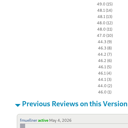
49.0 (15)
48.1 (14)
48.1 (13)
48.0 (12)
48.0 (11)
47.0 (10)
44.3 (9)
46.3 (8)
44.2 (7)
46.2 (6)
46.1 (5)
46.1 (4)
44.1 (3)
44.0 (2)
46.0 (1)
Previous Reviews on this Version
fmuellner
active
May 4, 2026