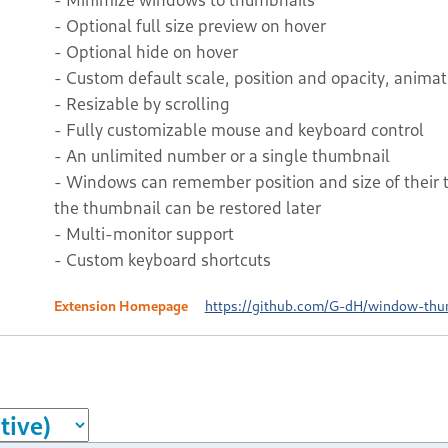
- Optional full size preview on hover
- Optional hide on hover
- Custom default scale, position and opacity, anima
- Resizable by scrolling
- Fully customizable mouse and keyboard control
- An unlimited number or a single thumbnail
- Windows can remember position and size of their
the thumbnail can be restored later
- Multi-monitor support
- Custom keyboard shortcuts
Extension Homepage
https://github.com/G-dH/window-thu