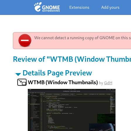
Extensions
Add yours
We cannot detect a running copy of GNOME on this sy
Review of "WTMB (Window Thumbnai
Details Page Preview
WTMB (Window Thumbnails)
by
GdH