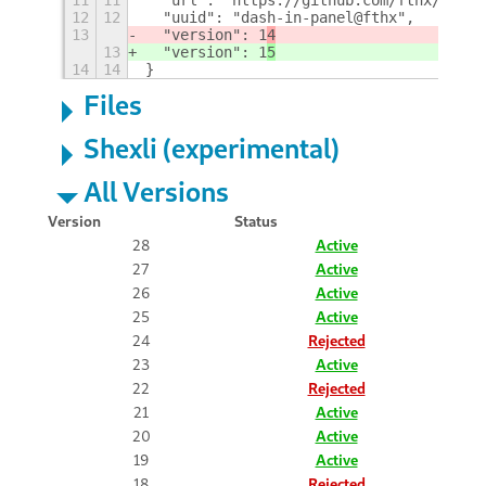
12
12
  "uuid": "dash-in-panel@fthx",
13
  "version": 1
4
13
  "version": 1
5
14
14
}
Files
Shexli (experimental)
All Versions
Version
Status
28
Active
27
Active
26
Active
25
Active
24
Rejected
23
Active
22
Rejected
21
Active
20
Active
19
Active
18
Rejected