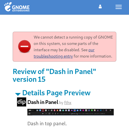
Toggl
navig
We cannot detect a running copy of GNOME
on this system, so some parts of the
interface may be disabled. See
our
troubleshooting entry
for more information.
Review of "Dash in Panel"
version 15
Details Page Preview
Dash in Panel
by
fthx
Dash in top panel.