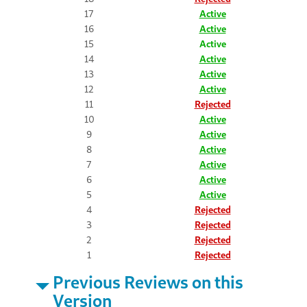
17
Active
16
Active
15
Active
14
Active
13
Active
12
Active
11
Rejected
10
Active
9
Active
8
Active
7
Active
6
Active
5
Active
4
Rejected
3
Rejected
2
Rejected
1
Rejected
Previous Reviews on this
Version