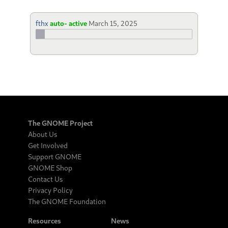
fthx
auto- active
March 15, 2025
The GNOME Project
About Us
Get Involved
Support GNOME
GNOME Shop
Contact Us
Privacy Policy
The GNOME Foundation
Resources
News