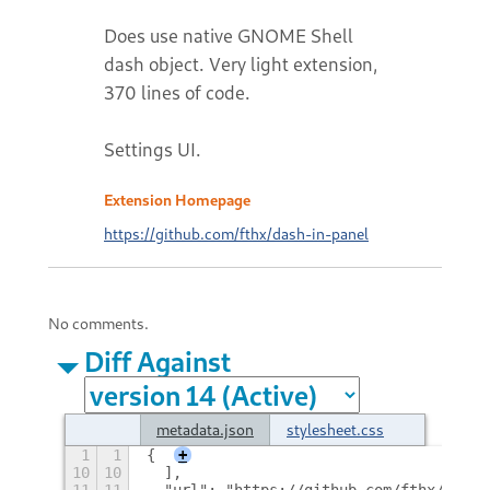
Does use native GNOME Shell
dash object. Very light extension,
370 lines of code.
Settings UI.
Extension Homepage
https://github.com/fthx/dash-in-panel
No comments.
Diff Against
metadata.json
stylesheet.css
1
1
{
+
10
10
  ],
11
11
  "url": "https://github.com/fthx/dash-