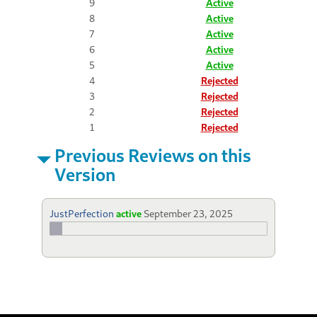
9
Active
8
Active
7
Active
6
Active
5
Active
4
Rejected
3
Rejected
2
Rejected
1
Rejected
Previous Reviews on this
Version
JustPerfection
active
September 23, 2025