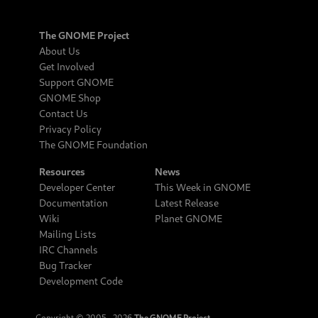
The GNOME Project
About Us
Get Involved
Support GNOME
GNOME Shop
Contact Us
Privacy Policy
The GNOME Foundation
Resources
News
Developer Center
This Week in GNOME
Documentation
Latest Release
Wiki
Planet GNOME
Mailing Lists
IRC Channels
Bug Tracker
Development Code
Copyright © 2005‒2026
The GNOME Project