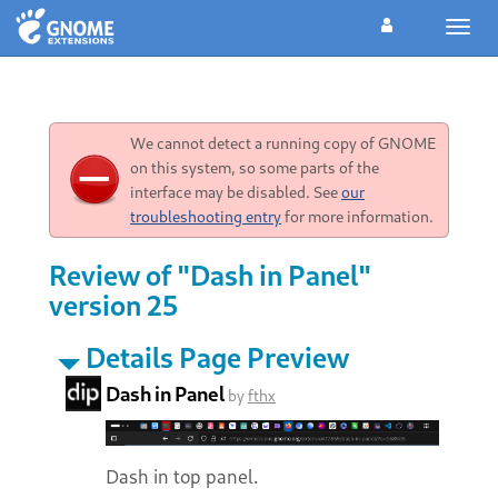
Toggl
navig
We cannot detect a running copy of GNOME
on this system, so some parts of the
interface may be disabled. See
our
troubleshooting entry
for more information.
Review of "Dash in Panel"
version 25
Details Page Preview
Dash in Panel
by
fthx
Dash in top panel.