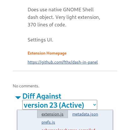
Does use native GNOME Shell
dash object. Very light extension,
370 lines of code.
Settings UI.
Extension Homepage
https://github.com/fthx/dash-in-panel
No comments.
Diff Against
extension.js
metadata.json
prefs.js