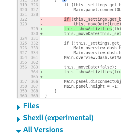
319
326
        if (this._settings.get_boolea
320
327
            Main.panel.connectObject(
321
328
322
if 
(this._settings.get_boolea
323
            this._moveDate(true);
329
this._showActivities
(this._se
330
        this._moveDate(this._settings
324
331
325
332
        if (!this._settings.get_boole
326
333
            Main.overview.dash.height
327
334
            Main.overview.dash.hide()
354
361
        Main.overview.dash.setMaxSize
355
362
356
363
        this._moveDate(false);
364
        this._showActivities(true);
365
357
366
        Main.panel.disconnectObject(t
358
367
        Main.panel.height = -1;
359
368
    }
360
369
}
Files
Shexli (experimental)
All Versions