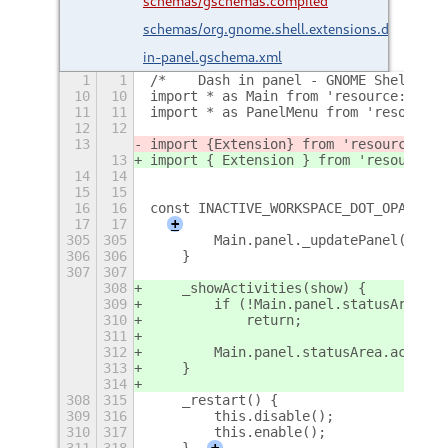
schemas/gschemas.compiled
schemas/org.gnome.shell.extensions.dash-
in-panel.gschema.xml
1
1
/*	Dash in panel - GNOME Shell e
10
10
import * as Main from 'resource:///or
11
11
import * as PanelMenu from 'resource:
12
12
13
import {
Extension
} from 'resource:///
13
import { Extension } from 'resource:/
14
14
15
15
16
16
const INACTIVE_WORKSPACE_DOT_OPACITY 
17
17
+
305
305
        Main.panel._updatePanel();
306
306
    }
307
307
308
    _showActivities(show) {
309
        if (!Main.panel.statusArea.ac
310
            return;
311
312
        Main.panel.statusArea.activit
313
    }
314
308
315
    _restart() {
309
316
        this.disable();
310
317
        this.enable();
311
318
    }
+