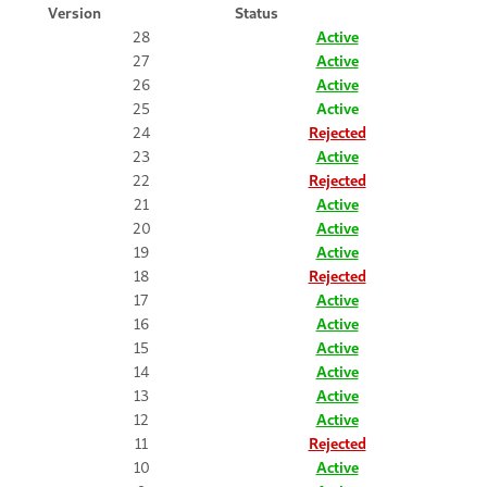
Version
Status
28
Active
27
Active
26
Active
25
Active
24
Rejected
23
Active
22
Rejected
21
Active
20
Active
19
Active
18
Rejected
17
Active
16
Active
15
Active
14
Active
13
Active
12
Active
11
Rejected
10
Active