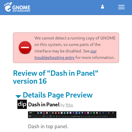
Toggl
navig
We cannot detect a running copy of GNOME
on this system, so some parts of the
interface may be disabled. See
our
troubleshooting entry
for more information.
Review of "Dash in Panel"
version 16
Details Page Preview
Dash in Panel
by
fthx
Dash in top panel.