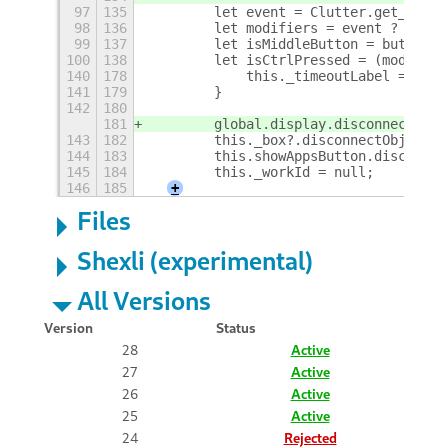
97
135
        let event = Clutter.get_curre
98
136
        let modifiers = event ? event
99
137
        let isMiddleButton = button &
100
138
        let isCtrlPressed = (modifier
140
178
            this._timeoutLabel = null
141
179
        }
142
180
181
        global.display.disconnectObje
143
182
        this._box?.disconnectObject(t
144
183
        this.showAppsButton.disconnec
145
184
        this._workId = null;
146
185
+
Files
Shexli (experimental)
All Versions
Version
Status
28
Active
27
Active
26
Active
25
Active
24
Rejected