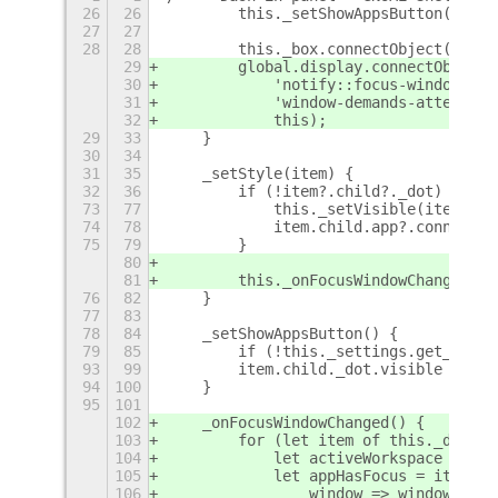
26
26
        this._setShowAppsButton();
27
27
28
28
        this._box.connectObject('chil
29
        global.display.connectObject(
30
            'notify::focus-window', t
31
            'window-demands-attention
32
            this);
29
33
    }
30
34
31
35
    _setStyle(item) {
32
36
        if (!item?.child?._dot)
+
73
77
            this._setVisible(item);
74
78
            item.child.app?.connectOb
75
79
        }
80
81
        this._onFocusWindowChanged();
76
82
    }
77
83
78
84
    _setShowAppsButton() {
79
85
        if (!this._settings.get_boole
93
99
        item.child._dot.visible = fal
94
100
    }
95
101
102
    _onFocusWindowChanged() {
103
        for (let item of this._dashCo
104
            let activeWorkspace = glo
105
            let appHasFocus = item.ch
106
                window => window.appe