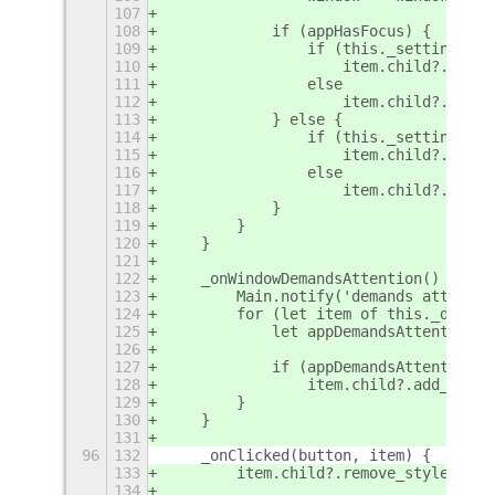
107
108
            if (appHasFocus) {
109
                if (this._settings.ge
110
                    item.child?.add_s
111
                else
112
                    item.child?.add_s
113
            } else {
114
                if (this._settings.ge
115
                    item.child?.remov
116
                else
117
                    item.child?.remov
118
            }
119
        }
120
    }
121
122
    _onWindowDemandsAttention() {
123
        Main.notify('demands attentio
124
        for (let item of this._dashCo
125
            let appDemandsAttention =
126
127
            if (appDemandsAttention)
128
                item.child?.add_style
129
        }
130
    }
131
96
132
    _onClicked(button, item) {
133
        item.child?.remove_style_clas
134