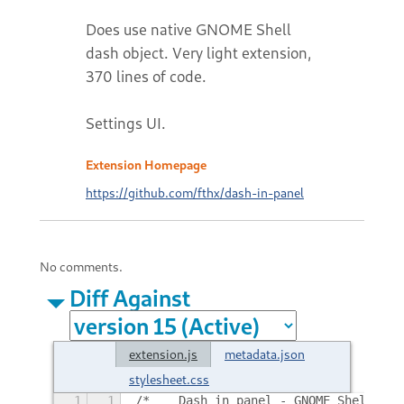
Does use native GNOME Shell
dash object. Very light extension,
370 lines of code.
Settings UI.
Extension Homepage
https://github.com/fthx/dash-in-panel
No comments.
Diff Against
extension.js
metadata.json
stylesheet.css
1
1
/*	Dash in panel - GNOME Shell e