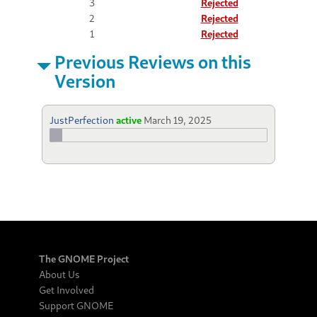
3
Rejected
2
Rejected
1
Rejected
Previous Reviews on this
Version
JustPerfection
active
March 19, 2025
The GNOME Project
About Us
Get Involved
Support GNOME