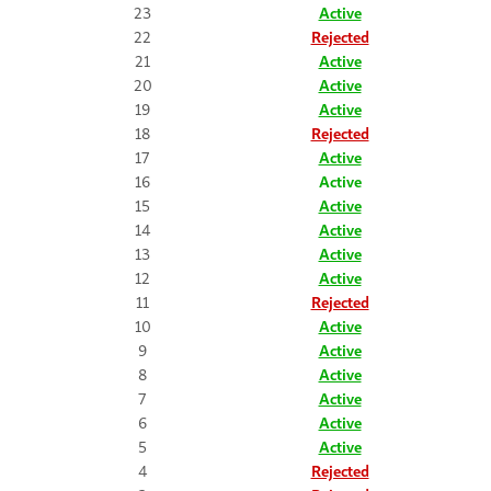
23
Active
22
Rejected
21
Active
20
Active
19
Active
18
Rejected
17
Active
16
Active
15
Active
14
Active
13
Active
12
Active
11
Rejected
10
Active
9
Active
8
Active
7
Active
6
Active
5
Active
4
Rejected