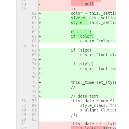
53
    : null
54
            );
60
            color = this._settings.ge
61
size = 
this._settings.get
62
style = 
this._settings.ge
63
64
css = '';
65
if (color)
66
                css += `color: ${colo
55
67
68
            if (size)
69
                css += `font-size: ${
70
71
            if (style)
72
                css += `font-family: 
73
74
75
            this._time.set_style(css)
76
            //
77
78
            // date text
56
79
            this._date = new St.Label
57
80
                style_class: this._cu
58
81
                x_align: Clutter.Acto
59
82
            });
60
83
61
            this._date.set_style(this
62
    ? `color: ${
this._set