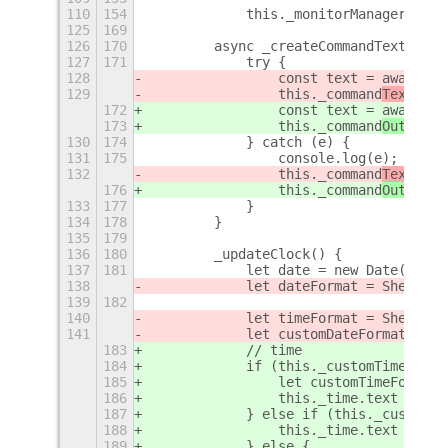
110
154
            this._monitorManager = gl
125
169
126
170
        async _createCommandText() {
127
171
            try {
128
                const text = await ex
129
                this._command
Tex
t.tex
172
                const text = await ex
173
                this._command
Outpu
t.t
130
174
            } catch (e) {
131
175
                console.log(e);
132
                this._command
Tex
t.tex
176
                this._command
Outpu
t.t
133
177
            }
134
178
        }
135
179
136
180
        _updateClock() {
137
181
            let date = new Date();
138
            let dateFormat = Shell.ut
139
182
140
            let timeFormat = Shell.ut
141
            let customDateFormat = Sh
183
            // time
184
            if (this._customTimeText?
185
                let customTimeFormat 
186
                this._time.text = for
187
            } else if (this._customTi
188
                this._time.text = thi
189
            } else {