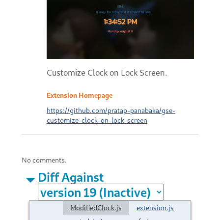
Customize Clock on Lock Screen.
Extension Homepage
https://github.com/pratap-panabaka/gse-
customize-clock-on-lock-screen
No comments.
Diff Against
ModifiedClock.js
extension.js