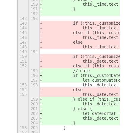
190
                this._time.text = thi
191
            }
192
142
193
143
            if (!this._customizeClock
144
                this._time.text = thi
145
            else if (this._customizeC
146
                this._time.text = for
147
            else
148
                this._time.text = thi
149
194
150
            if (!this._customizeDate)
151
                this._date.text = for
152
            else if (this._customizeD
195
            // date
196
            if (this._customDateText?
197
                let customDateFormat 
153
198
                this._date.text = for
154
            else
155
                this._date.text = thi
199
            } else if (this._customDa
200
                this._date.text = thi
201
            } else {
202
                let dateFormat = Shel
203
                this._date.text = for
204
            }
156
205
        }
157
206