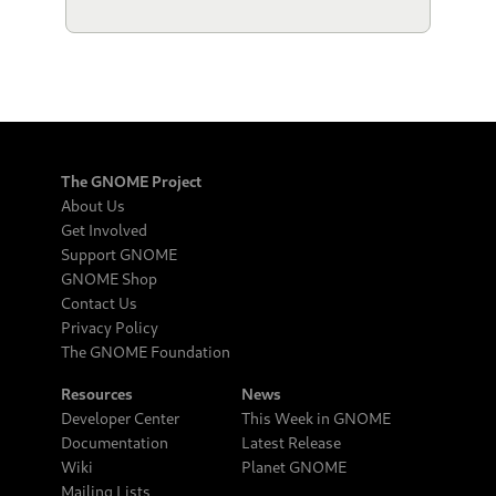
The GNOME Project
About Us
Get Involved
Support GNOME
GNOME Shop
Contact Us
Privacy Policy
The GNOME Foundation
Resources
News
Developer Center
This Week in GNOME
Documentation
Latest Release
Wiki
Planet GNOME
Mailing Lists