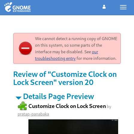
Toggl
navig
We cannot detect a running copy of GNOME
on this system, so some parts of the
interface may be disabled. See
our
troubleshooting entry
for more information.
Review of "Customize Clock on
Lock Screen" version 20
Details Page Preview
Customize Clock on Lock Screen
by
pratap-panabaka