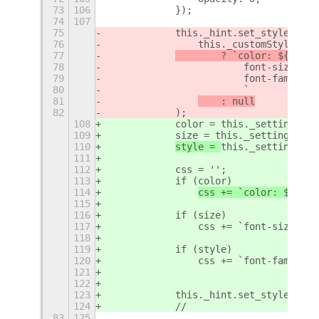
73
106
            });
74
107
75
            this._hint.set_style(
76
                this._customStyle
77
        ? `color: ${
this.
78
                        font-size: ${
79
                        font-family: 
80
                        `
81
    : null
82
            );
108
            color = this._settings.ge
109
            size = this._settings.get
110
style = 
this._settings.ge
111
112
            css = '';
113
            if (color)
114
css += `color: ${colo
115
116
            if (size)
117
                css += `font-size: ${
118
119
            if (style)
120
                css += `font-family: 
121
122
123
            this._hint.set_style(css)
124
            //
83
125