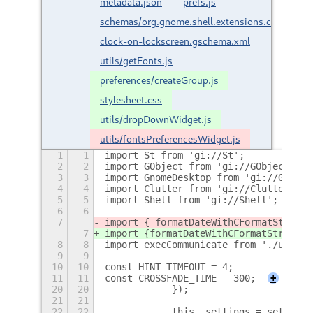
metadata.json
prefs.js
schemas/org.gnome.shell.extensions.customize
clock-on-lockscreen.gschema.xml
utils/getFonts.js
preferences/createGroup.js
stylesheet.css
utils/dropDownWidget.js
utils/fontsPreferencesWidget.js
1
1
import St from 'gi://St';
2
2
import GObject from 'gi://GObject';
3
3
import GnomeDesktop from 'gi://GnomeD
4
4
import Clutter from 'gi://Clutter';
5
5
import Shell from 'gi://Shell';
6
6
7
import { formatDateWithCFormatString 
7
import {
formatDateWithCFormatString
} 
8
8
import execCommunicate from './utils/
9
9
10
10
const HINT_TIMEOUT = 4;
11
11
const CROSSFADE_TIME = 300;
+
20
20
            });
21
21
22
22
            this._settings = settings