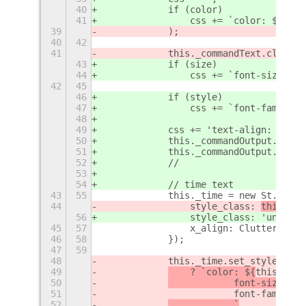
40
            if (color)
41
                css += `color: ${colo
39
            );
40
42
41
            this._commandText.clutter
43
            if (size)
44
                css += `font-size: ${
42
45
46
            if (style)
47
                css += `font-family: 
48
49
            css += 'text-align: cente
50
            this._commandOutput.set_s
51
            this._commandOutput.clutt
52
            //
53
54
            // time text
43
55
            this._time = new St.Label
44
                style_class: 
this._cu
56
                style_class: 
'unlock-
45
57
                x_align: Clutter.Acto
46
58
            });
47
59
48
            this._time.set_style(this
49
    ? `color: ${
this._set
50
            font-size: ${
51
                        font-family: 
52
            `