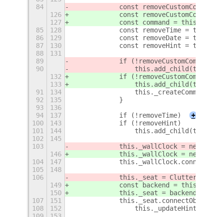
84
            const removeCustomCommand
126
            const removeCustomCommand
127
            const command = this._set
85
128
            const removeTime = this._
86
129
            const removeDate = this._
87
130
            const removeHint = this._
88
131
89
            if (!removeCustomCommand
)
90
                this.add_child(this._
132
            if (!removeCustomCommand
 
133
                this.add_child(this._
91
134
                this._createCommandTe
92
135
            }
93
136
94
137
            if (!removeTime)
+
100
143
            if (!removeHint)
101
144
                this.add_child(this._
102
145
103
            this._wallClock = new Gno
146
            this._wallClock = new Gno
104
147
            this._wallClock.connect('
105
148
106
            this._seat = Clutter.get_
149
            const backend = this.get_
150
            this._seat = backend.get_
107
151
            this._seat.connectObject(
108
152
                this._updateHint.bind
109
153