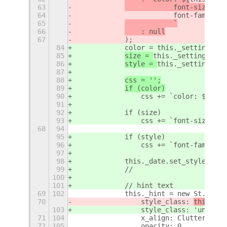
63
            font-size: ${
64
                        font-family: 
65
            `
66
    : null
67
            );
84
            color = this._settings.ge
85
size = 
this._settings.get
86
style = 
this._settings.ge
87
88
css = '';
89
if (color)
90
                css += `color: ${colo
91
92
            if (size)
93
                css += `font-size: ${
68
94
95
            if (style)
96
                css += `font-family: 
97
98
            this._date.set_style(css)
99
            //
100
101
            // hint text
69
102
            this._hint = new St.Label
70
                style_class: 
this._cu
103
                style_class: 
'unlock-
71
104
                x_align: Clutter.Acto
72
105
                opacity: 0,