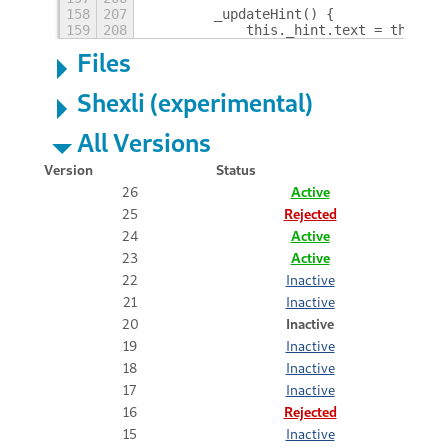
158
207
        _updateHint() {
159
208
            this._hint.text = this._s
Files
Shexli (experimental)
All Versions
Version
Status
26
Active
25
Rejected
24
Active
23
Active
22
Inactive
21
Inactive
20
Inactive
19
Inactive
18
Inactive
17
Inactive
16
Rejected
15
Inactive