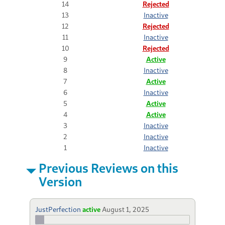
14
Rejected
13
Inactive
12
Rejected
11
Inactive
10
Rejected
9
Active
8
Inactive
7
Active
6
Inactive
5
Active
4
Active
3
Inactive
2
Inactive
1
Inactive
Previous Reviews on this
Version
JustPerfection
active
August 1, 2025