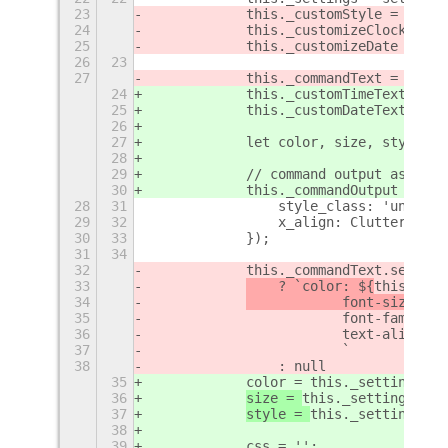
23
            this._customStyle = this.
24
            this._customizeClock = th
25
            this._customizeDate = thi
26
23
27
            this._commandText = new S
24
            this._customTimeText = th
25
            this._customDateText = th
26
27
            let color, size, style, c
28
29
            // command output as text
30
            this._commandOutput = new
28
31
                style_class: 'unlock-
29
32
                x_align: Clutter.Acto
30
33
            });
31
34
32
            this._commandText.set_sty
33
    ? `color: ${
this._set
34
            font-size: ${
35
                        font-family: 
36
                        text-align: c
37
                        `
38
                : null
35
            color = this._settings.ge
36
size = 
this._settings.get
37
style = 
this._settings.ge
38
39
            css = '';