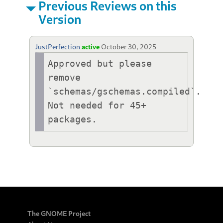
Previous Reviews on this
Version
JustPerfection
active
October 30, 2025
Approved but please 
remove 
`schemas/gschemas.compiled`. 
Not needed for 45+ 
packages.
The GNOME Project