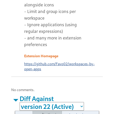
alongside icons
- Limit and group icons per
workspace
- Ignore applications (using
regular expressions)
- and many more in extension
preferences
Extension Homepage
https://github.com/Favo02/workspaces-by-
open-apps
No comments.
Diff Against