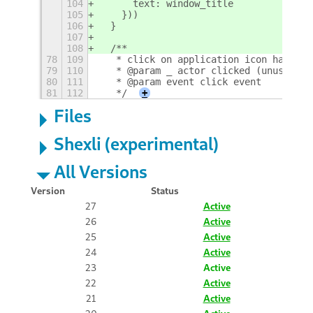
104
      text: window_title
105
    }))
106
  }
107
108
  /**
78
109
   * click on application icon handler
79
110
   * @param _ actor clicked (unused)
80
111
   * @param event click event
81
112
   */
+
Files
Shexli (experimental)
All Versions
Version
Status
27
Active
26
Active
25
Active
24
Active
23
Active
22
Active
21
Active