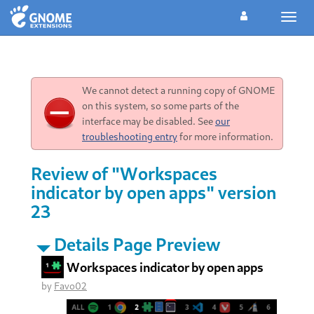
Toggl
navig
We cannot detect a running copy of GNOME
on this system, so some parts of the
interface may be disabled. See
our
troubleshooting entry
for more information.
Review of "Workspaces
indicator by open apps" version
23
Details Page Preview
Workspaces indicator by open apps
by
Favo02