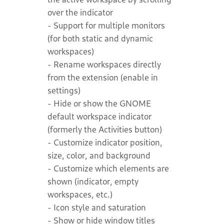
over the indicator
- Support for multiple monitors
(for both static and dynamic
workspaces)
- Rename workspaces directly
from the extension (enable in
settings)
- Hide or show the GNOME
default workspace indicator
(formerly the Activities button)
- Customize indicator position,
size, color, and background
- Customize which elements are
shown (indicator, empty
workspaces, etc.)
- Icon style and saturation
- Show or hide window titles