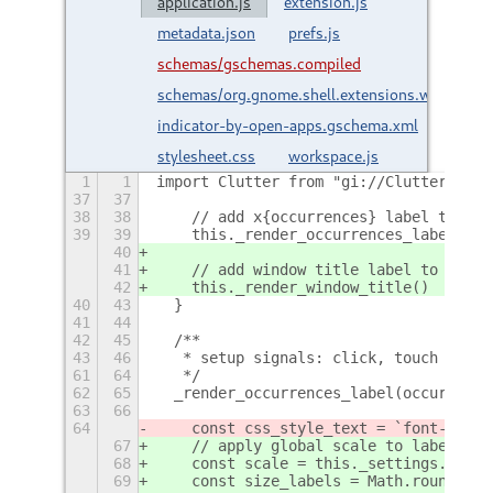
application.js
extension.js
metadata.json
prefs.js
schemas/gschemas.compiled
schemas/org.gnome.shell.extensions.workspace
indicator-by-open-apps.gschema.xml
stylesheet.css
workspace.js
1
1
import Clutter from "gi://Clutter"
+
37
37
38
38
    // add x{occurrences} label to ico
39
39
    this._render_occurrences_label(occ
40
41
    // add window title label to icon 
42
    this._render_window_title()
40
43
  }
41
44
42
45
  /**
43
46
   * setup signals: click, touch
+
61
64
   */
62
65
  _render_occurrences_label(occurrence
63
66
64
    const css_style_text = `font-size:
67
    // apply global scale to label siz
68
    const scale = this._settings.indic
69
    const size_labels = Math.round(thi