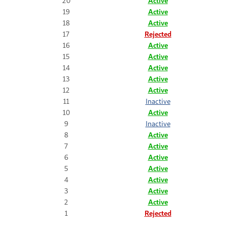
20
Active
19
Active
18
Active
17
Rejected
16
Active
15
Active
14
Active
13
Active
12
Active
11
Inactive
10
Active
9
Inactive
8
Active
7
Active
6
Active
5
Active
4
Active
3
Active
2
Active
1
Rejected