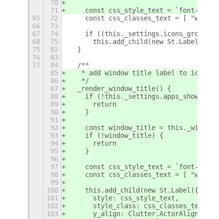
70
71
    const css_style_text = `font-size:
65
72
    const css_classes_text = [ "wboa-l
66
73
67
74
    if ((this._settings.icons_group ==
68
75
      this.add_child(new St.Label({
75
82
  }
76
83
77
84
  /**
85
   * add window title label to icon bu
86
   */
87
  _render_window_title() {
88
    if (!this._settings.apps_show_wind
89
      return
90
    }
91
92
    const window_title = this._window.
93
    if (!window_title) {
94
      return
95
    }
96
97
    const css_style_text = `font-size:
98
    const css_classes_text = [ "wboa-l
99
100
    this.add_child(new St.Label({
101
      style: css_style_text,
102
      style_class: css_classes_text.jo
103
      y_align: Clutter.ActorAlign.CENT