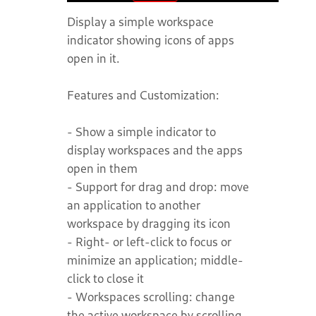
Display a simple workspace
indicator showing icons of apps
open in it.
Features and Customization:
- Show a simple indicator to
display workspaces and the apps
open in them
- Support for drag and drop: move
an application to another
workspace by dragging its icon
- Right- or left-click to focus or
minimize an application; middle-
click to close it
- Workspaces scrolling: change
the active workspace by scrolling