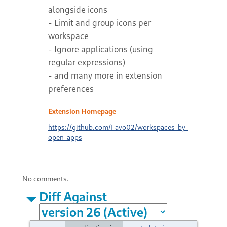
alongside icons
- Limit and group icons per
workspace
- Ignore applications (using
regular expressions)
- and many more in extension
preferences
Extension Homepage
https://github.com/Favo02/workspaces-by-
open-apps
No comments.
Diff Against