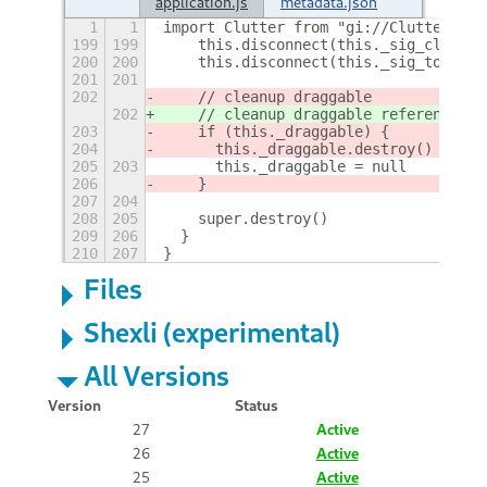
application.js
metadata.json
1
1
import Clutter from "gi://Clutter"
199
199
    this.disconnect(this._sig_click)
200
200
    this.disconnect(this._sig_touch)
201
201
202
    // cleanup draggable
202
    // cleanup draggable reference (d
203
    if (this._draggable) {
204
      this._draggable.destroy()
205
203
      this._draggable = null
206
    }
207
204
208
205
    super.destroy()
209
206
  }
210
207
}
Files
Shexli (experimental)
All Versions
Version
Status
27
Active
26
Active
25
Active