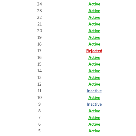
24
Active
23
Active
22
Active
21
Active
20
Active
19
Active
18
Active
17
Rejected
16
Active
15
Active
14
Active
13
Active
12
Active
11
Inactive
10
Active
9
Inactive
8
Active
7
Active
6
Active
5
Active