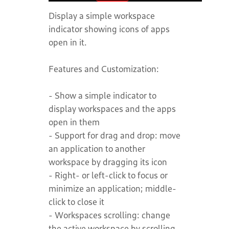
Display a simple workspace
indicator showing icons of apps
open in it.
Features and Customization:
- Show a simple indicator to
display workspaces and the apps
open in them
- Support for drag and drop: move
an application to another
workspace by dragging its icon
- Right- or left-click to focus or
minimize an application; middle-
click to close it
- Workspaces scrolling: change
the active workspace by scrolling