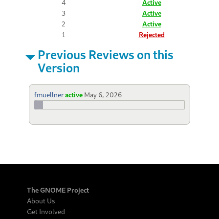
4
Active
3
Active
2
Active
1
Rejected
Previous Reviews on this
Version
fmuellner
active
May 6, 2026
The GNOME Project
About Us
Get Involved