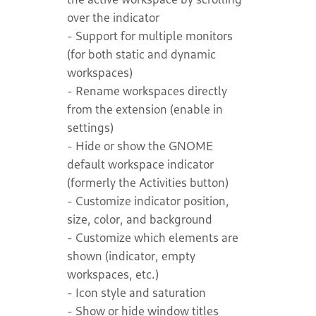
over the indicator
- Support for multiple monitors
(for both static and dynamic
workspaces)
- Rename workspaces directly
from the extension (enable in
settings)
- Hide or show the GNOME
default workspace indicator
(formerly the Activities button)
- Customize indicator position,
size, color, and background
- Customize which elements are
shown (indicator, empty
workspaces, etc.)
- Icon style and saturation
- Show or hide window titles