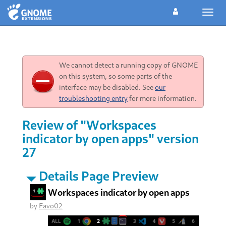
Toggl
navig
We cannot detect a running copy of GNOME
on this system, so some parts of the
interface may be disabled. See
our
troubleshooting entry
for more information.
Review of "Workspaces
indicator by open apps" version
27
Details Page Preview
Workspaces indicator by open apps
by
Favo02