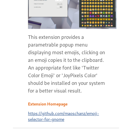
This extension provides a
parametrable popup menu
displaying most emojis, clicking on
an emoji copies it to the clipboard.
An appropriate font like 'Twitter
Color Emoji' or 'JoyPixels Color'
should be installed on your system
for a better visual result.
Extension Homepage
https://github.com/maoschanz/emoji-
selector-for-gnome