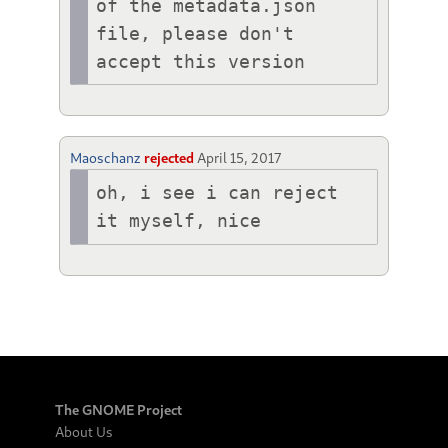
of the metadata.json 
file, please don't 
accept this version
Maoschanz
rejected
April 15, 2017
oh, i see i can reject 
it myself, nice
The GNOME Project
About Us