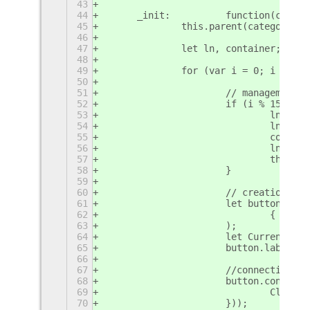
43
44
	_init:		function(c
45
		this.parent(categoryNam
46
47
		let ln, container;
48
49
		for (var i = 0; i < em
50
51
			// management
52
			if (i % 15 ===
53
				ln 
54
				ln.a
55
				cont
56
				ln.
57
				this
58
			}
59
60
			// creation o
61
			let button = 
62
				{ st
63
			);
64
			let CurrentEm
65
			button.label 
66
67
			//connection 
68
			button.connec
69
				Cli
70
			}));