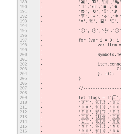
189
		'🎦','📶','🈁','🔣','ℹ️'
190
		'⏸','⏯','⏹','⏺','⏭','⏮'
191
		'🔂','🔄','🔃','🎵','🎶
192
		'🔻','🔸','🔹','🔶','🔷
193
		'♦️','🃏','🎴','🀄️',
194
195
		'🕐','🕑','🕒','🕓','
196
197
		for (var i = 0; i < sy
198
			var item = ne
199
200
			Symbols.menu.
201
202
			item.connect(
203
				Cli
204
			}, i));
205
		}
206
207
		//--------------------
208
209
		let flags = ['🏳️','🏴'
210
		'🇧🇾','🇧🇪','🇧🇿','
211
		'🇨🇽','🇨🇨','🇨🇴','
212
		'🇫🇴','🇫🇯','🇫🇮','
213
		'🇮🇸','🇮🇳','🇮🇩','
214
		'🇱🇹','🇱🇺','🇲🇴','
215
		'🇳🇵','🇳🇱','🇳🇨','
216
		'🇷🇴','🇷🇺','🇷🇼','