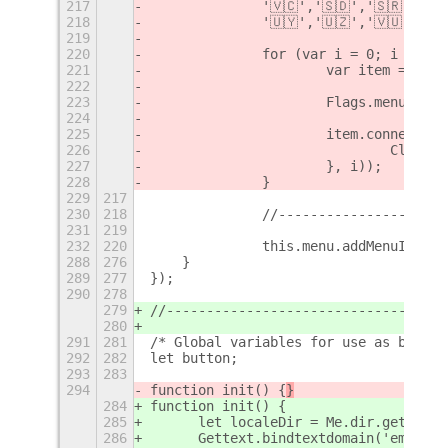
217
		'🇻🇨','🇸🇩','🇸🇷','
218
		'🇺🇾','🇺🇿','🇻🇺','
219
220
		for (var i = 0; i < fl
221
			var item = ne
222
223
			Flags.menu.ad
224
225
			item.connect(
226
				Cli
227
			}, i));
228
		}
229
217
230
218
		//--------------------
231
219
232
220
		this.menu.addMenuItem(
288
276
    }
289
277
});
290
278
279
//-----------------------------------
280
291
281
/* Global variables for use as button
292
282
let button;
293
283
294
function init() {
}
284
function init() {
285
	let localeDir = Me.dir.get_chi
286
	Gettext.bindtextdomain('emoji-