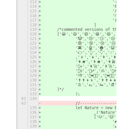
113
				'👦'
114
				'🤶'
115
				'🙎'
116
				'💏'
117
				'👢
118
			]
119
	/*commented versions of the li
120
	['😀','😃','😄','😁','😆','😅',
121
		'🤡','🤠','😏','😒','
122
		'😨','😰','😢','😥','
123
		'👾','🤖','🎃','😺','
124
		'👉','👆','👇','☝️','✋'
125
		,'👦','👧','👨','👩','👱‍♀️
126
		'👩‍🎓','👨‍🎓','👩‍🎤','👨
127
		'👨‍✈️','👩‍🚀','👨‍🚀','👩‍
128
		'🤷‍♀️','🤷‍♂️','🙎','🙎‍♂️',
129
		'💏','👩‍❤️‍💋‍👩','👨‍❤️‍💋‍👨
130
		'👨‍👨‍👦‍👦','👨‍👨‍👧‍👧'
131
		'👢','👞','👟','👒','
132
	]*/
133
		);
62
134
63
		//--------------------
135
		let Nature = new Emoji
136
			_('Nature'),
137
			['🐶','🐱','
138
				'🦇
139
				'🐊