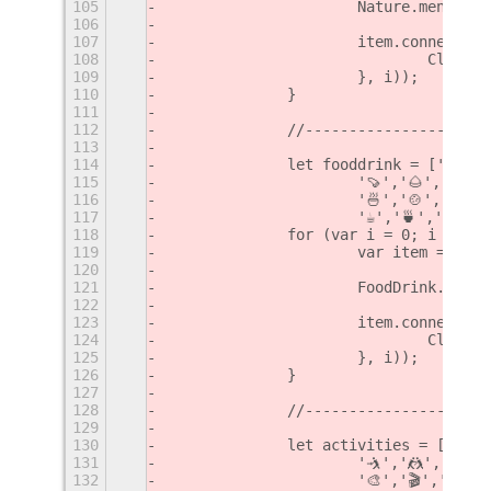
105
			Nature.menu.a
106
107
			item.connect(
108
				Cli
109
			}, i));
110
		}
111
112
		//--------------------
113
114
		let fooddrink = ['🍏',
115
			'🍠','🌰','🥜
116
			'🍜','🍲','🍥
117
			'☕️','🍵','🍶'
118
		for (var i = 0; i < fo
119
			var item = ne
120
121
			FoodDrink.men
122
123
			item.connect(
124
				Cli
125
			}, i));
126
		}
127
128
		//--------------------
129
130
		let activities = ['⚽️'
131
			'🤺','🤼‍','🤸
132
			'🎨','🎬','🎤