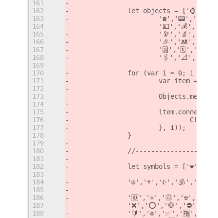
161
162
		let objects = ['⌚️','📱
163
			'☎️','📟','📠
164
			'💷','💰','💳
165
			'🔭','🔬','🕳
166
			'🎉','🎎','🏮
167
			'🗒','🗓','📆
168
			'🖇','📐','📏'
169
170
		for (var i = 0; i < ob
171
			var item = ne
172
173
			Objects.menu.
174
175
			item.connect(
176
				Cli
177
			}, i));
178
		}
179
180
		//--------------------
181
182
		let symbols = ['❤️','💛
183
184
		'☮️','✝️','☪️','🕉','☸️','
185
186
		'🆔','⚛️','🉑','☢️','☣️'
187
		'❌','⭕️','🛑','⛔️','📛'
188
		'🔰','♻️','✅','🈯️','💹'