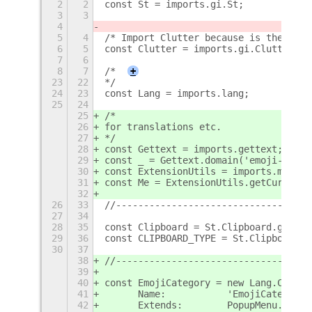
2
2
const St = imports.gi.St;
3
3
4
5
4
/* Import Clutter because is the libr
6
5
const Clutter = imports.gi.Clutter;
7
6
8
7
/*
+
23
22
*/
24
23
const Lang = imports.lang;
25
24
25
/*
26
for translations etc.
27
*/
28
const Gettext = imports.gettext;
29
const _ = Gettext.domain('emoji-selec
30
const ExtensionUtils = imports.misc.e
31
const Me = ExtensionUtils.getCurrentE
32
26
33
//-----------------------------------
27
34
28
35
const Clipboard = St.Clipboard.get_de
29
36
const CLIPBOARD_TYPE = St.ClipboardTy
30
37
38
//-----------------------------------
39
40
const EmojiCategory = new Lang.Class(
41
	Name:		'EmojiCategory
42
	Extends:	PopupMenu.