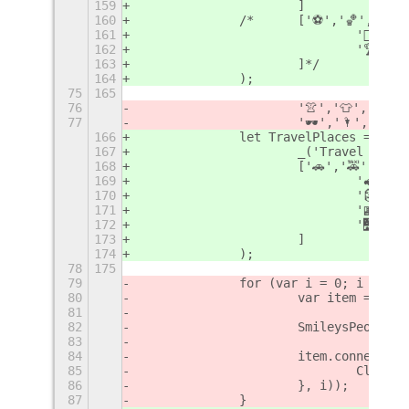
159
			]
160
		/*	['⚽️','🏀','
161
				'🤸‍♂
162
				'🏆'
163
			]*/
164
		);
75
165
76
			'👚','👕','👖
77
			'🕶','🌂','☂️'];
166
		let TravelPlaces = new
167
			_('Travel & Pl
168
			['🚗','🚕','
169
				'🚅
170
				'🗿
171
				'🏬
172
				'🌉','
173
			]
174
		);
78
175
79
		for (var i = 0; i < sm
80
			var item = ne
81
82
			SmileysPeople
83
84
			item.connect(
85
				Cli
86
			}, i));
87
		}