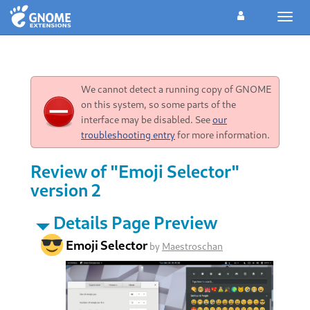
Toggl
navig
We cannot detect a running copy of GNOME
on this system, so some parts of the
interface may be disabled. See
our
troubleshooting entry
for more information.
Review of "Emoji Selector"
version 2
Details Page Preview
Emoji Selector
by
Maestroschan