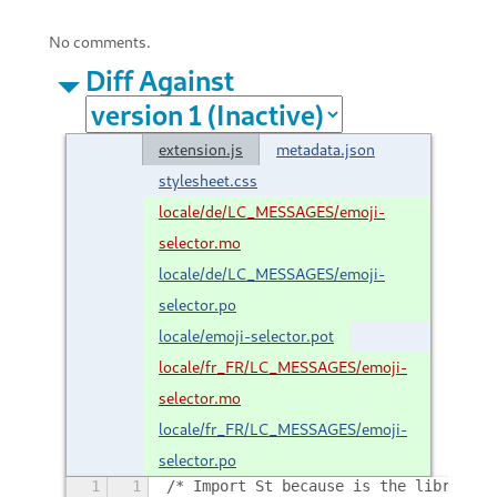
No comments.
Diff Against
extension.js
metadata.json
stylesheet.css
locale/de/LC_MESSAGES/emoji-
selector.mo
locale/de/LC_MESSAGES/emoji-
selector.po
locale/emoji-selector.pot
locale/fr_FR/LC_MESSAGES/emoji-
selector.mo
locale/fr_FR/LC_MESSAGES/emoji-
selector.po
1
1
/* Import St because is the library t