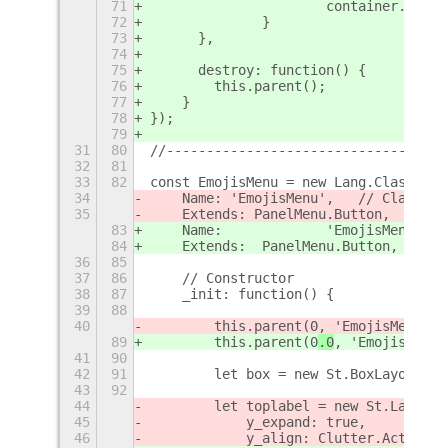
71
			container.add
72
		}
73
	},
74
75
	destroy: function() {
76
        this.parent();
77
    }
78
});
79
31
80
//-----------------------------------
32
81
33
82
const EmojisMenu = new Lang.Class({
34
    Name: 'EmojisMenu',   // Class Na
35
    Extends: PanelMenu.Button,  // Pa
83
84
36
85
37
86
    // Constructor
38
87
    _init: function() {
39
88
40
        this.parent(0
, 'EmojisMenu'
, 
89
        this.parent(0
.0
, 'EmojisMenu'
41
90
42
91
        let box = new St.BoxLayout();
43
92
44
        let toplabel = new St.Label({
45
            y_expand: true,
46
            y_align: Clutter.ActorAli