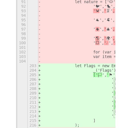
91
		let nature = ['🐶','🐱
92
			'🐦','🐤','🐣
93
'
',
'
🦑'
,
'🐙
'
,
94
95
			'🐐','🐏','🐑
96
97
			'

',
'
🎄'
,
'🌲
'
,
98
99
			'

',
'
🌍'
,
'🌏
'
,
100
			'

',
'☄
️',
'☀
️',
'

101
102
			for (var i = 
103
			var item = ne
104
203
		let Flags = new EmojiC
204
			_('Flags'),
205
['🏳
️',
'
🏴'
,
'🏁
'
206
				'🇧
207
				'🇨
208
				'🇫
209
				'
🇭
🇰'
,
210
				'🇱
211
				'
🇲
🇿'
,
212
				'
🇵
🇱'
,
213
				'🇱
214
				'🇹
215
			]
216
		);