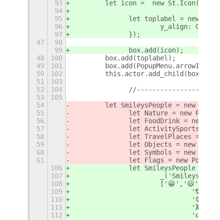
93
        let icon =  new St.Icon({ ico
94
95
		let toplabel = new St.
96
			y_align: Clut
97
		});
47
98
99
		box.add(icon);
48
100
        box.add(toplabel);
49
101
        box.add(PopupMenu.arrowIcon(S
50
102
        this.actor.add_child(box);
51
103
52
104
		//--------------------
53
105
54
        let SmileysPeople = new Popup
55
		let Nature = new Popup
56
		let FoodDrink = new P
57
		let ActivitySports = 
58
		let TravelPlaces = ne
59
		let Objects = new Popu
60
		let Symbols = new Popu
61
		let Flags = new PopupM
106
		let SmileysPeople = ne
107
			_('Smileys & P
108
			['😀','😃','
109
				'🤡
110
				'😨
111
				'👾
112
				'👉