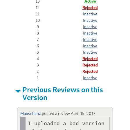
13
Active
12
Rejected
11
Inactive
10
Inactive
9
Inactive
8
Inactive
7
Inactive
6
Inactive
5
Inactive
4
Rejected
3
Rejected
2
Rejected
1
Inactive
Previous Reviews on this
Version
Maoschanz
posted a review
April 15, 2017
I uploaded a bad version 