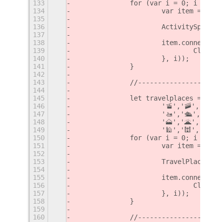
133
		for (var i = 0; i < ac
134
			var item = ne
135
136
			ActivitySport
137
138
			item.connect(
139
				Cli
140
			}, i));
141
		}
142
143
		//--------------------
144
145
		let travelplaces = ['
146
			'🚡','🚠','🚟
147
			'🚤','🛳','⛴'
148
			'🗻','🌋','🏜
149
			'🕌','🕍','🕋
150
		for (var i = 0; i < tr
151
			var item = ne
152
153
			TravelPlaces.
154
155
			item.connect(
156
				Cli
157
			}, i));
158
		}
159
160
		//--------------------