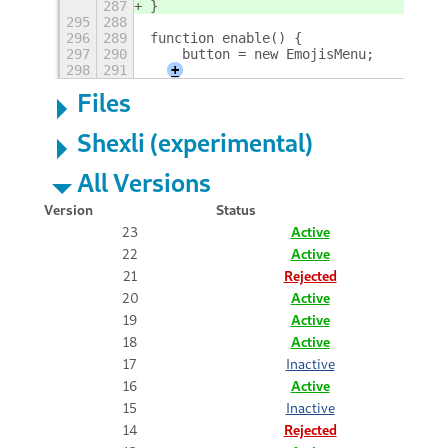
287
}
295
288
296
289
function enable() {
297
290
    button = new EmojisMenu;
298
291
+
Files
Shexli (experimental)
All Versions
Version
Status
23
Active
22
Active
21
Rejected
20
Active
19
Active
18
Active
17
Inactive
16
Active
15
Inactive
14
Rejected