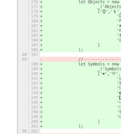
176
		let Objects = new Emoj
177
			_('Objects'),
178
			['⌚️','📱','
179
				'🎚
180
				'⛏',
181
				'🛎
182
				'📪
183
				'📔'
184
				'📝'
185
			]
186
		);
88
187
89
		//--------------------
188
		let Symbols = new Emoj
189
			_('Symbols'),
190
			['❤️','💛','💚
191
				'♊️'
192
				'🈹'
193
				'⁉️'
194
				'🛄'
195
				'8️⃣
196
				'↪️'
197
				'⚪️'
198
				'💬'
199
				'🕣'
200
			]
201
		);
90
202