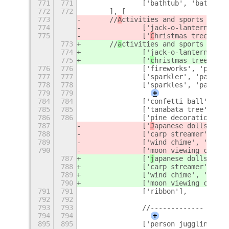
771
771
		['bathtub', 'bathroom
772
772
	], [
773
	//
A
ctivities and sports
774
		['jack-o-lantern', '
H
775
		['
C
hristmas tree', 't
773
	//
a
ctivities and sports
774
		['jack-o-lantern', '
h
775
		['
c
hristmas tree', 't
776
776
		['fireworks', 'party'
777
777
		['sparkler', 'party']
778
778
		['sparkles', 'party']
779
779
+
784
784
		['confetti ball', 'p
785
785
		['tanabata tree', 'b
786
786
		['pine decoration'],
787
		['
J
apanese dolls', 'd
788
		['carp streamer', 'c
789
		['wind chime', 'wind'
790
		['moon viewing cerem
787
		['
j
apanese dolls', 'd
788
		['carp streamer', 'c
789
		['wind chime', 'wind'
790
		['moon viewing cerem
791
791
		['ribbon'],
792
792
793
793
		//-------------
794
794
+
895
895
		['person juggling',