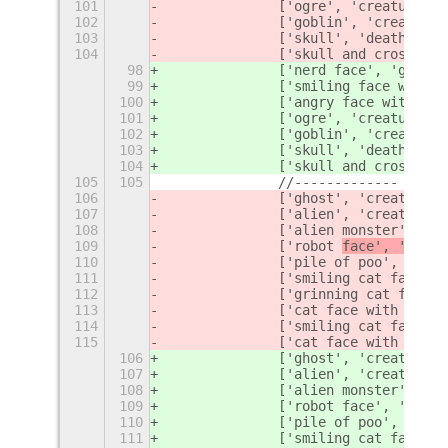
101
		['ogre', 'creatur
e', 
102
		['goblin', 'creatur
e'
103
		['skull', 'death
', 'f
104
		['skull and crossbon
98
		['nerd 
face', 'geek',
99
		['smiling face with 
100
		['angry face with ho
101
		['ogre', 'creatur
e', 
102
		['goblin', 'creatur
e'
103
		['skull', 'death
', 'f
104
		['skull and crossbon
105
105
		//-------------
106
		['ghost', 'creatur
e',
107
		['alien', 'creature'
108
		['alien monster', '
109
		['robot 
face', '
face'
110
		['pile of poo', 'com
111
		['smiling cat face w
112
		['grinning cat face 
113
		['cat face with tear
114
		['smiling cat face w
115
		['cat face with wry 
106
		['ghost', 'creatur
e',
107
		['alien', 'creature'
108
		['alien monster', '
109
		['robot 
face', 'monst
110
		['pile of poo', 'com
111
		['smiling cat face w