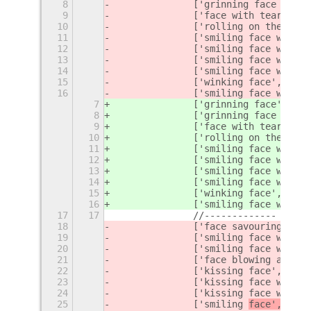
8
		['grinning face with
9
		['face with tears of
10
		['rolling on the flo
11
		['smiling face with 
12
		['smiling face with 
13
		['smiling face with 
14
		['smiling face with 
15
		['winking face', '
fac
16
		['smiling face with 
7
		['grinning face', 'gr
8
		['grinning face with
9
		['face with tears of
10
		['rolling on the flo
11
		['smiling face with 
12
		['smiling face with 
13
		['smiling face with 
14
		['smiling face with 
15
		['winking face', '
win
16
		['smiling face with 
17
17
		//-------------
18
		['face savouring del
19
		['smiling face with
20
		['smiling face with 
21
		['face blowing a kis
22
		['kissing face', '
fac
23
		['kissing face with 
24
		['kissing face with 
25
		['smiling 
face', '
fac