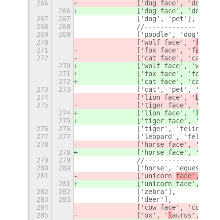
266
		['dog face', 'dog', '
266
		['dog face', 'dog', '
267
267
		['dog', 'pet'],
268
268
		//-------------
269
269
		['poodle', 'dog'],
270
		['wolf face', '
face',
271
		['fox face', 'f
ace', 
272
		['cat face', 'cat', '
270
		['wolf face', '
wolf']
271
		['fox face', 'f
ox'],
272
		['cat face', 'cat', '
273
273
		['cat', 'pet', 'feli
274
		['lion face', '
Leo', 
275
		['tiger face', '
face'
274
		['lion face', '
leo
', 
275
		['tiger face', '
tiger
276
276
		['tiger', 'feline'],
277
277
		['leopard', 'feline']
278
		['horse face', '
face'
278
		['horse face', '
horse
279
279
		//-------------
280
280
		['horse', 'equestria
281
		['unicorn 
face', '
fac
281
		['unicorn 
face', 'uni
282
282
		['zebra'],
283
283
		['deer'],
284
		['cow face', 'cow'
, '
285
		['ox', '
T
aurus', 'bul