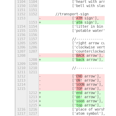
1104
1104
		['heart with arrow',
1150
1150
		['bell with slash'],
1151
1151
1152
1152
	//transport-sign
1153
		['
ATM
 sign'],
1153
		['
atm
 sign'],
1154
1154
		['litter in bin sign'
1155
1155
		['potable water'],
1156
1156
1157
1157
		//-------------
+
1205
1205
		['right arrow curvin
1206
1206
		['clockwise vertical
1207
1207
		['counterclockwise a
1208
		['
BACK
 arrow'],
1208
		['
back
 arrow'],
1209
1209
1210
1210
		//-------------
1211
1211
1212
		['
END
 arrow'],
1213
		['
ON
! arrow'],
1214
		['
SOON
 arrow'],
1215
		['
TOP
 arrow'],
1212
		['
end
 arrow'],
1213
		['
on
! arrow'],
1214
		['
soon
 arrow'],
1215
		['
top
 arrow'],
1216
1216
		['place of worship'],
1217
1217
		['atom symbol'],