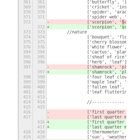
361
361
		['butterfly', 'insec
369
369
		['cricket', 'insect']
370
370
		['spider', 'arachnid'
371
371
		['spider web', 'spid
372
		['scorpion', '
S
corpiu
372
		['scorpion', '
s
corpiu
373
373
	//nature
374
374
		['bouquet', 'flower']
375
375
		['cherry blossom', '
376
376
		['white flower', 'fl
394
394
		['cactus', 'plant'],
395
395
		['sheaf of rice', 'e
396
396
		['herb', 'leaf'],
397
		['shamrock', 'plant',
397
		['shamrock', 'plant',
398
398
		['four leaf clover',
399
399
		['maple leaf', 'fall
400
400
		['fallen leaf', 'fal
401
401
		['leaf fluttering i
413
413
414
414
		//-------------
415
415
416
		['first quarter moon
417
		['last quarter moon 
416
		['first quarter moon
417
		['last quarter moon 
418
418
		['thermometer', 'hea
419
419
		['sun', 'weather'],