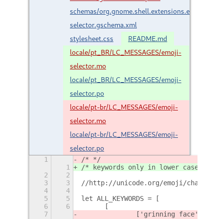
schemas/org.gnome.shell.extensions.emoji-
selector.gschema.xml
stylesheet.css
README.md
locale/pt_BR/LC_MESSAGES/emoji-
selector.mo
locale/pt_BR/LC_MESSAGES/emoji-
selector.po
locale/pt-br/LC_MESSAGES/emoji-
selector.mo
locale/pt-br/LC_MESSAGES/emoji-
selector.po
1
/* */
1
/* keywords only in lower case */
2
2
3
3
//http://unicode.org/emoji/charts/f
4
4
5
5
let ALL_KEYWORDS = [
6
6
	[
7
		['grinning face', 'gr