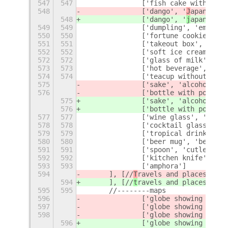
547
547
		['fish cake with sw
548
		['dango', '
J
apanese',
548
		['dango', '
j
apanese',
549
549
		['dumpling', 'empan
550
550
		['fortune cookie'],
551
551
		['takeout box', 'oys
552
552
		['soft ice cream', 
572
572
		['glass of milk', 'm
573
573
		['hot beverage', 'co
574
574
		['teacup without han
575
		['sake', 'alcohol', '
576
		['bottle with poppin
575
		['sake', 'alcohol', '
576
		['bottle with poppin
577
577
		['wine glass', 'wine
578
578
		['cocktail glass', '
579
579
		['tropical drink', '
580
580
		['beer mug', 'beer',
591
591
		['spoon', 'cutlery'],
592
592
		['kitchen knife', 'k
593
593
		['amphora']
594
	], [//
T
ravels and places
594
	], [//
t
ravels and places
595
595
	//--------maps
596
		['globe showing 
E
urop
597
		['globe showing 
A
meri
598
		['globe showing 
A
sia-
596
		['globe showing 
e
urop