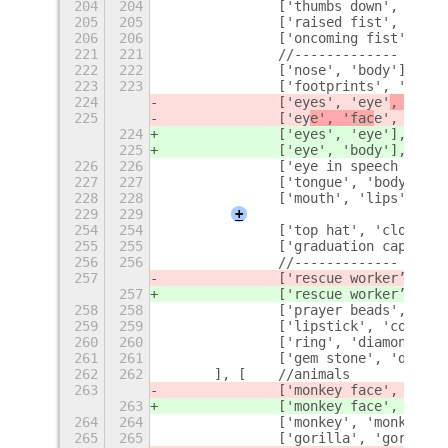
204
204
		['thumbs down', '-1'
205
205
		['raised fist', 'cle
206
206
		['oncoming fist', 'c
221
221
		//-------------
222
222
		['nose', 'body'],
223
223
		['footprints', 'clo
224
		['eyes', 'eye'
, 'face
225
		['ey
e', 'fac
e', 'body
224
		['eyes', 'eye'
],
225
		['ey
e', 'body'],
226
226
		['eye in speech bub
227
227
		['tongue', 'body'],
228
228
		['mouth', 'lips'],
229
229
+
254
254
		['top hat', 'clothin
255
255
		['graduation cap', 
256
256
		//-------------
257
		['rescue worker’s he
257
		['rescue worker’s he
258
258
		['prayer beads', 'b
259
259
		['lipstick', 'cosmet
260
260
		['ring', 'diamond'],
261
261
		['gem stone', 'diamo
262
262
	], [	//animals
263
		['monkey face', '
face
263
		['monkey face', '
monk
264
264
		['monkey', 'monkey'],
265
265
		['gorilla', 'gorilla