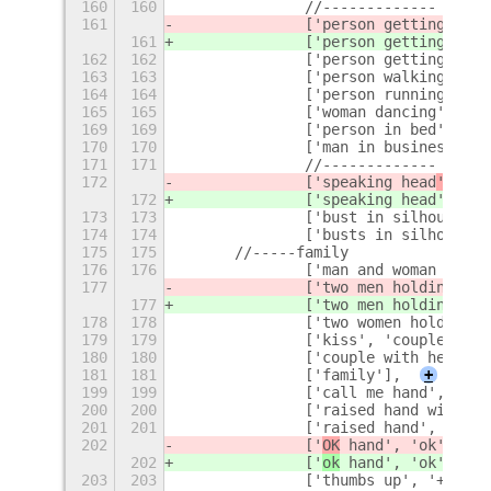
160
160
		//-------------
161
		['person getting mas
161
		['person getting mas
162
162
		['person getting ha
163
163
		['person walking', '
164
164
		['person running', '
165
165
		['woman dancing', 'd
169
169
		['person in bed', 'h
170
170
		['man in business s
171
171
		//-------------
172
		['speaking head
', 'fa
172
		['speaking head
', 'he
173
173
		['bust in silhouette
174
174
		['busts in silhouett
175
175
	//-----family
176
176
		['man and woman hol
177
		['two men holding ha
177
		['two men holding ha
178
178
		['two women holding
179
179
		['kiss', 'couple'],
180
180
		['couple with heart'
181
181
		['family'],
+
199
199
		['call me hand', 'ca
200
200
		['raised hand with 
201
201
		['raised hand', 'hand
202
		['
OK
 hand', 'ok', '
OK
202
		['
ok
 hand', 'ok', '
ok
203
203
		['thumbs up', '+1', 