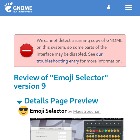
Toggl
navig
We cannot detect a running copy of GNOME
on this system, so some parts of the
interface may be disabled. See
our
troubleshooting entry
for more information.
Review of "Emoji Selector"
version 9
Details Page Preview
Emoji Selector
by
Maestroschan