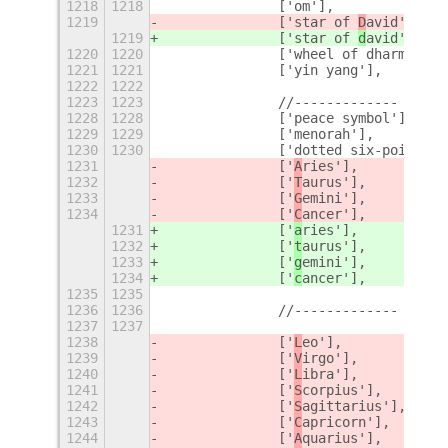
1218
1218
		['om'],
1219
		['star of 
D
avid'],
1219
		['star of 
d
avid'],
1220
1220
		['wheel of dharma'],
1221
1221
		['yin yang'],
1222
1222
1223
1223
		//-------------
+
1228
1228
		['peace symbol'],
1229
1229
		['menorah'],
1230
1230
		['dotted six-pointed
1231
		['
A
ries'],
1232
		['
T
aurus'],
1233
		['
G
emini'],
1234
		['
C
ancer'],
1231
		['
a
ries'],
1232
		['
t
aurus'],
1233
		['
g
emini'],
1234
		['
c
ancer'],
1235
1235
1236
1236
		//-------------
1237
1237
1238
		['
L
eo'],
1239
		['
V
irgo'],
1240
		['
L
ibra'],
1241
		['
S
corpius'],
1242
		['
S
agittarius'],
1243
		['
C
apricorn'],
1244
		['
A
quarius'],