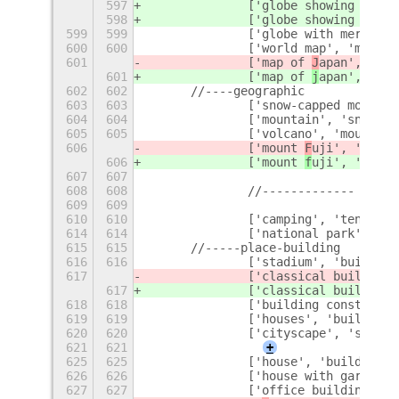
597
		['globe showing 
a
meri
598
		['globe showing 
a
sia-
599
599
		['globe with meridia
600
600
		['world map', 'map',
601
		['map of 
J
apan', '
J
ap
601
		['map of 
j
apan', '
j
ap
602
602
	//----geographic
603
603
		['snow-capped mounta
604
604
		['mountain', 'snow'],
605
605
		['volcano', 'mountai
606
		['mount 
F
uji', 'volca
606
		['mount 
f
uji', 'volca
607
607
608
608
		//-------------
609
609
610
610
		['camping', 'tent', 
614
614
		['national park', 'n
615
615
	//-----place-building
616
616
		['stadium', 'buildin
617
		['classical building'
617
		['classical building'
618
618
		['building construc
619
619
		['houses', 'building
620
620
		['cityscape', 'skys
621
621
+
625
625
		['house', 'building']
626
626
		['house with garden'
627
627
		['office building', 