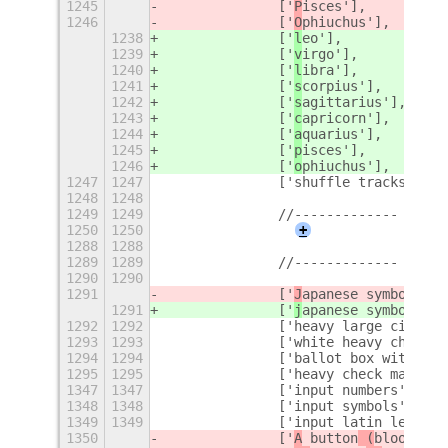
1245
		['
P
isces'],
1246
		['
O
phiuchus'],
1238
		['
l
eo'],
1239
		['
v
irgo'],
1240
		['
l
ibra'],
1241
		['
s
corpius'],
1242
		['
s
agittarius'],
1243
		['
c
apricorn'],
1244
		['
a
quarius'],
1245
		['
p
isces'],
1246
		['
o
phiuchus'],
1247
1247
		['shuffle tracks but
1248
1248
1249
1249
		//-------------
1250
1250
+
1288
1288
1289
1289
		//-------------
1290
1290
1291
		['
J
apanese symbol for
1291
		['
j
apanese symbol for
1292
1292
		['heavy large circle'
1293
1293
		['white heavy check 
1294
1294
		['ballot box with ch
1295
1295
		['heavy check mark'],
1347
1347
		['input numbers'],
1348
1348
		['input symbols'],
1349
1349
		['input latin letters
1350
		['
A
 button
 (
blood typ