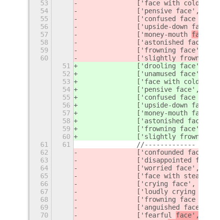
53
		['face with cold swe
54
		['pensive face', 'de
55
		['confused
56
		['upside-down face', 
57
		['money-mouth 
face', 
58
		['astonished face', 
59
		['frowning face', 'f
a
60
		['slightly frowning 
51
		['drooling face', 'd
52
		['unamused 
face', 'un
53
		['face with cold swe
54
		['pensive face', 'de
55
		['confused
56
		['upside-down face', 
57
		['money-mouth 
face', 
58
		['astonished face', 
59
		['frowning face', 'f
r
60
		['slightly frowning 
61
61
		//-------------
62
		['confounded face', 
63
		['disappointed face'
64
		['worried face', '
fac
65
		['face with steam fr
66
		['crying face', 'cry'
67
		['loudly crying face
68
		['frowning face with
69
		['anguished face', '
70
		['fearful 
face', '
fac