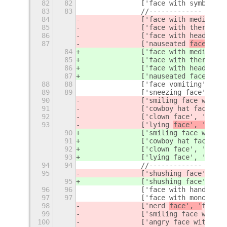
82
82
		['face with symbols 
83
83
		//-------------
84
		['face with medical 
85
		['face with thermomet
86
		['face with head-ban
87
		['nauseated 
face', '
f
84
		['face with medical 
85
		['face with thermomet
86
		['face with head-ban
87
		['nauseated 
face', 'n
88
88
		['face vomiting', 's
89
89
90
		['smiling face with 
91
		['cowboy hat face', 
92
		['clown face', 'clown
93
		['lying 
face', '
face'
90
		['smiling face with 
91
		['cowboy hat face', 
92
		['clown face', 'clown
93
		['lying 
face', 'lie',
94
94
		//---------
95
		['shushing face', 's
95
		['shushing face', 's
96
96
		['face with hand ov
97
97
		['face with monocle'
98
		['nerd 
face', '
face',
99
		['smiling face with 
100
		['angry face with ho