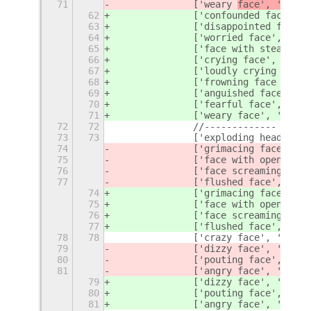
71
		['weary 
face', '
face'
62
		['confounded face', 
63
		['disappointed face'
64
		['worried face', '
wor
65
		['face with steam fr
66
		['crying face', 'cry'
67
		['loudly crying face
68
		['frowning face with
69
		['anguished face', '
70
		['fearful 
face', 'fea
71
		['weary 
face', 'tired
72
72
		//-------------
73
73
		['exploding head', '
74
		['grimacing face', '
f
75
		['face with open mou
76
		['face screaming in f
77
		['flushed face', 'da
74
		['grimacing face', '
g
75
		['face with open mou
76
		['face screaming in f
77
		['flushed face', 'da
78
78
		['crazy face', 'eye'
79
		['dizzy face', 'dizzy
80
		['pouting face', 'ang
81
		['angry face', 'angr
79
		['dizzy face', 'dizzy
80
		['pouting face', 'ang
81
		['angry face', 'angr