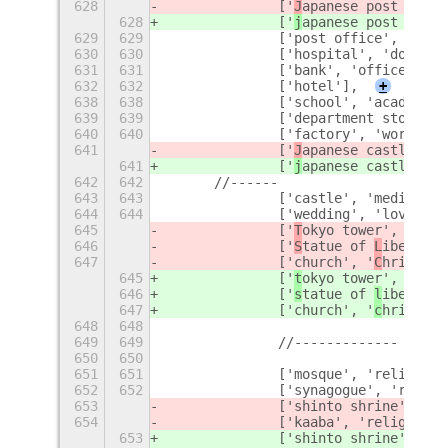
628
		['
J
apanese post offic
628
		['
j
apanese post offic
629
629
		['post office', 'off
630
630
		['hospital', 'doctor
631
631
		['bank', 'office', '
632
632
		['hotel'],
+
638
638
		['school', 'academy'
639
639
		['department store',
640
640
		['factory', 'work', 
641
		['
J
apanese castle', '
641
		['
j
apanese castle', '
642
642
	//------
643
643
		['castle', 'medieval
644
644
		['wedding', 'love'],
645
		['
T
okyo tower', '
T
oky
646
		['
S
tatue of 
L
iberty',
647
		['church', '
C
hrist', 
645
		['
t
okyo tower', '
t
oky
646
		['
s
tatue of 
l
iberty',
647
		['church', '
c
hrist', 
648
648
649
649
		//-------------
650
650
651
651
		['mosque', 'religion
652
652
		['synagogue', 'relig
653
		['shinto shrine', 'r
654
		['kaaba', 'religion',
653
		['shinto shrine', 'r