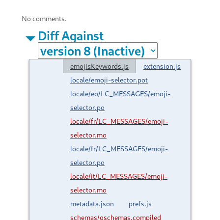
No comments.
Diff Against
emojisKeywords.js
extension.js
locale/emoji-selector.pot
locale/eo/LC_MESSAGES/emoji-
selector.po
locale/fr/LC_MESSAGES/emoji-
selector.mo
locale/fr/LC_MESSAGES/emoji-
selector.po
locale/it/LC_MESSAGES/emoji-
selector.mo
metadata.json
prefs.js
schemas/gschemas.compiled