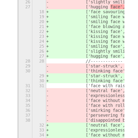
26
		['slightly smiling f
27
		['hugging 
face', '
fac
18
		['face savouring del
19
		['smiling face with
20
		['smiling face with 
21
		['face blowing a kis
22
		['kissing face', '
kis
23
		['kissing face with 
24
		['kissing face with 
25
		['smiling 
face', 'out
26
		['slightly smiling f
27
		['hugging 
face', 'hug
28
28
		//-------------
29
		['star-struck', 'eyes
30
		['thinking face', '
fa
29
		['star-struck', 'eyes
30
		['thinking face', '
th
31
31
		['face with raised 
32
		['neutral face', 'de
33
		['expressionless fac
34
		['face without mouth
'
35
		['face with rolling 
36
		['smirking face', '
fa
37
		['persevering face', 
38
		['disappointed but r
32
		['neutral face', 'de
33
		['expressionless fac
34
		['face without mouth
'