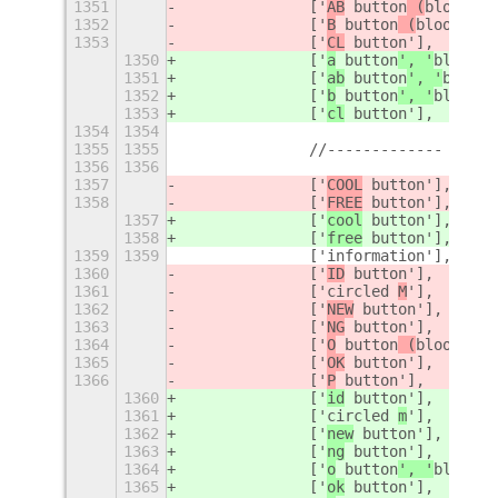
1351
		['
AB
 button
 (
blood ty
1352
		['
B
 button
 (
blood typ
1353
		['
CL
 button'],
1350
		['
a
 button
', '
blood t
1351
		['
ab
 button
', '
blood 
1352
		['
b
 button
', '
blood t
1353
		['
cl
 button'],
1354
1354
1355
1355
		//-------------
1356
1356
1357
		['
COOL
 button'],
1358
		['
FREE
 button'],
1357
		['
cool
 button'],
1358
		['
free
 button'],
1359
1359
		['information'],
1360
		['
ID
 button'],
1361
		['circled 
M
'],
1362
		['
NEW
 button'],
1363
		['
NG
 button'],
1364
		['
O
 button
 (
blood typ
1365
		['
OK
 button'],
1366
		['
P
 button'],
1360
		['
id
 button'],
1361
		['circled 
m
'],
1362
		['
new
 button'],
1363
		['
ng
 button'],
1364
		['
o
 button
', '
blood t
1365
		['
ok
 button'],