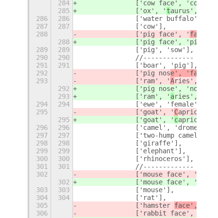
284
		['cow face', 'cow'
],
285
		['ox', '
t
aurus', 'bul
286
286
		['water buffalo', 'b
287
287
		['cow'],
288
		['pig face', '
face', 
288
		['pig face', '
pig'],
289
289
		['pig', 'sow'],
290
290
		//-------------
291
291
		['boar', 'pig'],
292
		['pig nos
e', 'fac
e', 
293
		['ram', '
A
ries', 'mal
292
		['pig nos
e', 'nose', 
293
		['ram', '
a
ries', 'mal
294
294
		['ewe', 'female', 's
295
		['goat', '
C
apricorn',
295
		['goat', '
c
apricorn',
296
296
		['camel', 'dromedary
297
297
		['two-hump camel', '
298
298
		['giraffe'],
299
299
		['elephant'],
300
300
		['rhinoceros'],
301
301
		//-------------
302
		['mouse face', '
face'
302
		['mouse face', '
mouse
303
303
		['mouse'],
304
304
		['rat'],
305
		['hamster 
face', '
fac
306
		['rabbit face', 'bun