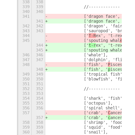
338
338
339
339
		//-------------
340
340
341
		['dragon face', 'dra
341
		['dragon face', 'dra
342
342
		['dragon', 'fairy ta
343
343
		['sauropod', 'brach
344
		['
T-R
ex', 't-rex', 't
345
		['spouting whal
e', 'f
344
		['
t-r
ex', 't-rex', 't
345
		['spouting whal
e', 's
346
346
		['whale'],
347
347
		['dolphin', 'flipper'
348
		['fish', '
P
isces', 'z
348
		['fish', '
p
isces', 'z
349
349
		['tropical fish', 'f
350
350
		['blowfish', 'fish'],
351
351
352
352
		//-------------
353
353
354
354
		['shark', 'fish', 's
355
355
		['octopus'],
356
356
		['spiral shell', 'sh
357
		['crab', '
C
ancer', 'z
357
		['crab', '
c
ancer', 'z
358
358
		['shrimp', 'food', '
359
359
		['squid', 'food', 'm
360
360
		['snail'],