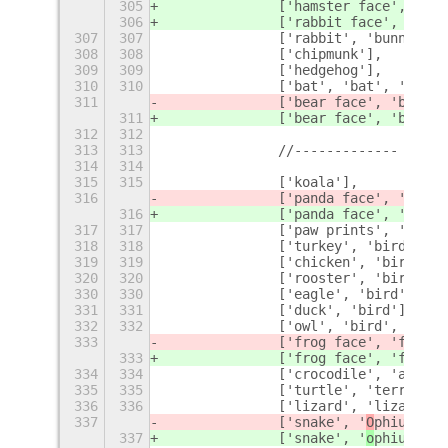
305
		['hamster 
face', 'ham
306
		['rabbit face', 'bun
307
307
		['rabbit', 'bunny', 
308
308
		['chipmunk'],
309
309
		['hedgehog'],
310
310
		['bat', 'bat', 'vamp
311
		['bear face', 'bear'
,
311
		['bear face', 'bear'
]
312
312
313
313
		//-------------
314
314
315
315
		['koala'],
316
		['panda face', '
face'
316
		['panda face', '
panda
317
317
		['paw prints', 'feet
318
318
		['turkey', 'bird'],
319
319
		['chicken', 'bird'],
320
320
		['rooster', 'bird'],
330
330
		['eagle', 'bird'],
331
331
		['duck', 'bird'],
332
332
		['owl', 'bird', 'owl
333
		['frog face', 'f
ace',
333
		['frog face', 'f
rog']
334
334
		['crocodile', 'allig
335
335
		['turtle', 'terrapin
336
336
		['lizard', 'lizard',
337
		['snake', '
O
phiuchus'
337
		['snake', '
o
phiuchus'