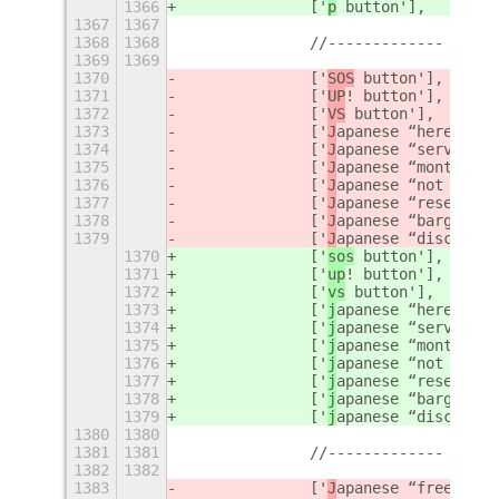
1366
		['
p
 button'],
1367
1367
1368
1368
		//-------------
1369
1369
1370
		['
SOS
 button'],
1371
		['
UP
! button'],
1372
		['
VS
 button'],
1373
		['
J
apanese “here” but
1374
		['
J
apanese “service c
1375
		['
J
apanese “monthly a
1376
		['
J
apanese “not free 
1377
		['
J
apanese “reserved”
1378
		['
J
apanese “bargain” 
1379
		['
J
apanese “discount”
1370
		['
sos
 button'],
1371
		['
up
! button'],
1372
		['
vs
 button'],
1373
		['
j
apanese “here” but
1374
		['
j
apanese “service c
1375
		['
j
apanese “monthly a
1376
		['
j
apanese “not free 
1377
		['
j
apanese “reserved”
1378
		['
j
apanese “bargain” 
1379
		['
j
apanese “discount”
1380
1380
1381
1381
		//-------------
1382
1382
1383
		['
J
apanese “free of c