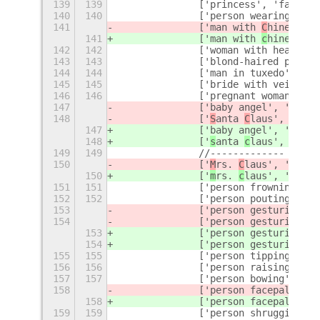
139
139
		['princess', 'fairy 
140
140
		['person wearing tur
141
		['man with 
C
hinese ca
141
		['man with 
c
hinese ca
142
142
		['woman with headsc
143
143
		['blond-haired perso
144
144
		['man in tuxedo', 'g
145
145
		['bride with veil', 
146
146
		['pregnant woman', '
147
		['baby angel', 'ange
148
		['
S
anta 
C
laus', '
C
hri
147
		['baby angel', 'ange
148
		['
s
anta 
c
laus', '
c
hri
149
149
		//-------------
150
		['
M
rs. 
C
laus', '
C
hris
150
		['
m
rs. 
c
laus', '
c
hris
151
151
		['person frowning', 
152
152
		['person pouting', '
153
		['person gesturing 
NO
154
		['person gesturing 
OK
153
		['person gesturing 
no
154
		['person gesturing 
ok
155
155
		['person tipping ha
156
156
		['person raising ha
157
157
		['person bowing', 'a
158
		['person facepalming
158
		['person facepalming
159
159
		['person shrugging'