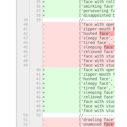
35
		['face with rolling 
36
		['smirking face', '
sm
37
		['persevering face', 
38
		['disappointed but r
39
39
		//-------------
40
		['face with open mout
41
		['zipper-mouth 
face',
42
		['hushed 
face', '
face
43
		['sleepy face', '
face
44
		['tired face', '
face'
45
		['sleeping 
face', '
fa
46
		['relieved face', '
fa
47
		['face with stuck-ou
48
		['face with stuck-ou
49
		['face with stuck-ou
40
		['face with open mout
41
		['zipper-mouth 
face',
42
		['hushed 
face', 'hush
43
		['sleepy face', '
slee
44
		['tired face', '
tired
45
		['sleeping 
face', 'sl
46
		['relieved face', '
re
47
		['face with stuck-ou
48
		['face with stuck-ou
49
		['face with stuck-ou
50
50
		//-------------
51
		['drooling face', 'd
52
		['unamused 
face', '
fa