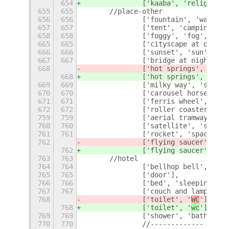
654
		['kaaba', 'religion',
655
655
	//place-other
656
656
		['fountain', 'water']
657
657
		['tent', 'camping', 
658
658
		['foggy', 'fog', 'we
665
665
		['cityscape at dusk'
666
666
		['sunset', 'sun'],
667
667
		['bridge at night', 
668
		['hot springs', 'bat
668
		['hot springs', 'bat
669
669
		['milky way', 'stars
670
670
		['carousel horse', '
671
671
		['ferris wheel', 'am
672
672
		['roller coaster', '
759
759
		['aerial tramway', '
760
760
		['satellite', 'space'
761
761
		['rocket', 'spaceship
762
		['flying saucer', '
E.
762
		['flying saucer', '
e.
763
763
	//hotel
764
764
		['bellhop bell', 'be
765
765
		['door'],
766
766
		['bed', 'sleeping'],
767
767
		['couch and lamp'],
768
		['toilet', '
WC
'],
768
		['toilet', '
wc
'],
769
769
		['shower', 'bathroom'
770
770
		//-------------