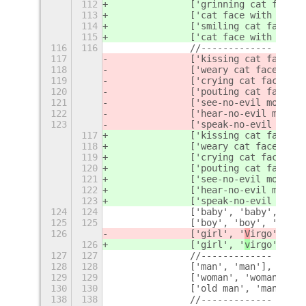
112
		['grinning cat face 
113
		['cat face with tear
114
		['smiling cat face w
115
		['cat face with wry 
116
116
		//-------------
117
		['kissing cat face w
118
		['weary cat face', 'c
119
		['crying cat face', 
120
		['pouting cat face',
121
		['see-no-evil monkey
122
		['hear-no-evil monke
123
		['speak-no-evil monk
117
		['kissing cat face w
118
		['weary cat face', 'c
119
		['crying cat face', 
120
		['pouting cat face',
121
		['see-no-evil monkey
122
		['hear-no-evil monke
123
		['speak-no-evil monk
124
124
		['baby', 'baby', 'yo
125
125
		['boy', 'boy', 'young
126
		['girl', '
V
irgo', 'yo
126
		['girl', '
v
irgo', 'yo
127
127
		//-------------
128
128
		['man', 'man'],
129
129
		['woman', 'woman'],
130
130
		['old man', 'man', '
138
138
		//-------------