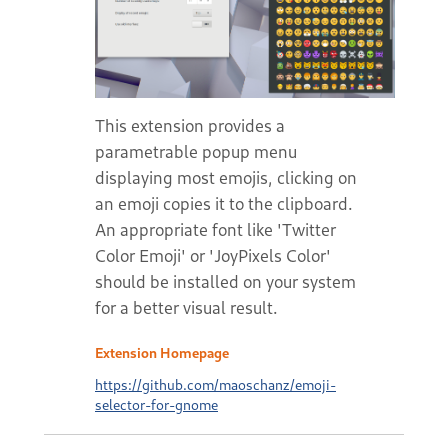
This extension provides a
parametrable popup menu
displaying most emojis, clicking on
an emoji copies it to the clipboard.
An appropriate font like 'Twitter
Color Emoji' or 'JoyPixels Color'
should be installed on your system
for a better visual result.
Extension Homepage
https://github.com/maoschanz/emoji-
selector-for-gnome