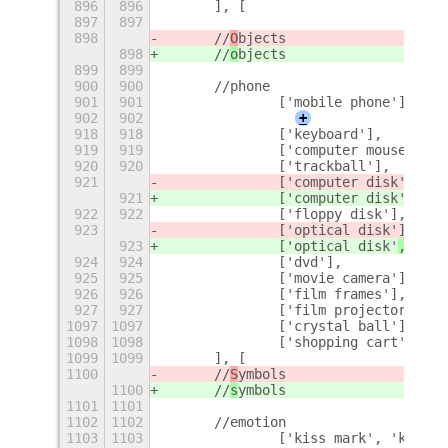
896
896
	], [
897
897
898
	//
O
bjects
898
	//
o
bjects
899
899
900
900
	//phone
901
901
		['mobile phone'],
902
902
+
918
918
		['keyboard'],
919
919
		['computer mouse'],
920
920
		['trackball'],
921
		['computer disk'
],
921
		['computer disk'
, 'mi
922
922
		['floppy disk'],
923
		['optical disk'
],
923
		['optical disk'
, 'cd'
924
924
		['dvd'],
925
925
		['movie camera'],
926
926
		['film frames'],
927
927
		['film projector'],
1097
1097
		['crystal ball'],
1098
1098
		['shopping cart']
1099
1099
	], [
1100
	//
S
ymbols
1100
	//
s
ymbols
1101
1101
1102
1102
	//emotion
1103
1103
		['kiss mark', 'kiss'