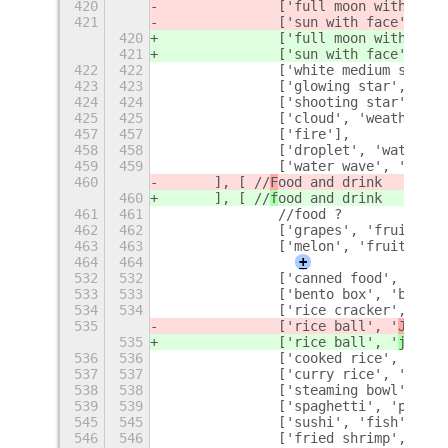
420
		['full moon with fac
421
		['sun with face', '
fa
420
		['full moon with fac
421
		['sun with face', '
su
422
422
		['white medium star'
423
423
		['glowing star', 'st
424
424
		['shooting star', 's
425
425
		['cloud', 'weather'],
457
457
		['fire'],
458
458
		['droplet', 'water'],
459
459
		['water wave', 'wate
460
	], [ //
F
ood and drink
460
	], [ //
f
ood and drink
461
461
		//food ?
462
462
		['grapes', 'fruit', 
463
463
		['melon', 'fruit'],
464
464
+
532
532
		['canned food', 'can'
533
533
		['bento box', 'bento
534
534
		['rice cracker', 'cr
535
		['rice ball', '
J
apane
535
		['rice ball', '
j
apane
536
536
		['cooked rice', 'coo
537
537
		['curry rice', 'curr
538
538
		['steaming bowl', '
539
539
		['spaghetti', 'pasta'
545
545
		['sushi', 'fish'],
546
546
		['fried shrimp', 'fr