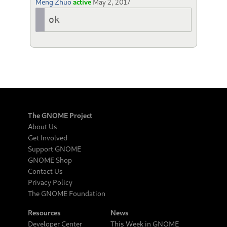
Meng Zhuo
active
May 2, 2017
ok
The GNOME Project
About Us
Get Involved
Support GNOME
GNOME Shop
Contact Us
Privacy Policy
The GNOME Foundation
Resources
News
Developer Center
This Week in GNOME