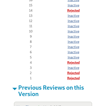
15
Inactive
14
Rejected
13
Inactive
12
Inactive
11
Inactive
10
Inactive
9
Inactive
8
Inactive
7
Inactive
6
Inactive
5
Inactive
4
Rejected
3
Inactive
2
Rejected
1
Rejected
Previous Reviews on this
Version