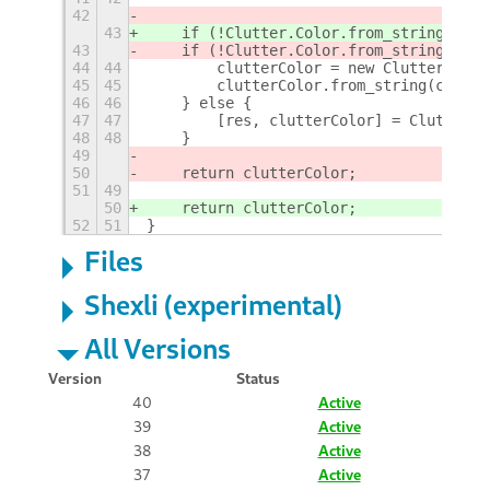
42
43
    if (!Clutter.Color.from_string) {
43
    if (!Clutter.Color.from_string){
44
44
        clutterColor = new Clutter.Colo
45
45
        clutterColor.from_string(color)
46
46
    } else {
47
47
        [res, clutterColor] = Clutter.C
48
48
    }
49
50
    return clutterColor;
51
49
50
    return clutterColor;
52
51
}
Files
Shexli (experimental)
All Versions
Version
Status
40
Active
39
Active
38
Active
37
Active