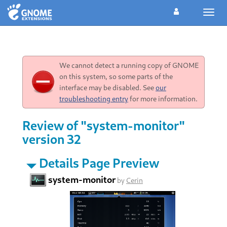
Toggl
navig
We cannot detect a running copy of GNOME
on this system, so some parts of the
interface may be disabled. See
our
troubleshooting entry
for more information.
Review of "system-monitor"
version 32
Details Page Preview
system-monitor
by
Cerin