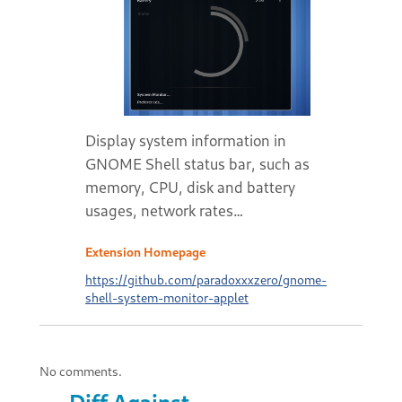
Display system information in
GNOME Shell status bar, such as
memory, CPU, disk and battery
usages, network rates…
Extension Homepage
https://github.com/paradoxxxzero/gnome-
shell-system-monitor-applet
No comments.
Diff Against