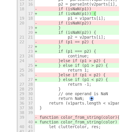
17
16
        p2 = parseInt(v2parts[i], 10);
18
        if (isNaN(p1))
17
        if (isNaN(p1))
 {
19
18
            p1 = v1parts[i];
20
        if (isNaN(p2))
19
        }
20
        if (isNaN(p2)) {
21
21
            p2 = v2parts[i];
22
        if (p1 == p2) {
22
        }
23
        if (p1 === p2) {
23
24
            continue;
24
        }
else if (p1 > p2) {
25
        } else if (p1 > p2) {
25
26
            return 1;
26
        }
else if (p1 < p2) {
27
        } else if (p1 < p2) {
27
28
            return -1;
28
29
        }
29
30
        // one operand is NaN
30
31
        return NaN;
+
36
37
    return (v1parts.length < v2parts.le
37
38
}
38
39
39
function color_from_string(color)
{
40
function color_from_string(color) {
40
41
    let clutterColor, res;
41
42