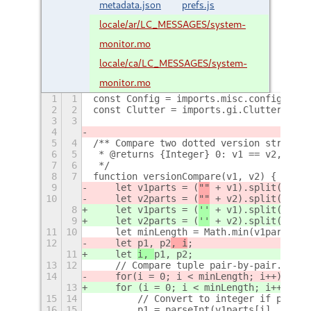
metadata.json
prefs.js
locale/ar/LC_MESSAGES/system-
monitor.mo
locale/ca/LC_MESSAGES/system-
monitor.mo
1
1
const Config = imports.misc.config;
2
2
const Clutter = imports.gi.Clutter;
3
3
4
5
4
/** Compare two dotted version strings 
6
5
 * @returns {Integer} 0: v1 == v2, -1: 
7
6
 */
8
7
function versionCompare(v1, v2) {
9
    let v1parts = (
""
 + v1).split(
"."
)
10
    let v2parts = (
""
 + v2).split(
"."
)
8
    let v1parts = (
''
 + v1).split(
'.'
)
9
    let v2parts = (
''
 + v2).split(
'.'
)
11
10
    let minLength = Math.min(v1parts.le
12
    let 
p1, p2
, i
;
11
    let 
i, 
p1, p2
;
13
12
    // Compare tuple pair-by-pair.
14
    for
(i = 0; i < minLength; i++) {
13
    for (i = 0; i < minLength; i++) {
15
14
        // Convert to integer if possib
16
15
        p1 = parseInt(v1parts[i], 10);