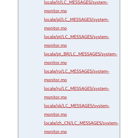
locale/it/LC_MESSAGES/system-
monitor.mo
locale/pl/LC_MESSAGES/system-
monitor.mo
locale/pt/LC_MESSAGES/system-
monitor.mo
locale/pt_BR/LC_MESSAGES/system-
monitor.mo
locale/ro/LC_MESSAGES/system-
monitor.mo
locale/ru/LC_MESSAGES/system-
monitor.mo
locale/sk/LC_MESSAGES/system-
monitor.mo
locale/zh_CN/LC_MESSAGES/system-
monitor.mo