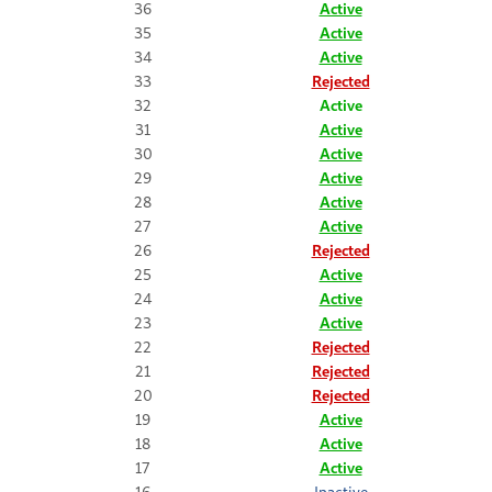
36
Active
35
Active
34
Active
33
Rejected
32
Active
31
Active
30
Active
29
Active
28
Active
27
Active
26
Rejected
25
Active
24
Active
23
Active
22
Rejected
21
Rejected
20
Rejected
19
Active
18
Active
17
Active
16
Inactive