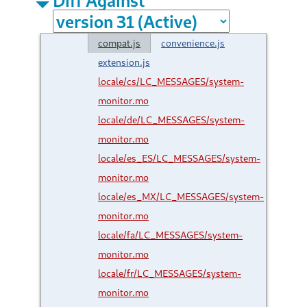
compat.js
convenience.js
extension.js
locale/cs/LC_MESSAGES/system-
monitor.mo
locale/de/LC_MESSAGES/system-
monitor.mo
locale/es_ES/LC_MESSAGES/system-
monitor.mo
locale/es_MX/LC_MESSAGES/system-
monitor.mo
locale/fa/LC_MESSAGES/system-
monitor.mo
locale/fr/LC_MESSAGES/system-
monitor.mo