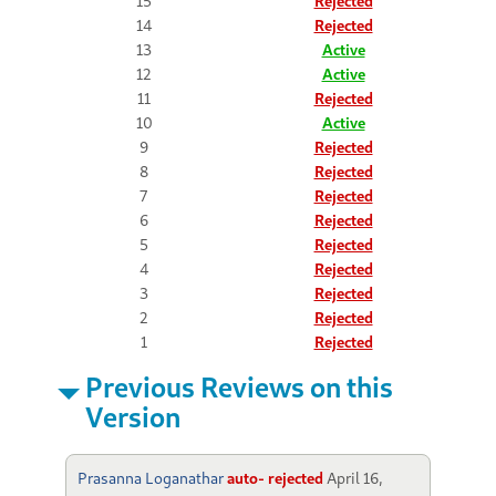
15
Rejected
14
Rejected
13
Active
12
Active
11
Rejected
10
Active
9
Rejected
8
Rejected
7
Rejected
6
Rejected
5
Rejected
4
Rejected
3
Rejected
2
Rejected
1
Rejected
Previous Reviews on this
Version
Prasanna Loganathar
auto- rejected
April 16,