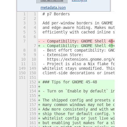
metadata.json
1
1
# p7 Borders
2
2
3
3
Add per-window borders in GNOME Shell
4
4
and edge-aware hiding. Makes mutter a
5
5
efficiently with cached inline styles
6
6
7
- Compatibility: GNOME Shell 4
8
+.
7
- Compatibility: GNOME Shell 4
9
+.
8
8
- Best effort compatibility: GNOME Sh
9
9
- Extension Store:
10
10
  https://extensions.gnome.org/extens
11
11
- Project is also a Nix flake for dir
149
149
whitelist stays unmodified. This avoi
150
150
client-side decorations or insets wou
151
151
152
### Tips for GNOME 45-48
153
154
- Turn on `Enable by default` in pref
155
156
The shipped config and presets are tu
157
many common windows may not be covere
158
Adw more consistenly and with wmclass
159
ship those for default config. You ca
160
whitelist config or just live with th
161
but enabling just makes for a slightl