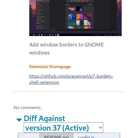
Add window borders to GNOME
windows
Extension Homepage
https://github.com/prasannavl/p7-borders-
shell-extension
No comments.
Diff Against
README.md
config.js