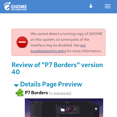
Toggl
navig
We cannot detect a running copy of GNOME
on this system, so some parts of the
interface may be disabled. See
our
troubleshooting entry
for more information.
Review of "P7 Borders" version
40
Details Page Preview
P7 Borders
by
prasannavl