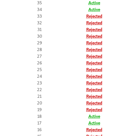
35
Active
34
Active
33
Rejected
32
Rejected
31
Rejected
30
Rejected
29
Rejected
28
Rejected
27
Rejected
26
Rejected
25
Rejected
24
Rejected
23
Rejected
22
Rejected
21
Rejected
20
Rejected
19
Rejected
18
Active
17
Active
16
Rejected