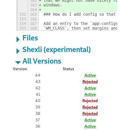
162
that we might not have nicely rounded
163
windows.
164
152
165
### How do I add config so that an ap
153
166
154
167
Add an entry to the `app-configs` JSO
155
168
`WM_CLASS`, then set margins and radi
Files
Shexli (experimental)
All Versions
Version
Status
44
Active
43
Rejected
42
Active
41
Active
40
Rejected
39
Rejected
38
Rejected
37
Active
36
Active