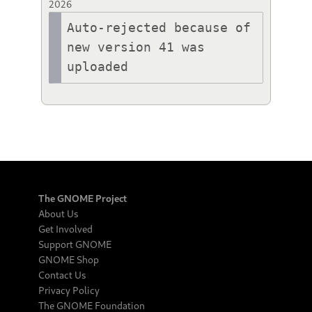
2026
Auto-rejected because of 
new version 41 was 
uploaded
The GNOME Project
About Us
Get Involved
Support GNOME
GNOME Shop
Contact Us
Privacy Policy
The GNOME Foundation