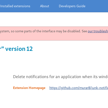
Installed extensions
About
Developers Guide
stem, so some parts of the interface may be disabled. See
our troublesh
r" version 12
Delete notifications for an application when its wind
Extension Homepage
https://github.com/murar8/junk-notifi