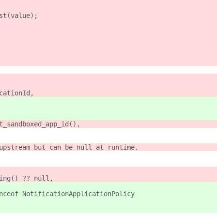
st(value);
cationId,
t_sandboxed_app_id(),
upstream but can be null at runtime.
ing() ?? null,
nceof NotificationApplicationPolicy