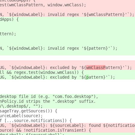
excludedApps) {
est(wmClassPattern, window.wmClass);
N, `${windowLabel}: invalid regex '${wmClassPattern}'`);
dApps) {
ttern);
N, `${windowLabel}: invalid regex '${pattern}'`);
UG, `${windowLabel}: excluded by '${
wmClassP
attern}'`);
ll && regex.test(window.wmClass)) {
UG, `${windowLabel}: excluded by '${
p
attern}'`);
desktop file id (e.g. "com.foo.desktop"),
nPolicy.id strips the ".desktop" suffix.
/\.desktop$/, "");
sageTray.getSources()) {
urceLabel(source);
f [...source.notifications]) {
UG, `${windowLabel}: ${sourceLabel}: found ${notificatio
ource) && !notification.isTransient) {