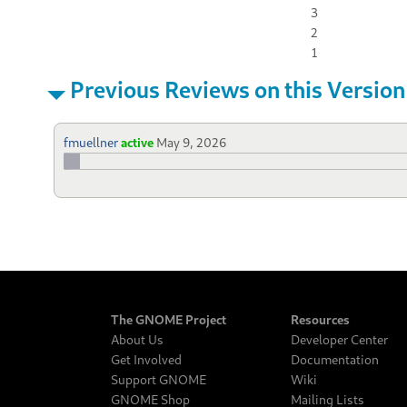
3
2
1
Previous Reviews on this Version
fmuellner
active
May 9, 2026
The GNOME Project
Resources
About Us
Developer Center
Get Involved
Documentation
Support GNOME
Wiki
GNOME Shop
Mailing Lists