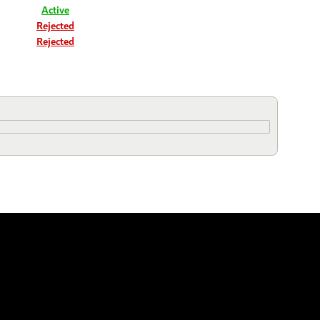
Active
Rejected
Rejected