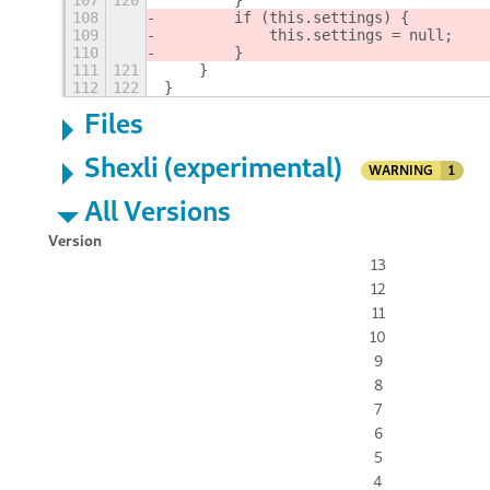
107
120
        }
108
        if (this.settings) {
109
            this.settings = null;
110
        }
111
121
    }
112
122
}
Files
Shexli (experimental)
WARNING
1
All Versions
Version
13
12
11
10
9
8
7
6
5
4