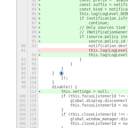
82
                const prefix = `${win
83
                const suffix = notifi
84
                const kind = notifica
85
                this.log(LogLevel.DEB
86
                if (notification.isTr
87
                    continue;
88
                // Only sources tied 
89
                // (NotificationGener
90
                if (source.policy ins
91
                    source.policy.id 
80
92
                    notification.dest
81
                    this.log(LogLevel
93
                    this.log(LogLevel
82
94
                }
83
95
            }
84
96
        }
85
97
    }
+
97
109
        });
98
110
    }
99
111
    disable() {
112
        this.settings = null;
100
113
        if (this.focusListenerId !== 
101
114
            global.display.disconnect
102
115
            this.focusListenerId = nu
103
116
        }
104
117
        if (this.closeListenerId !== 
105
118
            global.window_manager.dis
106
119
            this.closeListenerId = nu