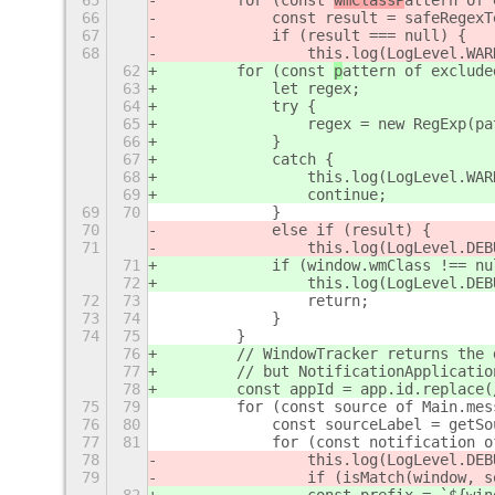
65
        for (const 
wmClassP
attern of 
66
            const result = safeRegexT
67
            if (result === null) {
68
                this.log(LogLevel.WAR
62
        for (const 
p
attern of exclude
63
            let regex;
64
            try {
65
                regex = new RegExp(pa
66
            }
67
            catch {
68
                this.log(LogLevel.WAR
69
                continue;
69
70
            }
70
            else if (result) {
71
                this.log(LogLevel.DEB
71
            if (window.wmClass !== nu
72
                this.log(LogLevel.DEB
72
73
                return;
73
74
            }
74
75
        }
76
        // WindowTracker returns the 
77
        // but NotificationApplicatio
78
        const appId = app.id.replace(
75
79
        for (const source of Main.mes
76
80
            const sourceLabel = getSo
77
81
            for (const notification o
78
                this.log(LogLevel.DEB
79
                if (isMatch(window, s