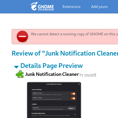
Extensions
Add yours
We cannot detect a running copy of GNOME on this sy
Review of "Junk Notification Cleane
Details Page Preview
Junk Notification Cleaner
by
murar8