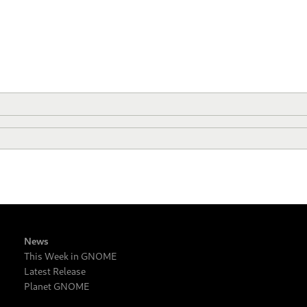
News
This Week in GNOME
Latest Release
Planet GNOME