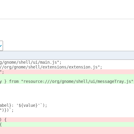
g/gnome/shell/ui/main.js";
//org/gnome/shell/extensions/extension.js";
";
y } from "resource:///org/gnome/shell/ui/messageTray.js"
abel}: '${value}'`);
")})`;
) {
{