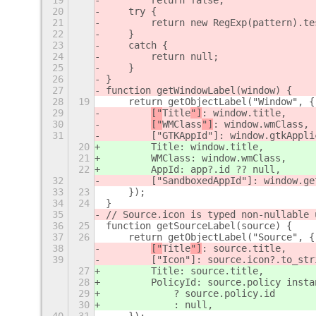
19
        return false;
20
    try {
21
        return new RegExp(pattern).te
22
    }
23
    catch {
24
        return null;
25
    }
26
}
27
function getWindowLabel(window) {
28
19
    return getObjectLabel("Window", {
29
["
Title
"]
: window.title,
30
["
WMClass
"]
: window.wmClass,
31
        ["GTKAppId"]: window.gtkAppli
20
Title
: window.title,
21
WMClass
: window.wmClass,
22
        AppId: app?.id ?? null,
32
        ["SandboxedAppId"]: window.ge
33
23
    });
34
24
}
35
// Source.icon is typed non-nullable 
36
25
function getSourceLabel(source) {
37
26
    return getObjectLabel("Source", {
38
["
Title
"]
: source.title,
39
        ["Icon"]: source.icon?.to_str
27
Title
: source.title,
28
        PolicyId: source.policy insta
29
            ? source.policy.id
30
            : null,