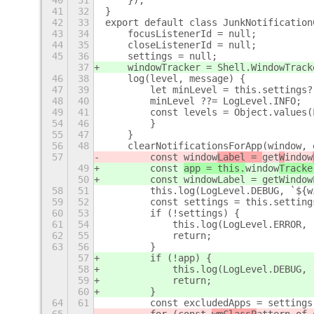
40
31
    });
41
32
}
42
33
export default class JunkNotification
43
34
    focusListenerId = null;
44
35
    closeListenerId = null;
45
36
    settings = null;
37
    windowTracker = Shell.WindowTrack
46
38
    log(level, message) {
47
39
        let minLevel = this.settings?
48
40
        minLevel ??= LogLevel.INFO;
49
41
        const levels = Object.values(
54
46
        }
55
47
    }
56
48
    clearNotificationsForApp(window, 
57
        const 
window
Label = 
get
W
indow
49
        const 
app = this.
window
Tracke
50
        const windowLabel = getWindow
58
51
        this.log(LogLevel.DEBUG, `${w
59
52
        const settings = this.setting
60
53
        if (!settings) {
61
54
            this.log(LogLevel.ERROR, 
62
55
            return;
63
56
        }
57
        if (!app) {
58
            this.log(LogLevel.DEBUG, 
59
            return;
60
        }
64
61
        const excludedApps = settings