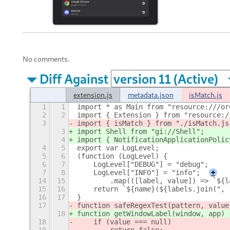
No comments.
Diff Against
extension.js
metadata.json
isMatch.js
1
1
import * as Main from "resource:///or
2
2
import { Extension } from "resource:/
3
import { isMatch } from "./isMatch.js
3
import Shell from "gi://Shell";
4
import { NotificationApplicationPolic
4
5
export var LogLevel;
5
6
(function (LogLevel) {
6
7
    LogLevel["DEBUG"] = "debug";
7
8
    LogLevel["INFO"] = "info";
+
14
15
        .map(([label, value]) => `${l
15
16
    return `${name}(${labels.join(", 
16
17
}
17
function safeRegexTest(pattern, value
18
function getWindowLabel(window, app) 
18
    if (value === null)