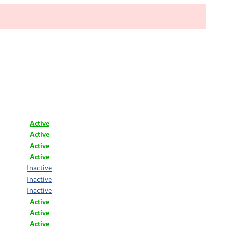
Active
Active
Active
Active
Inactive
Inactive
Inactive
Active
Active
Active