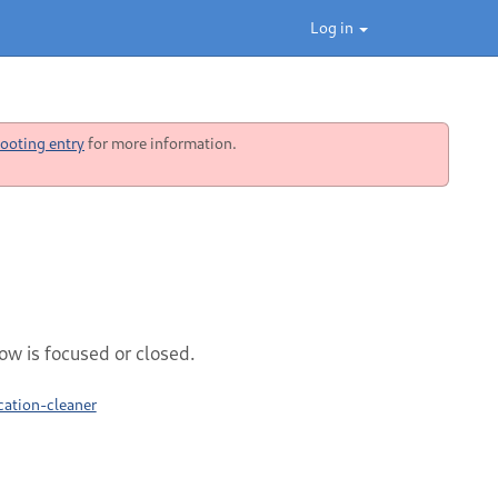
Log in
ooting entry
for more information.
ow is focused or closed.
cation-cleaner