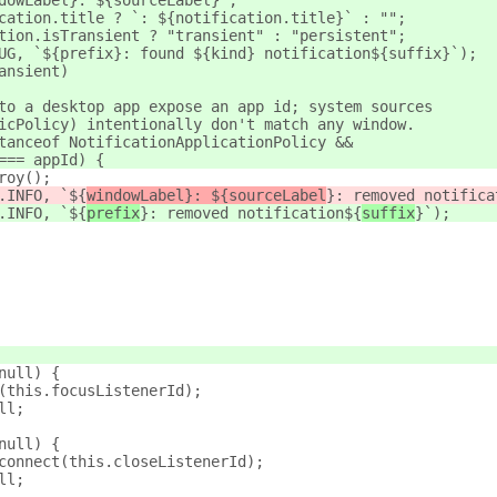
dowLabel}: ${sourceLabel}`;
cation.title ? `: ${notification.title}` : "";
tion.isTransient ? "transient" : "persistent";
UG, `${prefix}: found ${kind} notification${suffix}`);
ansient)
to a desktop app expose an app id; system sources
icPolicy) intentionally don't match any window.
tanceof NotificationApplicationPolicy &&
=== appId) {
roy();
.INFO, `${
windowLabel}: ${sourceLabel
}: removed notifica
.INFO, `${
prefix
}: removed notification${
suffix
}`);
null) {
(this.focusListenerId);
ll;
null) {
connect(this.closeListenerId);
ll;