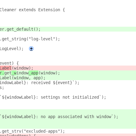
Cleaner extends Extension {
er.get_default();
.get_string("log-level");
LogLevel);
+
event) {
Label
(window);
r.
get
_w
indow
_app
(window);
Label(window, app);
indowLabel}: received ${event}`);
s;
`${windowLabel}: settings not initialized`);
`${windowLabel}: no app associated with window`);
.get_strv("excluded-apps");