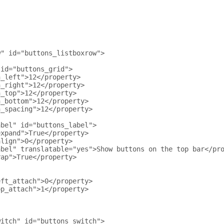
w" id="buttons_listboxrow">
 id="buttons_grid">
n_left">12</property>
n_right">12</property>
n_top">12</property>
n_bottom">12</property>
n_spacing">12</property>
abel" id="buttons_label">
expand">True</property>
align">0</property>
abel" translatable="yes">Show buttons on the top bar</pr
rap">True</property>
eft_attach">0</property>
op_attach">1</property>
witch" id="buttons_switch">