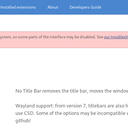
Installed extensions
About
Developers Guide
stem, so some parts of the interface may be disabled. See
our troublesh
No Title Bar removes the title bar, moves the window
Wayland support: from version 7, titlebars are also 
use CSD. Some of the options may be incompatible wi
github!