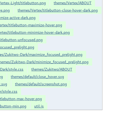
ertex-Light/titlebutton.png
themes/Vertex/ABOUT
ve.png
themes/Vertex/titlebutton-close-hover-dark.png
imize-active-dark.png
rtex/titlebutton-maximize-hover.png
rtex/titlebutton-minimize-hover-dark.png
titlebutton-unfocused.png
ocused_prelight.png
es/Zukitwo-Dark/maximize_focused_prelight.png
hemes/Zukitwo-Dark/minimize_focused_prelight.png
Dark/style.css
themes/Zukitwo/ABOUT
vg
themes/default/close_hover.svg
.svg
themes/default/screenshot.png
r/style.css
itlebutton-max-hover.png
lebutton-min.png
util.js