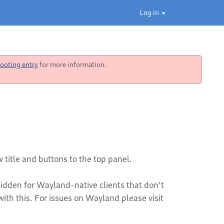
Log in
ooting entry
for more information.
 title and buttons to the top panel.
hidden for Wayland-native clients that don't
th this. For issues on Wayland please visit