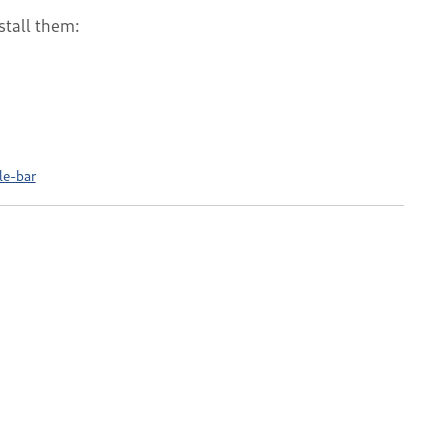
stall them:
le-bar