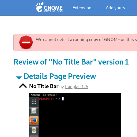
Extensions
Add yours
We cannot detect a running copy of GNOME on this sy
Review of "No Title Bar" version 1
Details Page Preview
No Title Bar
by
franglais125