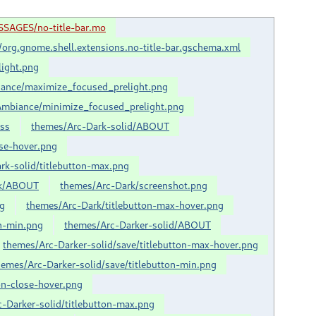
SSAGES/no-title-bar.mo
org.gnome.shell.extensions.no-title-bar.gschema.xml
ight.png
ance/maximize_focused_prelight.png
mbiance/minimize_focused_prelight.png
css
themes/Arc-Dark-solid/ABOUT
ose-hover.png
rk-solid/titlebutton-max.png
rk/ABOUT
themes/Arc-Dark/screenshot.png
ng
themes/Arc-Dark/titlebutton-max-hover.png
on-min.png
themes/Arc-Darker-solid/ABOUT
themes/Arc-Darker-solid/save/titlebutton-max-hover.png
hemes/Arc-Darker-solid/save/titlebutton-min.png
on-close-hover.png
-Darker-solid/titlebutton-max.png