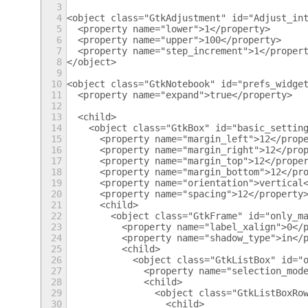
3
4
<object class="GtkAdjustment" id="Adjust_in
5
  <property name="lower">1</property>
6
  <property name="upper">100</property>
7
  <property name="step_increment">1</proper
8
</object>
9
10
<object class="GtkNotebook" id="prefs_widge
11
  <property name="expand">true</property>
12
13
  <child>
14
    <object class="GtkBox" id="basic_settin
15
      <property name="margin_left">12</prop
16
      <property name="margin_right">12</pro
17
      <property name="margin_top">12</prope
18
      <property name="margin_bottom">12</pr
19
      <property name="orientation">vertical
20
      <property name="spacing">12</property
21
      <child>
22
        <object class="GtkFrame" id="only_m
23
          <property name="label_xalign">0</
24
          <property name="shadow_type">in</
25
          <child>
26
            <object class="GtkListBox" id="
27
              <property name="selection_mod
28
              <child>
29
                <object class="GtkListBoxRo
30
                  <child>