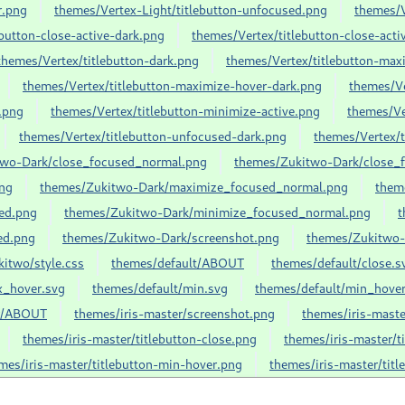
r.png
themes/Vertex-Light/titlebutton-unfocused.png
themes/V
button-close-active-dark.png
themes/Vertex/titlebutton-close-acti
themes/Vertex/titlebutton-dark.png
themes/Vertex/titlebutton-max
themes/Vertex/titlebutton-maximize-hover-dark.png
themes/Ve
.png
themes/Vertex/titlebutton-minimize-active.png
themes/Ve
themes/Vertex/titlebutton-unfocused-dark.png
themes/Vertex/
two-Dark/close_focused_normal.png
themes/Zukitwo-Dark/close_f
ng
themes/Zukitwo-Dark/maximize_focused_normal.png
them
ed.png
themes/Zukitwo-Dark/minimize_focused_normal.png
t
ed.png
themes/Zukitwo-Dark/screenshot.png
themes/Zukitwo-
itwo/style.css
themes/default/ABOUT
themes/default/close.s
x_hover.svg
themes/default/min.svg
themes/default/min_hover
er/ABOUT
themes/iris-master/screenshot.png
themes/iris-maste
themes/iris-master/titlebutton-close.png
themes/iris-master/t
mes/iris-master/titlebutton-min-hover.png
themes/iris-master/tit