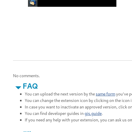
No comments.
FAQ
You can upload the next version by the
same form
you've po
You can change the extension icon by clicking on the icon 
In case you want to inactivate an approved version, click on
You can find developer guides in
gjs.guide
.
If you need any help with your extension, you can ask us o