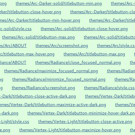
.png
themes/Arc-Darker-solid/titlebutton-min.png
themes/Arc
ker/titlebutton-close-hover.png
themes/Arc-Darker/titlebutton-cl
mes/Arc-Darker/titlebutton-min-hover.png
themes/Arc-Darker/titl
c-solid/style.css
themes/Arc-solid/titlebutton-close-hover.png
themes/Arc-solid/titlebutton-max.png
themes/Arc-solid/titlebut
es/Arc/ABOUT
themes/Arc/screenshot.png
themes/Arc/style.cs
c/titlebutton-max-hover.png
themes/Arc/titlebutton-max.png
diance/ABOUT
themes/Radiance/close_focused_normal.png
th
themes/Radiance/maximize_focused_normal.png
themes/Radian
ng
themes/Radiance/minimize_focused_normal.png
themes/Ra
ng
themes/Radiance/screenshot.png
themes/Radiance/style.css
-Dark/titlebutton-close-active-dark.png
themes/Vertex-Dark/title
emes/Vertex-Dark/titlebutton-maximize-active-dark.png
themes/Ve
e-dark.png
themes/Vertex-Dark/titlebutton-minimize-hover-dark.p
Light/style.css
themes/Vertex-Light/titlebutton-close-active.png
ve.png
themes/Vertex-Light/titlebutton-maximize-hover.png
th