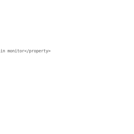
ain monitor</property>