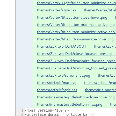
themes/Vertex-Light/titlebutton-minimize-hove
themes/Vertex/style.css
themes/Vertex/title
themes/Vertex/titlebutton-close-hover.png
themes/Vertex/titlebutton-maximize-active.png
themes/Vertex/titlebutton-minimize-active-dark
themes/Vertex/titlebutton-minimize-hover.png
themes/Zukitwo-Dark/ABOUT
themes/Zuki
themes/Zukitwo-Dark/close_focused_pressed.p
themes/Zukitwo-Dark/maximize_focused_press
themes/Zukitwo-Dark/minimize_focused_press
themes/Zukitwo/screenshot.png
themes/Zuk
themes/default/max.svg
themes/default/ma
themes/default/style.css
themes/iris-mast
themes/iris-master/titlebutton-close-hover.png
themes/iris-master/titlebutton-max.png
the
1
<?xml version="1.0"?>
2
<interface domain="no-title-bar">