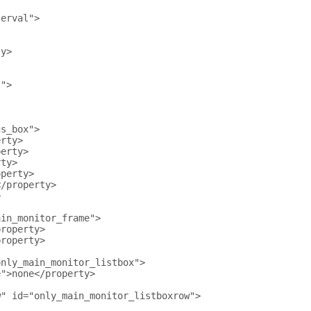
terval">
ty>
t">
gs_box">
erty>
perty>
rty>
operty>
</property>
>
ain_monitor_frame">
property>
property>
only_main_monitor_listbox">
e">none</property>
w" id="only_main_monitor_listboxrow">