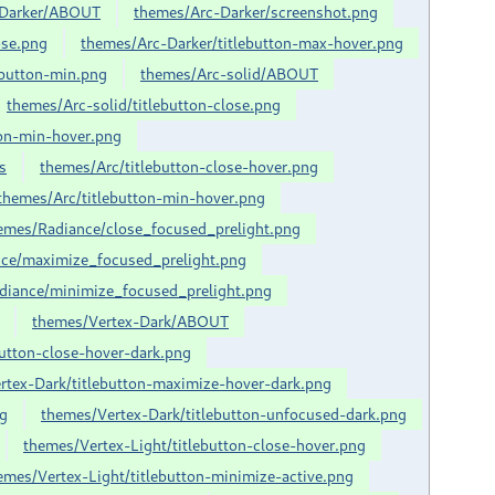
-Darker/ABOUT
themes/Arc-Darker/screenshot.png
ose.png
themes/Arc-Darker/titlebutton-max-hover.png
ebutton-min.png
themes/Arc-solid/ABOUT
themes/Arc-solid/titlebutton-close.png
ton-min-hover.png
s
themes/Arc/titlebutton-close-hover.png
themes/Arc/titlebutton-min-hover.png
emes/Radiance/close_focused_prelight.png
ce/maximize_focused_prelight.png
diance/minimize_focused_prelight.png
themes/Vertex-Dark/ABOUT
button-close-hover-dark.png
rtex-Dark/titlebutton-maximize-hover-dark.png
ng
themes/Vertex-Dark/titlebutton-unfocused-dark.png
themes/Vertex-Light/titlebutton-close-hover.png
emes/Vertex-Light/titlebutton-minimize-active.png