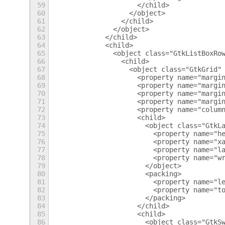
59
                      </child>
60
                    </object>
61
                  </child>
62
                </object>
63
              </child>
64
              <child>
65
                <object class="GtkListBoxRo
66
                  <child>
67
                    <object class="GtkGrid"
68
                      <property name="margi
69
                      <property name="margi
70
                      <property name="margi
71
                      <property name="margi
72
                      <property name="colum
73
                      <child>
74
                        <object class="GtkL
75
                          <property name="h
76
                          <property name="x
77
                          <property name="l
78
                          <property name="w
79
                        </object>
80
                        <packing>
81
                          <property name="l
82
                          <property name="t
83
                        </packing>
84
                      </child>
85
                      <child>
86
                        <object class="GtkS