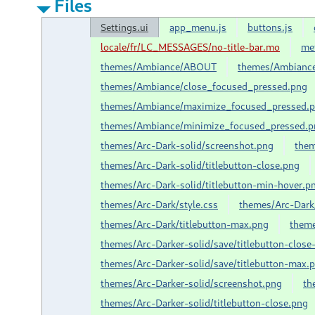
Files
Settings.ui
app_menu.js
buttons.js
locale/fr/LC_MESSAGES/no-title-bar.mo
me
themes/Ambiance/ABOUT
themes/Ambiance
themes/Ambiance/close_focused_pressed.png
themes/Ambiance/maximize_focused_pressed.
themes/Ambiance/minimize_focused_pressed.p
themes/Arc-Dark-solid/screenshot.png
them
themes/Arc-Dark-solid/titlebutton-close.png
themes/Arc-Dark-solid/titlebutton-min-hover.p
themes/Arc-Dark/style.css
themes/Arc-Dark/
themes/Arc-Dark/titlebutton-max.png
theme
themes/Arc-Darker-solid/save/titlebutton-close
themes/Arc-Darker-solid/save/titlebutton-max.
themes/Arc-Darker-solid/screenshot.png
th
themes/Arc-Darker-solid/titlebutton-close.png