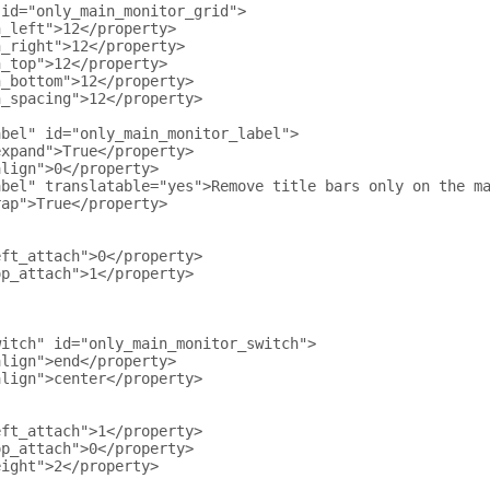
 id="only_main_monitor_grid">
n_left">12</property>
n_right">12</property>
n_top">12</property>
n_bottom">12</property>
n_spacing">12</property>
abel" id="only_main_monitor_label">
expand">True</property>
align">0</property>
abel" translatable="yes">Remove title bars only on the m
rap">True</property>
eft_attach">0</property>
op_attach">1</property>
witch" id="only_main_monitor_switch">
align">end</property>
align">center</property>
eft_attach">1</property>
op_attach">0</property>
eight">2</property>