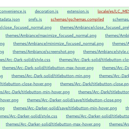
convenience.js
decoration.js
extension.js
locale/es/LC_ME
tadata.json
prefs.js
schemas/gschemas.compiled
schemas/
/close_focused_normal.png
themes/Ambiance/close_focused_prel
themes/Ambiance/maximize_focused_normal.png
themes/Ambi
png
themes/Ambiance/minimize_focused_normal.png
themes/A
ng
themes/Ambiance/screenshot.png
themes/Ambiance/style.
es/Arc-Dark-solid/style.css
themes/Arc-Dark-solid/titlebutton-cl
themes/Arc-Dark-solid/titlebutton-max-hover.png
themes/Arc-Da
ng
themes/Arc-Dark-solid/titlebutton-min.png
themes/Arc-Da
titlebutton-close-hover.png
themes/Arc-Dark/titlebutton-close.p
s/Arc-Dark/titlebutton-min-hover.png
themes/Arc-Dark/titlebutt
-hover.png
themes/Arc-Darker-solid/save/titlebutton-close.png
png
themes/Arc-Darker-solid/save/titlebutton-min-hover.png
t
emes/Arc-Darker-solid/style.css
themes/Arc-Darker-solid/titlebutt
themes/Arc-Darker-solid/titlebutton-max-hover.png
themes/Arc