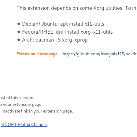
This extension depends on some Xorg utilities. To in
⚫ Debian/Ubuntu: apt install x11-utils
⚫ Fedora/RHEL: dnf install xorg-x11-utils
⚫ Arch: pacman -S xorg-xprop
Extension Homepage
https://github.com/franglais125/no-tit
sted this version.
in your extension page.
 inactivate link in your extension page.
n
GNOME Matrix Channel
.