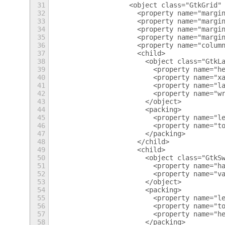
31
                    <object class="GtkGrid"
32
                      <property name="margi
33
                      <property name="margi
34
                      <property name="margi
35
                      <property name="margi
36
                      <property name="colum
37
                      <child>
38
                        <object class="GtkL
39
                          <property name="h
40
                          <property name="x
41
                          <property name="l
42
                          <property name="w
43
                        </object>
44
                        <packing>
45
                          <property name="l
46
                          <property name="t
47
                        </packing>
48
                      </child>
49
                      <child>
50
                        <object class="GtkS
51
                          <property name="h
52
                          <property name="v
53
                        </object>
54
                        <packing>
55
                          <property name="l
56
                          <property name="t
57
                          <property name="h
58
                        </packing>