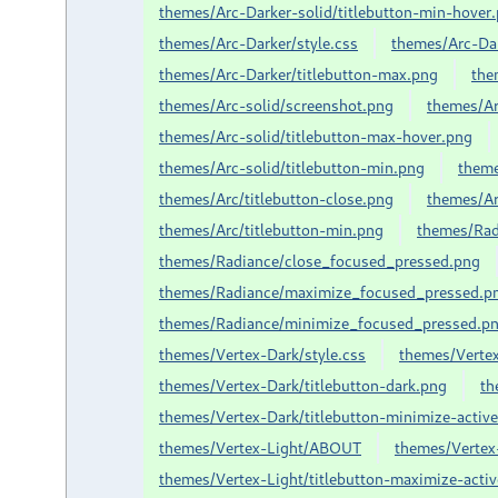
themes/Arc-Darker-solid/titlebutton-min-hover
themes/Arc-Darker/style.css
themes/Arc-Dar
themes/Arc-Darker/titlebutton-max.png
the
themes/Arc-solid/screenshot.png
themes/Ar
themes/Arc-solid/titlebutton-max-hover.png
themes/Arc-solid/titlebutton-min.png
them
themes/Arc/titlebutton-close.png
themes/Ar
themes/Arc/titlebutton-min.png
themes/Ra
themes/Radiance/close_focused_pressed.png
themes/Radiance/maximize_focused_pressed.p
themes/Radiance/minimize_focused_pressed.p
themes/Vertex-Dark/style.css
themes/Vertex
themes/Vertex-Dark/titlebutton-dark.png
th
themes/Vertex-Dark/titlebutton-minimize-activ
themes/Vertex-Light/ABOUT
themes/Vertex-
themes/Vertex-Light/titlebutton-maximize-acti