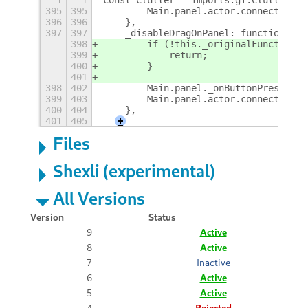
1
1
const Clutter = imports.gi.Clutter;
395
395
        Main.panel.actor.connect('but
396
396
    },
397
397
    _disableDragOnPanel: function() {
398
        if (!this._originalFunction) 
399
            return;
400
        }
401
398
402
        Main.panel._onButtonPress = t
399
403
        Main.panel.actor.connect('but
400
404
    },
401
405
+
Files
Shexli (experimental)
All Versions
Version
Status
9
Active
8
Active
7
Inactive
6
Active
5
Active
4
Rejected