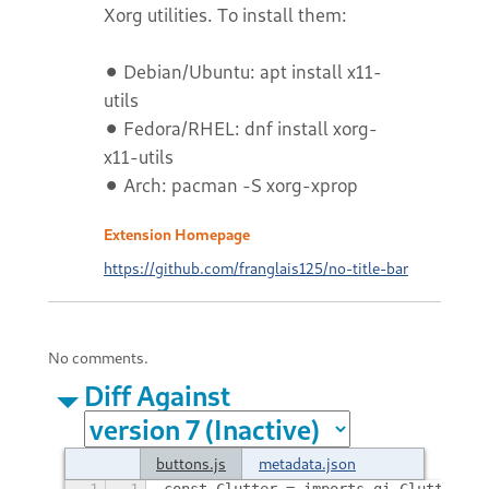
Xorg utilities. To install them:
⚫ Debian/Ubuntu: apt install x11-
utils
⚫ Fedora/RHEL: dnf install xorg-
x11-utils
⚫ Arch: pacman -S xorg-xprop
Extension Homepage
https://github.com/franglais125/no-title-bar
No comments.
Diff Against
buttons.js
metadata.json