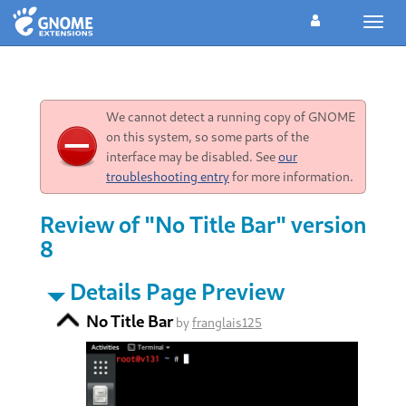
Toggl
navig
We cannot detect a running copy of GNOME
on this system, so some parts of the
interface may be disabled. See
our
troubleshooting entry
for more information.
Review of "No Title Bar" version
8
Details Page Preview
No Title Bar
by
franglais125