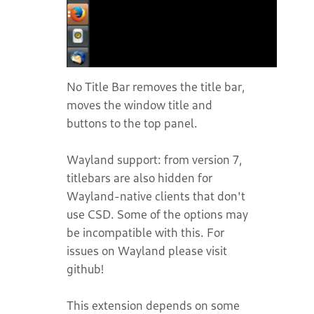
No Title Bar removes the title bar,
moves the window title and
buttons to the top panel.
Wayland support: from version 7,
titlebars are also hidden for
Wayland-native clients that don't
use CSD. Some of the options may
be incompatible with this. For
issues on Wayland please visit
github!
This extension depends on some