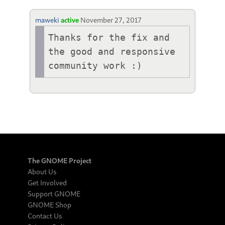
maweki
active
November 27, 2017
Thanks for the fix and 
the good and responsive 
community work :)
The GNOME Project
About Us
Get Involved
Support GNOME
GNOME Shop
Contact Us