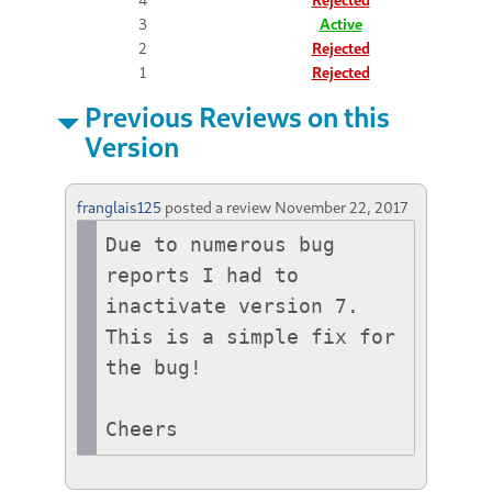
3
Active
2
Rejected
1
Rejected
Previous Reviews on this
Version
franglais125
posted a review
November 22, 2017
Due to numerous bug 
reports I had to 
inactivate version 7. 
This is a simple fix for 
the bug!

Cheers