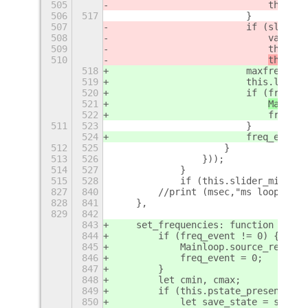
505
                            this._p
506
517
                        }
507
                        if (slider_
508
                            var f =
509
                            this.la
510
this._s
518
                        maxfreq = t
519
                        this.label_
520
                        if (freq_ev
521
Mainloo
522
                            freq_ev
511
523
                        }
524
                        freq_event 
512
525
                    }
513
526
                }));
514
527
            }
515
528
            if (this.slider_min && 
827
840
        //print (msec,"ms loops:", 
828
841
    },
829
842
843
    set_frequencies: function () {
844
        if (freq_event != 0) {
845
            Mainloop.source_remove 
846
            freq_event = 0;
847
        }
848
        let cmin, cmax;
849
        if (this.pstate_present) {
850
            let save_state = save;