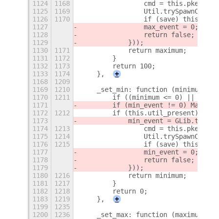
1124
1168
                cmd = this.pkexec_p
1125
1169
                Util.trySpawnComman
1126
1170
                if (save) this._set
1127
                max_event = 0;
1128
                return false;
1129
            }));
1130
1171
            return maximum;
1131
1172
        }
1132
1173
        return 100;
1133
1174
    },
+
1168
1209
1169
1210
    _set_min: function (minimum) {
1170
1211
        if ((minimum <= 0) || !Numb
1171
        if (min_event != 0) Mainloo
1172
1212
        if (this.util_present) {
1173
            min_event = GLib.timeou
1174
1213
                cmd = this.pkexec_p
1175
1214
                Util.trySpawnComman
1176
1215
                if (save) this._set
1177
                min_event = 0;
1178
                return false;
1179
            }));
1180
1216
            return minimum;
1181
1217
        }
1182
1218
        return 0;
1183
1219
    },
+
1199
1235
1200
1236
    _set_max: function (maximum) {