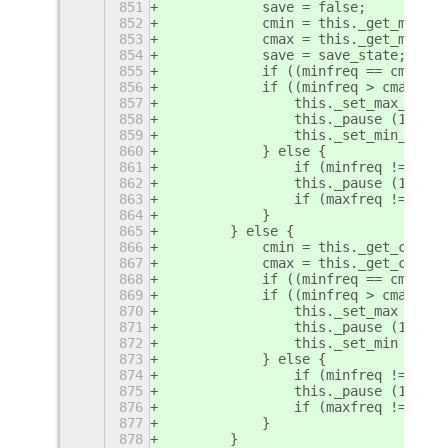
851
            save = false;
852
            cmin = this._get_min_ps
853
            cmax = this._get_max_ps
854
            save = save_state;
855
            if ((minfreq == cmin) &
856
            if ((minfreq > cmax) &&
857
                this._set_max_pstat
858
                this._pause (100);
859
                this._set_min_pstat
860
            } else {
861
                if (minfreq != cmin
862
                this._pause (100);
863
                if (maxfreq != cmax
864
            }
865
        } else {
866
            cmin = this._get_coremi
867
            cmax = this._get_corema
868
            if ((minfreq == cmin) &
869
            if ((minfreq > cmax) &&
870
                this._set_max (maxf
871
                this._pause (100);
872
                this._set_min (minf
873
            } else {
874
                if (minfreq != cmin
875
                this._pause (100);
876
                if (maxfreq != cmax
877
            }
878
        }