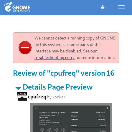
Toggl
navig
We cannot detect a running copy of GNOME
on this system, so some parts of the
interface may be disabled. See
our
troubleshooting entry
for more information.
Review of "cpufreq" version 16
Details Page Preview
cpufreq
by
konkor