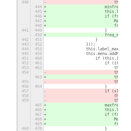
440
                            this._s
444
                        minfreq = M
445
                        this.label_
446
                        if (freq_ev
447
                            Mainloo
448
                            freq_ev
441
449
                        }
450
                        freq_event 
442
451
                    }
443
452
                }));
444
453
                this.label_max = ne
445
454
                this.menu.addMenuIt
451
460
                    if (this.instal
452
461
                        if (item.va
453
462
                            this.sl
454
                            this.sl
463
                            this.sl
455
                            this._p
456
464
                        }
457
                        if (slider_
458
                            this.la
459
                            this._s
465
                        maxfreq = M
466
                        this.label_
467
                        if (freq_ev
468
                            Mainloo
469
                            freq_ev
460
470
                        }