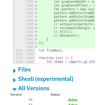
1593
        let gradientWidth = (width 
1594
        let gradientOffset = (heigh
1595
        let pattern = new Cairo.Lin
1596
        pattern.addColorStopRGBA(0,
1597
        pattern.addColorStopRGBA(0.
1598
        pattern.addColorStopRGBA(1,
1599
        cr.setSource(pattern);
1600
        cr.rectangle(margin, gradie
1601
        cr.fill();
1602
        cr.$dispose();
1603
    }
1604
});
1605
1521
1606
let freqMenu;
1522
1607
1523
1608
function init () {
1524
1609
    let theme = imports.gi.Gtk.Icon
Files
Shexli (experimental)
All Versions
Version
Status
54
Active
53
Active