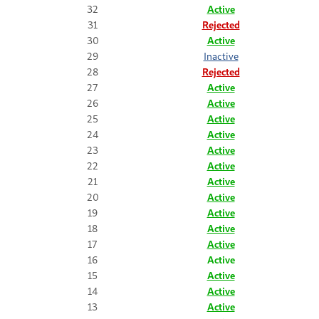
32
Active
31
Rejected
30
Active
29
Inactive
28
Rejected
27
Active
26
Active
25
Active
24
Active
23
Active
22
Active
21
Active
20
Active
19
Active
18
Active
17
Active
16
Active
15
Active
14
Active
13
Active