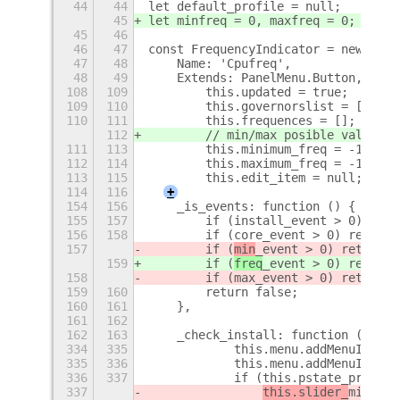
44
44
let default_profile = null;
45
let minfreq = 0, maxfreq = 0; //new
45
46
46
47
const FrequencyIndicator = new Lang
47
48
    Name: 'Cpufreq',
48
49
    Extends: PanelMenu.Button,
+
108
109
        this.updated = true;
109
110
        this.governorslist = [];
110
111
        this.frequences = [];
112
        // min/max posible values
111
113
        this.minimum_freq = -1;
112
114
        this.maximum_freq = -1;
113
115
        this.edit_item = null;
114
116
+
154
156
    _is_events: function () {
155
157
        if (install_event > 0) retu
156
158
        if (core_event > 0) return 
157
        if (
min
_event > 0) return t
159
        if (
freq
_event > 0) return 
158
        if (max_event > 0) return t
159
160
        return false;
160
161
    },
161
162
162
163
    _check_install: function () {
334
335
            this.menu.addMenuItem (
335
336
            this.menu.addMenuItem (
336
337
            if (this.pstate_present
337
this.slider_
min
 = 
n