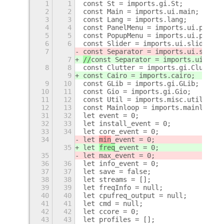
1
1
const St = imports.gi.St;
2
2
const Main = imports.ui.main;
3
3
const Lang = imports.lang;
4
4
const PanelMenu = imports.ui.panelM
5
5
const PopupMenu = imports.ui.popupM
6
6
const Slider = imports.ui.slider;
7
const Separator = imports.ui.separa
7
//
const Separator = imports.ui.sepa
8
8
const Clutter = imports.gi.Clutter;
9
const Cairo = imports.cairo;
9
10
const GLib = imports.gi.GLib;
10
11
const Gio = imports.gi.Gio;
11
12
const Util = imports.misc.util;
12
13
const Mainloop = imports.mainloop;
31
32
let event = 0;
32
33
let install_event = 0;
33
34
let core_event = 0;
34
let 
min
_event = 0;
35
let 
freq
_event = 0;
35
let max_event = 0;
36
36
let info_event = 0;
37
37
let save = false;
38
38
let streams = [];
39
39
let freqInfo = null;
40
40
let cpufreq_output = null;
41
41
let cmd = null;
42
42
let ccore = 0;
43
43
let profiles = [];