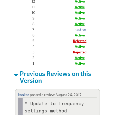
12
Active
11
Active
10
Active
9
Active
8
Active
7
Inactive
6
Active
5
Rejected
4
Active
3
Rejected
2
Active
1
Active
Previous Reviews on this
Version
konkor
posted a review
August 26, 2017
* Update to frequency 
settings method
