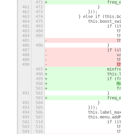
471
                        freq_event 
461
472
                    }
462
473
                }));
463
474
            } else if (this.boost_p
464
475
                this.boost_switch =
482
493
                        if (item.va
483
494
                            this.sl
484
495
                            this.sl
485
                            this._p
486
496
                        }
487
                        if (slider_
488
                            var f =
489
                            this.la
490
this._s
497
                        minfreq = t
498
                        this.label_
499
                        if (freq_ev
500
Mainloo
501
                            freq_ev
491
502
                        }
503
                        freq_event 
492
504
                    }
493
505
                }));
494
506
                this.label_max = ne
495
507
                this.menu.addMenuIt
502
514
                        if (item.va
503
515
                            this.sl
504
516
                            this.sl