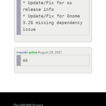
* Update/Fix for os 
release info

* Update/Fix for Gnome 
3.26 missing dependency 
issue
maweki
active
August 29, 2017
ok
The GNOME Project