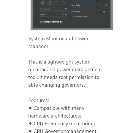
System Monitor and Power
Manager.
This is a lightweight system
monitor and power management
tool. It needs root permission to
able changing governors.
Features:
⚫ Compatible with many
hardware architectures;
⚫ CPU Frequency monitoring;
⚫ CPU Governor management;