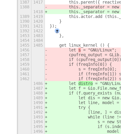
1387
1417
        this.parent({ reactive: fal
1388
        this._separator = new 
Separ
1418
        this._separator = new 
Horiz
1389
1419
        this.actor.add (this._separ
1390
1420
    }
1391
1421
});
1392
1422
+
1453
1483
    },
1454
1484
1455
1485
    get linux_kernel () {
1456
        let 
s
 = "GNU/Linux
";
1457
        cpufreq_output = GLib.spawn
1458
        if (cpufreq_output[0]) freq
1459
        if (freqInfo[0]) {
1460
            s = freqInfo[0];
1461
            if (freqInfo[1]) s += "
1462
            if (freqInfo[2]) s += "
1486
        let 
distro
 = "GNU/Linux ";
1487
        let f = Gio.File.new_for_pa
1488
        if (f.query_exists (null)) 
1489
            let dis = new Gio.DataI
1490
            let line, model = "", s
1491
            try {
1492
                [line, ] = dis.read
1493
                while (line != null
1494
                    s = new String 
1495
                    if (s.indexOf (
1496
                        model = s;