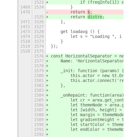
1523
            if (freqInfo[1]) distro
1469
1524
        }
1470
        return 
s
;
1525
        return 
distro
;
1471
1526
    },
1472
1527
1473
1528
    get loadavg () {
1474
1529
        let s = "Loading ", i = 0 ,
1518
1573
    }
1519
1574
});
1520
1575
1576
const HorizontalSeparator = new Lan
1577
    Name: 'HorizontalSeparator',
1578
1579
    _init: function (params) {
1580
        this.actor = new St.Drawing
1581
        this.actor.connect('repaint
1582
    },
1583
1584
    _onRepaint: function(area) {
1585
        let cr = area.get_context()
1586
        let themeNode = area.get_th
1587
        let [width, height] = area.
1588
        let margin = themeNode.get_
1589
        let gradientHeight = themeN
1590
        let startColor = themeNode.
1591
        let endColor = themeNode.ge
1592