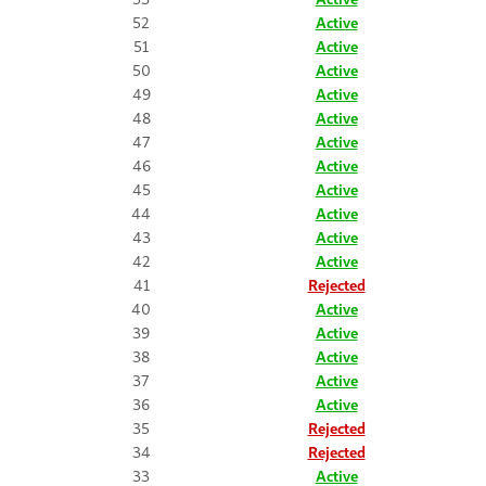
52
Active
51
Active
50
Active
49
Active
48
Active
47
Active
46
Active
45
Active
44
Active
43
Active
42
Active
41
Rejected
40
Active
39
Active
38
Active
37
Active
36
Active
35
Rejected
34
Rejected
33
Active