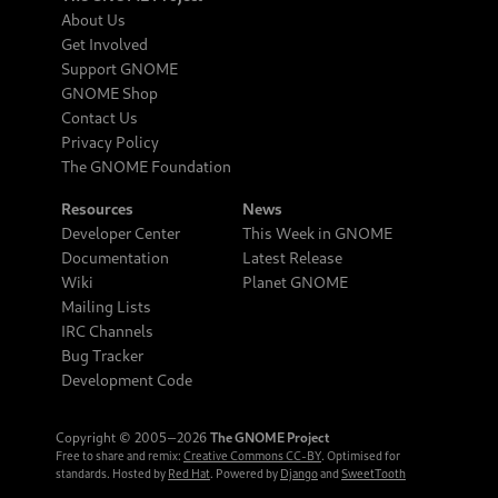
About Us
Get Involved
Support GNOME
GNOME Shop
Contact Us
Privacy Policy
The GNOME Foundation
Resources
News
Developer Center
This Week in GNOME
Documentation
Latest Release
Wiki
Planet GNOME
Mailing Lists
IRC Channels
Bug Tracker
Development Code
Copyright © 2005‒2026
The GNOME Project
Free to share and remix:
Creative Commons CC-BY
. Optimised for
standards. Hosted by
Red Hat
. Powered by
Django
and
SweetTooth