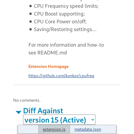
⚫ CPU Frequency speed limits;
⚫ CPU Boost supporting;
⚫ CPU Core Power on/off;
⚫ Saving/Restoring settings...
For more information and how-to
see README.md
Extension Homepage
https://github.com/konkor/cpufreq
No comments.
Diff Against
extension.js
metadata.json