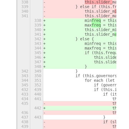
338
this.slider_
max
 = 
n
339
            } else if (this.frequen
340
                this.slider_m
in
 = n
341
                this.slider_max = n
338
min
freq
 = 
this._get
339
max
freq
 = 
this._get
340
                this.slider_min = n
341
                this.slider_m
ax
 = n
342
            } else {
343
                minfreq = this._get
344
                maxfreq = this._get
345
                if (this.frequences
346
                    this.slider_min
347
                    this.slider_max
348
                }
342
349
            }
343
350
            if (this.governors.leng
344
351
                for each (let gover
345
352
                    if (governor[1]
432
439
                    if (this.instal
433
440
                        if (item.va
434
441
                            this.sl
435
                            this.sl
442
                            this.sl
436
                            this._p
437
443
                        }
438
                        if (slider_
439
                            this.la