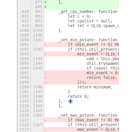
879
    },
880
830
881
    _get_cpu_number: function () {
831
882
        let c = 0;
832
883
        let cpulist = null;
833
884
        let ret = GLib.spawn_comman
1088
1139
    },
1089
1140
1090
1141
    _set_min_pstate: function (mini
1091
        if (min_event != 0) Mainloo
1092
1142
        if (this.util_present) {
1093
            min_event = GLib.timeou
1094
1143
                cmd = this.pkexec_p
1095
1144
                Util.trySpawnComman
1096
1145
                if (save) this._set
1097
                min_event = 0;
1098
                return false;
1099
            }));
1100
1146
            return minimum;
1101
1147
        }
1102
1148
        return 0;
1103
1149
    },
+
1118
1164
    },
1119
1165
1120
1166
    _set_max_pstate: function (maxi
1121
        if (max_event != 0) Mainloo
1122
1167
        if (this.util_present) {
1123
            max_event = GLib.timeou