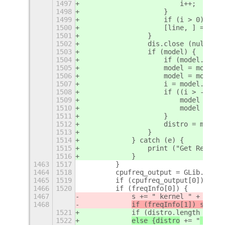
1497
                        i++;
1498
                    }
1499
                    if (i > 0) brea
1500
                    [line, ] = dis.
1501
                }
1502
                dis.close (null);
1503
                if (model) {
1504
                    if (model.lengt
1505
                    model = model.r
1506
                    model = model.r
1507
                    i = model.index
1508
                    if ((i > -1) &&
1509
                        model = mod
1510
                        model = mod
1511
                    }
1512
                    distro = model;
1513
                }
1514
            } catch (e) {
1515
                print ("Get Release
1516
            }
1463
1517
        }
1464
1518
        cpufreq_output = GLib.spawn
1465
1519
        if (cpufreq_output[0]) freq
1466
1520
        if (freqInfo[0]) {
1467
            s += " kernel " + freqI
1468
if (freqInfo[1]) s
 += "
1521
            if (distro.length > 22)
1522
else {distro
 += "
 kerne