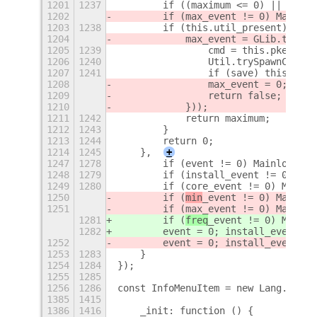
1201
1237
        if ((maximum <= 0) || !Numb
1202
        if (max_event != 0) Mainloo
1203
1238
        if (this.util_present) {
1204
            max_event = GLib.timeou
1205
1239
                cmd = this.pkexec_p
1206
1240
                Util.trySpawnComman
1207
1241
                if (save) this._set
1208
                max_event = 0;
1209
                return false;
1210
            }));
1211
1242
            return maximum;
1212
1243
        }
1213
1244
        return 0;
1214
1245
    },
+
1247
1278
        if (event != 0) Mainloop.so
1248
1279
        if (install_event != 0) Mai
1249
1280
        if (core_event != 0) Mainlo
1250
        if (
min
_event != 0) Mainloo
1251
        if (max_event != 0) Mainloo
1281
        if (
freq
_event != 0) Mainlo
1282
        event = 0; install_event = 
1252
        event = 0; install_event = 
1253
1283
    }
1254
1284
});
1255
1285
1256
1286
const InfoMenuItem = new Lang.Class
1385
1415
1386
1416
    _init: function () {