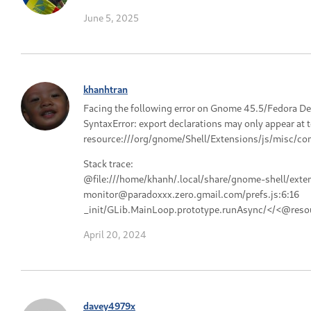
June 5, 2025
khanhtran
Facing the following error on Gnome 45.5/Fedora De
SyntaxError: export declarations may only appear at 
resource:///org/gnome/Shell/Extensions/js/misc/con
Stack trace:
@file:///home/khanh/.local/share/gnome-shell/exte
monitor@paradoxxx.zero.gmail.com/prefs.js:6:16
_init/GLib.MainLoop.prototype.runAsync/</<@resou
April 20, 2024
davey4979x