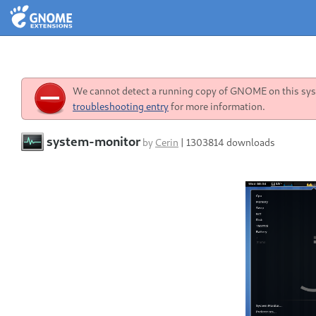
We cannot detect a running copy of GNOME on this syst
troubleshooting entry
for more information.
system-monitor
by
Cerin
|
1303814 downloads