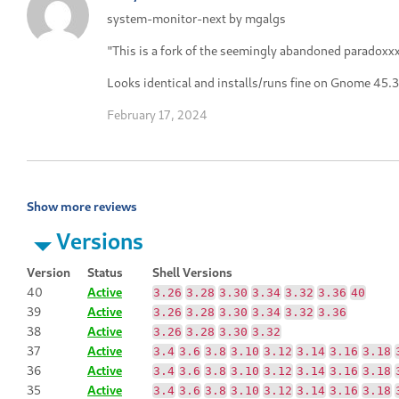
system-monitor-next by mgalgs
"This is a fork of the seemingly abandoned paradox
Looks identical and installs/runs fine on Gnome 45.3
February 17, 2024
Show more reviews
Versions
Version
Status
Shell Versions
40
Active
3.26
3.28
3.30
3.34
3.32
3.36
40
39
Active
3.26
3.28
3.30
3.34
3.32
3.36
38
Active
3.26
3.28
3.30
3.32
37
Active
3.4
3.6
3.8
3.10
3.12
3.14
3.16
3.18
36
Active
3.4
3.6
3.8
3.10
3.12
3.14
3.16
3.18
35
Active
3.4
3.6
3.8
3.10
3.12
3.14
3.16
3.18