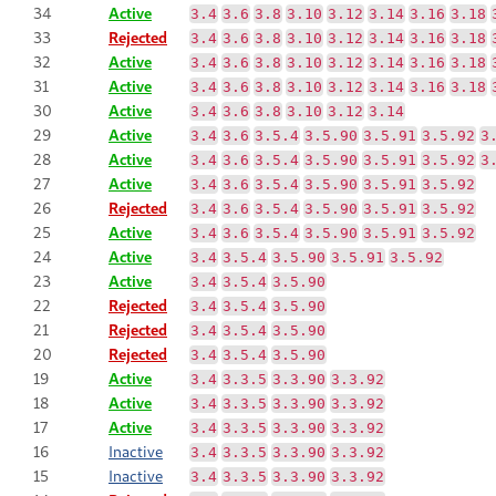
34
Active
3.4
3.6
3.8
3.10
3.12
3.14
3.16
3.18
33
Rejected
3.4
3.6
3.8
3.10
3.12
3.14
3.16
3.18
32
Active
3.4
3.6
3.8
3.10
3.12
3.14
3.16
3.18
31
Active
3.4
3.6
3.8
3.10
3.12
3.14
3.16
3.18
30
Active
3.4
3.6
3.8
3.10
3.12
3.14
29
Active
3.4
3.6
3.5.4
3.5.90
3.5.91
3.5.92
3
28
Active
3.4
3.6
3.5.4
3.5.90
3.5.91
3.5.92
3
27
Active
3.4
3.6
3.5.4
3.5.90
3.5.91
3.5.92
26
Rejected
3.4
3.6
3.5.4
3.5.90
3.5.91
3.5.92
25
Active
3.4
3.6
3.5.4
3.5.90
3.5.91
3.5.92
24
Active
3.4
3.5.4
3.5.90
3.5.91
3.5.92
23
Active
3.4
3.5.4
3.5.90
22
Rejected
3.4
3.5.4
3.5.90
21
Rejected
3.4
3.5.4
3.5.90
20
Rejected
3.4
3.5.4
3.5.90
19
Active
3.4
3.3.5
3.3.90
3.3.92
18
Active
3.4
3.3.5
3.3.90
3.3.92
17
Active
3.4
3.3.5
3.3.90
3.3.92
16
Inactive
3.4
3.3.5
3.3.90
3.3.92
15
Inactive
3.4
3.3.5
3.3.90
3.3.92