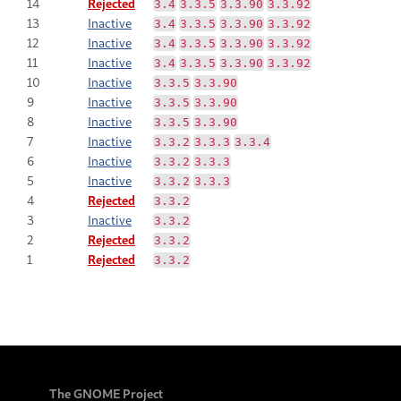
14
Rejected
3.4
3.3.5
3.3.90
3.3.92
13
Inactive
3.4
3.3.5
3.3.90
3.3.92
12
Inactive
3.4
3.3.5
3.3.90
3.3.92
11
Inactive
3.4
3.3.5
3.3.90
3.3.92
10
Inactive
3.3.5
3.3.90
9
Inactive
3.3.5
3.3.90
8
Inactive
3.3.5
3.3.90
7
Inactive
3.3.2
3.3.3
3.3.4
6
Inactive
3.3.2
3.3.3
5
Inactive
3.3.2
3.3.3
4
Rejected
3.3.2
3
Inactive
3.3.2
2
Rejected
3.3.2
1
Rejected
3.3.2
The GNOME Project