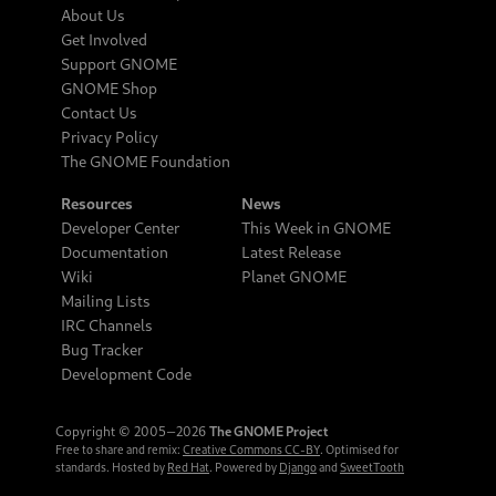
About Us
Get Involved
Support GNOME
GNOME Shop
Contact Us
Privacy Policy
The GNOME Foundation
Resources
News
Developer Center
This Week in GNOME
Documentation
Latest Release
Wiki
Planet GNOME
Mailing Lists
IRC Channels
Bug Tracker
Development Code
Copyright © 2005‒2026
The GNOME Project
Free to share and remix:
Creative Commons CC-BY
. Optimised for
standards. Hosted by
Red Hat
. Powered by
Django
and
SweetTooth