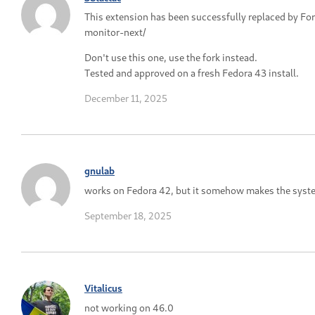
This extension has been successfully replaced by F
monitor-next/
Don't use this one, use the fork instead.
Tested and approved on a fresh Fedora 43 install.
December 11, 2025
gnulab
works on Fedora 42, but it somehow makes the syst
September 18, 2025
Vitalicus
not working on 46.0