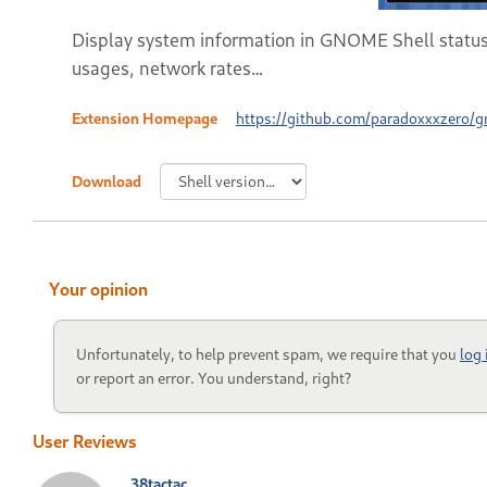
Display system information in GNOME Shell status
usages, network rates…
Extension Homepage
https://github.com/paradoxxxzero/
Download
Your opinion
Unfortunately, to help prevent spam, we require that you
log
or report an error. You understand, right?
User Reviews
38tactac