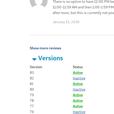
There is no option to have 12:00 PM be
11:00-11:59 AM and then 1:00-1:59 PM.
after noon, but this is currently not pos
January 13, 2026
Show more reviews
Versions
Version
Status
83
Active
82
Inactive
81
Active
80
Inactive
79
Active
78
Active
77
Active
76
Inactive