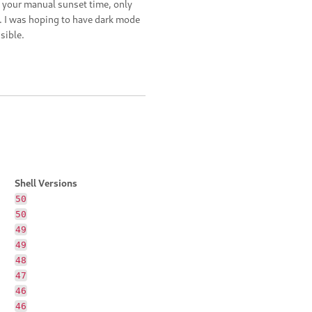
 your manual sunset time, only
 I was hoping to have dark mode
sible.
Shell Versions
50
50
49
49
48
47
46
46