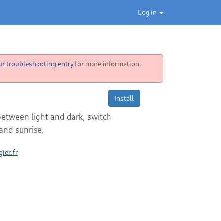
Log in
ur troubleshooting entry
for more information.
Install
between light and dark, switch
nd sunrise.
ier.fr