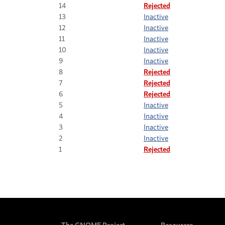
14
Rejected
13
Inactive
12
Inactive
11
Inactive
10
Inactive
9
Inactive
8
Rejected
7
Rejected
6
Rejected
5
Inactive
4
Inactive
3
Inactive
2
Inactive
1
Rejected
The GNOME Project
Resources