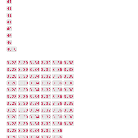
41
41
41
41
40
40
40
40.0
3.28
3.30
3.34
3.32
3.36
3.38
3.28
3.30
3.34
3.32
3.36
3.38
3.28
3.30
3.34
3.32
3.36
3.38
3.28
3.30
3.34
3.32
3.36
3.38
3.28
3.30
3.34
3.32
3.36
3.38
3.28
3.30
3.34
3.32
3.36
3.38
3.28
3.30
3.34
3.32
3.36
3.38
3.28
3.30
3.34
3.32
3.36
3.38
3.28
3.30
3.34
3.32
3.36
3.38
3.28
3.30
3.34
3.32
3.36
3.38
3.28
3.30
3.34
3.32
3.36
3.28
3.30
3.34
3.32
3.36