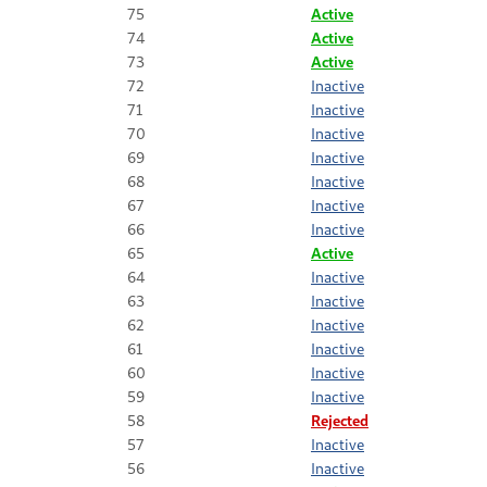
75
Active
74
Active
73
Active
72
Inactive
71
Inactive
70
Inactive
69
Inactive
68
Inactive
67
Inactive
66
Inactive
65
Active
64
Inactive
63
Inactive
62
Inactive
61
Inactive
60
Inactive
59
Inactive
58
Rejected
57
Inactive
56
Inactive