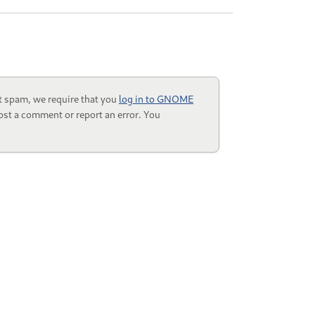
t spam, we require that you
log in to GNOME
ost a comment or report an error. You