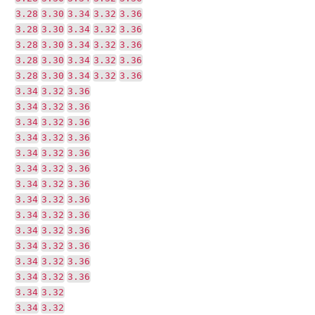
3.28
3.30
3.34
3.32
3.36
3.28
3.30
3.34
3.32
3.36
3.28
3.30
3.34
3.32
3.36
3.28
3.30
3.34
3.32
3.36
3.28
3.30
3.34
3.32
3.36
3.34
3.32
3.36
3.34
3.32
3.36
3.34
3.32
3.36
3.34
3.32
3.36
3.34
3.32
3.36
3.34
3.32
3.36
3.34
3.32
3.36
3.34
3.32
3.36
3.34
3.32
3.36
3.34
3.32
3.36
3.34
3.32
3.36
3.34
3.32
3.36
3.34
3.32
3.36
3.34
3.32
3.34
3.32