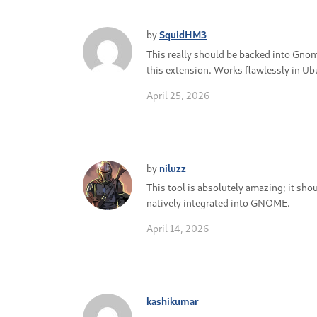
by
SquidHM3
This really should be backed into Gn
this extension. Works flawlessly in U
April 25, 2026
by
niluzz
This tool is absolutely amazing; it sho
natively integrated into GNOME.
April 14, 2026
kashikumar