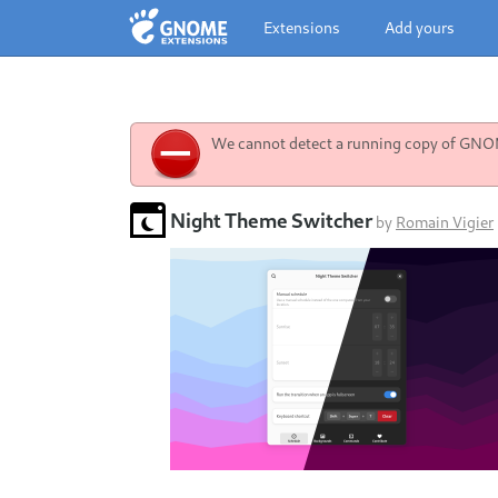
Extensions
Add yours
We cannot detect a running copy of GNOME
Night Theme Switcher
by
Romain Vigier