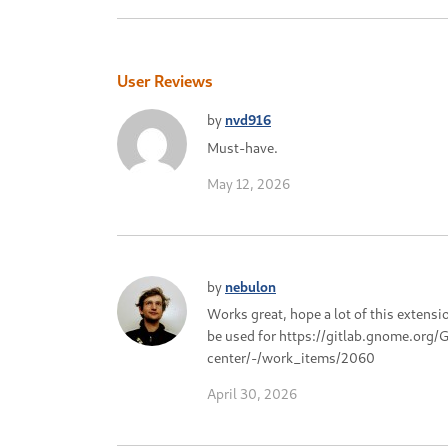
User Reviews
by
nvd916
Must-have.
May 12, 2026
by
nebulon
Works great, hope a lot of this extensi
be used for https://gitlab.gnome.or
center/-/work_items/2060
April 30, 2026