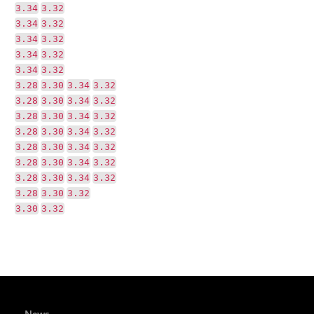
3.34
3.32
3.34
3.32
3.34
3.32
3.34
3.32
3.34
3.32
3.28
3.30
3.34
3.32
3.28
3.30
3.34
3.32
3.28
3.30
3.34
3.32
3.28
3.30
3.34
3.32
3.28
3.30
3.34
3.32
3.28
3.30
3.34
3.32
3.28
3.30
3.34
3.32
3.28
3.30
3.32
3.30
3.32
News