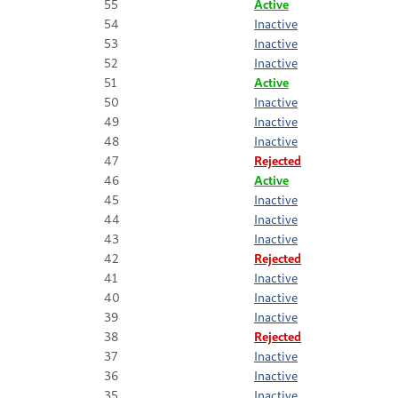
55
Active
54
Inactive
53
Inactive
52
Inactive
51
Active
50
Inactive
49
Inactive
48
Inactive
47
Rejected
46
Active
45
Inactive
44
Inactive
43
Inactive
42
Rejected
41
Inactive
40
Inactive
39
Inactive
38
Rejected
37
Inactive
36
Inactive
35
Inactive