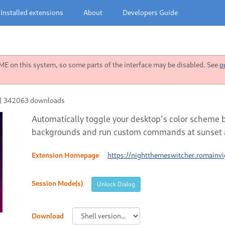
Installed extensions
About
Developers Guide
 on this system, so some parts of the interface may be disabled. See
o
|
342063 downloads
Automatically toggle your desktop’s color scheme 
backgrounds and run custom commands at sunset a
Extension Homepage
https://nightthemeswitcher.romainvig
Session Mode(s)
Unlock Dialog
Download