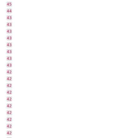
45
44
43
43
43
43
43
43
43
43
42
42
42
42
42
42
42
42
42
42