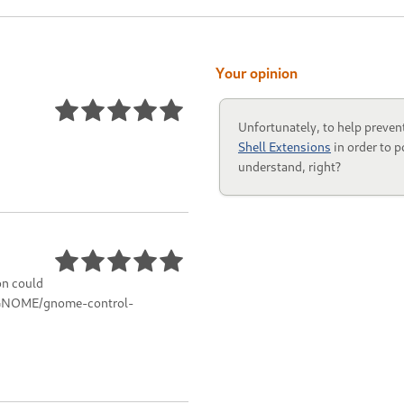
Your opinion
Unfortunately, to help preven
Shell Extensions
in order to p
understand, right?
on could
g/GNOME/gnome-control-