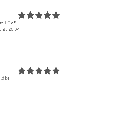
ome. LOVE
buntu 26.04
uld be