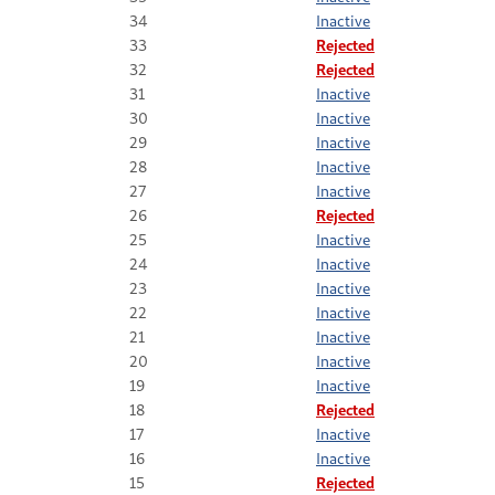
34
Inactive
33
Rejected
32
Rejected
31
Inactive
30
Inactive
29
Inactive
28
Inactive
27
Inactive
26
Rejected
25
Inactive
24
Inactive
23
Inactive
22
Inactive
21
Inactive
20
Inactive
19
Inactive
18
Rejected
17
Inactive
16
Inactive
15
Rejected