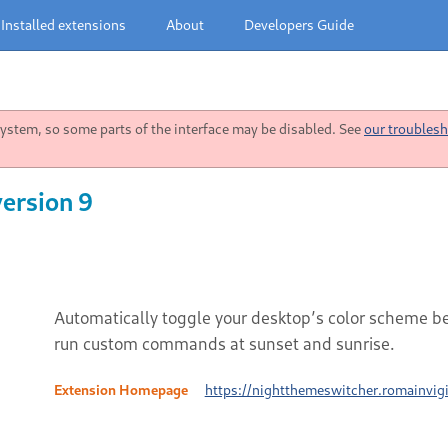
Installed extensions
About
Developers Guide
stem, so some parts of the interface may be disabled. See
our troublesh
ersion 9
Automatically toggle your desktop’s color scheme b
run custom commands at sunset and sunrise.
Extension Homepage
https://nightthemeswitcher.romainvigi