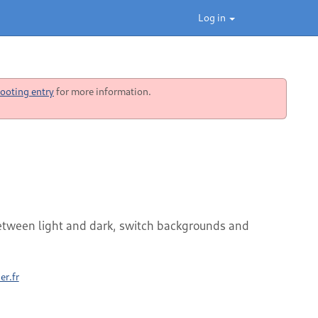
Log in
ooting entry
for more information.
etween light and dark, switch backgrounds and
er.fr