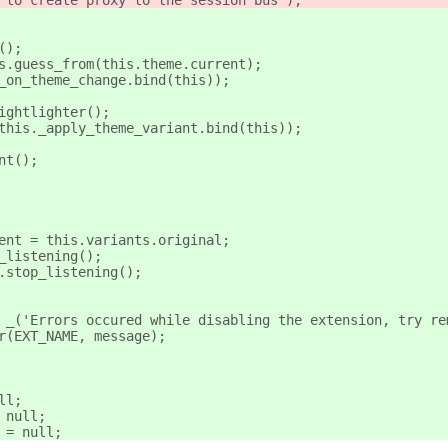
e to create proxy to the session bus');
();
ts.guess_from(this.theme.current);
._on_theme_change.bind(this));
Nightlighter();
(this._apply_theme_variant.bind(this));
ant();
rrent = this.variants.original;
op_listening();
ht.stop_listening();
e = _('Errors occured while disabling the extension, try r
ror(EXT_NAME, message);
ull;
= null;
t = null;