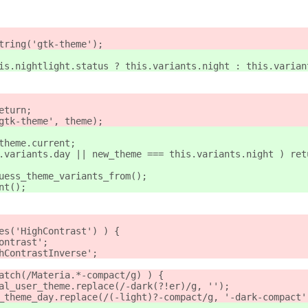
string('gtk-theme');
this.nightlight.status ? this.variants.night : this.varian
eturn;
'gtk-theme', theme);
.theme.current;
is.variants.day || new_theme === this.variants.night ) ret
guess_theme_variants_from();
ant();
des('HighContrast') ) {
Contrast';
ghContrastInverse';
match(/Materia.*-compact/g) ) {
inal_user_theme.replace(/-dark(?!er)/g, '');
er_theme_day.replace(/(-light)?-compact/g, '-dark-compact'