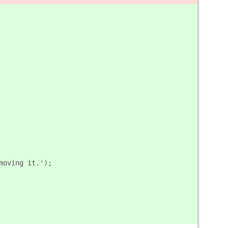
emoving it.');