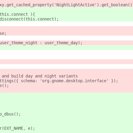
roxy.get_cached_property('NightLightActive').get_boolean()
 this.connect ){
s.disconnect(this.connect);
se;
 user_theme_night : user_theme_day);
e and build day and night variants
ettings({ schema: 'org.gnome.desktop.interface' });
e();
to_dbus();
ror(EXT_NAME, e);