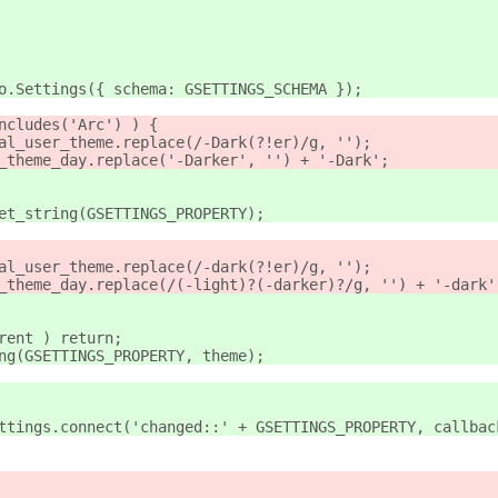
Gio.Settings({ schema: GSETTINGS_SCHEMA });
includes('Arc') ) {
inal_user_theme.replace(/-Dark(?!er)/g, '');
er_theme_day.replace('-Darker', '') + '-Dark';
get_string(GSETTINGS_PROPERTY);
inal_user_theme.replace(/-dark(?!er)/g, '');
er_theme_day.replace(/(-light)?(-darker)?/g, '') + '-dark'
rrent ) return;
ing(GSETTINGS_PROPERTY, theme);
settings.connect('changed::' + GSETTINGS_PROPERTY, callbac