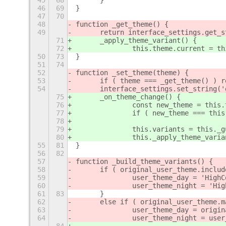
45
68
	}
46
69
}
47
70
48
function _get_theme() {
49
	return interface_settings.get_
71
	_apply_theme_variant() {
72
		this.theme.current = 
50
73
}
51
74
52
function _set_theme(theme) {
53
	if ( theme === _get_theme() ) r
54
	interface_settings.set_string(
75
	_on_theme_change() {
76
		const new_theme = this
77
		if ( new_theme === th
78
79
		this.variants = this._
80
		this._apply_theme_vari
55
81
}
56
82
57
function _build_theme_variants() {
58
	if ( original_user_theme.inclu
59
		user_theme_day = 'High
60
		user_theme_night = 'Hi
61
83
	}
62
	else if ( original_user_theme.
63
		user_theme_day = orig
64
		user_theme_night = us