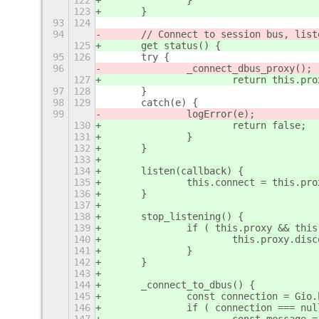
122
		}
123
	}
93
124
94
	// Connect to session bus, lis
125
	get status() {
95
126
	try {
96
		_connect_dbus_proxy();
127
			return this.
97
128
	}
98
129
	catch(e) {
99
		logError(e);
130
			return false;
131
		}
132
	}
133
134
	listen(callback) {
135
		this.connect = this.p
136
	}
137
138
	stop_listening() {
139
		if ( this.proxy && thi
140
			this.proxy.di
141
		}
142
	}
143
144
	_connect_to_dbus() {
145
		const connection = Gi
146
		if ( connection === nu