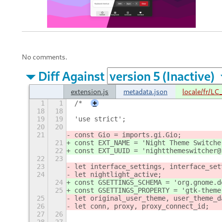
No comments.
Diff Against
extension.js
metadata.json
locale/fr/L
1
1
/*
+
18
18
19
19
'use strict';
20
20
21
const Gio = imports.gi.Gio;
21
const EXT_NAME = 'Night Theme Switche
22
const EXT_UUID = 'nightthemeswitcher@
22
23
23
let interface_settings, interface_set
24
let nightlight_active;
24
const GSETTINGS_SCHEMA = 'org.gnome.d
25
const GSETTINGS_PROPERTY = 'gtk-theme
25
let original_user_theme, user_theme_d
26
let conn, proxy, proxy_connect_id;
27
26