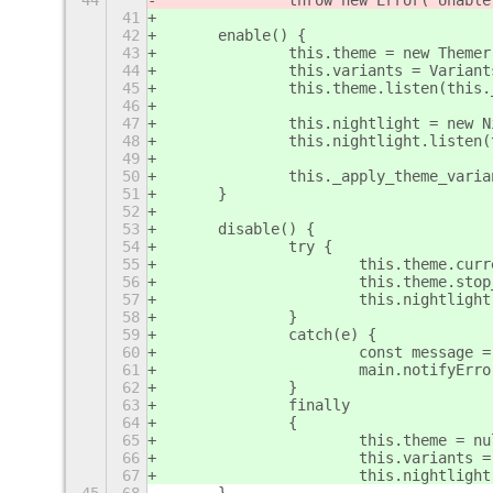
44
		throw new Error('Unabl
41
42
	enable() {
43
		this.theme = new Themer
44
		this.variants = Varian
45
		this.theme.listen(this
46
47
		this.nightlight = new 
48
		this.nightlight.listen
49
50
		this._apply_theme_vari
51
	}
52
53
	disable() {
54
		try {
55
			this.theme.cu
56
			this.theme.st
57
			this.nightlig
58
		}
59
		catch(e) {
60
			const messag
61
			main.notifyEr
62
		}
63
		finally
64
		{
65
			this.theme = n
66
			this.variants 
67
			this.nightligh