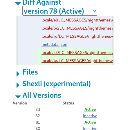
Diff Against
locale/el/LC_MESSAGES/nightthemeswitcher@ro
locale/oc/LC_MESSAGES/nightthemeswitcher@r
locale/ru/LC_MESSAGES/nightthemeswitcher@ro
metadata.json
locale/sk/LC_MESSAGES/nightthemeswitcher@r
locale/ta/LC_MESSAGES/nightthemeswitcher@ro
Files
Shexli (experimental)
All Versions
Version
Status
83
Active
82
Inactive
81
Active
80
Inactive