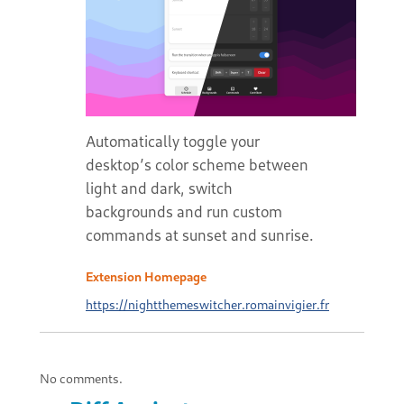
Automatically toggle your
desktop’s color scheme between
light and dark, switch
backgrounds and run custom
commands at sunset and sunrise.
Extension Homepage
https://nightthemeswitcher.romainvigier.fr
No comments.