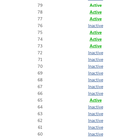
79
Active
78
Active
77
Active
76
Inactive
75
Active
74
Active
73
Active
72
Inactive
71
Inactive
70
Inactive
69
Inactive
68
Inactive
67
Inactive
66
Inactive
65
Active
64
Inactive
63
Inactive
62
Inactive
61
Inactive
60
Inactive