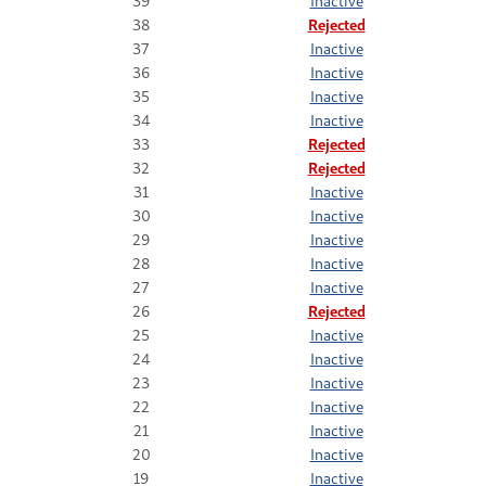
39
Inactive
38
Rejected
37
Inactive
36
Inactive
35
Inactive
34
Inactive
33
Rejected
32
Rejected
31
Inactive
30
Inactive
29
Inactive
28
Inactive
27
Inactive
26
Rejected
25
Inactive
24
Inactive
23
Inactive
22
Inactive
21
Inactive
20
Inactive
19
Inactive