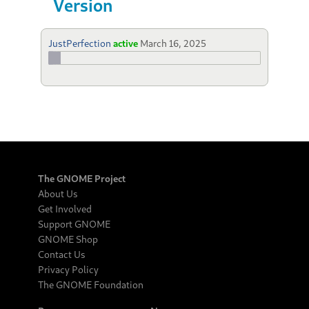
Version
JustPerfection
active
March 16, 2025
The GNOME Project
About Us
Get Involved
Support GNOME
GNOME Shop
Contact Us
Privacy Policy
The GNOME Foundation