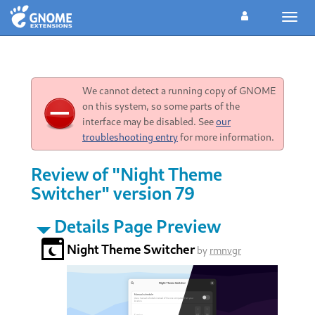
Toggl
navig
We cannot detect a running copy of GNOME
on this system, so some parts of the
interface may be disabled. See
our
troubleshooting entry
for more information.
Review of "Night Theme
Switcher" version 79
Details Page Preview
Night Theme Switcher
by
rmnvgr