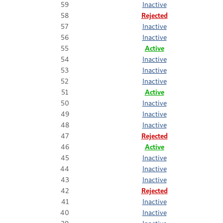
59
Inactive
58
Rejected
57
Inactive
56
Inactive
55
Active
54
Inactive
53
Inactive
52
Inactive
51
Active
50
Inactive
49
Inactive
48
Inactive
47
Rejected
46
Active
45
Inactive
44
Inactive
43
Inactive
42
Rejected
41
Inactive
40
Inactive