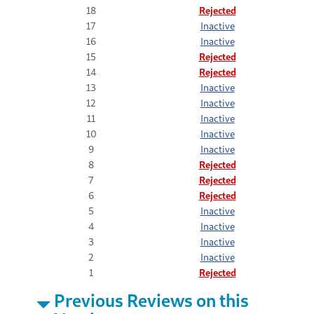
18
Rejected
17
Inactive
16
Inactive
15
Rejected
14
Rejected
13
Inactive
12
Inactive
11
Inactive
10
Inactive
9
Inactive
8
Rejected
7
Rejected
6
Rejected
5
Inactive
4
Inactive
3
Inactive
2
Inactive
1
Rejected
Previous Reviews on this