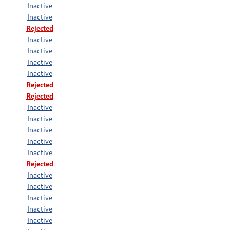
Inactive
Inactive
Rejected
Inactive
Inactive
Inactive
Inactive
Rejected
Rejected
Inactive
Inactive
Inactive
Inactive
Inactive
Rejected
Inactive
Inactive
Inactive
Inactive
Inactive