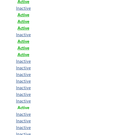
Active
Inactive
Active
Active
Active
Inactive
Active
Active
Active
Inactive
Inactive
Inactive
Inactive
Inactive
Inactive
Inactive
Active
Inactive
Inactive
Inactive
Inactive