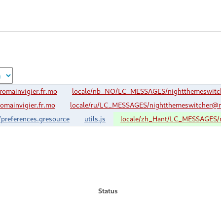
omainvigier.fr.mo
locale/nb_NO/LC_MESSAGES/nightthemeswitch
mainvigier.fr.mo
locale/ru/LC_MESSAGES/nightthemeswitcher@ro
/preferences.gresource
utils.js
locale/zh_Hant/LC_MESSAGES/n
Status