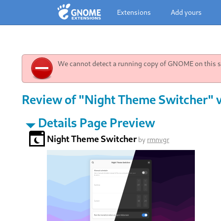
Extensions
Add yours
We cannot detect a running copy of GNOME on this sy
Review of "Night Theme Switcher" 
Details Page Preview
Night Theme Switcher
by
rmnvgr