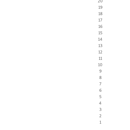
20
19
18
17
16
15
14
13
12
11
10
9
8
7
6
5
4
3
2
1