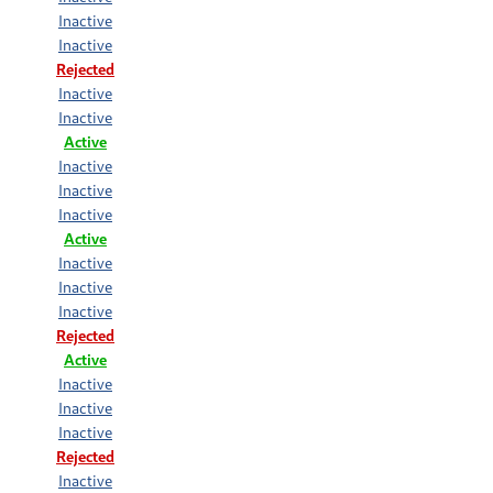
Inactive
Inactive
Rejected
Inactive
Inactive
Active
Inactive
Inactive
Inactive
Active
Inactive
Inactive
Inactive
Rejected
Active
Inactive
Inactive
Inactive
Rejected
Inactive