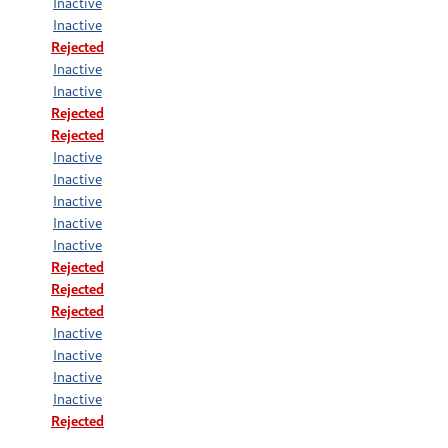
Inactive
Inactive
Rejected
Inactive
Inactive
Rejected
Rejected
Inactive
Inactive
Inactive
Inactive
Inactive
Rejected
Rejected
Rejected
Inactive
Inactive
Inactive
Inactive
Rejected