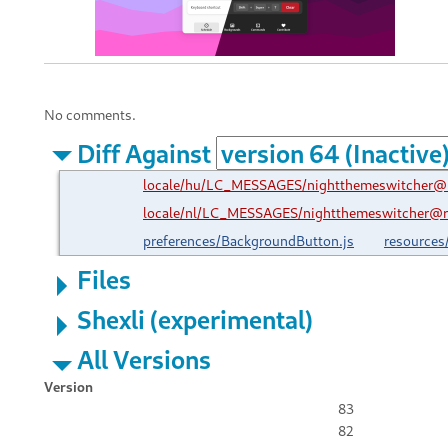
No comments.
Diff Against
locale/hu/LC_MESSAGES/nightthemeswitcher@r
locale/nl/LC_MESSAGES/nightthemeswitcher@ro
preferences/BackgroundButton.js
resources
Files
Shexli (experimental)
All Versions
Version
83
82