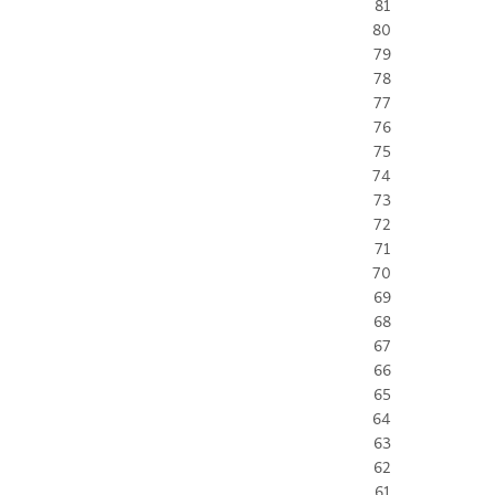
81
80
79
78
77
76
75
74
73
72
71
70
69
68
67
66
65
64
63
62
61