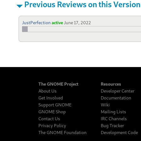
Previous Reviews on this Version
JustPerfection
active
June 17, 2022
The GNOME Project
Resources
About Us
Developer Center
Get Involved
Documentation
Support GNOME
Wiki
GNOME Shop
Mailing Lists
Contact Us
IRC Channels
Privacy Policy
Bug Tracker
The GNOME Foundation
Development Code