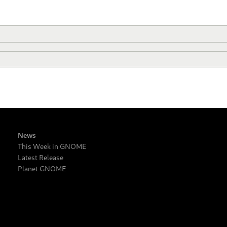
News
This Week in GNOME
Latest Release
Planet GNOME