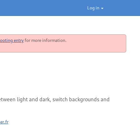
Log in
ooting entry
for more information.
etween light and dark, switch backgrounds and
er.fr