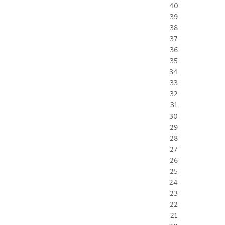
40
39
38
37
36
35
34
33
32
31
30
29
28
27
26
25
24
23
22
21