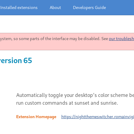
Installed extensions
About
Developers Guide
stem, so some parts of the interface may be disabled. See
our troublesh
version 65
Automatically toggle your desktop’s color scheme b
run custom commands at sunset and sunrise.
Extension Homepage
https://nightthemeswitcher.romainvigi