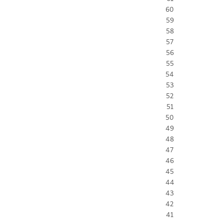
60
59
58
57
56
55
54
53
52
51
50
49
48
47
46
45
44
43
42
41