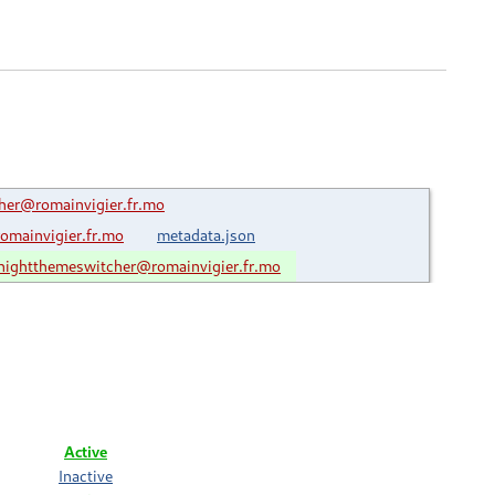
er@romainvigier.fr.mo
mainvigier.fr.mo
metadata.json
ightthemeswitcher@romainvigier.fr.mo
Active
Inactive